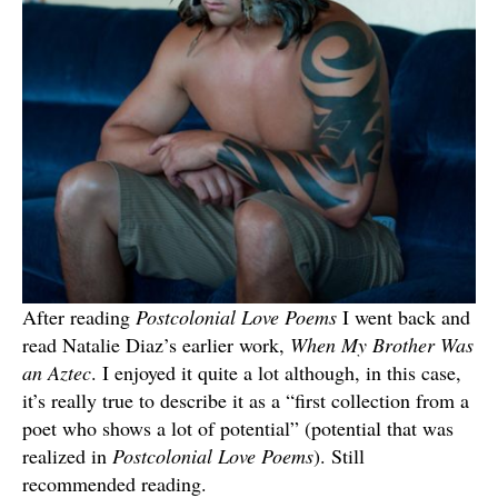
After reading
Postcolonial Love Poems
I went back and
read Natalie Diaz’s earlier work,
When My Brother Was
an Aztec
. I enjoyed it quite a lot although, in this case,
it’s really true to describe it as a “first collection from a
poet who shows a lot of potential” (potential that was
realized in
Postcolonial Love Poems
). Still
recommended reading.