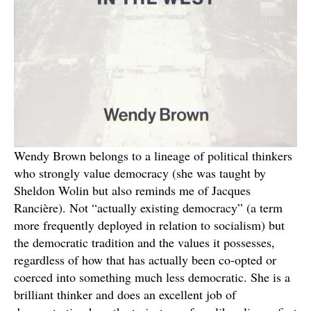
Wendy Brown belongs to a lineage of political thinkers
who strongly value democracy (she was taught by
Sheldon Wolin but also reminds me of Jacques
Rancière). Not “actually existing democracy” (a term
more frequently deployed in relation to socialism) but
the democratic tradition and the values it possesses,
regardless of how that has actually been co-opted or
coerced into something much less democratic. She is a
brilliant thinker and does an excellent job of