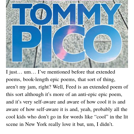
I just… um… I’ve mentioned before that extended
poems, book-length epic poems, that sort of thing,
aren’t my jam, right? Well, Feed is an extended poem of
this sort although it’s more of an anti-epic epic poem,
and it’s very self-aware and aware of how cool it is and
aware of how self-aware it is and, yeah, probably all the
cool kids who don’t go in for words like “cool” in the lit
scene in New York really love it but, um, I didn’t.