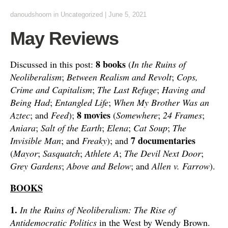
danoudshoorn
in
Uncategorized
|
June 5, 2021
May Reviews
8 books
Discussed in this post:
(
In the Ruins of
Neoliberalism
;
Between Realism and Revolt
;
Cops,
Crime and Capitalism
;
The Last Refuge
;
Having and
Being Had
;
Entangled Life
;
When My Brother Was an
8 movies
Aztec
; and
Feed
);
(
Somewhere
;
24 Frames
;
Aniara
;
Salt of the Earth
;
Elena
;
Cat Soup
;
The
7 documentaries
Invisible Man
; and
Freaky
); and
(
Mayor
;
Sasquatch
;
Athlete A
;
The Devil Next Door
;
Grey Gardens
;
Above and Below
; and
Allen v. Farrow
).
BOOKS
1.
In the Ruins of Neoliberalism: The Rise of
Antidemocratic Politics
in the West by Wendy Brown.