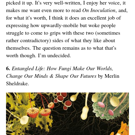
picked it up. It’s very well-written, I enjoy her voice, it
makes me want even more to read
On Inoculation
, and,
for what it’s worth, I think it does an excellent job of
expressing how upwardly-mobile but woke people
struggle to come to grips with these two (sometimes
rather contradictory) sides of what they like about
themselves. The question remains as to what that’s
worth though. I’m undecided.
6.
Entangled Life: How Fungi Make Our Worlds,
Change Our Minds & Shape Our Futures
by Merlin
Sheldrake.