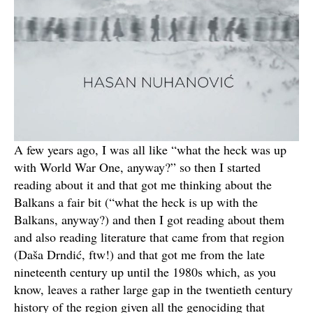
A few years ago, I was all like “what the heck was up
with World War One, anyway?” so then I started
reading about it and that got me thinking about the
Balkans a fair bit (“what the heck is up with the
Balkans, anyway?) and then I got reading about them
and also reading literature that came from that region
(Daša Drndić, ftw!) and that got me from the late
nineteenth century up until the 1980s which, as you
know, leaves a rather large gap in the twentieth century
history of the region given all the genociding that