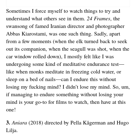
Sometimes I force myself to watch things to try and
understand what others see in them.
24 Frames
, the
swansong of famed Iranian director and photographer
Abbas Kiarostami, was one such thing. Sadly, apart
from a few moments (when the elk turned back to seek
out its companion, when the seagull was shot, when the
car window rolled down), I mostly felt like I was
undergoing some kind of meditative endurance test—
like when monks meditate in freezing cold water, or
sleep on a bed of nails—can I endure this without
losing my fucking mind? I didn’t lose my mind. So, um,
if managing to endure something without losing your
mind is your go-to for films to watch, then have at this
one!
3.
Aniara
(2018) directed by Pella Kågerman and Hugo
Lilja.