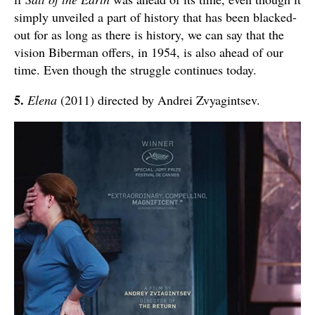
simply unveiled a part of history that has been blacked-
out for as long as there is history, we can say that the
vision Biberman offers, in 1954, is also ahead of our
time. Even though the struggle continues today.
5.
Elena
(2011) directed by Andrei Zvyagintsev.