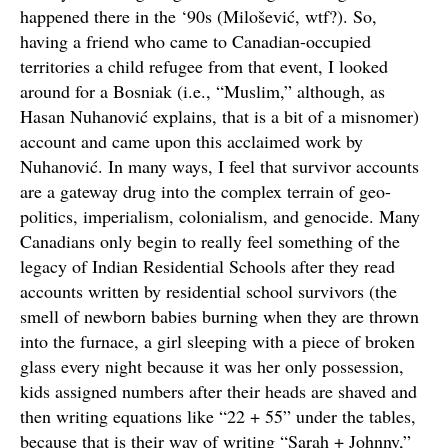
happened there in the ‘90s (Milošević, wtf?). So,
having a friend who came to Canadian-occupied
territories a child refugee from that event, I looked
around for a Bosniak (i.e., “Muslim,” although, as
Hasan Nuhanović explains, that is a bit of a misnomer)
account and came upon this acclaimed work by
Nuhanović. In many ways, I feel that survivor accounts
are a gateway drug into the complex terrain of geo-
politics, imperialism, colonialism, and genocide. Many
Canadians only begin to really feel something of the
legacy of Indian Residential Schools after they read
accounts written by residential school survivors (the
smell of newborn babies burning when they are thrown
into the furnace, a girl sleeping with a piece of broken
glass every night because it was her only possession,
kids assigned numbers after their heads are shaved and
then writing equations like “22 + 55” under the tables,
because that is their way of writing “Sarah + Johnny,”