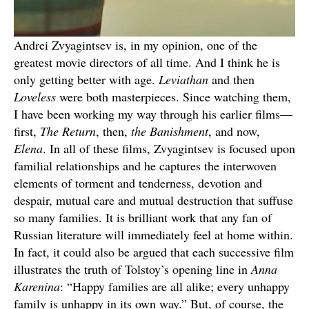
Andrei Zvyagintsev is, in my opinion, one of the
greatest movie directors of all time. And I think he is
only getting better with age.
Leviathan
and then
Loveless
were both masterpieces. Since watching them,
I have been working my way through his earlier films—
first,
The Return
, then,
the Banishment
, and now,
Elena
. In all of these films, Zvyagintsev is focused upon
familial relationships and he captures the interwoven
elements of torment and tenderness, devotion and
despair, mutual care and mutual destruction that suffuse
so many families. It is brilliant work that any fan of
Russian literature will immediately feel at home within.
In fact, it could also be argued that each successive film
illustrates the truth of Tolstoy’s opening line in
Anna
Karenina
: “Happy families are all alike; every unhappy
family is unhappy in its own way.” But, of course, the