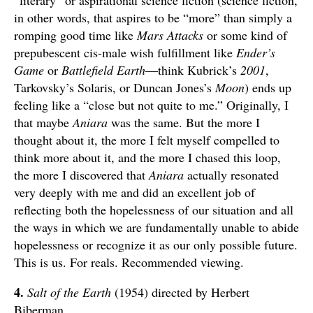
in other words, that aspires to be “more” than simply a
romping good time like
Mars Attacks
or some kind of
prepubescent cis-male wish fulfillment like
Ender’s
Game
or
Battlefield Earth
—think Kubrick’s
2001
,
Tarkovsky’s Solaris, or Duncan Jones’s
Moon
) ends up
feeling like a “close but not quite to me.” Originally, I
that maybe
Aniara
was the same. But the more I
thought about it, the more I felt myself compelled to
think more about it, and the more I chased this loop,
the more I discovered that
Aniara
actually resonated
very deeply with me and did an excellent job of
reflecting both the hopelessness of our situation and all
the ways in which we are fundamentally unable to abide
hopelessness or recognize it as our only possible future.
This is us. For reals. Recommended viewing.
4.
Salt of the Earth
(1954) directed by Herbert
Biberman.