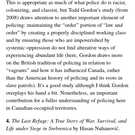
This is appropriate as much of what police do is racist,
colonizing, and classist, but Todd Gordon’s study (from
2008) draws attention to another important element of
policing: maintaining the “order” portion of “law and
order” by creating a properly disciplined working class
and by ensuring those who are impoverished by
systemic oppression do not find alterative ways of
experiencing abundant life (here, Gordon draws more
on the British tradition of policing in relation to
“vagrants” and how it has influenced Canada, rather
than the American history of policing and its roots in
slave patrols). It’s a good study although I think Gordon
overplays his hand a bit. Nonetheless, an important
contribution for a fuller understanding of policing here
in Canadian-occupied territories.
4.
The Last Refuge: A True Story of War, Survival, and
Life under Siege in Srebrenica
by Hasan Nuhanović.