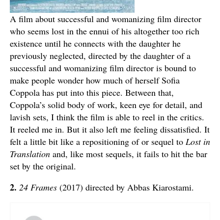
A film about successful and womanizing film director
who seems lost in the ennui of his altogether too rich
existence until he connects with the daughter he
previously neglected, directed by the daughter of a
successful and womanizing film director is bound to
make people wonder how much of herself Sofia
Coppola has put into this piece. Between that,
Coppola’s solid body of work, keen eye for detail, and
lavish sets, I think the film is able to reel in the critics.
It reeled me in. But it also left me feeling dissatisfied. It
felt a little bit like a repositioning of or sequel to
Lost in
Translation
and, like most sequels, it fails to hit the bar
set by the original.
2.
24 Frames
(2017) directed by Abbas Kiarostami.