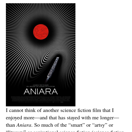
I cannot think of another science fiction film that I
enjoyed more—and that has stayed with me longer—
than
Aniara
. So much of the “smart” or “artsy” or
“literary” or aspirational science fiction (science fiction,