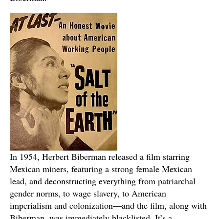
In 1954, Herbert Biberman released a film starring
Mexican miners, featuring a strong female Mexican
lead, and deconstructing everything from patriarchal
gender norms, to wage slavery, to American
imperialism and colonization—and the film, along with
Biberman, was immediately blacklisted. It’s a