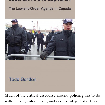
Much of the critical discourse around policing has to do
with racism, colonialism, and neoliberal gentrification.