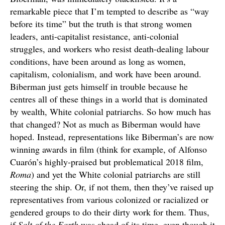
remarkable piece that I’m tempted to describe as “way
before its time” but the truth is that strong women
leaders, anti-capitalist resistance, anti-colonial
struggles, and workers who resist death-dealing labour
conditions, have been around as long as women,
capitalism, colonialism, and work have been around.
Biberman just gets himself in trouble because he
centres all of these things in a world that is dominated
by wealth, White colonial patriarchs. So how much has
that changed? Not as much as Biberman would have
hoped. Instead, representations like Biberman’s are now
winning awards in film (think for example, of Alfonso
Cuarón’s highly-praised but problematical 2018 film,
Roma
) and yet the White colonial patriarchs are still
steering the ship. Or, if not them, then they’ve raised up
representatives from various colonized or racialized or
gendered groups to do their dirty work for them. Thus,
if
Salt of the Earth
was ahead of its time, even though it