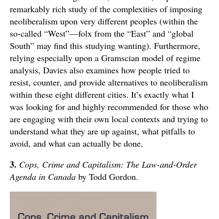
remarkably rich study of the complexities of imposing
neoliberalism upon very different peoples (within the
so-called “West”—folx from the “East” and “global
South” may find this studying wanting). Furthermore,
relying especially upon a Gramscian model of regime
analysis, Davies also examines how people tried to
resist, counter, and provide alternatives to neoliberalism
within these eight different cities. It’s exactly what I
was looking for and highly recommended for those who
are engaging with their own local contexts and trying to
understand what they are up against, what pitfalls to
avoid, and what can actually be done.
3.
Cops, Crime and Capitalism: The Law-and-Order
Agenda in Canada
by Todd Gordon.