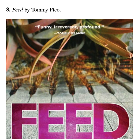
8.
Feed
by Tommy Pico.