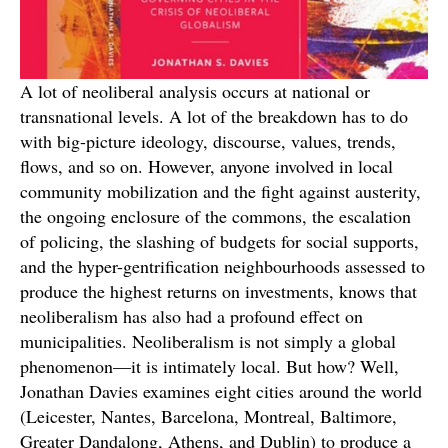
A lot of neoliberal analysis occurs at national or
transnational levels. A lot of the breakdown has to do
with big-picture ideology, discourse, values, trends,
flows, and so on. However, anyone involved in local
community mobilization and the fight against austerity,
the ongoing enclosure of the commons, the escalation
of policing, the slashing of budgets for social supports,
and the hyper-gentrification neighbourhoods assessed to
produce the highest returns on investments, knows that
neoliberalism has also had a profound effect on
municipalities. Neoliberalism is not simply a global
phenomenon—it is intimately local. But how? Well,
Jonathan Davies examines eight cities around the world
(Leicester, Nantes, Barcelona, Montreal, Baltimore,
Greater Dandalong, Athens, and Dublin) to produce a