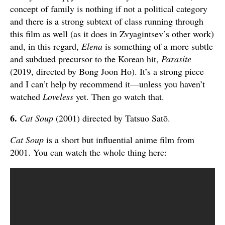
concept of family is nothing if not a political category
and there is a strong subtext of class running through
this film as well (as it does in Zvyagintsev’s other work)
and, in this regard,
Elena
is something of a more subtle
and subdued precursor to the Korean hit,
Parasite
(2019, directed by Bong Joon Ho). It’s a strong piece
and I can’t help by recommend it—unless you haven’t
watched
Loveless
yet. Then go watch that.
6.
Cat Soup
(2001) directed by Tatsuo Satō.
Cat Soup
is a short but influential anime film from
2001. You can watch the whole thing here: