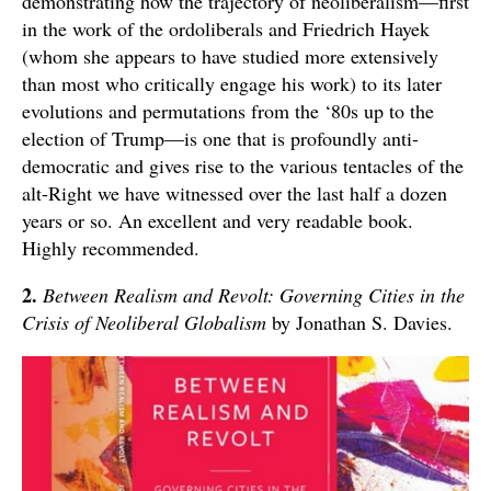
demonstrating how the trajectory of neoliberalism—first
in the work of the ordoliberals and Friedrich Hayek
(whom she appears to have studied more extensively
than most who critically engage his work) to its later
evolutions and permutations from the ‘80s up to the
election of Trump—is one that is profoundly anti-
democratic and gives rise to the various tentacles of the
alt-Right we have witnessed over the last half a dozen
years or so. An excellent and very readable book.
Highly recommended.
2.
Between Realism and Revolt: Governing Cities in the
Crisis of Neoliberal Globalism
by Jonathan S. Davies.