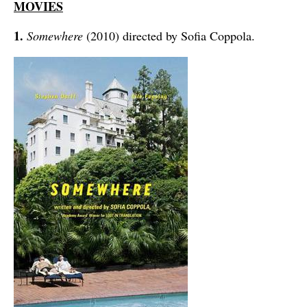
MOVIES
1.
Somewhere
(2010) directed by Sofia Coppola.