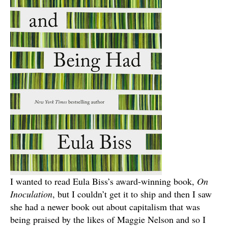
I wanted to read Eula Biss’s award-winning book,
On
Inoculation
, but I couldn’t get it to ship and then I saw
she had a newer book out about capitalism that was
being praised by the likes of Maggie Nelson and so I