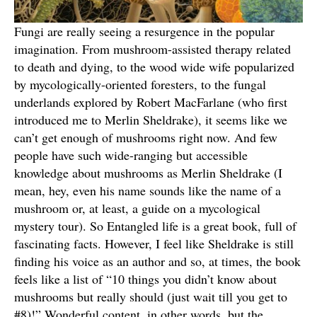
Fungi are really seeing a resurgence in the popular
imagination. From mushroom-assisted therapy related
to death and dying, to the wood wide wife popularized
by mycologically-oriented foresters, to the fungal
underlands explored by Robert MacFarlane (who first
introduced me to Merlin Sheldrake), it seems like we
can’t get enough of mushrooms right now. And few
people have such wide-ranging but accessible
knowledge about mushrooms as Merlin Sheldrake (I
mean, hey, even his name sounds like the name of a
mushroom or, at least, a guide on a mycological
mystery tour). So Entangled life is a great book, full of
fascinating facts. However, I feel like Sheldrake is still
finding his voice as an author and so, at times, the book
feels like a list of “10 things you didn’t know about
mushrooms but really should (just wait till you get to
#8)!” Wonderful content, in other words, but the