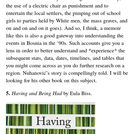
the use of a electric chair as punishment and to
entertain the local settlers, the pimping out of school
girls to parties held by White men, the mass graves, and
on and on and on it goes). And so, I think, a memoir
like this is also a good gateway into understanding the
events in Bosnia in the ‘90s. Such accounts give you a
lens in order to better understand and *experience* the
subsequent stats, data, dates, timelines, and tables that
you might come across as you do further research on a
region. Nuhanović’s story is compellingly told. I will be
looking for his other book on this subject.
5.
Having and Being Had
by Eula Biss.