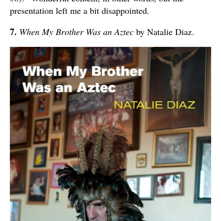
presentation left me a bit disappointed.
7.
When My Brother Was an Aztec
by Natalie Diaz.