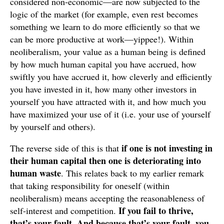
considered non-economic—are now subjected to the
logic of the market (for example, even rest becomes
something we learn to do more efficiently so that we
can be more productive at work—yippee!). Within
neoliberalism, your value as a human being is defined
by how much human capital you have accrued, how
swiftly you have accrued it, how cleverly and efficiently
you have invested in it, how many other investors in
yourself you have attracted with it, and how much you
have maximized your use of it (i.e. your use of yourself
by yourself and others).
if one is not investing in
The reverse side of this is that
their human capital then one is deteriorating into
human waste
. This relates back to my earlier remark
that taking responsibility for oneself (within
neoliberalism) means accepting the reasonableness of
If you fail to thrive,
self-interest and competition.
that’s your fault
And because that’s your fault, you
.