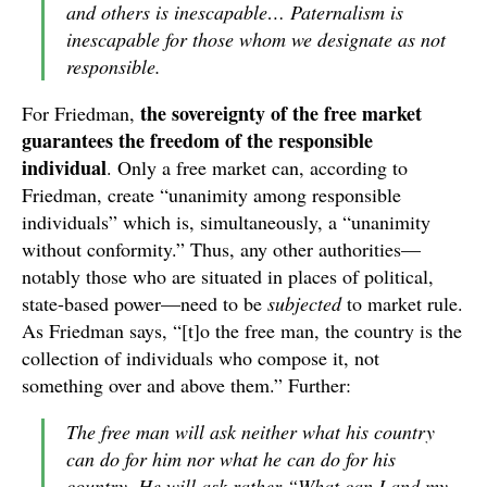
and others is inescapable… Paternalism is
inescapable for those whom we designate as not
responsible.
the sovereignty of the free market
For Friedman,
guarantees the freedom of the responsible
individual
. Only a free market can, according to
Friedman, create “unanimity among responsible
individuals” which is, simultaneously, a “unanimity
without conformity.” Thus, any other authorities—
notably those who are situated in places of political,
state-based power—need to be
subjected
to market rule.
As Friedman says, “[t]o the free man, the country is the
collection of individuals who compose it, not
something over and above them.” Further:
The free man will ask neither what his country
can do for him nor what he can do for his
country. He will ask rather “What can I and my