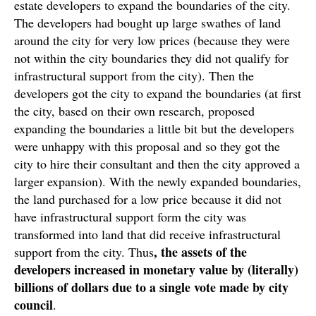
estate developers to expand the boundaries of the city.
The developers had bought up large swathes of land
around the city for very low prices (because they were
not within the city boundaries they did not qualify for
infrastructural support from the city). Then the
developers got the city to expand the boundaries (at first
the city, based on their own research, proposed
expanding the boundaries a little bit but the developers
were unhappy with this proposal and so they got the
city to hire their consultant and then the city approved a
larger expansion). With the newly expanded boundaries,
the land purchased for a low price because it did not
have infrastructural support form the city was
transformed into land that did receive infrastructural
, the assets of the
support from the city. Thus
developers increased in monetary value by (literally)
billions of dollars due to a single vote made by city
council
.