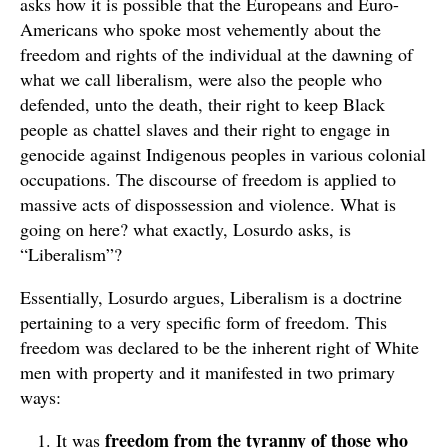
asks how it is possible that the Europeans and Euro-
Americans who spoke most vehemently about the
freedom and rights of the individual at the dawning of
what we call liberalism, were also the people who
defended, unto the death, their right to keep Black
people as chattel slaves and their right to engage in
genocide against Indigenous peoples in various colonial
occupations. The discourse of freedom is applied to
massive acts of dispossession and violence. What is
going on here? what exactly, Losurdo asks, is
“Liberalism”?
Essentially, Losurdo argues, Liberalism is a doctrine
pertaining to a very specific form of freedom. This
freedom was declared to be the inherent right of White
men with property and it manifested in two primary
ways:
freedom from the tyranny of those who
It was