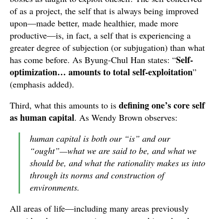
of as a project, the self that is always being improved
upon—made better, made healthier, made more
productive—is, in fact, a self that is experiencing a
greater degree of subjection (or subjugation) than what
Self-
has come before. As Byung-Chul Han states: “
optimization… amounts to total self-exploitation
”
(emphasis added).
defining one’s core self
Third, what this amounts to is
as
human capital
. As Wendy Brown observes:
human capital is both our “is” and our
“ought”—what we are said to be, and what we
should be, and what the rationality makes us into
through its norms and construction of
environments.
All areas of life—including many areas previously