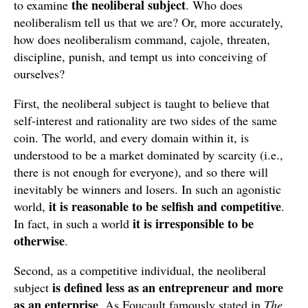
the neoliberal subject
to examine
. Who does
neoliberalism tell us that we are? Or, more accurately,
how does neoliberalism command, cajole, threaten,
discipline, punish, and tempt us into conceiving of
ourselves?
First, the neoliberal subject is taught to believe that
self-interest and rationality are two sides of the same
coin. The world, and every domain within it, is
understood to be a market dominated by scarcity (i.e.,
there is not enough for everyone), and so there will
inevitably be winners and losers. In such an agonistic
it is reasonable to be selfish and competitive
world,
.
it is irresponsible to be
In fact, in such a world
otherwise
.
Second, as a competitive individual, the neoliberal
is defined less as an entrepreneur and more
subject
as an enterprise
. As Foucault famously stated in
The