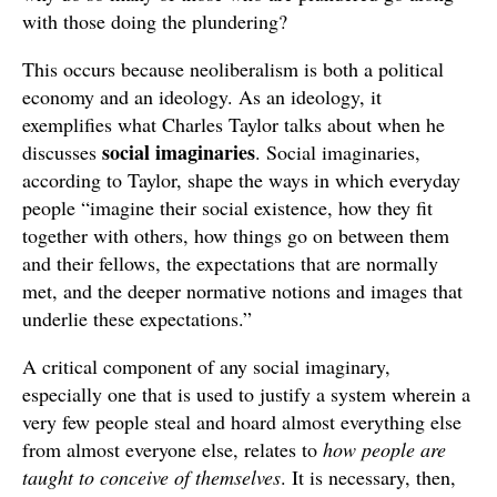
with those doing the plundering?
This occurs because neoliberalism is both a political
economy and an ideology. As an ideology, it
exemplifies what Charles Taylor talks about when he
social imaginaries
discusses
. Social imaginaries,
according to Taylor, shape the ways in which everyday
people “imagine their social existence, how they fit
together with others, how things go on between them
and their fellows, the expectations that are normally
met, and the deeper normative notions and images that
underlie these expectations.”
A critical component of any social imaginary,
especially one that is used to justify a system wherein a
very few people steal and hoard almost everything else
from almost everyone else, relates to
how people are
taught to conceive of themselves
. It is necessary, then,