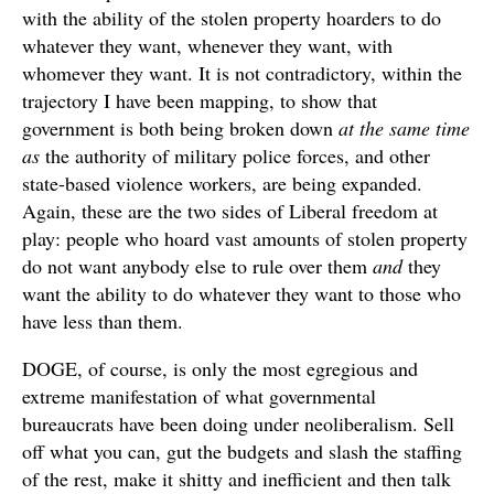
with the ability of the stolen property hoarders to do
whatever they want, whenever they want, with
whomever they want. It is not contradictory, within the
trajectory I have been mapping, to show that
government is both being broken down
at the same time
as
the authority of military police forces, and other
state-based violence workers, are being expanded.
Again, these are the two sides of Liberal freedom at
play: people who hoard vast amounts of stolen property
do not want anybody else to rule over them
and
they
want the ability to do whatever they want to those who
have less than them.
DOGE, of course, is only the most egregious and
extreme manifestation of what governmental
bureaucrats have been doing under neoliberalism. Sell
off what you can, gut the budgets and slash the staffing
of the rest, make it shitty and inefficient and then talk