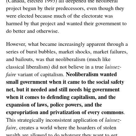
(Canada, elected 1993) all deepened the neoliberal
project begun by their predecessors, even though they
were elected because much of the electorate was
harmed by that project and wanted their government to
do better and otherwise.
However, what became increasingly apparent through a
series of burst bubbles, market shocks, market failures,
and bailouts, was that neoliberalism (much like
classical liberalism) did not believe in a true
laissez-
Neoliberalism wanted
faire
variant of capitalism.
small government when it came to the social safety
net, but it needed and still needs big government
when it comes to defending capitalism, and the
expansion of laws, police powers, and the
expropriation and privatization of every commons
.
This strategically inconsistent application of
laissez-
faire
, creates a world where the hoarders of stolen
wealth are allowed to do whatever they want to get