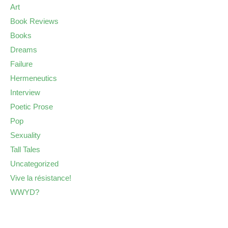
Art
Book Reviews
Books
Dreams
Failure
Hermeneutics
Interview
Poetic Prose
Pop
Sexuality
Tall Tales
Uncategorized
Vive la résistance!
WWYD?