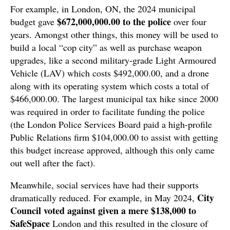
For example, in London, ON, the 2024 municipal
$672,000,000.00 to the police
budget gave
over four
years. Amongst other things, this money will be used to
build a local “cop city” as well as purchase weapon
upgrades, like a second military-grade Light Armoured
Vehicle (LAV) which costs $492,000.00, and a drone
along with its operating system which costs a total of
$466,000.00. The largest municipal tax hike since 2000
was required in order to facilitate funding the police
(the London Police Services Board paid a high-profile
Public Relations firm $104,000.00 to assist with getting
this budget increase approved, although this only came
out well after the fact).
Meanwhile, social services have had their supports
City
dramatically reduced. For example, in May 2024,
Council voted against given a mere $138,000 to
SafeSpace
London and this resulted in the closure of