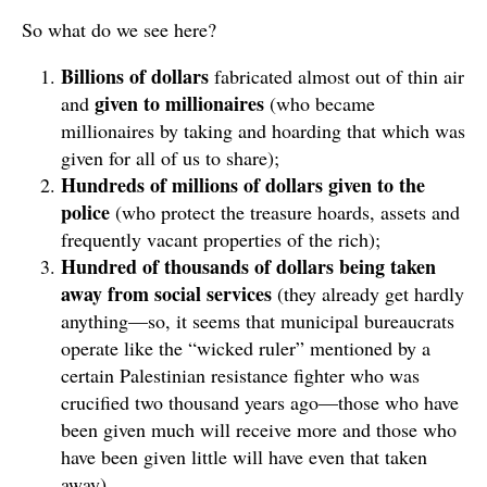
So what do we see here?
Billions of dollars
fabricated almost out of thin air
given to millionaires
and
(who became
millionaires by taking and hoarding that which was
given for all of us to share);
Hundreds of millions of dollars given to the
police
(who protect the treasure hoards, assets and
frequently vacant properties of the rich);
Hundred of thousands of dollars being taken
away from social services
(they already get hardly
anything—so, it seems that municipal bureaucrats
operate like the “wicked ruler” mentioned by a
certain Palestinian resistance fighter who was
crucified two thousand years ago—those who have
been given much will receive more and those who
have been given little will have even that taken
away).