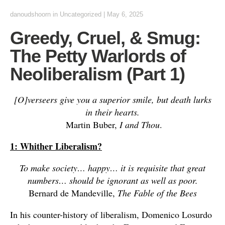
danoudshoorn
in
Uncategorized
|
May 6, 2025
Greedy, Cruel, & Smug:
The Petty Warlords of
Neoliberalism (Part 1)
[O]verseers give you a superior smile, but death lurks
in their hearts.
Martin Buber,
I and Thou
.
1: Whither Liberalism?
To make society… happy… it is requisite that great
numbers… should be ignorant as well as poor.
Bernard de Mandeville,
The Fable of the Bees
In his counter-history of liberalism, Domenico Losurdo