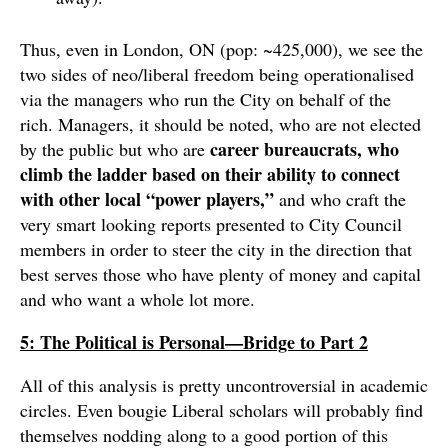
Thus, even in London, ON (pop: ~425,000), we see the
two sides of neo/liberal freedom being operationalised
via the managers who run the City on behalf of the
rich. Managers, it should be noted, who are not elected
career bureaucrats, who
by the public but who are
climb the ladder based on their ability to connect
with other local “power players,”
and who craft the
very smart looking reports presented to City Council
members in order to steer the city in the direction that
best serves those who have plenty of money and capital
and who want a whole lot more.
5: The Political is Personal—Bridge to Part 2
All of this analysis is pretty uncontroversial in academic
circles. Even bougie Liberal scholars will probably find
themselves nodding along to a good portion of this