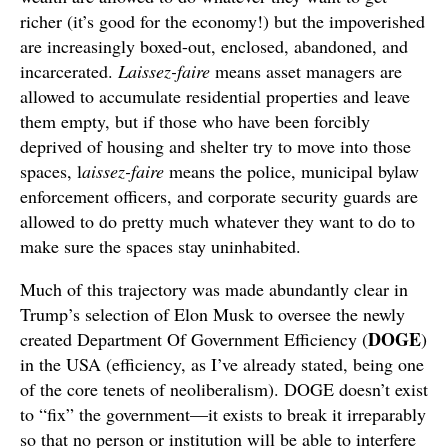
richer (it’s good for the economy!) but the impoverished
are increasingly boxed-out, enclosed, abandoned, and
incarcerated.
Laissez-faire
means asset managers are
allowed to accumulate residential properties and leave
them empty, but if those who have been forcibly
deprived of housing and shelter try to move into those
spaces, l
aissez-faire
means the police, municipal bylaw
enforcement officers, and corporate security guards are
allowed to do pretty much whatever they want to do to
make sure the spaces stay uninhabited.
Much of this trajectory was made abundantly clear in
Trump’s selection of Elon Musk to oversee the newly
DOGE
created Department Of Government Efficiency (
)
in the USA (efficiency, as I’ve already stated, being one
of the core tenets of neoliberalism). DOGE doesn’t exist
to “fix” the government—it exists to break it irreparably
so that no person or institution will be able to interfere