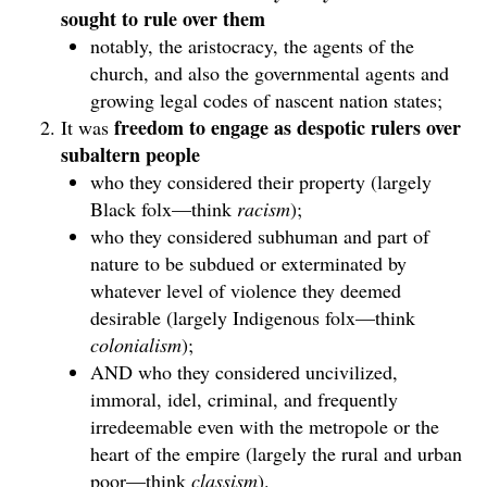
sought to rule over them
notably, the aristocracy, the agents of the
church, and also the governmental agents and
growing legal codes of nascent nation states;
freedom to engage as despotic rulers over
It was
subaltern people
who they considered their property (largely
Black folx—think
racism
);
who they considered subhuman and part of
nature to be subdued or exterminated by
whatever level of violence they deemed
desirable (largely Indigenous folx—think
colonialism
);
AND who they considered uncivilized,
immoral, idel, criminal, and frequently
irredeemable even with the metropole or the
heart of the empire (largely the rural and urban
poor—think
classism
).