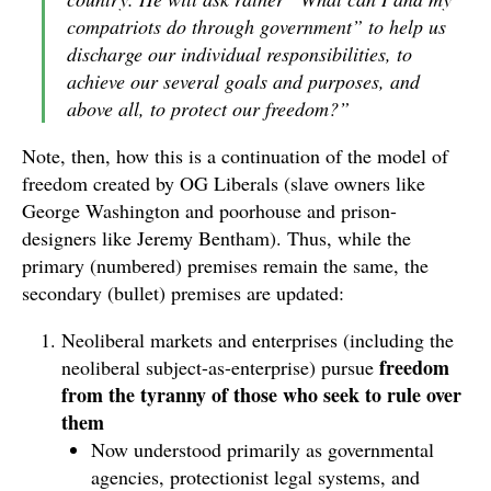
compatriots do through government” to help us
discharge our individual responsibilities, to
achieve our several goals and purposes, and
above all, to protect our freedom?”
Note, then, how this is a continuation of the model of
freedom created by OG Liberals (slave owners like
George Washington and poorhouse and prison-
designers like Jeremy Bentham). Thus, while the
primary (numbered) premises remain the same, the
secondary (bullet) premises are updated:
Neoliberal markets and enterprises (including the
freedom
neoliberal subject-as-enterprise) pursue
from the tyranny of those who seek to rule over
them
Now understood primarily as governmental
agencies, protectionist legal systems, and