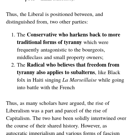
Thus, the Liberal is positioned between, and
distinguished from, two other parties:
Conservative who harkens back to more
The
traditional forms of tyranny
which were
frequently antagonistic to the bourgeois,
middleclass and small property owners;
Radical who believes that freedom from
The
tyranny also applies to subalterns
, like Black
folx in Haiti singing
La Marseillaise
while going
into battle with the French
Thus, as many scholars have argued, the rise of
Liberalism was a part and parcel of the rise of
Capitalism. The two have been solidly intertwined over
the course of their shared history. However, as
autocratic imperialism and various forms of fascism