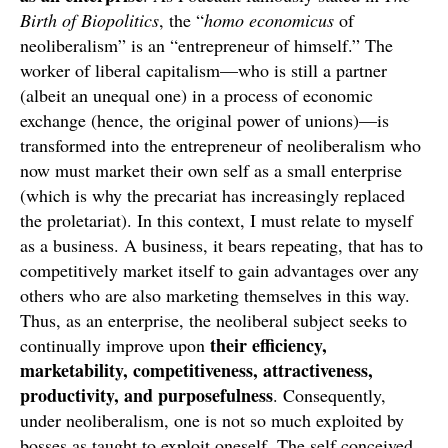
Birth of Biopolitics
, the “
homo economicus
of
neoliberalism” is an “entrepreneur of himself.” The
worker of liberal capitalism—who is still a partner
(albeit an unequal one) in a process of economic
exchange (hence, the original power of unions)—is
transformed into the entrepreneur of neoliberalism who
now must market their own self as a small enterprise
(which is why the precariat has increasingly replaced
the proletariat). In this context, I must relate to myself
as a business. A business, it bears repeating, that has to
competitively market itself to gain advantages over any
others who are also marketing themselves in this way.
Thus, as an enterprise, the neoliberal subject seeks to
their efficiency,
continually improve upon
marketability, competitiveness, attractiveness,
productivity, and purposefulness
. Consequently,
under neoliberalism, one is not so much exploited by
bosses as taught to exploit oneself. The self conceived