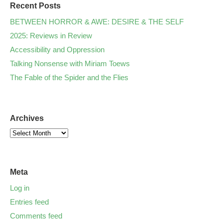
Recent Posts
BETWEEN HORROR & AWE: DESIRE & THE SELF
2025: Reviews in Review
Accessibility and Oppression
Talking Nonsense with Miriam Toews
The Fable of the Spider and the Flies
Archives
Meta
Log in
Entries feed
Comments feed