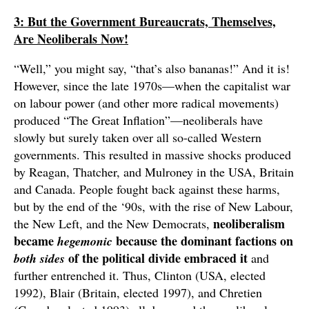
3: But the Government Bureaucrats, Themselves,
Are Neoliberals Now!
“Well,” you might say, “that’s also bananas!” And it is!
However, since the late 1970s—when the capitalist war
on labour power (and other more radical movements)
produced “The Great Inflation”—neoliberals have
slowly but surely taken over all so-called Western
governments. This resulted in massive shocks produced
by Reagan, Thatcher, and Mulroney in the USA, Britain
and Canada. People fought back against these harms,
but by the end of the ‘90s, with the rise of New Labour,
neoliberalism
the New Left, and the New Democrats,
became
because the dominant factions on
hegemonic
of the political divide embraced it
both sides
and
further entrenched it. Thus, Clinton (USA, elected
1992), Blair (Britain, elected 1997), and Chretien