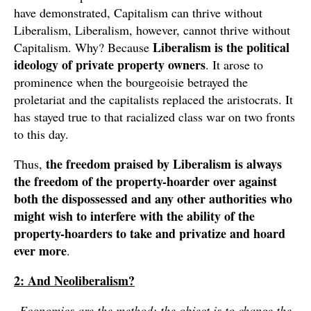
have demonstrated, Capitalism can thrive without
Liberalism, Liberalism, however, cannot thrive without
Liberalism is the political
Capitalism. Why? Because
ideology of private property owners
. It arose to
prominence when the bourgeoisie betrayed the
proletariat and the capitalists replaced the aristocrats. It
has stayed true to that racialized class war on two fronts
to this day.
the freedom praised by Liberalism is always
Thus,
the freedom of the property-hoarder over against
both the dispossessed and any other authorities who
might wish to interfere with the ability of the
property-hoarders to take and privatize and hoard
ever more
.
2: And Neoliberalism?
Economics are the method: the object is to change the