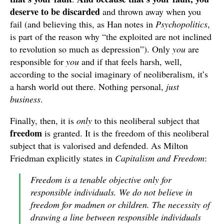
deserve to be discarded
and thrown away when you
fail (and believing this, as Han notes in
Psychopolitics
,
is part of the reason why “the exploited are not inclined
to revolution so much as depression”). Only
you
are
responsible for
you
and if that feels harsh, well,
according to the social imaginary of neoliberalism, it’s
a harsh world out there. Nothing personal,
just
business
.
Finally, then, it is
only
to this neoliberal subject that
freedom
is granted. It is the freedom of this neoliberal
subject that is valorised and defended. As Milton
Friedman explicitly states in
Capitalism and Freedom
:
Freedom is a tenable objective only for
responsible individuals. We do not believe in
freedom for madmen or children. The necessity of
drawing a line between responsible individuals