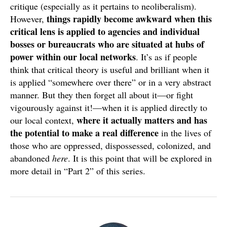
critique (especially as it pertains to neoliberalism).
things rapidly become awkward when this
However,
critical lens is applied to agencies and individual
bosses or bureaucrats who are situated at hubs of
power within our local networks
. It’s as if people
think that critical theory is useful and brilliant when it
is applied “somewhere over there” or in a very abstract
manner. But they then forget all about it—or fight
vigourously against it!—when it is applied directly to
where it actually matters
and has
our local context,
the potential to make a real difference
in the lives of
those who are oppressed, dispossessed, colonized, and
abandoned
here
. It is this point that will be explored in
more detail in “Part 2” of this series.