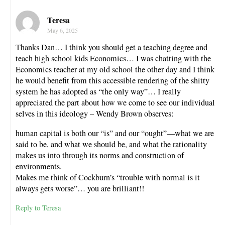
Teresa
May 6, 2025
Thanks Dan… I think you should get a teaching degree and
teach high school kids Economics… I was chatting with the
Economics teacher at my old school the other day and I think
he would benefit from this accessible rendering of the shitty
system he has adopted as “the only way”… I really
appreciated the part about how we come to see our individual
selves in this ideology – Wendy Brown observes:
human capital is both our “is” and our “ought”—what we are
said to be, and what we should be, and what the rationality
makes us into through its norms and construction of
environments.
Makes me think of Cockburn’s “trouble with normal is it
always gets worse”… you are brilliant!!
Reply to Teresa