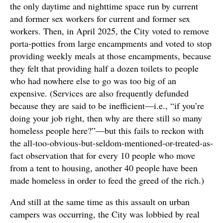
the only daytime and nighttime space run by current
and former sex workers for current and former sex
workers. Then, in April 2025, the City voted to remove
porta-potties from large encampments and voted to stop
providing weekly meals at those encampments, because
they felt that providing half a dozen toilets to people
who had nowhere else to go was too big of an
expensive. (Services are also frequently defunded
because they are said to be inefficient—i.e., “if you’re
doing your job right, then why are there still so many
homeless people here?”—but this fails to reckon with
the all-too-obvious-but-seldom-mentioned-or-treated-as-
fact observation that for every 10 people who move
from a tent to housing, another 40 people have been
made homeless in order to feed the greed of the rich.)
And still at the same time as this assault on urban
campers was occurring, the City was lobbied by real