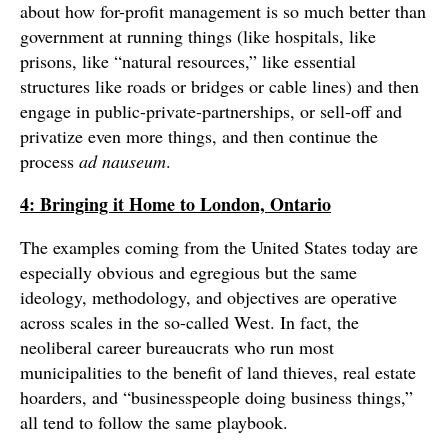
about how for-profit management is so much better than
government at running things (like hospitals, like
prisons, like “natural resources,” like essential
structures like roads or bridges or cable lines) and then
engage in public-private-partnerships, or sell-off and
privatize even more things, and then continue the
process
ad nauseum
.
4: Bringing it Home to London, Ontario
The examples coming from the United States today are
especially obvious and egregious but the same
ideology, methodology, and objectives are operative
across scales in the so-called West. In fact, the
neoliberal career bureaucrats who run most
municipalities to the benefit of land thieves, real estate
hoarders, and “businesspeople doing business things,”
all tend to follow the same playbook.