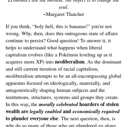
soul
.
~Margaret Thatcher
If you think, “holy hell, this is bananas!” you’re not
wrong. Why, then, does this outrageous state of affairs
continue to persist? Good question! To answer it, it
helps to understand what happens when liberal
capitalism evolves (like a Pokémon leveling up as it
neoliberalism
acquires more XP) into
. As the dominant
and still current iteration of racial capitalism,
neoliberalism attempts to be an all-encompassing global
apparatus focused on ideologically, materially, and
antagonistically shaping human subjects and the
institutions, structures, systems and groups they create.
,
hoarders of stolen
In this way
the
morally celebrated
wealth are
and
legally enabled
economically required
to plunder everyone else
. The next question, then, is
why do so many of those who are plundered go along