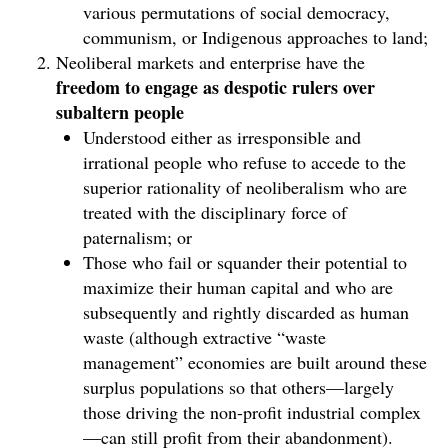
various permutations of social democracy,
communism, or Indigenous approaches to land;
Neoliberal markets and enterprise have the
freedom to engage as despotic rulers over
subaltern people
Understood either as irresponsible and
irrational people who refuse to accede to the
superior rationality of neoliberalism who are
treated with the disciplinary force of
paternalism; or
Those who fail or squander their potential to
maximize their human capital and who are
subsequently and rightly discarded as human
waste (although extractive “waste
management” economies are built around these
surplus populations so that others—largely
those driving the non-profit industrial complex
—can still profit from their abandonment).