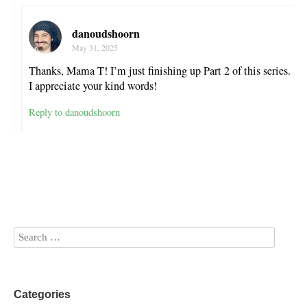
danoudshoorn
May 31, 2025
Thanks, Mama T! I’m just finishing up Part 2 of this series.
I appreciate your kind words!
Reply to danoudshoorn
Categories