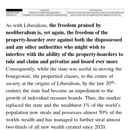
the freedom praised by
As with Liberalism,
neoliberalism is, yet again, the freedom of the
property-hoarder over against both the dispossessed
and any other authorities who might wish to
interfere with the ability of the property-hoarders to
take and claim and privatize and hoard ever more
.
Consequently, while the state was useful in moving the
bourgeoisie, the propertied classes, to the centre of
th
society at the origins of Liberalism, by the late 20
-
century the state had become an impediment to the
growth of individual treasure hoards. Thus, the market
replaced the state and the wealthiest 1% of the world’s
population now steals and possesses almost 50% of the
worlds wealth and has managed to further steal almost
two-thirds of all new wealth created since 2020.