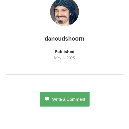
danoudshoorn
Published
May 6, 2025
Write a Comment