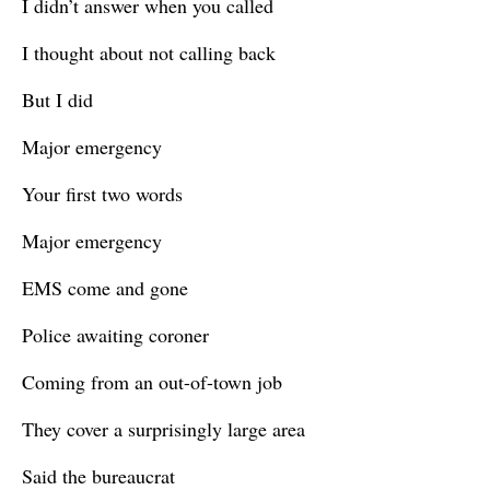
I didn’t answer when you called
I thought about not calling back
But I did
Major emergency
Your first two words
Major emergency
EMS come and gone
Police awaiting coroner
Coming from an out-of-town job
They cover a surprisingly large area
Said the bureaucrat