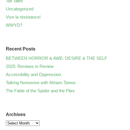
Tall Tales
Uncategorized
Vive la résistance!
WWYD?
Recent Posts
BETWEEN HORROR & AWE: DESIRE & THE SELF
2025: Reviews in Review
Accessibility and Oppression
Talking Nonsense with Miriam Toews
The Fable of the Spider and the Flies
Archives