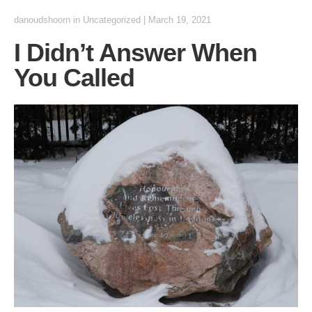
danoudshoorn
in
Uncategorized
|
March 19, 2021
I Didn’t Answer When
You Called