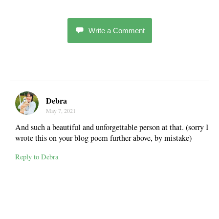
Write a Comment
Debra
May 7, 2021
And such a beautiful and unforgettable person at that. (sorry I
wrote this on your blog poem further above, by mistake)
Reply to Debra