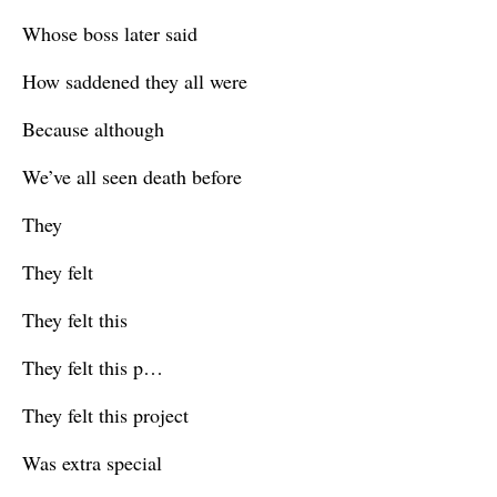
Whose boss later said
How saddened they all were
Because although
We’ve all seen death before
They
They felt
They felt this
They felt this p…
They felt this project
Was extra special