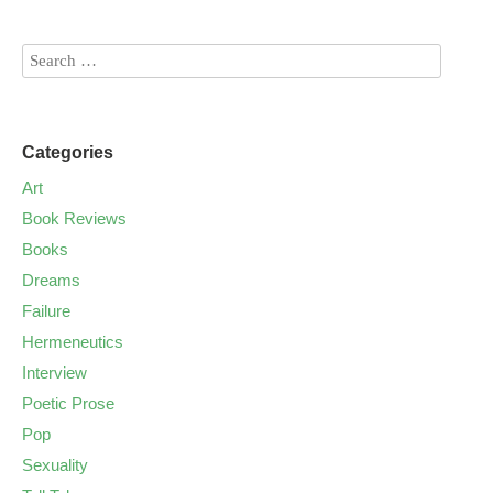
Categories
Art
Book Reviews
Books
Dreams
Failure
Hermeneutics
Interview
Poetic Prose
Pop
Sexuality