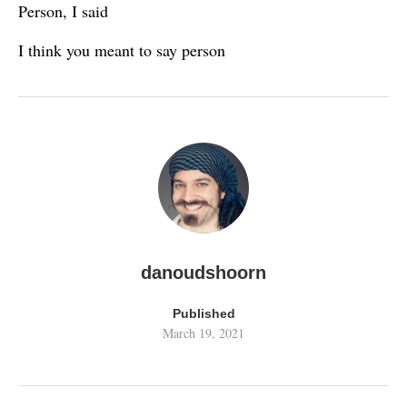
Person, I said
I think you meant to say person
danoudshoorn
Published
March 19, 2021