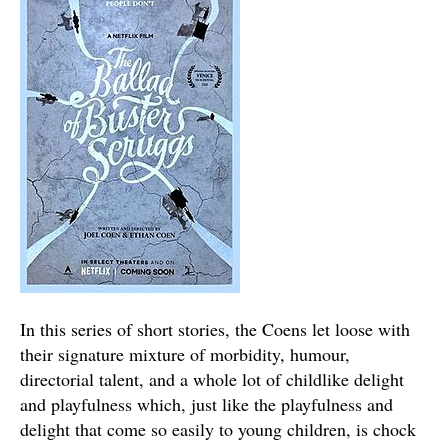
In this series of short stories, the Coens let loose with
their signature mixture of morbidity, humour,
directorial talent, and a whole lot of childlike delight
and playfulness which, just like the playfulness and
delight that come so easily to young children, is chock