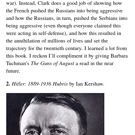
war). Instead, Clark does a good job of showing how
the French pushed the Russians into being aggressive
and how the Russians, in turn, pushed the Serbians into
being aggressive (even though everyone claimed this
were acting in self-defense), and how this resulted in
the annihilation of millions of lives and set the
trajectory for the twentieth century. I learned a lot from
this book. I reckon I’ll compliment it by giving Barbara
Tuchman’s
The Guns of August
a read in the near
future.
2.
Hitler: 1889-1936 Hubris
by Ian Kershaw.