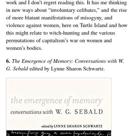
work and I don’t regret reading this. It has me thinking
in new ways about “involuntary celibates,” and the rise
of more blatant manifestations of misogyny, and
violence against women, here on Turtle Island and how
this might relate to witch-hunting and the various
permutations of capitalism’s war on women and
women’s bodies.
6.
The Emergence of Memory: Conversations with W.
G. Sebald
edited by Lynne Sharon Schwartz.