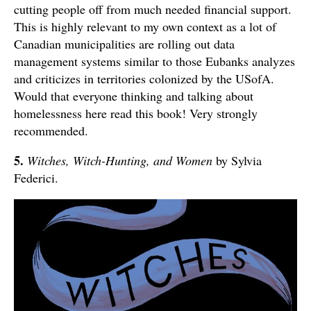
cutting people off from much needed financial support.
This is highly relevant to my own context as a lot of
Canadian municipalities are rolling out data
management systems similar to those Eubanks analyzes
and criticizes in territories colonized by the USofA.
Would that everyone thinking and talking about
homelessness here read this book! Very strongly
recommended.
5.
Witches, Witch-Hunting, and Women
by Sylvia
Federici.