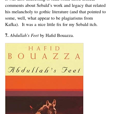
comments about Sebald’s work and legacy that related
his melancholy to gothic literature (and that pointed to
some, well, what appear to be plagiarisms from
Kafka). It was a nice little fix for my Sebald itch.
7.
Abdullah’s Feet
by Hafid Bouazza.