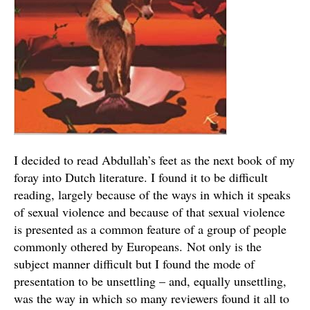
I decided to read Abdullah’s feet as the next book of my
foray into Dutch literature. I found it to be difficult
reading, largely because of the ways in which it speaks
of sexual violence and because of that sexual violence
is presented as a common feature of a group of people
commonly othered by Europeans. Not only is the
subject manner difficult but I found the mode of
presentation to be unsettling – and, equally unsettling,
was the way in which so many reviewers found it all to