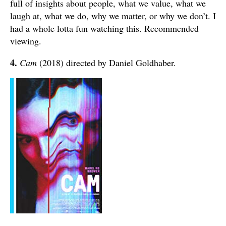
full of insights about people, what we value, what we
laugh at, what we do, why we matter, or why we don’t. I
had a whole lotta fun watching this. Recommended
viewing.
4.
Cam
(2018) directed by Daniel Goldhaber.