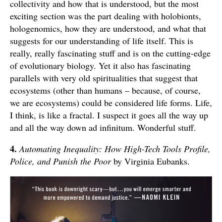
collectivity and how that is understood, but the most
exciting section was the part dealing with holobionts,
hologenomics, how they are understood, and what that
suggests for our understanding of life itself. This is
really, really fascinating stuff and is on the cutting-edge
of evolutionary biology. Yet it also has fascinating
parallels with very old spiritualities that suggest that
ecosystems (other than humans – because, of course,
we are ecosystems) could be considered life forms. Life,
I think, is like a fractal. I suspect it goes all the way up
and all the way down ad infinitum. Wonderful stuff.
4.
Automating Inequality: How High-Tech Tools Profile,
Police, and Punish the Poor
by Virginia Eubanks.