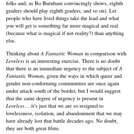
folks and, as Bo Burnham convincingly shows, eighth
graders should play eighth graders, and so on). Let
people who have lived things take the lead and what
you will get is something far more magical and real
(because what is magical if not reality?) than anything
else.
Thinking about
A Fantastic Woman
in comparison with
Loveless
is an interesting exercise. There is no doubt
that there is an immediate urgency to the subject of
A
Fantastic Woman
, given the ways in which queer and
gender non-conforming communities are once again
under attack south of the border, but I would suggest
that the same degree of urgency is present in
Loveless
… it’s just that we are so resigned to
lovelessness, isolation, and abandonment that we may
have already lost that battle decades ago. No doubt,
they are both great films.