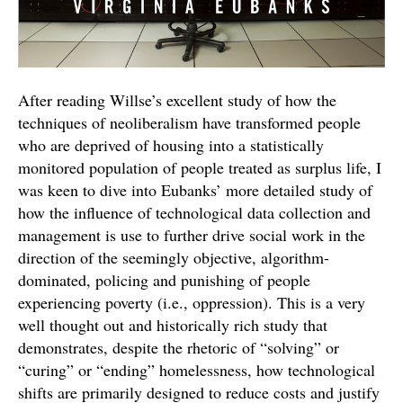
After reading Willse’s excellent study of how the
techniques of neoliberalism have transformed people
who are deprived of housing into a statistically
monitored population of people treated as surplus life, I
was keen to dive into Eubanks’ more detailed study of
how the influence of technological data collection and
management is use to further drive social work in the
direction of the seemingly objective, algorithm-
dominated, policing and punishing of people
experiencing poverty (i.e., oppression). This is a very
well thought out and historically rich study that
demonstrates, despite the rhetoric of “solving” or
“curing” or “ending” homelessness, how technological
shifts are primarily designed to reduce costs and justify