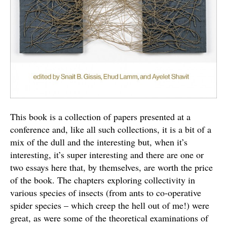
This book is a collection of papers presented at a
conference and, like all such collections, it is a bit of a
mix of the dull and the interesting but, when it’s
interesting, it’s super interesting and there are one or
two essays here that, by themselves, are worth the price
of the book. The chapters exploring collectivity in
various species of insects (from ants to co-operative
spider species – which creep the hell out of me!) were
great, as were some of the theoretical examinations of