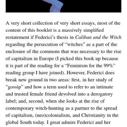
A very short collection of very short essays, most of the
content of this booklet is a massively simplified
restatement if Federici’s thesis in
Caliban and the Witch
regarding the persecution of “witches” as a part of the
enclosure of the commons that was necessary to the rise
of capitalism in Europe (I picked this book up because
it is part of the reading for a “Feminism for the 99%”
reading group I have joined). However, Federici does
break new ground in two areas: first, in her study of
“gossip” and how a term used to refer to an intimate
and trusted female friend devolved into a derogatory
label; and, second, when she looks at the rise of
contemporary witch-hunting as a partner to the spread
of capitalism, (neo)colonialism, and Christianity in the
global South today. I great admire Federici and her