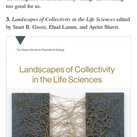
too good for us.
3.
Landscapes of Collectivity in the Life Sciences
edited
by Snait B. Gissis, Ehud Lamm, and Ayelet Shavit.