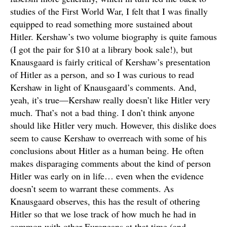
studies of the First World War, I felt that I was finally
equipped to read something more sustained about
Hitler. Kershaw’s two volume biography is quite famous
(I got the pair for $10 at a library book sale!), but
Knausgaard is fairly critical of Kershaw’s presentation
of Hitler as a person, and so I was curious to read
Kershaw in light of Knausgaard’s comments. And,
yeah, it’s true—Kershaw really doesn’t like Hitler very
much. That’s not a bad thing. I don’t think anyone
should like Hitler very much. However, this dislike does
seem to cause Kershaw to overreach with some of his
conclusions about Hitler as a human being. He often
makes disparaging comments about the kind of person
Hitler was early on in life… even when the evidence
doesn’t seem to warrant these comments. As
Knausgaard observes, this has the result of othering
Hitler so that we lose track of how much he had in
common with other Europeans at that time (and,