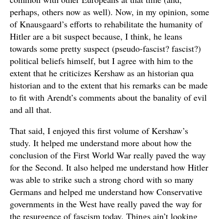
perhaps, others now as well). Now, in my opinion, some
of Knausgaard’s efforts to rehabilitate the humanity of
Hitler are a bit suspect because, I think, he leans
towards some pretty suspect (pseudo-fascist? fascist?)
political beliefs himself, but I agree with him to the
extent that he criticizes Kershaw as an historian qua
historian and to the extent that his remarks can be made
to fit with Arendt’s comments about the banality of evil
and all that.
That said, I enjoyed this first volume of Kershaw’s
study. It helped me understand more about how the
conclusion of the First World War really paved the way
for the Second. It also helped me understand how Hitler
was able to strike such a strong chord with so many
Germans and helped me understand how Conservative
governments in the West have really paved the way for
the resurgence of fascism today. Things ain’t looking