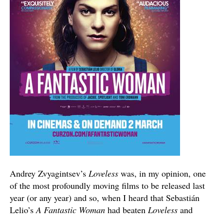
Andrey Zvyagintsev’s
Loveless
was, in my opinion, one
of the most profoundly moving films to be released last
year (or any year) and so, when I heard that Sebastián
Lelio’s
A Fantastic Woman
had beaten
Loveless
and