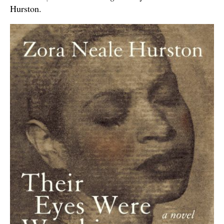
Hurston.