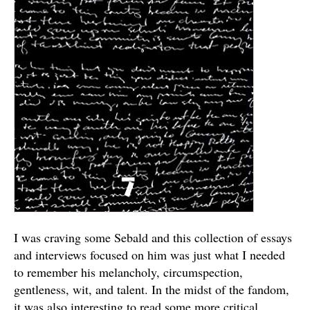
I was craving some Sebald and this collection of essays
and interviews focused on him was just what I needed
to remember his melancholy, circumspection,
gentleness, wit, and talent. In the midst of the fandom,
it was also interesting to read some more critical