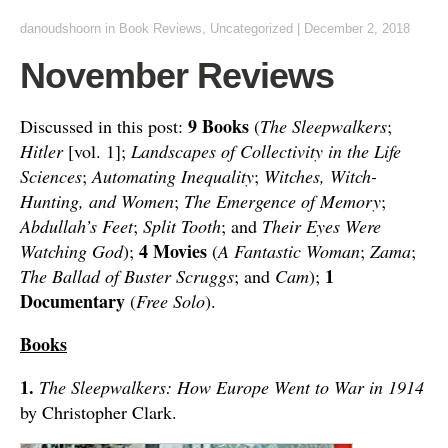
danoudshoorn
in
Book Reviews
,
Uncategorized
|
December 2, 2018
November Reviews
9 Books
Discussed in this post:
(
The Sleepwalkers
;
Hitler
[vol. 1];
Landscapes of Collectivity in the Life
Sciences
;
Automating Inequality
;
Witches, Witch-
Hunting, and Women
;
The Emergence of Memory
;
Abdullah’s Feet
;
Split Tooth
; and
Their Eyes Were
4 Movies
Watching God
);
(
A Fantastic Woman
;
Zama
;
1
The Ballad of Buster Scruggs
; and
Cam
);
Documentary
(
Free Solo
).
Books
1.
The Sleepwalkers: How Europe Went to War in 1914
by Christopher Clark.