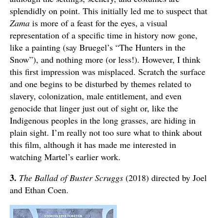
splendidly on point. This initially led me to suspect that
Zama
is more of a feast for the eyes, a visual
representation of a specific time in history now gone,
like a painting (say Bruegel’s “The Hunters in the
Snow”), and nothing more (or less!). However, I think
this first impression was misplaced. Scratch the surface
and one begins to be disturbed by themes related to
slavery, colonization, male entitlement, and even
genocide that linger just out of sight or, like the
Indigenous peoples in the long grasses, are hiding in
plain sight. I’m really not too sure what to think about
this film, although it has made me interested in
watching Martel’s earlier work.
3.
The Ballad of Buster Scruggs
(2018) directed by Joel
and Ethan Coen.