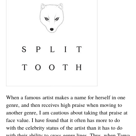
When a famous artist makes a name for herself in one
genre, and then receives high praise when moving to
another genre, I am cautious about taking that praise at
face value. I have found that it often has more to do
with the celebrity status of the artist than it has to do
with their ability to cross genre lines. Thus, when Tanya