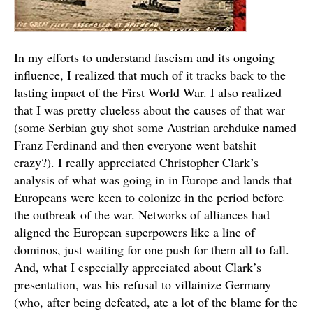
In my efforts to understand fascism and its ongoing
influence, I realized that much of it tracks back to the
lasting impact of the First World War. I also realized
that I was pretty clueless about the causes of that war
(some Serbian guy shot some Austrian archduke named
Franz Ferdinand and then everyone went batshit
crazy?). I really appreciated Christopher Clark’s
analysis of what was going in in Europe and lands that
Europeans were keen to colonize in the period before
the outbreak of the war. Networks of alliances had
aligned the European superpowers like a line of
dominos, just waiting for one push for them all to fall.
And, what I especially appreciated about Clark’s
presentation, was his refusal to villainize Germany
(who, after being defeated, ate a lot of the blame for the