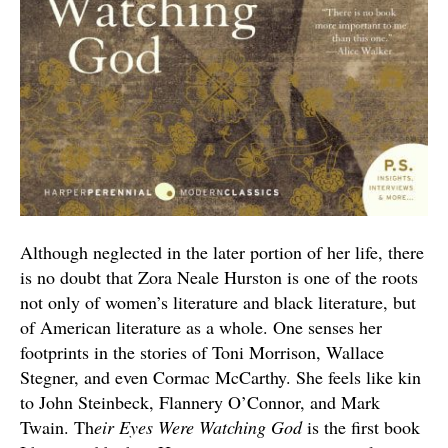
Although neglected in the later portion of her life, there
is no doubt that Zora Neale Hurston is one of the roots
not only of women’s literature and black literature, but
of American literature as a whole. One senses her
footprints in the stories of Toni Morrison, Wallace
Stegner, and even Cormac McCarthy. She feels like kin
to John Steinbeck, Flannery O’Connor, and Mark
Twain. Th
eir Eyes Were Watching God
is the first book