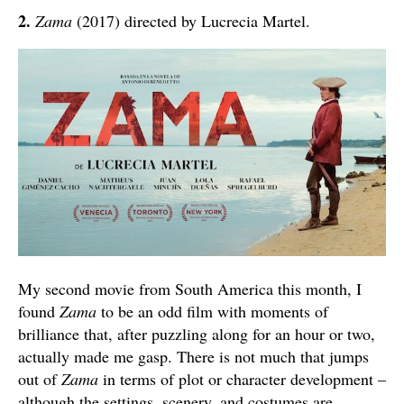
2.
Zama
(2017) directed by Lucrecia Martel.
My second movie from South America this month, I
found
Zama
to be an odd film with moments of
brilliance that, after puzzling along for an hour or two,
actually made me gasp. There is not much that jumps
out of
Zama
in terms of plot or character development –
although the settings, scenery, and costumes are