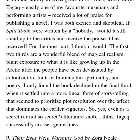
Tagaq – easily one of my favourite musicians and
performing artists – received a lot of praise for
publishing a novel, I was both excited and skeptical. If
Split Tooth
were written by a “nobody,” would it still
stand up to the critics and receive the praise it has
received? For the most part, I think it would. The first
two thirds are a wonderful blend of magical realism,
blunt exposure to what it is like growing up in the
Arctic after the people have been devastated by
colonization, Inuit or Inuinnaqtun spirituality, and
poetry. I only found the book declined in the final third
when it settled into a more linear form of story-telling
that seemed to prioritize plot resolution over the affect
that dominates the earlier vignettes. So, yes, even as a
secret (or not so secret?) literature snob, I think Tagaq
successfully crosses genre lines.
9.
Their Eyes Were Watching God
by Zora Neale