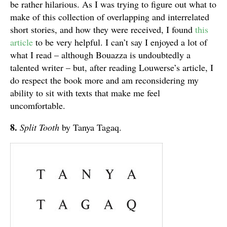
be rather hilarious. As I was trying to figure out what to
make of this collection of overlapping and interrelated
short stories, and how they were received, I found
this
article
to be very helpful. I can’t say I enjoyed a lot of
what I read – although Bouazza is undoubtedly a
talented writer – but, after reading Louwerse’s article, I
do respect the book more and am reconsidering my
ability to sit with texts that make me feel
uncomfortable.
8.
Split Tooth
by Tanya Tagaq.