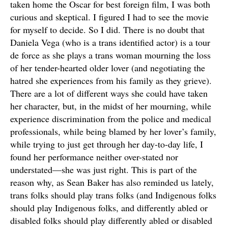
taken home the Oscar for best foreign film, I was both
curious and skeptical. I figured I had to see the movie
for myself to decide. So I did. There is no doubt that
Daniela Vega (who is a trans identified actor) is a tour
de force as she plays a trans woman mourning the loss
of her tender-hearted older lover (and negotiating the
hatred she experiences from his family as they grieve).
There are a lot of different ways she could have taken
her character, but, in the midst of her mourning, while
experience discrimination from the police and medical
professionals, while being blamed by her lover’s family,
while trying to just get through her day-to-day life, I
found her performance neither over-stated nor
understated—she was just right. This is part of the
reason why, as Sean Baker has also reminded us lately,
trans folks should play trans folks (and Indigenous folks
should play Indigenous folks, and differently abled or
disabled folks should play differently abled or disabled