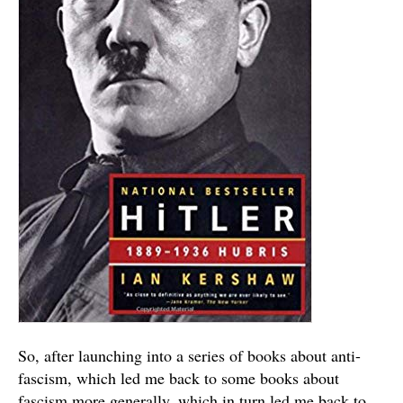
So, after launching into a series of books about anti-
fascism, which led me back to some books about
fascism more generally, which in turn led me back to