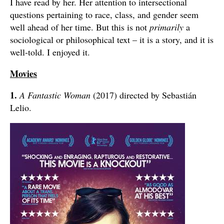
I have read by her. Her attention to intersectional
questions pertaining to race, class, and gender seem
well ahead of her time. But this is not
primarily
a
sociological or philosophical text – it is a story, and it is
well-told. I enjoyed it.
Movies
1.
A Fantastic Woman
(2017) directed by Sebastián
Lelio.