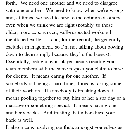
forth. We need one another and we need to disagree
with one another. We need to know when we’re wrong
and, at times, we need to bow to the opinion of others
even when we think we are right (notably, to those
older, more experienced, well-respected workers I
mentioned earlier — and, for the record, the generally
excludes management, so I’m not talking about bowing
down to them simply because they’re the bosses).
Essentially, being a team player means treating your
team members with the same respect you claim to have
for clients. It means caring for one another. If
somebody is having a hard time, it means taking some
of their work on. If somebody is breaking down, it
means pooling together to buy him or her a spa day or a
massage or something special. It means having one
another’s backs. And trusting that others have your
back as well.
It also means resolving conflicts amongst yourselves as