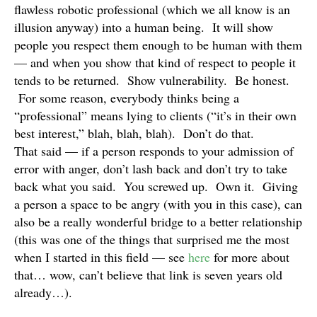
flawless robotic professional (which we all know is an
illusion anyway) into a human being. It will show
people you respect them enough to be human with them
— and when you show that kind of respect to people it
tends to be returned. Show vulnerability. Be honest.
For some reason, everybody thinks being a
“professional” means lying to clients (“it’s in their own
best interest,” blah, blah, blah). Don’t do that.
That said — if a person responds to your admission of
error with anger, don’t lash back and don’t try to take
back what you said. You screwed up. Own it. Giving
a person a space to be angry (with you in this case), can
also be a really wonderful bridge to a better relationship
(this was one of the things that surprised me the most
when I started in this field — see
here
for more about
that… wow, can’t believe that link is seven years old
already…).