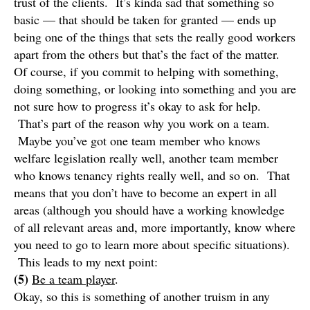
trust of the clients. It’s kinda sad that something so
basic — that should be taken for granted — ends up
being one of the things that sets the really good workers
apart from the others but that’s the fact of the matter.
Of course, if you commit to helping with something,
doing something, or looking into something and you are
not sure how to progress it’s okay to ask for help.
That’s part of the reason why you work on a team.
Maybe you’ve got one team member who knows
welfare legislation really well, another team member
who knows tenancy rights really well, and so on. That
means that you don’t have to become an expert in all
areas (although you should have a working knowledge
of all relevant areas and, more importantly, know where
you need to go to learn more about specific situations).
This leads to my next point:
(5)
Be a team player
.
Okay, so this is something of another truism in any