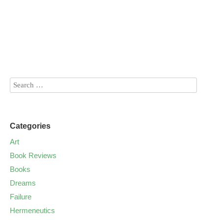
Categories
Art
Book Reviews
Books
Dreams
Failure
Hermeneutics