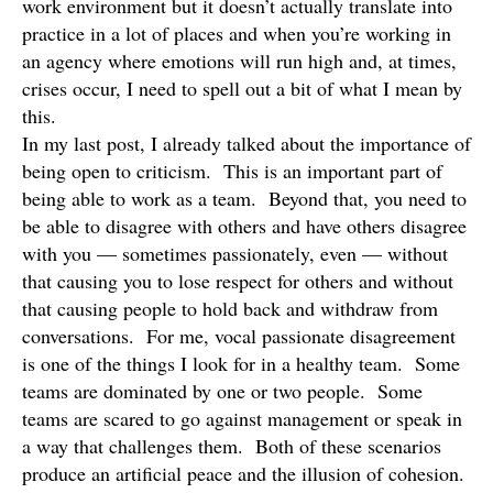
work environment but it doesn’t actually translate into
practice in a lot of places and when you’re working in
an agency where emotions will run high and, at times,
crises occur, I need to spell out a bit of what I mean by
this.
In my last post, I already talked about the importance of
being open to criticism. This is an important part of
being able to work as a team. Beyond that, you need to
be able to disagree with others and have others disagree
with you — sometimes passionately, even — without
that causing you to lose respect for others and without
that causing people to hold back and withdraw from
conversations. For me, vocal passionate disagreement
is one of the things I look for in a healthy team. Some
teams are dominated by one or two people. Some
teams are scared to go against management or speak in
a way that challenges them. Both of these scenarios
produce an artificial peace and the illusion of cohesion.