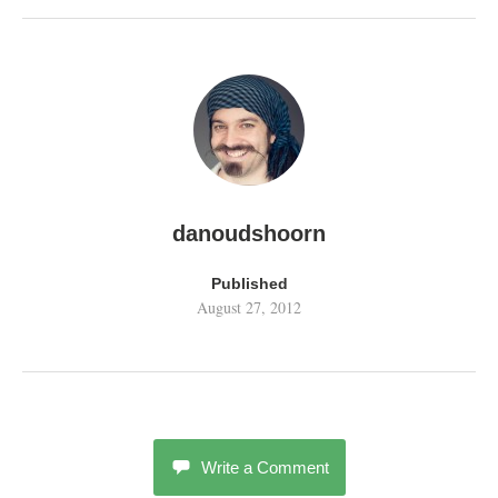
danoudshoorn
Published
August 27, 2012
Write a Comment