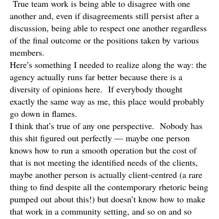
True team work is being able to disagree with one
another and, even if disagreements still persist after a
discussion, being able to respect one another regardless
of the final outcome or the positions taken by various
members.
Here’s something I needed to realize along the way: the
agency actually runs far better because there is a
diversity of opinions here. If everybody thought
exactly the same way as me, this place would probably
go down in flames.
I think that’s true of any one perspective. Nobody has
this shit figured out perfectly — maybe one person
knows how to run a smooth operation but the cost of
that is not meeting the identified needs of the clients,
maybe another person is actually client-centred (a rare
thing to find despite all the contemporary rhetoric being
pumped out about this!) but doesn’t know how to make
that work in a community setting, and so on and so