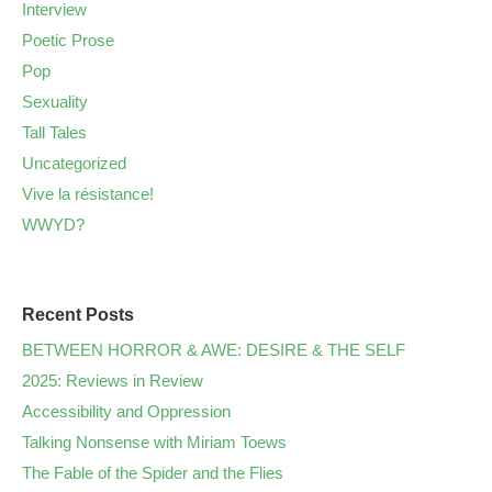
Interview
Poetic Prose
Pop
Sexuality
Tall Tales
Uncategorized
Vive la résistance!
WWYD?
Recent Posts
BETWEEN HORROR & AWE: DESIRE & THE SELF
2025: Reviews in Review
Accessibility and Oppression
Talking Nonsense with Miriam Toews
The Fable of the Spider and the Flies