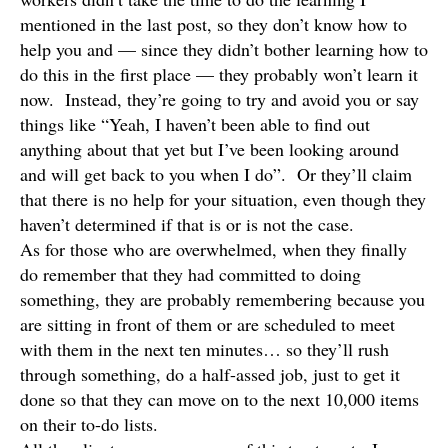
mentioned in the last post, so they don’t know how to
help you and — since they didn’t bother learning how to
do this in the first place — they probably won’t learn it
now. Instead, they’re going to try and avoid you or say
things like “Yeah, I haven’t been able to find out
anything about that yet but I’ve been looking around
and will get back to you when I do”. Or they’ll claim
that there is no help for your situation, even though they
haven’t determined if that is or is not the case.
As for those who are overwhelmed, when they finally
do remember that they had committed to doing
something, they are probably remembering because you
are sitting in front of them or are scheduled to meet
with them in the next ten minutes… so they’ll rush
through something, do a half-assed job, just to get it
done so that they can move on to the next 10,000 items
on their to-do lists.