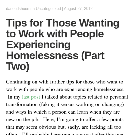
danoudshoorn
in
Uncategorized
|
August 27, 2012
Tips for Those Wanting
to Work with People
Experiencing
Homelessness (Part
Two)
Continuing on with further tips for those who want to
work with people who are experiencing homelessness.
In my
last post
I talked about topics related to personal
transformation (faking it versus working on changing)
and ways in which a person can learn when they are
new on the job. Here, I’m going to offer a few points
that may seem obvious but, sadly, are lacking all too
often. I’ll probably have one more post after this one