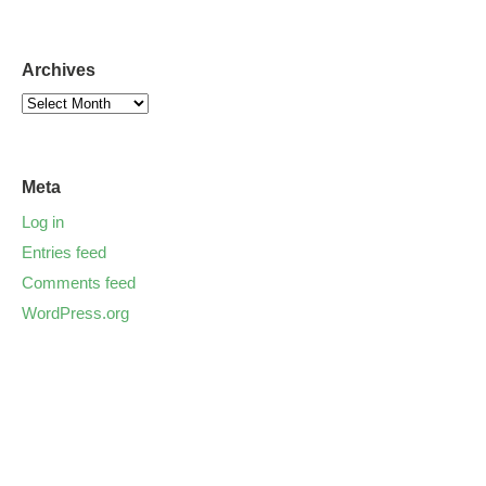
Archives
Meta
Log in
Entries feed
Comments feed
WordPress.org