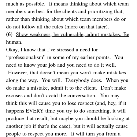
much as possible. It means thinking about which team
members are best for the clients and prioritizing that,
rather than thinking about which team members do or
do not follow all the rules (more on that later).
(6)
Show weakness, be vulnerable, admit mistakes. Be
human
.
Okay, I know that I’ve stressed a need for
“professionalism” in some of my earlier points. You
need to know your job and you need to do it well.
However, that doesn’t mean you won’t make mistakes
along the way. You will. Everybody does. When you
do make a mistake, admit it to the client. Don’t make
excuses and don’t avoid the conversation. You may
think this will cause you to lose respect (and, hey, if it
happens EVERY time you try to do something, it will
produce that result, but maybe you should be looking at
another job if that’s the case), but it will actually cause
people to respect you more. It will turn you from a