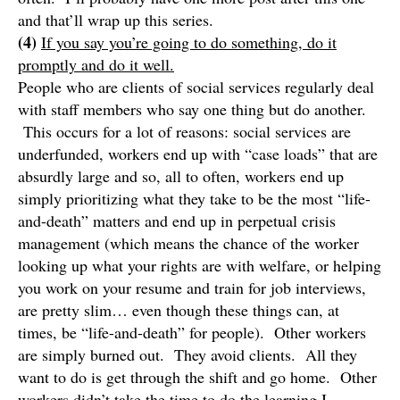
and that’ll wrap up this series.
(4)
If you say you’re going to do something, do it
promptly and do it well.
People who are clients of social services regularly deal
with staff members who say one thing but do another.
This occurs for a lot of reasons: social services are
underfunded, workers end up with “case loads” that are
absurdly large and so, all to often, workers end up
simply prioritizing what they take to be the most “life-
and-death” matters and end up in perpetual crisis
management (which means the chance of the worker
looking up what your rights are with welfare, or helping
you work on your resume and train for job interviews,
are pretty slim… even though these things can, at
times, be “life-and-death” for people). Other workers
are simply burned out. They avoid clients. All they
want to do is get through the shift and go home. Other
workers didn’t take the time to do the learning I