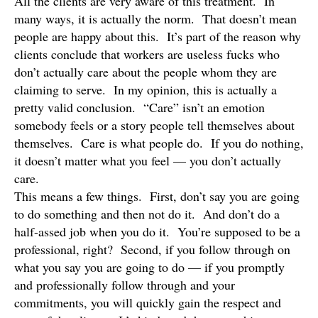
All the clients are very aware of this treatment. In
many ways, it is actually the norm. That doesn’t mean
people are happy about this. It’s part of the reason why
clients conclude that workers are useless fucks who
don’t actually care about the people whom they are
claiming to serve. In my opinion, this is actually a
pretty valid conclusion. “Care” isn’t an emotion
somebody feels or a story people tell themselves about
themselves. Care is what people do. If you do nothing,
it doesn’t matter what you feel — you don’t actually
care.
This means a few things. First, don’t say you are going
to do something and then not do it. And don’t do a
half-assed job when you do it. You’re supposed to be a
professional, right? Second, if you follow through on
what you say you are going to do — if you promptly
and professionally follow through and your
commitments, you will quickly gain the respect and