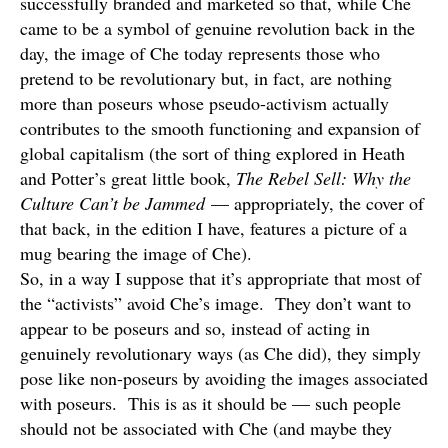
successfully branded and marketed so that, while Che
came to be a symbol of genuine revolution back in the
day, the image of Che today represents those who
pretend to be revolutionary but, in fact, are nothing
more than poseurs whose pseudo-activism actually
contributes to the smooth functioning and expansion of
global capitalism (the sort of thing explored in Heath
and Potter’s great little book,
The Rebel Sell: Why the
Culture Can’t be Jammed
— appropriately, the cover of
that back, in the edition I have, features a picture of a
mug bearing the image of Che).
So, in a way I suppose that it’s appropriate that most of
the “activists” avoid Che’s image. They don’t want to
appear to be poseurs and so, instead of acting in
genuinely revolutionary ways (as Che did), they simply
pose like non-poseurs by avoiding the images associated
with poseurs. This is as it should be — such people
should not be associated with Che (and maybe they