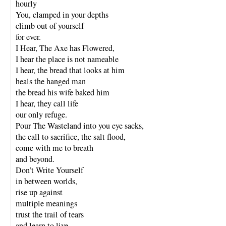
hourly
You, clamped in your depths
climb out of yourself
for ever.
I Hear, The Axe has Flowered,
I hear the place is not nameable
I hear, the bread that looks at him
heals the hanged man
the bread his wife baked him
I hear, they call life
our only refuge.
Pour The Wasteland into you eye sacks,
the call to sacrifice, the salt flood,
come with me to breath
and beyond.
Don’t Write Yourself
in between worlds,
rise up against
multiple meanings
trust the trail of tears
and learn to live.