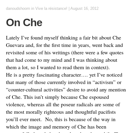
danoudshoorn
in
Vive la résistance!
|
August 16, 2012
On Che
Lately I’ve found myself thinking a fair bit about Che
Guevara and, for the first time in years, went back and
revisited some of his writings (there were a few quotes
that had come to my mind and I was thinking about
them a lot, so I wanted to read them in context).
He is a pretty fascinating character…. yet I’ve noticed
that many of those currently involved in “activism” or
“counter-cultural activities” desire to avoid any mention
of Che. This isn’t simply because Che espoused
violence, whereas all the poseur radicals are some of
the most morally righteous and thoughtful pacifists
you’ll ever meet. No, this is because of the way in
which the image and memory of Che has been