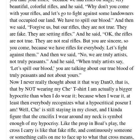
beautiful, colorful rifles, and he said, “Why don’t you come
with your rifles, and let’s go to fight against some landowners
that occupied our land. We have to spill our blood.” And then
we said, “Forgive us, but our rifles, they are not true. They
are fake. They are setting rifles.” And he said, “OK, the rifles
are not true. They are not real rifles. But you are sincere, so
you come, because we have rifles for everybody. Let’s fight
against them.” And then we said, “No, we are truly artists,
not truly peasants.” And he said, “When truly artists say,
‘Let’s spill our blood,’ you are talking about our true blood of
truly peasants and not about yours.”
Now I never really thought about it that way DanO, that is,
that by NOT wearing my Che‘ T-shirt I am actually a bigger
hypocrite than when I do wear it; because when I wear it, at
least then everybody recognizes what a hypocritical poseur I
am! Well, Che’ is still staying in my closet, and I kinda
figure that the crucifix I wear around my neck is symbol
enough of my hypocrisy. Like the prop in Boal’s play, the
cross I carry is like that fake rifle, and continuously someone
or something calls on me to face up to what that cross means,