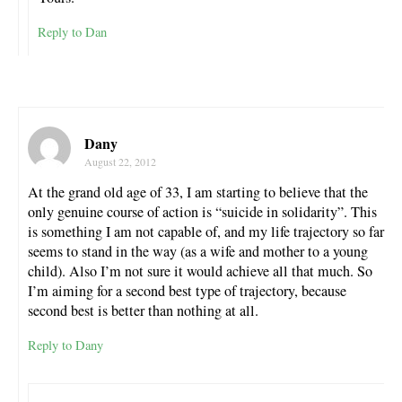
Reply to Dan
Dany
August 22, 2012
At the grand old age of 33, I am starting to believe that the
only genuine course of action is “suicide in solidarity”. This
is something I am not capable of, and my life trajectory so far
seems to stand in the way (as a wife and mother to a young
child). Also I’m not sure it would achieve all that much. So
I’m aiming for a second best type of trajectory, because
second best is better than nothing at all.
Reply to Dany