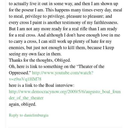
to actually live it out in some way, and then I am shown up
for the poseur I am. This happens many times every day, meal
to meal, privilege to privilege, pleasure to pleasure; and
every cross I paint is another testimony of my faithlessness.
But I am not any more ready for a real rifle than I am ready
for a real cross. And although I don’t have enough love in me
to carry a cross, I can still work up plenty of hate for my
enemies, but just not enough to kill them, because I keep
seeing my own face in them.
Thanks for the thoughts, Obliged.
Oh, here is link to something on the “Theater of the
Oppressed.”
http://www.youtube.com/watch?
v=z9ssVq1HM78
here is a link to the Boal interview:
http://www.democracynow.org/2009/5/6/augusto_boal_foun
der_of_the_theater
again, obliged.
Reply to danielimburgia