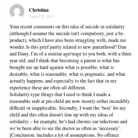
Christina
August 25, 2012
Your recent comments on this idea of suicide in solidarity
(although I assume the suicide isn’t compulsory, just a by-
product), which I have also been struggling with, made me
wonder. Is this grief partly related to new parenthood? Dan
and Dany, I’m of a similar age/stage to you both, with a three
year old, and I think that becoming a parent is what has
brought me up hard against what is possible, what is
desirable, what is reasonable, what is pragmatic, and what
actually happens, and especially to the fact that in my
experience these are often all different.
Solidarity-type things that I used to think I made a
reasonable stab at pre-child are now mostly either incredibly
difficult or inapplicable. Secondly, I want the ‘best’ for my
child and this often doesn’t line up with my ideas of
solidarity – for example, he’s had chronic ear infections and
we’ve been able to see the doctor as often as ‘necessary’.
[Conclusion: includes a lot of assumptions. No offence