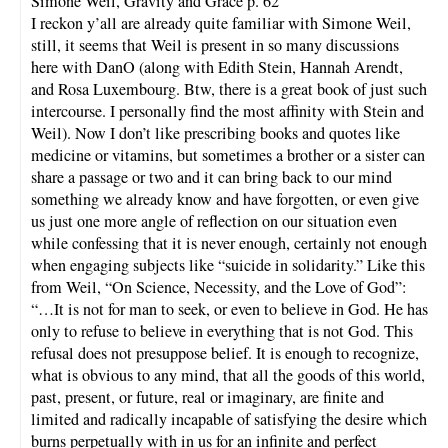
Simone Weil, Gravity and Grace p. 62
I reckon y’all are already quite familiar with Simone Weil,
still, it seems that Weil is present in so many discussions
here with DanO (along with Edith Stein, Hannah Arendt,
and Rosa Luxembourg. Btw, there is a great book of just such
intercourse. I personally find the most affinity with Stein and
Weil). Now I don’t like prescribing books and quotes like
medicine or vitamins, but sometimes a brother or a sister can
share a passage or two and it can bring back to our mind
something we already know and have forgotten, or even give
us just one more angle of reflection on our situation even
while confessing that it is never enough, certainly not enough
when engaging subjects like “suicide in solidarity.” Like this
from Weil, “On Science, Necessity, and the Love of God”:
“…It is not for man to seek, or even to believe in God. He has
only to refuse to believe in everything that is not God. This
refusal does not presuppose belief. It is enough to recognize,
what is obvious to any mind, that all the goods of this world,
past, present, or future, real or imaginary, are finite and
limited and radically incapable of satisfying the desire which
burns perpetually with in us for an infinite and perfect