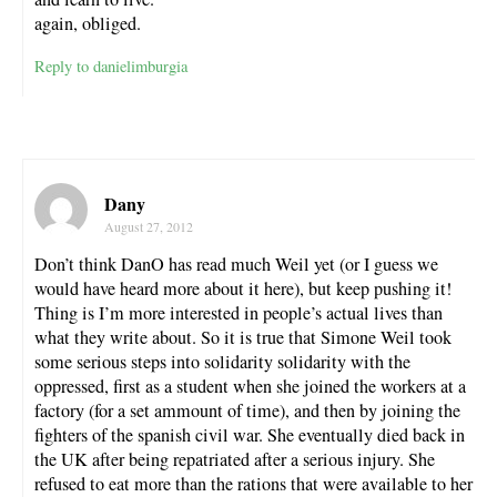
again, obliged.
Reply to danielimburgia
Dany
August 27, 2012
Don’t think DanO has read much Weil yet (or I guess we
would have heard more about it here), but keep pushing it!
Thing is I’m more interested in people’s actual lives than
what they write about. So it is true that Simone Weil took
some serious steps into solidarity solidarity with the
oppressed, first as a student when she joined the workers at a
factory (for a set ammount of time), and then by joining the
fighters of the spanish civil war. She eventually died back in
the UK after being repatriated after a serious injury. She
refused to eat more than the rations that were available to her