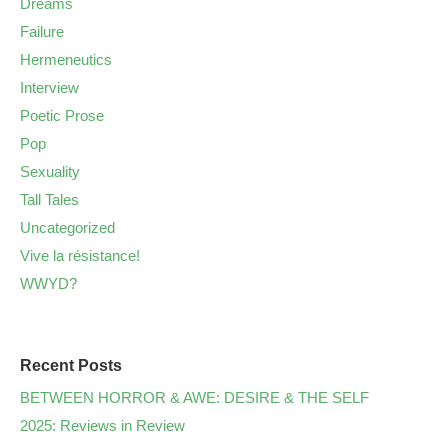
Dreams
Failure
Hermeneutics
Interview
Poetic Prose
Pop
Sexuality
Tall Tales
Uncategorized
Vive la résistance!
WWYD?
Recent Posts
BETWEEN HORROR & AWE: DESIRE & THE SELF
2025: Reviews in Review