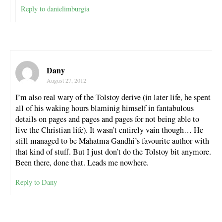
Reply to danielimburgia
Dany
August 27, 2012
I’m also real wary of the Tolstoy derive (in later life, he spent
all of his waking hours blaminig himself in fantabulous
details on pages and pages and pages for not being able to
live the Christian life). It wasn’t entirely vain though… He
still managed to be Mahatma Gandhi’s favourite author with
that kind of stuff. But I just don’t do the Tolstoy bit anymore.
Been there, done that. Leads me nowhere.
Reply to Dany