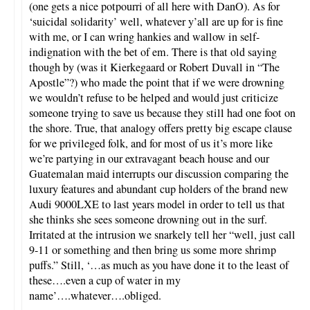
(one gets a nice potpourri of all here with DanO). As for
‘suicidal solidarity’ well, whatever y’all are up for is fine
with me, or I can wring hankies and wallow in self-
indignation with the bet of em. There is that old saying
though by (was it Kierkegaard or Robert Duvall in “The
Apostle”?) who made the point that if we were drowning
we wouldn’t refuse to be helped and would just criticize
someone trying to save us because they still had one foot on
the shore. True, that analogy offers pretty big escape clause
for we privileged folk, and for most of us it’s more like
we’re partying in our extravagant beach house and our
Guatemalan maid interrupts our discussion comparing the
luxury features and abundant cup holders of the brand new
Audi 9000LXE to last years model in order to tell us that
she thinks she sees someone drowning out in the surf.
Irritated at the intrusion we snarkely tell her “well, just call
9-11 or something and then bring us some more shrimp
puffs.” Still, ‘…as much as you have done it to the least of
these….even a cup of water in my
name’….whatever….obliged.