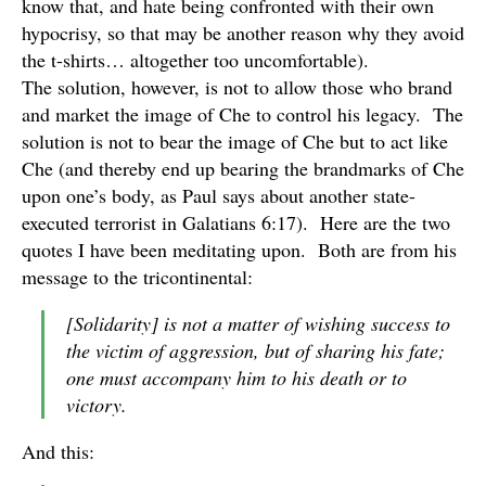
know that, and hate being confronted with their own
hypocrisy, so that may be another reason why they avoid
the t-shirts… altogether too uncomfortable).
The solution, however, is not to allow those who brand
and market the image of Che to control his legacy. The
solution is not to bear the image of Che but to act like
Che (and thereby end up bearing the brandmarks of Che
upon one’s body, as Paul says about another state-
executed terrorist in Galatians 6:17). Here are the two
quotes I have been meditating upon. Both are from his
message to the tricontinental:
[Solidarity] is not a matter of wishing success to
the victim of aggression, but of sharing his fate;
one must accompany him to his death or to
victory.
And this: