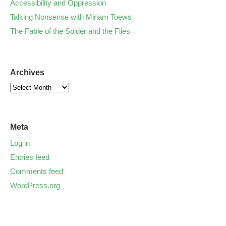
Accessibility and Oppression
Talking Nonsense with Miriam Toews
The Fable of the Spider and the Flies
Archives
Meta
Log in
Entries feed
Comments feed
WordPress.org