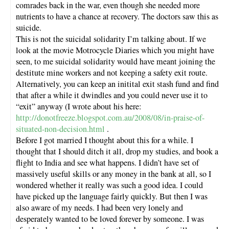
comrades back in the war, even though she needed more
nutrients to have a chance at recovery. The doctors saw this as
suicide.
This is not the suicidal solidarity I’m talking about. If we
look at the movie Motrocycle Diaries which you might have
seen, to me suicidal solidarity would have meant joining the
destitute mine workers and not keeping a safety exit route.
Alternatively, you can keep an initital exit stash fund and find
that after a while it dwindles and you could never use it to
“exit” anyway (I wrote about his here:
http://donotfreeze.blogspot.com.au/2008/08/in-praise-of-
situated-non-decision.html
.
Before I got married I thought about this for a while. I
thought that I should ditch it all, drop my studies, and book a
flight to India and see what happens. I didn’t have set of
massively useful skills or any money in the bank at all, so I
wondered whether it really was such a good idea. I could
have picked up the language fairly quickly. But then I was
also aware of my needs. I had been very lonely and
desperately wanted to be loved forever by someone. I was