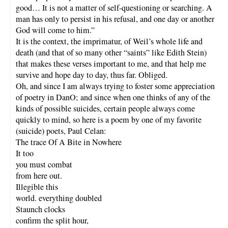
good… It is not a matter of self-questioning or searching. A
man has only to persist in his refusal, and one day or another
God will come to him.”
It is the context, the imprimatur, of Weil’s whole life and
death (and that of so many other “saints” like Edith Stein)
that makes these verses important to me, and that help me
survive and hope day to day, thus far. Obliged.
Oh, and since I am always trying to foster some appreciation
of poetry in DanO; and since when one thinks of any of the
kinds of possible suicides, certain people always come
quickly to mind, so here is a poem by one of my favorite
(suicide) poets, Paul Celan:
The trace Of A Bite in Nowhere
It too
you must combat
from here out.
Illegible this
world. everything doubled
Staunch clocks
confirm the split hour,