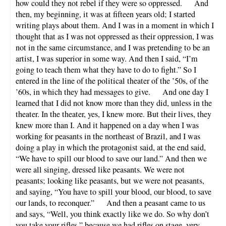
how could they not rebel if they were so oppressed. And
then, my beginning, it was at fifteen years old; I started
writing plays about them. And I was in a moment in which I
thought that as I was not oppressed as their oppression, I was
not in the same circumstance, and I was pretending to be an
artist, I was superior in some way. And then I said, “I’m
going to teach them what they have to do to fight.” So I
entered in the line of the political theater of the ’50s, of the
’60s, in which they had messages to give. And one day I
learned that I did not know more than they did, unless in the
theater. In the theater, yes, I knew more. But their lives, they
knew more than I. And it happened on a day when I was
working for peasants in the northeast of Brazil, and I was
doing a play in which the protagonist said, at the end said,
“We have to spill our blood to save our land.” And then we
were all singing, dressed like peasants. We were not
peasants; looking like peasants, but we were not peasants,
and saying, “You have to spill your blood, our blood, to save
our lands, to reconquer.” And then a peasant came to us
and says, “Well, you think exactly like we do. So why don’t
you take your rifles,” because we had rifles on stage, very