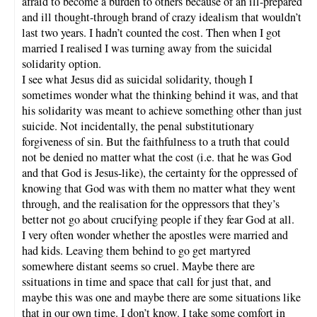
afraid to become a burden to others because of an ill-prepared
and ill thought-through brand of crazy idealism that wouldn’t
last two years. I hadn’t counted the cost. Then when I got
married I realised I was turning away from the suicidal
solidarity option.
I see what Jesus did as suicidal solidarity, though I
sometimes wonder what the thinking behind it was, and that
his solidarity was meant to achieve something other than just
suicide. Not incidentally, the penal substitutionary
forgiveness of sin. But the faithfulness to a truth that could
not be denied no matter what the cost (i.e. that he was God
and that God is Jesus-like), the certainty for the oppressed of
knowing that God was with them no matter what they went
through, and the realisation for the oppressors that they’s
better not go about crucifying people if they fear God at all.
I very often wonder whether the apostles were married and
had kids. Leaving them behind to go get martyred
somewhere distant seems so cruel. Maybe there are
ssituations in time and space that call for just that, and
maybe this was one and maybe there are some situations like
that in our own time. I don’t know. I take some comfort in