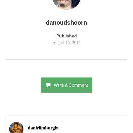
danoudshoorn
Published
August 16, 2012
Write a Comment
danielimburgia