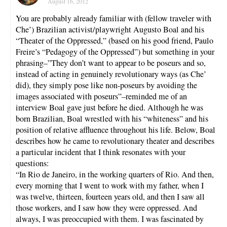
August 16, 2012
You are probably already familiar with (fellow traveler with
Che’) Brazilian activist/playwright Augusto Boal and his
“Theater of the Oppressed,” (based on his good friend, Paulo
Freire’s “Pedagogy of the Oppressed”) but something in your
phrasing–”They don’t want to appear to be poseurs and so,
instead of acting in genuinely revolutionary ways (as Che’
did), they simply pose like non-poseurs by avoiding the
images associated with poseurs”–reminded me of an
interview Boal gave just before he died. Although he was
born Brazilian, Boal wrestled with his “whiteness” and his
position of relative affluence throughout his life. Below, Boal
describes how he came to revolutionary theater and describes
a particular incident that I think resonates with your
questions:
“In Rio de Janeiro, in the working quarters of Rio. And then,
every morning that I went to work with my father, when I
was twelve, thirteen, fourteen years old, and then I saw all
those workers, and I saw how they were oppressed. And
always, I was preoccupied with them. I was fascinated by