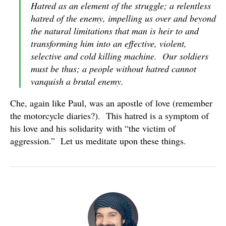
Hatred as an element of the struggle; a relentless
hatred of the enemy, impelling us over and beyond
the natural limitations that man is heir to and
transforming him into an effective, violent,
selective and cold killing machine. Our soldiers
must be thus; a people without hatred cannot
vanquish a brutal enemy.
Che, again like Paul, was an apostle of love (remember
the motorcycle diaries?). This hatred is a symptom of
his love and his solidarity with “the victim of
aggression.” Let us meditate upon these things.