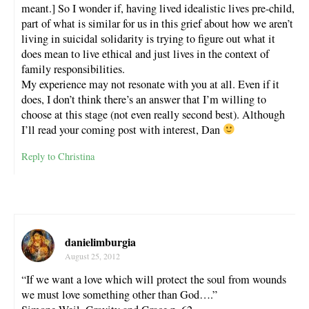
meant.] So I wonder if, having lived idealistic lives pre-child,
part of what is similar for us in this grief about how we aren’t
living in suicidal solidarity is trying to figure out what it
does mean to live ethical and just lives in the context of
family responsibilities.
My experience may not resonate with you at all. Even if it
does, I don’t think there’s an answer that I’m willing to
choose at this stage (not even really second best). Although
I’ll read your coming post with interest, Dan
Reply to Christina
danielimburgia
August 25, 2012
“If we want a love which will protect the soul from wounds
we must love something other than God….”