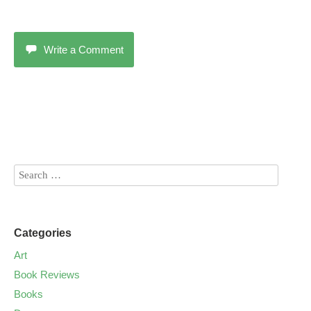
Write a Comment
Categories
Art
Book Reviews
Books