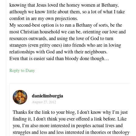
knowing that Jesus loved the homey women at Bethany,
atlhough we know little about them, so a lot of what I take
comfort in are my own projections.
My second-best option is to run a Bethany of sorts, be the
most Christian household we can be, orienting our love and
resources outwards, and using the love of God to turn
strangers (even gritty ones) into friends who are in loving
relationships with God and with their neighbours.
Even that is easier said than bloody done though…
Reply to Dany
danielimburgia
August 27, 2012
Thanks for the link to your blog, I don’t know why I’m just
finding it, I don’t think you ever offered a link before. Like
you, I’m also more interested in peoples actual lives and
struggles and less and less interested in theories or theology