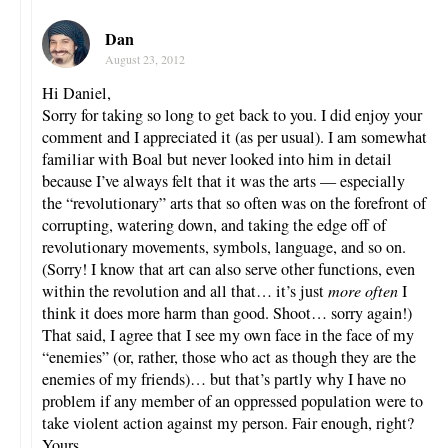
Dan
August 23, 2012
Hi Daniel,
Sorry for taking so long to get back to you. I did enjoy your
comment and I appreciated it (as per usual). I am somewhat
familiar with Boal but never looked into him in detail
because I’ve always felt that it was the arts — especially
the “revolutionary” arts that so often was on the forefront of
corrupting, watering down, and taking the edge off of
revolutionary movements, symbols, language, and so on.
(Sorry! I know that art can also serve other functions, even
within the revolution and all that… it’s just
more often
I
think it does more harm than good. Shoot… sorry again!)
That said, I agree that I see my own face in the face of my
“enemies” (or, rather, those who act as though they are the
enemies of my friends)… but that’s partly why I have no
problem if any member of an oppressed population were to
take violent action against my person. Fair enough, right?
Yours.