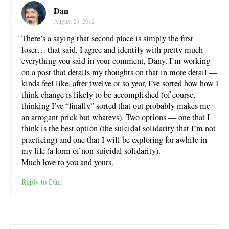
Dan
August 23, 2012
There’s a saying that second place is simply the first
loser… that said, I agree and identify with pretty much
everything you said in your comment, Dany. I’m working
on a post that details my thoughts on that in more detail —
kinda feel like, after twelve or so year, I’ve sorted how how I
think change is likely to be accomplished (of course,
thinking I’ve “finally” sorted that out probably makes me
an arrogant prick but whatevs). Two options — one that I
think is the best option (the suicidal solidarity that I’m not
practicing) and one that I will be exploring for awhile in
my life (a form of non-suicidal solidarity).
Much love to you and yours.
Reply to Dan