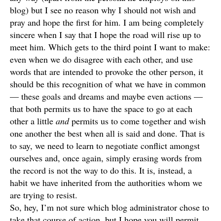
blog) but I see no reason why I should not wish and
pray and hope the first for him. I am being completely
sincere when I say that I hope the road will rise up to
meet him. Which gets to the third point I want to make:
even when we do disagree with each other, and use
words that are intended to provoke the other person, it
should be this recognition of what we have in common
— these goals and dreams and maybe even actions —
that both permits us to have the space to go at each
other a little
and
permits us to come together and wish
one another the best when all is said and done. That is
to say, we need to learn to negotiate conflict amongst
ourselves and, once again, simply erasing words from
the record is not the way to do this. It is, instead, a
habit we have inherited from the authorities whom we
are trying to resist.
So, hey, I’m not sure which blog administrator chose to
take that course of action, but I hope you will permit