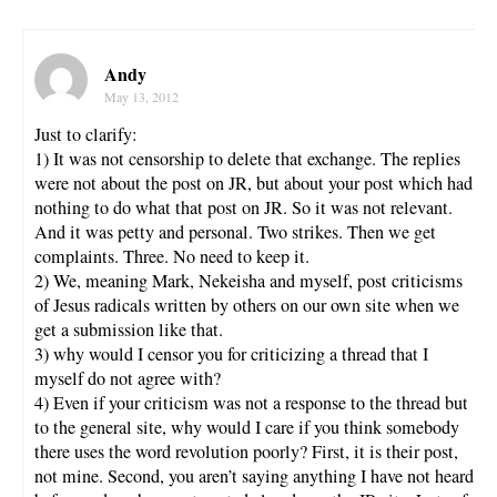
Andy
May 13, 2012
Just to clarify:
1) It was not censorship to delete that exchange. The replies
were not about the post on JR, but about your post which had
nothing to do what that post on JR. So it was not relevant.
And it was petty and personal. Two strikes. Then we get
complaints. Three. No need to keep it.
2) We, meaning Mark, Nekeisha and myself, post criticisms
of Jesus radicals written by others on our own site when we
get a submission like that.
3) why would I censor you for criticizing a thread that I
myself do not agree with?
4) Even if your criticism was not a response to the thread but
to the general site, why would I care if you think somebody
there uses the word revolution poorly? First, it is their post,
not mine. Second, you aren’t saying anything I have not heard