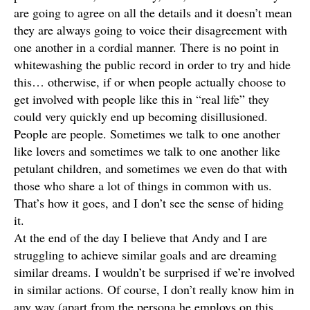
are going to agree on all the details and it doesn’t mean
they are always going to voice their disagreement with
one another in a cordial manner. There is no point in
whitewashing the public record in order to try and hide
this… otherwise, if or when people actually choose to
get involved with people like this in “real life” they
could very quickly end up becoming disillusioned.
People are people. Sometimes we talk to one another
like lovers and sometimes we talk to one another like
petulant children, and sometimes we even do that with
those who share a lot of things in common with us.
That’s how it goes, and I don’t see the sense of hiding
it.
At the end of the day I believe that Andy and I are
struggling to achieve similar goals and are dreaming
similar dreams. I wouldn’t be surprised if we’re involved
in similar actions. Of course, I don’t really know him in
any way (apart from the persona he employs on this