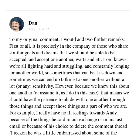
Dan
May 13, 2012
To my original comment, I would add two further remarks:
First of all, it is precisely in the company of those who share
similar goals and dreams that we should be able to be
accepted, and accept one another, warts and all. Lord knows,
we’re all fighting hard and struggling, and constantly longing
for another world, so sometimes that can beat us down and
sometimes we can end up talking to one another without a
lot (or any) sensitivity. However, because we know this about
one another (or assume it, as I do in this case), that means we
should have the patience to abide with one another through
those things and accept those things as a part of who we are.
For example, I really have no ill feelings towards Andy
because of the things he said in our exchange or in his last
email or because of his choice to delete the comment thread
(I reckon he was a little embarrassed about some of the