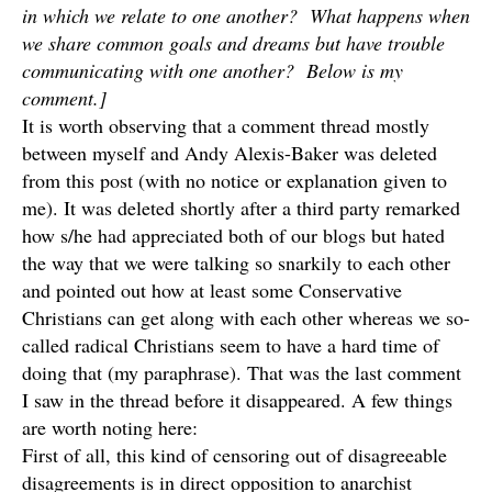
in which we relate to one another? What happens when
we share common goals and dreams but have trouble
communicating with one another? Below is my
comment.]
It is worth observing that a comment thread mostly
between myself and Andy Alexis-Baker was deleted
from this post (with no notice or explanation given to
me). It was deleted shortly after a third party remarked
how s/he had appreciated both of our blogs but hated
the way that we were talking so snarkily to each other
and pointed out how at least some Conservative
Christians can get along with each other whereas we so-
called radical Christians seem to have a hard time of
doing that (my paraphrase). That was the last comment
I saw in the thread before it disappeared. A few things
are worth noting here:
First of all, this kind of censoring out of disagreeable
disagreements is in direct opposition to anarchist