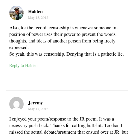
Halden
May 13, 2012
Also, for the record, censorship is whenever someone in a
position of power uses their power to prevent the words,
thoughts, and ideas of another person from being freely
expressed.
So yeah, this was censorship. Denying that is a pathetic lie.
Reply to Halden
Jeremy
May 17, 2012
I enjoyed your poem/response to the JR poem. It was a
necessary push-back. Thanks for calling bullshit. Too bad I
missed the actual debate/argument that ensued over at JR, but