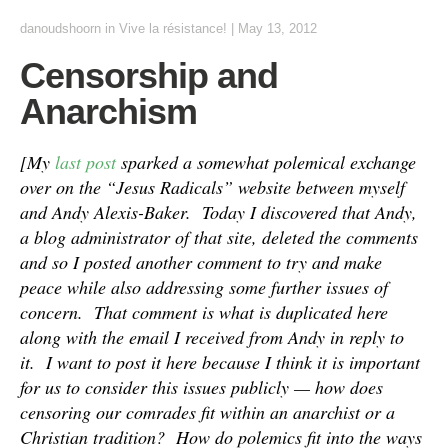
danoudshoorn
in
Vive la résistance!
|
May 13, 2012
Censorship and
Anarchism
[My
last post
sparked a somewhat polemical exchange
over on the “Jesus Radicals” website between myself
and Andy Alexis-Baker. Today I discovered that Andy,
a blog administrator of that site, deleted the comments
and so I posted another comment to try and make
peace while also addressing some further issues of
concern. That comment is what is duplicated here
along with the email I received from Andy in reply to
it. I want to post it here because I think it is important
for us to consider this issues publicly — how does
censoring our comrades fit within an anarchist or a
Christian tradition? How do polemics fit into the ways