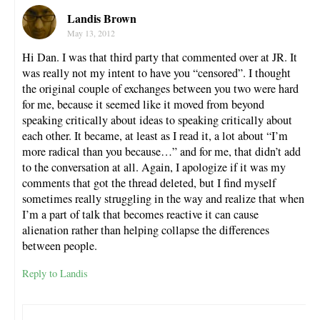
Landis Brown
May 13, 2012
Hi Dan. I was that third party that commented over at JR. It
was really not my intent to have you “censored”. I thought
the original couple of exchanges between you two were hard
for me, because it seemed like it moved from beyond
speaking critically about ideas to speaking critically about
each other. It became, at least as I read it, a lot about “I’m
more radical than you because…” and for me, that didn’t add
to the conversation at all. Again, I apologize if it was my
comments that got the thread deleted, but I find myself
sometimes really struggling in the way and realize that when
I’m a part of talk that becomes reactive it can cause
alienation rather than helping collapse the differences
between people.
Reply to Landis