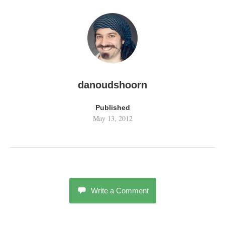
danoudshoorn
Published
May 13, 2012
Write a Comment