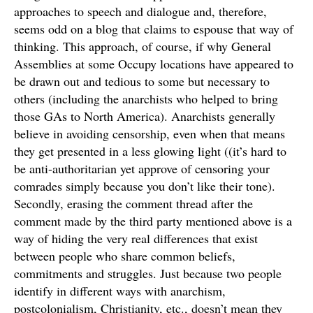
approaches to speech and dialogue and, therefore,
seems odd on a blog that claims to espouse that way of
thinking. This approach, of course, if why General
Assemblies at some Occupy locations have appeared to
be drawn out and tedious to some but necessary to
others (including the anarchists who helped to bring
those GAs to North America). Anarchists generally
believe in avoiding censorship, even when that means
they get presented in a less glowing light ((it’s hard to
be anti-authoritarian yet approve of censoring your
comrades simply because you don’t like their tone).
Secondly, erasing the comment thread after the
comment made by the third party mentioned above is a
way of hiding the very real differences that exist
between people who share common beliefs,
commitments and struggles. Just because two people
identify in different ways with anarchism,
postcolonialism, Christianity, etc., doesn’t mean they