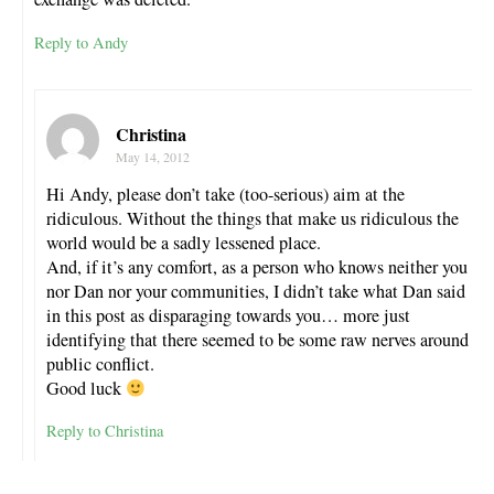
Reply to Andy
Christina
May 14, 2012
Hi Andy, please don’t take (too-serious) aim at the
ridiculous. Without the things that make us ridiculous the
world would be a sadly lessened place.
And, if it’s any comfort, as a person who knows neither you
nor Dan nor your communities, I didn’t take what Dan said
in this post as disparaging towards you… more just
identifying that there seemed to be some raw nerves around
public conflict.
Good luck
Reply to Christina