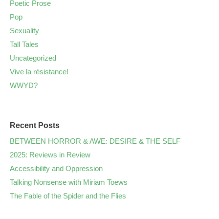
Poetic Prose
Pop
Sexuality
Tall Tales
Uncategorized
Vive la résistance!
WWYD?
Recent Posts
BETWEEN HORROR & AWE: DESIRE & THE SELF
2025: Reviews in Review
Accessibility and Oppression
Talking Nonsense with Miriam Toews
The Fable of the Spider and the Flies