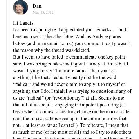
Dan
May 13, 2012
Hi Landis,
No need to apologize. I appreciated your remarks — both
here and over at the other blog. And, as Andy explains
below (and in an email to me) your comment really wasn’t
the reason why the thread was deleted.
But I seem to have failed to communicate one key point:
sure, I was being condescending with Andy at times but I
wasn’t trying to say “I’m more radical than you” or
anything like that. I actually really dislike the word
“radical” and would never claim to apply it to myself or
anything that I do. I think I was trying to question if any of
us are “radical” (or “revolutionary”) at all. Seems to me
that all of us are just engaging in impotent posturing (at
best) when it comes to creating change on the macro scale
(and the micro scale is even up in the air more times that
not… at least as far as I can tell). To reiterate, I mean that
as much of me (of me most of all) and so I try to ask others
how they come to different conclusions — Lord knows, I’m