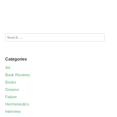
Categories
Art
Book Reviews
Books
Dreams
Failure
Hermeneutics
Interview