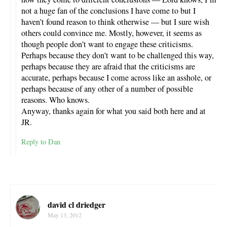
not a huge fan of the conclusions I have come to but I
haven’t found reason to think otherwise — but I sure wish
others could convince me. Mostly, however, it seems as
though people don’t want to engage these criticisms.
Perhaps because they don’t want to be challenged this way,
perhaps because they are afraid that the criticisms are
accurate, perhaps because I come across like an asshole, or
perhaps because of any other of a number of possible
reasons. Who knows.
Anyway, thanks again for what you said both here and at
JR.
Reply to Dan
david cl driedger
May 13, 2012