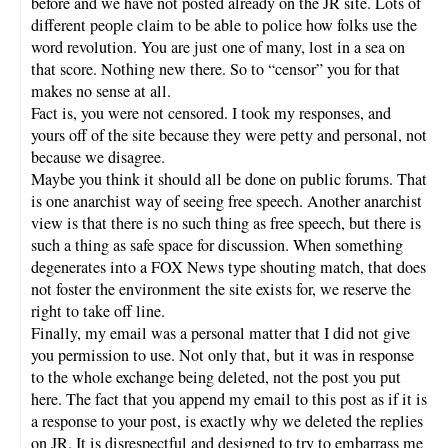
before and we have not posted already on the JR site. Lots of
different people claim to be able to police how folks use the
word revolution. You are just one of many, lost in a sea on
that score. Nothing new there. So to “censor” you for that
makes no sense at all.
Fact is, you were not censored. I took my responses, and
yours off of the site because they were petty and personal, not
because we disagree.
Maybe you think it should all be done on public forums. That
is one anarchist way of seeing free speech. Another anarchist
view is that there is no such thing as free speech, but there is
such a thing as safe space for discussion. When something
degenerates into a FOX News type shouting match, that does
not foster the environment the site exists for, we reserve the
right to take off line.
Finally, my email was a personal matter that I did not give
you permission to use. Not only that, but it was in response
to the whole exchange being deleted, not the post you put
here. The fact that you append my email to this post as if it is
a response to your post, is exactly why we deleted the replies
on JR. It is disrespectful and designed to try to embarrass me