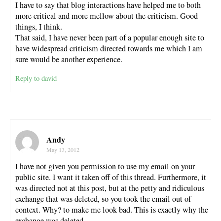
I have to say that blog interactions have helped me to both
more critical and more mellow about the criticism. Good
things, I think.
That said, I have never been part of a popular enough site to
have widespread criticism directed towards me which I am
sure would be another experience.
Reply to david
Andy
May 13, 2012
I have not given you permission to use my email on your
public site. I want it taken off of this thread. Furthermore, it
was directed not at this post, but at the petty and ridiculous
exchange that was deleted, so you took the email out of
context. Why? to make me look bad. This is exactly why the
exchange was deleted.