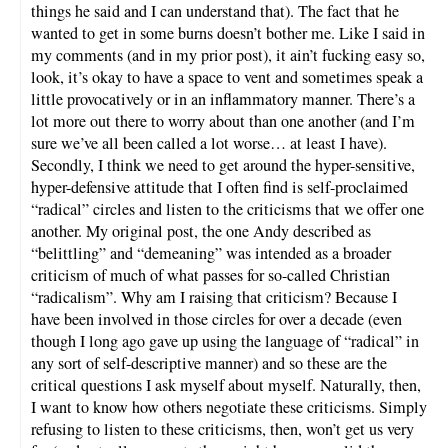
things he said and I can understand that). The fact that he
wanted to get in some burns doesn’t bother me. Like I said in
my comments (and in my prior post), it ain’t fucking easy so,
look, it’s okay to have a space to vent and sometimes speak a
little provocatively or in an inflammatory manner. There’s a
lot more out there to worry about than one another (and I’m
sure we’ve all been called a lot worse… at least I have).
Secondly, I think we need to get around the hyper-sensitive,
hyper-defensive attitude that I often find is self-proclaimed
“radical” circles and listen to the criticisms that we offer one
another. My original post, the one Andy described as
“belittling” and “demeaning” was intended as a broader
criticism of much of what passes for so-called Christian
“radicalism”. Why am I raising that criticism? Because I
have been involved in those circles for over a decade (even
though I long ago gave up using the language of “radical” in
any sort of self-descriptive manner) and so these are the
critical questions I ask myself about myself. Naturally, then,
I want to know how others negotiate these criticisms. Simply
refusing to listen to these criticisms, then, won’t get us very