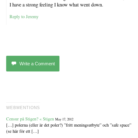
I have a strong feeling I know what went down.
Reply to Jeremy
Write a Comment
WEBMENTIONS
Censur på Stigen? « Stigen
May 17, 2012
[…] polerna (eller är det poler?) ”fritt meningsutbyte” och ”safe space”
(se här för ett […]