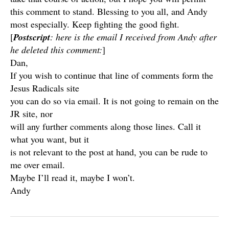
this comment to stand. Blessing to you all, and Andy
most especially. Keep fighting the good fight.
[
Postscript
: here is the email I received from Andy after
he deleted this comment:
]
Dan,
If you wish to continue that line of comments form the
Jesus Radicals site
you can do so via email. It is not going to remain on the
JR site, nor
will any further comments along those lines. Call it
what you want, but it
is not relevant to the post at hand, you can be rude to
me over email.
Maybe I’ll read it, maybe I won’t.
Andy