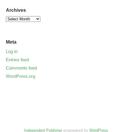
Archives
Meta
Log in
Entries feed
Comments feed
WordPress.org
Independent Publisher
empowered by
WordPress