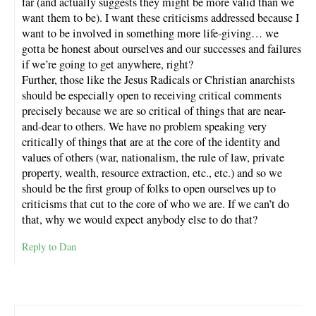
far (and actually suggests they might be more valid than we
want them to be). I want these criticisms addressed because I
want to be involved in something more life-giving… we
gotta be honest about ourselves and our successes and failures
if we’re going to get anywhere, right?
Further, those like the Jesus Radicals or Christian anarchists
should be especially open to receiving critical comments
precisely because we are so critical of things that are near-
and-dear to others. We have no problem speaking very
critically of things that are at the core of the identity and
values of others (war, nationalism, the rule of law, private
property, wealth, resource extraction, etc., etc.) and so we
should be the first group of folks to open ourselves up to
criticisms that cut to the core of who we are. If we can’t do
that, why we would expect anybody else to do that?
Reply to Dan