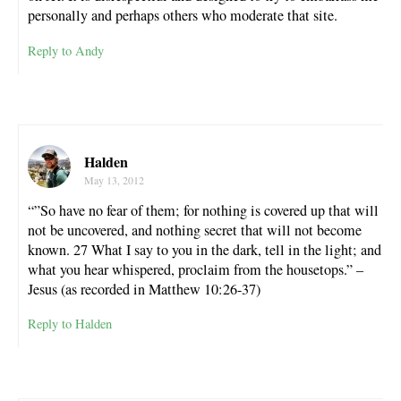
personally and perhaps others who moderate that site.
Reply to Andy
Halden
May 13, 2012
“”So have no fear of them; for nothing is covered up that will
not be uncovered, and nothing secret that will not become
known. 27 What I say to you in the dark, tell in the light; and
what you hear whispered, proclaim from the housetops.” –
Jesus (as recorded in Matthew 10:26-37)
Reply to Halden