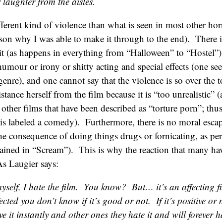
 laughter from the aisles.
ifferent kind of violence than what is seen in most other ho
son why I was able to make it through to the end). There 
 it (as happens in everything from “Halloween” to “Hostel”),
umour or irony or shitty acting and special effects (one see
enre), and one cannot say that the violence is so over the t
istance herself from the film because it is “too unrealistic
other films that have been described as “torture porn”; thus
” is labeled a comedy). Furthermore, there is no moral escap
the consequence of doing things drugs or fornicating, as per
ained in “Scream”). This is why the reaction that many ha
As Laugier says:
yself, I hate the film. You know? But… it’s an affecting 
ected you don’t know if it’s good or not. If it’s positive 
ve it instantly and other ones they hate it and will forever h