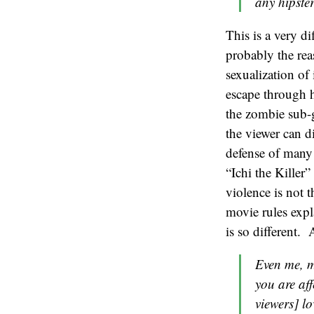
any hipster
This is a very d
probably the rea
sexualization of
escape through h
the zombie sub-g
the viewer can d
defense of many 
“Ichi the Killer
violence is not 
movie rules expl
is so different. 
Even me, m
you are aff
viewers] lo