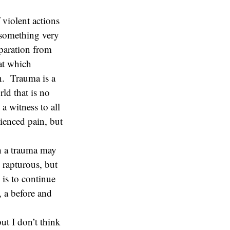
 violent actions
is something very
paration from
hat which
on. Trauma is a
ld that is no
a witness to all
rienced pain, but
h a trauma may
 rapturous, but
 is to continue
, a before and
ut I don’t think