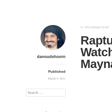
in
Uncategorized
Raptu
Watch
danoudshoorn
Mayn
Published
March 9, 2011