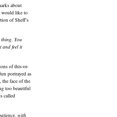
emarks about
I would like to
tion of Sheff’s
s thing. You
 and feel it
ions of this-or-
ften portrayed as
 the face of the
ng too beautiful
s called
patience, with