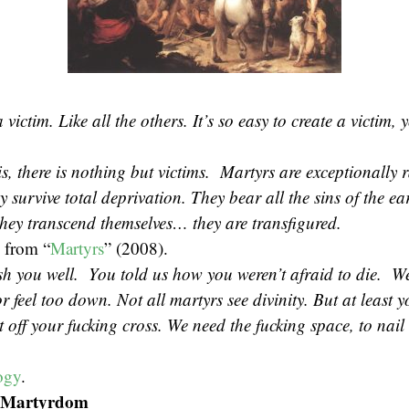
victim. Like all the others. It’s so easy to create a victim,
is, there is nothing but victims. Martyrs are exceptionally 
y survive total deprivation. They bear all the sins of the ea
hey transcend themselves… they are transfigured.
 from “
Martyrs
” (2008).
 you well. You told us how you weren’t afraid to die. Wel
or feel too down. Not all martyrs see divinity. But at least 
ff your fucking cross. We need the fucking space, to nail 
ogy
.
d Martyrdom