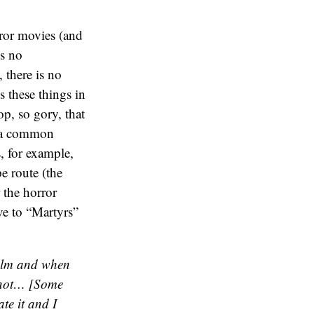
rror movies (and
is no
 there is no
s these things in
op, so gory, that
” (a common
, for example,
e route (the
 the horror
ve to “Martyrs”
film and when
or not… [Some
ate it and I