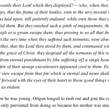
towards their Lord which they displayed?— who, when they 
es, that the frame of their bodies, even to the very inward 
as laid open, still patiently endured, while even those that 
ed them. But they reached such a pitch of magnanimity, th
sigh or a groan escape them; thus proving to us all that t
at the very time when they suffered such torments, were abs
ather, that the Lord then stood by them, and communed w
the grace of Christ, they despised all the torments of this 
from eternal punishment by [the suffering of] a single hour
fire of their savage executioners appeared cool to them. Fo
r view escape from that fire which is eternal and never sha
 forward with the eyes of their heart to those good things 
h as endure.
en he was young, Origen longed to rush out and join the 
 only prevented from doing so because his mother was sma