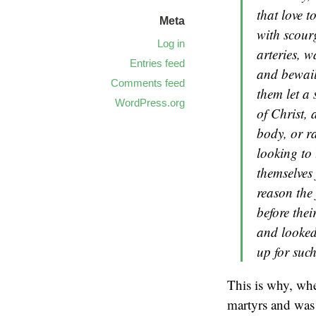
that love 
Meta
with scourg
Log in
arteries, w
Entries feed
and bewail
Comments feed
them let a 
WordPress.org
of Christ, 
body, or r
looking to 
themselves 
reason the 
before thei
and looked
up for suc
This is why, wh
martyrs and was