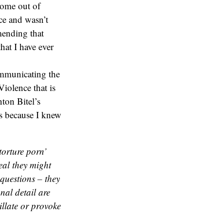
come out of
ce and wasn’t
mending that
hat I have ever
ommunicating the
Violence that is
ton Bitel’s
s because I knew
torture porn’
eal they might
questions – they
nal detail are
tillate or provoke