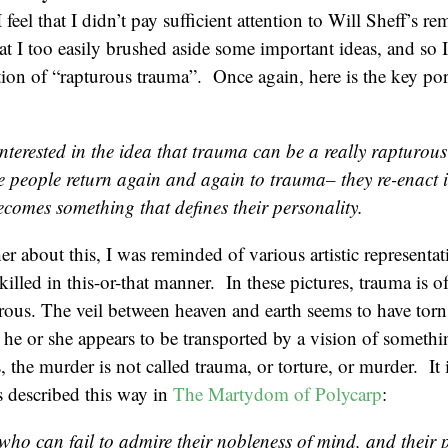
I feel that I didn’t pay sufficient attention to Will Sheff’s r
hat I too easily brushed aside some important ideas, and so 
otion of “rapturous trauma”. Once again, here is the key por
interested in the idea that trauma can be a really rapturou
 people return again and again to trauma– they re-enact it
ecomes something that defines their personality.
er about this, I was reminded of various artistic representat
killed in this-or-that manner. In these pictures, trauma is o
ous. The veil between heaven and earth seems to have torn,
d he or she appears to be transported by a vision of somethi
 the murder is not called trauma, or torture, or murder. It i
 described this way in
The Martydom of Polycarp
:
who can fail to admire their nobleness of mind, and their 