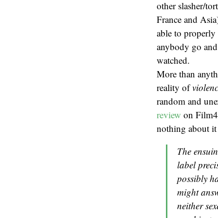
other slasher/to
France and Asia)
able to properly
anybody go and s
watched.
More than anythi
reality of
violen
random and unex
review
on Film4 
nothing about it 
The ensuin
label prec
possibly h
might answ
neither sex