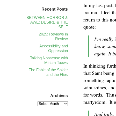
In my last post, 
Recent Posts
trauma. I feel t
BETWEEN HORROR &
return to this n
AWE: DESIRE & THE
quote:
SELF
2025: Reviews in
I’m really 
Review
know, some
Accessibility and
Oppression
again. It b
Talking Nonsense with
Miriam Toews
In thinking furth
The Fable of the Spider
that Saint being 
and the Flies
something raptur
saint shines, an
for words. Thus,
Archives
martyrdom. It is
And truly, 