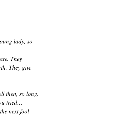
 young lady, so
rare. They
rth. They give
l then, so long.
you tried…
the next fool