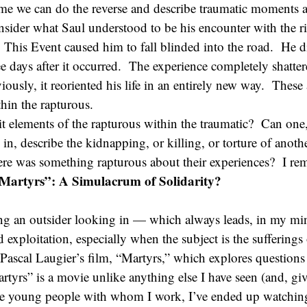
me we can do the reverse and describe traumatic moments 
sider what Saul understood to be his encounter with the ri
his Event caused him to fall blinded into the road. He di
ee days after it occurred. The experience completely shatte
iously, it reoriented his life in an entirely new way. These
thin the rapturous.
t elements of the rapturous within the traumatic? Can one,
 in, describe the kidnapping, or killing, or torture of anot
ere was something rapturous about their experiences? I rem
Martyrs”: A Simulacrum of Solidarity?
ng an outsider looking in — which always leads, in my min
 exploitation, especially when the subject is the sufferings
ascal Laugier’s film, “Martyrs,” which explores questions 
artyrs” is a movie unlike anything else I have seen (and, gi
 the young people with whom I work, I’ve ended up watchi