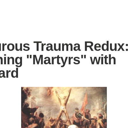
rous Trauma Redux
ing "Martyrs" with
ard