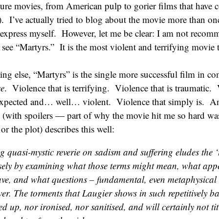
rture movies, from American pulp to gorier films that have 
. I’ve actually tried to blog about the movie more than on
 express myself. However, let me be clear: I am not recom
ee “Martyrs.” It is the most violent and terrifying movie t
ng else, “Martyrs” is the single more successful film in c
ce
. Violence that is terrifying. Violence that is traumatic. 
pected and… well… violent. Violence that simply is. An
(with spoilers — part of why the movie hit me so hard wa
or the plot) describes this well:
g quasi-mystic reverie on sadism and suffering eludes the ‘
isely by examining what those terms might mean, what app
ave, and what questions – fundamental, even metaphysical 
er. The torments that Laugier shows in such repetitively ba
ed up, nor ironised, nor sanitised, and will certainly not ti