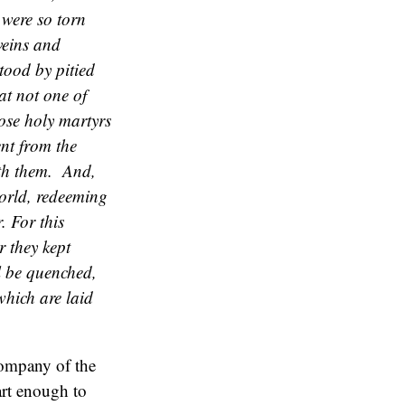
were so torn
veins and
stood by pitied
at not one of
hose holy martyrs
ent from the
ith them. And,
world, redeeming
. For this
r they kept
ll be quenched,
which are laid
company of the
rt enough to