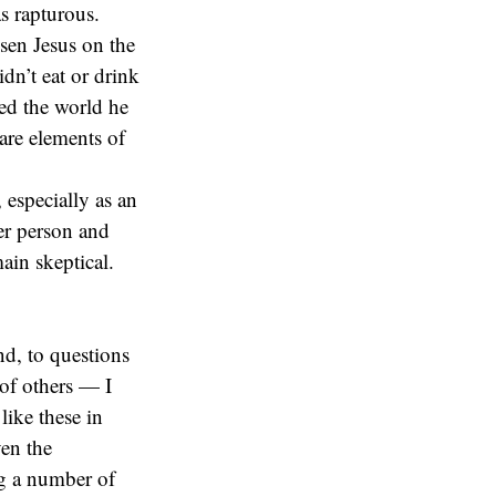
as rapturous.
sen Jesus on the
dn’t eat or drink
red the world he
 are elements of
 especially as an
her person and
ain skeptical.
d, to questions
 of others — I
like these in
ven the
ng a number of