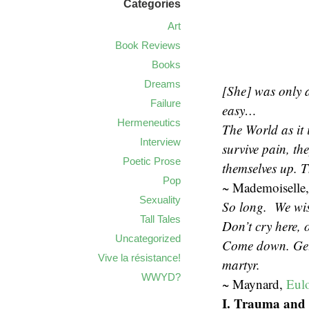
Categories
Art
Book Reviews
Books
Dreams
[She] was only a 
Failure
easy…
Hermeneutics
The World as it 
Interview
survive pain, the
Poetic Prose
themselves up. T
Pop
~ Mademoiselle,
Sexuality
So long. We wish
Tall Tales
Don’t cry here, 
Uncategorized
Come down. Get o
Vive la résistance!
martyr.
WWYD?
~ Maynard,
Eul
I. Trauma an