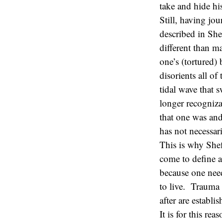
take and hide his
Still, having jo
described in Shef
different than 
one’s (tortured)
disorients all of
tidal wave that 
longer recogniza
that one was and
has not necessar
This is why She
come to define a
because one need
to live. Trauma 
after are establ
It is for this r