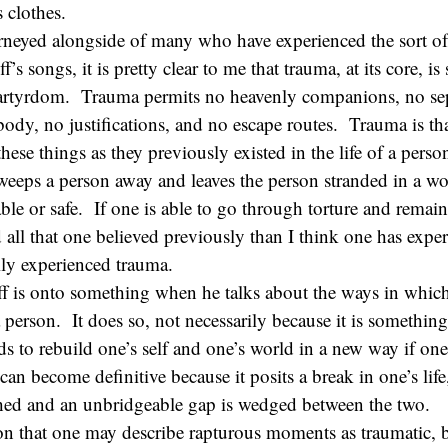
 clothes.
urneyed alongside of many who have experienced the sort of
f’s songs, it is pretty clear to me that trauma, at its core, 
martyrdom. Trauma permits no heavenly companions, no se
 body, no justifications, and no escape routes. Trauma is t
 these things as they previously existed in the life of a pers
sweeps a person away and leaves the person stranded in a wor
ble or safe. If one is able to go through torture and remain 
 all that one believed previously than I think one has expe
ily experienced trauma.
ff is onto something when he talks about the ways in whic
 person. It does so, not necessarily because it is something
s to rebuild one’s self and one’s world in a new way if one
can become definitive because it posits a break in one’s life
ished and an unbridgeable gap is wedged between the two.
eason that one may describe rapturous moments as traumatic, b