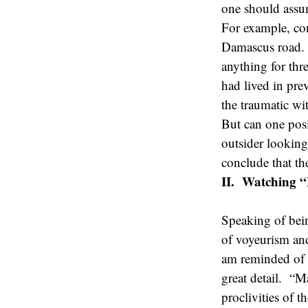
one should assu
For example, con
Damascus road. T
anything for thr
had lived in prev
the traumatic wi
But can one posi
outsider looking
conclude that th
II. Watching “
Speaking of bei
of voyeurism and
am reminded of P
great detail. “M
proclivities of