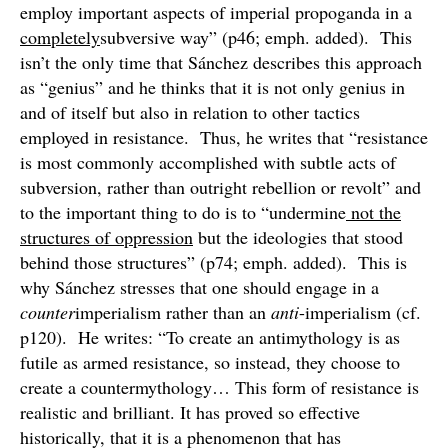
employ important aspects of imperial propoganda in a
completely
subversive way” (p46; emph. added). This
isn’t the only time that Sánchez describes this approach
as “genius” and he thinks that it is not only genius in
and of itself but also in relation to other tactics
employed in resistance. Thus, he writes that “resistance
is most commonly accomplished with subtle acts of
subversion, rather than outright rebellion or revolt” and
to the important thing to do is to “undermine
not the
structures of oppression
but the ideologies that stood
behind those structures” (p74; emph. added). This is
why Sánchez stresses that one should engage in a
counter
imperialism rather than an
anti
-imperialism (cf.
p120). He writes: “To create an antimythology is as
futile as armed resistance, so instead, they choose to
create a countermythology… This form of resistance is
realistic and brilliant. It has proved so effective
historically, that it is a phenomenon that has