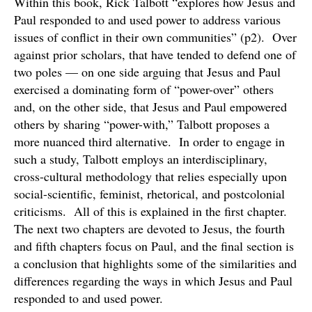
Within this book, Rick Talbott “explores how Jesus and
Paul responded to and used power to address various
issues of conflict in their own communities” (p2). Over
against prior scholars, that have tended to defend one of
two poles — on one side arguing that Jesus and Paul
exercised a dominating form of “power-over” others
and, on the other side, that Jesus and Paul empowered
others by sharing “power-with,” Talbott proposes a
more nuanced third alternative. In order to engage in
such a study, Talbott employs an interdisciplinary,
cross-cultural methodology that relies especially upon
social-scientific, feminist, rhetorical, and postcolonial
criticisms. All of this is explained in the first chapter.
The next two chapters are devoted to Jesus, the fourth
and fifth chapters focus on Paul, and the final section is
a conclusion that highlights some of the similarities and
differences regarding the ways in which Jesus and Paul
responded to and used power.