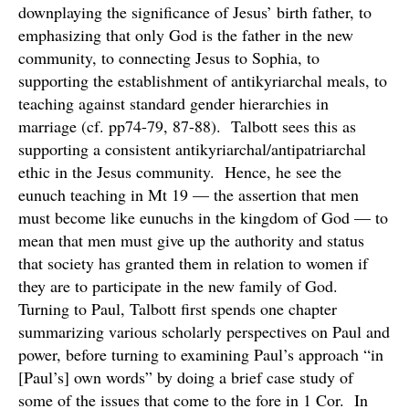
downplaying the significance of Jesus’ birth father, to
emphasizing that only God is the father in the new
community, to connecting Jesus to Sophia, to
supporting the establishment of antikyriarchal meals, to
teaching against standard gender hierarchies in
marriage (cf. pp74-79, 87-88). Talbott sees this as
supporting a consistent antikyriarchal/antipatriarchal
ethic in the Jesus community. Hence, he see the
eunuch teaching in Mt 19 — the assertion that men
must become like eunuchs in the kingdom of God — to
mean that men must give up the authority and status
that society has granted them in relation to women if
they are to participate in the new family of God.
Turning to Paul, Talbott first spends one chapter
summarizing various scholarly perspectives on Paul and
power, before turning to examining Paul’s approach “in
[Paul’s] own words” by doing a brief case study of
some of the issues that come to the fore in 1 Cor. In