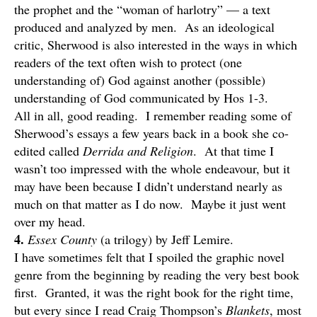
the prophet and the “woman of harlotry” — a text
produced and analyzed by men. As an ideological
critic, Sherwood is also interested in the ways in which
readers of the text often wish to protect (one
understanding of) God against another (possible)
understanding of God communicated by Hos 1-3.
All in all, good reading. I remember reading some of
Sherwood’s essays a few years back in a book she co-
edited called
Derrida and Religion
. At that time I
wasn’t too impressed with the whole endeavour, but it
may have been because I didn’t understand nearly as
much on that matter as I do now. Maybe it just went
over my head.
4.
Essex County
(a trilogy) by Jeff Lemire.
I have sometimes felt that I spoiled the graphic novel
genre from the beginning by reading the very best book
first. Granted, it was the right book for the right time,
but every since I read Craig Thompson’s
Blankets
, most