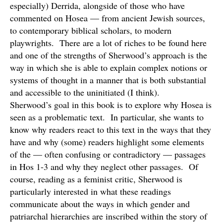
especially) Derrida, alongside of those who have
commented on Hosea — from ancient Jewish sources,
to contemporary biblical scholars, to modern
playwrights. There are a lot of riches to be found here
and one of the strengths of Sherwood’s approach is the
way in which she is able to explain complex notions or
systems of thought in a manner that is both substantial
and accessible to the uninitiated (I think).
Sherwood’s goal in this book is to explore why Hosea is
seen as a problematic text. In particular, she wants to
know why readers react to this text in the ways that they
have and why (some) readers highlight some elements
of the — often confusing or contradictory — passages
in Hos 1-3 and why they neglect other passages. Of
course, reading as a feminist critic, Sherwood is
particularly interested in what these readings
communicate about the ways in which gender and
patriarchal hierarchies are inscribed within the story of