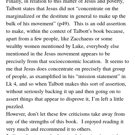
Finally, in relation to this matter of Jesus and poverty,
Talbott states that Jesus did not “concentrate on the
marginalized or the destitute in general to make up the
bulk of his movement” (p49). This is an odd assertion
to make, within the context of Talbott’s book because,
apart from a few people, like Zacchaeus or some
wealthy women mentioned by Luke, everybody else
mentioned in the Jesus movement appears to be
precisely from that socioeconomic location. It seems to
me that Jesus does concentrate on precisely that group
of people, as examplified in his “mission statement” in
Lk 4, and so when Talbott makes this sort of assertion,
without seriously backing it up and then going on to
assert things that appear to disprove it, I’m left a little
puzzled.
However, don’t let these few criticisms take away from
any of the strengths of this book. I enjoyed reading it
very much and recommend it to others.