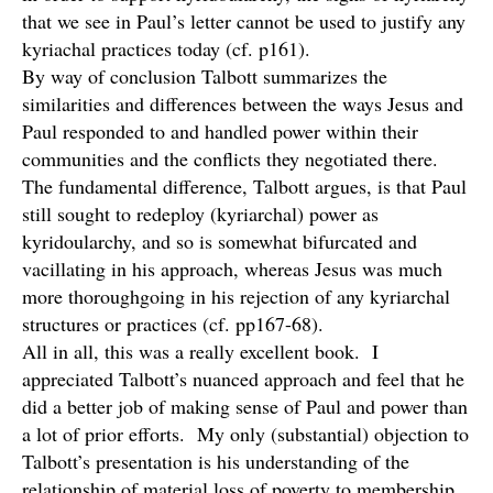
that we see in Paul’s letter cannot be used to justify any
kyriachal practices today (cf. p161).
By way of conclusion Talbott summarizes the
similarities and differences between the ways Jesus and
Paul responded to and handled power within their
communities and the conflicts they negotiated there.
The fundamental difference, Talbott argues, is that Paul
still sought to redeploy (kyriarchal) power as
kyridoularchy, and so is somewhat bifurcated and
vacillating in his approach, whereas Jesus was much
more thoroughgoing in his rejection of any kyriarchal
structures or practices (cf. pp167-68).
All in all, this was a really excellent book. I
appreciated Talbott’s nuanced approach and feel that he
did a better job of making sense of Paul and power than
a lot of prior efforts. My only (substantial) objection to
Talbott’s presentation is his understanding of the
relationship of material loss of poverty to membership