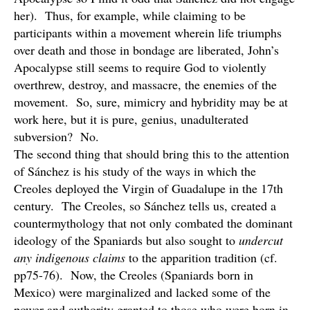
her). Thus, for example, while claiming to be
participants within a movement wherein life triumphs
over death and those in bondage are liberated, John’s
Apocalypse still seems to require God to violently
overthrew, destroy, and massacre, the enemies of the
movement. So, sure, mimicry and hybridity may be at
work here, but it is pure, genius, unadulterated
subversion? No.
The second thing that should bring this to the attention
of Sánchez is his study of the ways in which the
Creoles deployed the Virgin of Guadalupe in the 17th
century. The Creoles, so Sánchez tells us, created a
countermythology that not only combated the dominant
ideology of the Spaniards but also sought to
undercut
any indigenous claims
to the apparition tradition (cf.
pp75-76). Now, the Creoles (Spaniards born in
Mexico) were marginalized and lacked some of the
power and authority granted to those who were born in