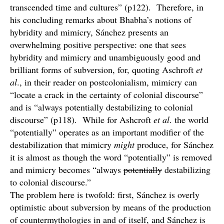
transcended time and cultures” (p122). Therefore, in
his concluding remarks about Bhabha’s notions of
hybridity and mimicry, Sánchez presents an
overwhelming positive perspective: one that sees
hybridity and mimicry and unambiguously good and
brilliant forms of subversion, for, quoting Aschroft
et
al
., in their reader on postcolonialism, mimicry can
“locate a crack in the certainty of colonial discourse”
and is “always potentially destabilizing to colonial
discourse” (p118). While for Ashcroft
et al
. the world
“potentially” operates as an important modifier of the
destabilization that mimicry
might
produce, for Sánchez
it is almost as though the word “potentially” is removed
and mimicry becomes “always
potentially
destabilizing
to colonial discourse.”
The problem here is twofold: first, Sánchez is overly
optimistic about subversion by means of the production
of countermythologies in and of itself, and Sánchez is