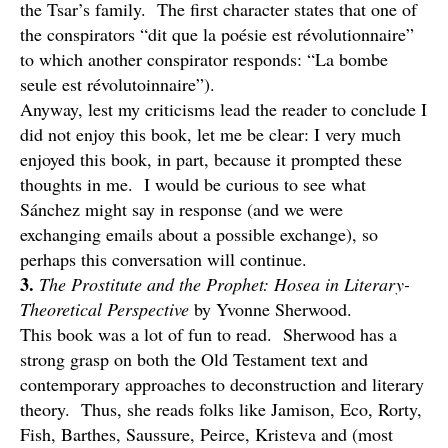
the Tsar’s family. The first character states that one of
the conspirators “dit que la poésie est révolutionnaire”
to which another conspirator responds: “La bombe
seule est révolutoinnaire”).
Anyway, lest my criticisms lead the reader to conclude I
did not enjoy this book, let me be clear: I very much
enjoyed this book, in part, because it prompted these
thoughts in me. I would be curious to see what
Sánchez might say in response (and we were
exchanging emails about a possible exchange), so
perhaps this conversation will continue.
3.
The Prostitute and the Prophet: Hosea in Literary-
Theoretical Perspective
by Yvonne Sherwood.
This book was a lot of fun to read. Sherwood has a
strong grasp on both the Old Testament text and
contemporary approaches to deconstruction and literary
theory. Thus, she reads folks like Jamison, Eco, Rorty,
Fish, Barthes, Saussure, Peirce, Kristeva and (most