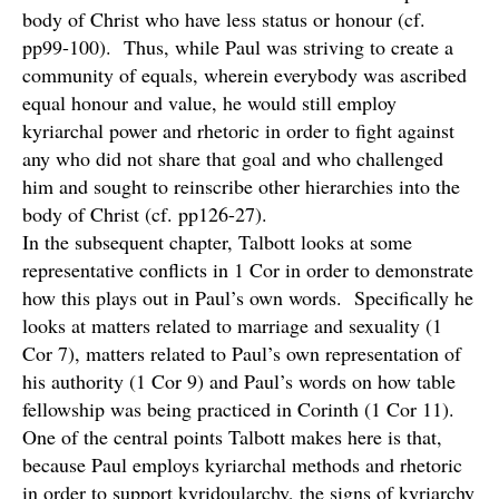
body of Christ who have less status or honour (cf.
pp99-100). Thus, while Paul was striving to create a
community of equals, wherein everybody was ascribed
equal honour and value, he would still employ
kyriarchal power and rhetoric in order to fight against
any who did not share that goal and who challenged
him and sought to reinscribe other hierarchies into the
body of Christ (cf. pp126-27).
In the subsequent chapter, Talbott looks at some
representative conflicts in 1 Cor in order to demonstrate
how this plays out in Paul’s own words. Specifically he
looks at matters related to marriage and sexuality (1
Cor 7), matters related to Paul’s own representation of
his authority (1 Cor 9) and Paul’s words on how table
fellowship was being practiced in Corinth (1 Cor 11).
One of the central points Talbott makes here is that,
because Paul employs kyriarchal methods and rhetoric
in order to support kyridoularchy, the signs of kyriarchy