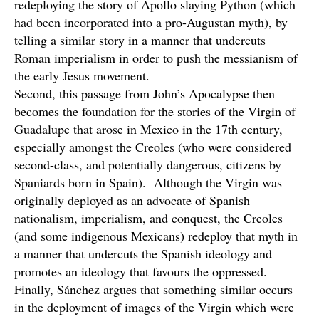
redeploying the story of Apollo slaying Python (which
had been incorporated into a pro-Augustan myth), by
telling a similar story in a manner that undercuts
Roman imperialism in order to push the messianism of
the early Jesus movement.
Second, this passage from John’s Apocalypse then
becomes the foundation for the stories of the Virgin of
Guadalupe that arose in Mexico in the 17th century,
especially amongst the Creoles (who were considered
second-class, and potentially dangerous, citizens by
Spaniards born in Spain). Although the Virgin was
originally deployed as an advocate of Spanish
nationalism, imperialism, and conquest, the Creoles
(and some indigenous Mexicans) redeploy that myth in
a manner that undercuts the Spanish ideology and
promotes an ideology that favours the oppressed.
Finally, Sánchez argues that something similar occurs
in the deployment of images of the Virgin which were