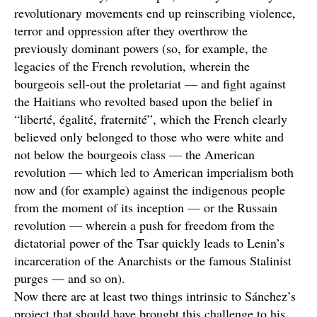
revolutionary movements end up reinscribing violence,
terror and oppression after they overthrow the
previously dominant powers (so, for example, the
legacies of the French revolution, wherein the
bourgeois sell-out the proletariat — and fight against
the Haitians who revolted based upon the belief in
“liberté, égalité, fraternité”, which the French clearly
believed only belonged to those who were white and
not below the bourgeois class — the American
revolution — which led to American imperialism both
now and (for example) against the indigenous people
from the moment of its inception — or the Russain
revolution — wherein a push for freedom from the
dictatorial power of the Tsar quickly leads to Lenin’s
incarceration of the Anarchists or the famous Stalinist
purges — and so on).
Now there are at least two things intrinsic to Sánchez’s
project that should have brought this challenge to his