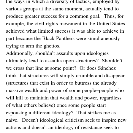
the ways in which a diversity of tactics, employed by
various groups at the same moment, actually tend to
produce greater success for a common goal. Thus, for
example, the civil rights movement in the United States
achieved what limited success it was able to achieve in
part because the Black Panthers were simultaneously
trying to arm the ghettos.
Additionally, shouldn’t assaults upon ideologies
ultimately lead to assaults upon structures? Shouldn’t
we cross that line at some point? Or does Sánchez
think that structures will simply crumble and disappear
(structures that exist in order to buttress the already
massive wealth and power of some people–people who
will kill to maintain that wealth and power, regardless
of what others believe) once some people start
espousing a different ideology? That strikes me as
naive. Doesn’t ideological criticism seek to inspire new
actions and doesn’t an ideology of resistance seek to