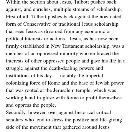
Within the section about Jesus, Talbott pushes back
against, and enriches, multiple streams of scholarship.
First of all, Talbott pushes back against the now dated
form of Conservative or traditional Jesus scholarship
that sees Jesus as divorced from any economic or
political interests or actions. Jesus, as has now been
firmly established in New Testament scholarship, was a
member of an oppressed minority who embraced the
interests of other oppressed people and gave his life in a
struggle against the death-dealing powers and
institutions of his day — notably the imperial
colonizing force of Rome and the base of Jewish power
that was rooted at the Jerusalem temple, which was
working hand-in-glove with Rome to profit themselves
and oppress the people.
Secondly, however, over against historical critical
scholars who tend to stress the positive and life-giving
side of the movement that gathered around Jesus