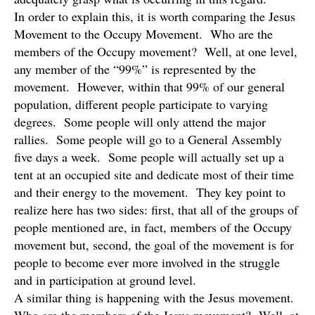
In order to explain this, it is worth comparing the Jesus
Movement to the Occupy Movement. Who are the
members of the Occupy movement? Well, at one level,
any member of the “99%” is represented by the
movement. However, within that 99% of our general
population, different people participate to varying
degrees. Some people will only attend the major
rallies. Some people will go to a General Assembly
five days a week. Some people will actually set up a
tent at an occupied site and dedicate most of their time
and their energy to the movement. They key point to
realize here has two sides: first, that all of the groups of
people mentioned are, in fact, members of the Occupy
movement but, second, the goal of the movement is for
people to become ever more involved in the struggle
and in participation at ground level.
A similar thing is happening with the Jesus movement.