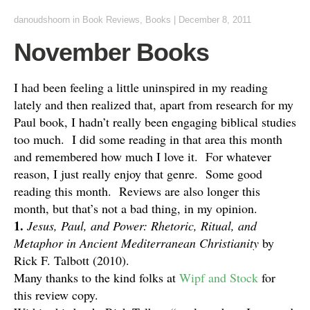
danoudshoorn
in
Book Reviews
,
Books
|
December 8, 2011
November Books
I had been feeling a little uninspired in my reading
lately and then realized that, apart from research for my
Paul book, I hadn’t really been engaging biblical studies
too much. I did some reading in that area this month
and remembered how much I love it. For whatever
reason, I just really enjoy that genre. Some good
reading this month. Reviews are also longer this
month, but that’s not a bad thing, in my opinion.
1.
Jesus, Paul, and Power: Rhetoric, Ritual, and
Metaphor in Ancient Mediterranean Christianity
by
Rick F. Talbott (2010).
Many thanks to the kind folks at
Wipf and Stock
for
this review copy.