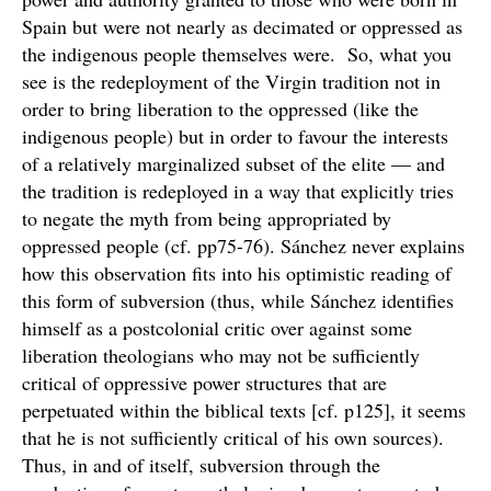
Spain but were not nearly as decimated or oppressed as
the indigenous people themselves were. So, what you
see is the redeployment of the Virgin tradition not in
order to bring liberation to the oppressed (like the
indigenous people) but in order to favour the interests
of a relatively marginalized subset of the elite — and
the tradition is redeployed in a way that explicitly tries
to negate the myth from being appropriated by
oppressed people (cf. pp75-76). Sánchez never explains
how this observation fits into his optimistic reading of
this form of subversion (thus, while Sánchez identifies
himself as a postcolonial critic over against some
liberation theologians who may not be sufficiently
critical of oppressive power structures that are
perpetuated within the biblical texts [cf. p125], it seems
that he is not sufficiently critical of his own sources).
Thus, in and of itself, subversion through the