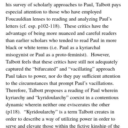
his survey of scholarly approaches to Paul, Talbott pays
especial attention to those who have employed
Foucauldian lenses to reading and analyzing Paul’s
letters (cf. esp. p102-118). These critics have the
advantage of being more nuanced and careful readers
than earlier scholars who tended to read Paul in more
black or white terms (i.e. Paul as a kyriarchal
misogynist or Paul as a proto-feminist). However,
Talbott feels that these critics have still not adequately
captured the “bifurcated” and “vacillating” approach
Paul takes to power, nor do they pay sufficient attention
to the circumstances that prompt Paul’s vacillations.
Therefore, Talbott proposes a reading of Paul wherein
kyriarchy and “kyridoularchy” coexist in a contentious
dynamic wherein neither one eviscerates the other
(p118). “Kyridoularchy” is a term Talbott creates in
order to describe a way of utilizing power in order to
serve and elevate those within the fictive kinship of the