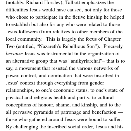
(notably, Richard Horsley), Talbott emphasizes the
difficulties Jesus would have caused, not only for those
who chose to participate in the fictive kinship he helped
to establish but also for any who were related to those
Jesus-followers (from relatives to other members of the
local community. This is largely the focus of Chapter
Two (entitled, “Nazareth’s Rebellious Son”). Precisely
because
Jesus was instrumental in the organization of
an alternative group that was “antikyriarchal”– that is to
say, a movement that resisted the various networks of
power, control, and domination that were inscribed in
Jesus’ context through everything from gender
relationships, to one’s economic status, to one’s state of
physical and religious health and purity, to cultural
conceptions of honour, shame, and kinship, and to the
all pervasive pyramids of patronage and benefaction —
those who gathered around Jesus were bound to suffer.
By challenging the inscribed social order, Jesus and his