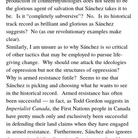
production of countermythologies does not seem to be
the glorious agent of salvation that Sánchez takes it to
be. Is it “completely subversive”? No. Is its historical
track record as brilliant and glorious as Sánchez
suggests? No (as our revolutionary examples make
clear).
Similarly, I am unsure as to why Sánchez is so critical
of other tactics that may be employed to pursue life-
giving change. Why should one attack the ideologies
of oppression but not the structures of oppression?
Why is armed resistance futile? Seems to me that
Sánchez is picking and choosing what he wants to see
in the historical record. Armed resistance has often
been successful — in fact, as Todd Gordon suggests in
Imperialist Canada
, the First Nations people in Canada
have pretty much only and exclusively been successful
in defending their land claims when they have engaged
in armed resistance. Furthermore, Sánchez also ignores