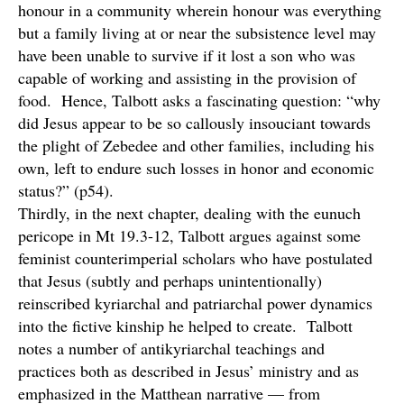
honour in a community wherein honour was everything
but a family living at or near the subsistence level may
have been unable to survive if it lost a son who was
capable of working and assisting in the provision of
food. Hence, Talbott asks a fascinating question: “why
did Jesus appear to be so callously insouciant towards
the plight of Zebedee and other families, including his
own, left to endure such losses in honor and economic
status?” (p54).
Thirdly, in the next chapter, dealing with the eunuch
pericope in Mt 19.3-12, Talbott argues against some
feminist counterimperial scholars who have postulated
that Jesus (subtly and perhaps unintentionally)
reinscribed kyriarchal and patriarchal power dynamics
into the fictive kinship he helped to create. Talbott
notes a number of antikyriarchal teachings and
practices both as described in Jesus’ ministry and as
emphasized in the Matthean narrative — from