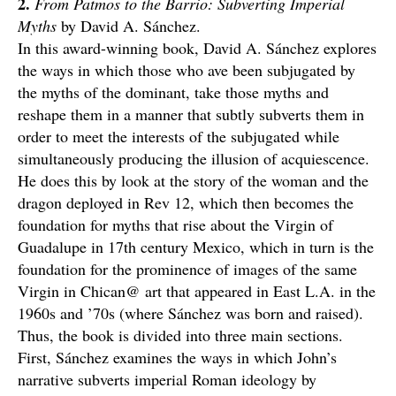
2.
From Patmos to the Barrio: Subverting Imperial
Myths
by David A. Sánchez.
In this award-winning book, David A. Sánchez explores
the ways in which those who ave been subjugated by
the myths of the dominant, take those myths and
reshape them in a manner that subtly subverts them in
order to meet the interests of the subjugated while
simultaneously producing the illusion of acquiescence.
He does this by look at the story of the woman and the
dragon deployed in Rev 12, which then becomes the
foundation for myths that rise about the Virgin of
Guadalupe in 17th century Mexico, which in turn is the
foundation for the prominence of images of the same
Virgin in Chican@ art that appeared in East L.A. in the
1960s and ’70s (where Sánchez was born and raised).
Thus, the book is divided into three main sections.
First, Sánchez examines the ways in which John’s
narrative subverts imperial Roman ideology by