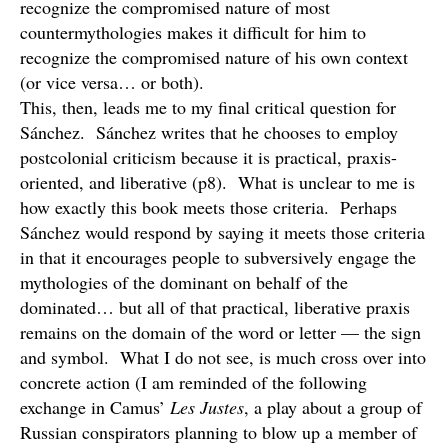
recognize the compromised nature of most
countermythologies makes it difficult for him to
recognize the compromised nature of his own context
(or vice versa… or both).
This, then, leads me to my final critical question for
Sánchez. Sánchez writes that he chooses to employ
postcolonial criticism because it is practical, praxis-
oriented, and liberative (p8). What is unclear to me is
how exactly this book meets those criteria. Perhaps
Sánchez would respond by saying it meets those criteria
in that it encourages people to subversively engage the
mythologies of the dominant on behalf of the
dominated… but all of that practical, liberative praxis
remains on the domain of the word or letter — the sign
and symbol. What I do not see, is much cross over into
concrete action (I am reminded of the following
exchange in Camus’
Les Justes
, a play about a group of
Russian conspirators planning to blow up a member of