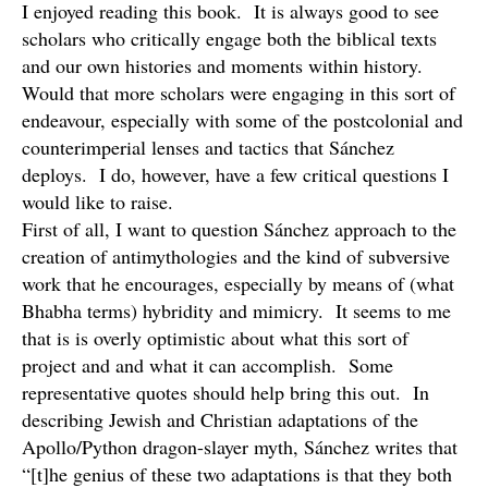
I enjoyed reading this book. It is always good to see
scholars who critically engage both the biblical texts
and our own histories and moments within history.
Would that more scholars were engaging in this sort of
endeavour, especially with some of the postcolonial and
counterimperial lenses and tactics that Sánchez
deploys. I do, however, have a few critical questions I
would like to raise.
First of all, I want to question Sánchez approach to the
creation of antimythologies and the kind of subversive
work that he encourages, especially by means of (what
Bhabha terms) hybridity and mimicry. It seems to me
that is is overly optimistic about what this sort of
project and and what it can accomplish. Some
representative quotes should help bring this out. In
describing Jewish and Christian adaptations of the
Apollo/Python dragon-slayer myth, Sánchez writes that
“[t]he genius of these two adaptations is that they both