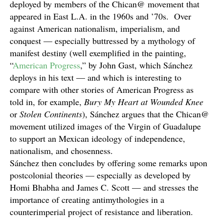
deployed by members of the Chican@ movement that
appeared in East L.A. in the 1960s and ’70s. Over
against American nationalism, imperialism, and
conquest — especially buttressed by a mythology of
manifest destiny (well exemplified in the painting,
“
American Progress
,” by John Gast, which Sánchez
deploys in his text — and which is interesting to
compare with other stories of American Progress as
told in, for example,
Bury My Heart at Wounded Knee
or
Stolen Continents
), Sánchez argues that the Chican@
movement utilized images of the Virgin of Guadalupe
to support an Mexican ideology of independence,
nationalism, and chosenness.
Sánchez then concludes by offering some remarks upon
postcolonial theories — especially as developed by
Homi Bhabha and James C. Scott — and stresses the
importance of creating antimythologies in a
counterimperial project of resistance and liberation.