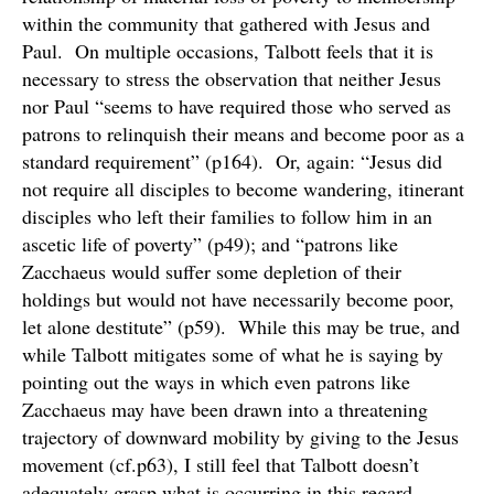
within the community that gathered with Jesus and
Paul. On multiple occasions, Talbott feels that it is
necessary to stress the observation that neither Jesus
nor Paul “seems to have required those who served as
patrons to relinquish their means and become poor as a
standard requirement” (p164). Or, again: “Jesus did
not require all disciples to become wandering, itinerant
disciples who left their families to follow him in an
ascetic life of poverty” (p49); and “patrons like
Zacchaeus would suffer some depletion of their
holdings but would not have necessarily become poor,
let alone destitute” (p59). While this may be true, and
while Talbott mitigates some of what he is saying by
pointing out the ways in which even patrons like
Zacchaeus may have been drawn into a threatening
trajectory of downward mobility by giving to the Jesus
movement (cf.p63), I still feel that Talbott doesn’t
adequately grasp what is occurring in this regard.