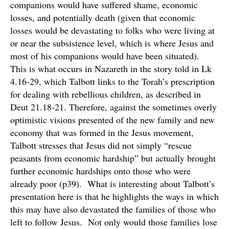
companions would have suffered shame, economic
losses, and potentially death (given that economic
losses would be devastating to folks who were living at
or near the subsistence level, which is where Jesus and
most of his companions would have been situated).
This is what occurs in Nazareth in the story told in Lk
4.16-29, which Talbott links to the Torah’s prescription
for dealing with rebellious children, as described in
Deut 21.18-21. Therefore, against the sometimes overly
optimistic visions presented of the new family and new
economy that was formed in the Jesus movement,
Talbott stresses that Jesus did not simply “rescue
peasants from economic hardship” but actually brought
further economic hardships onto those who were
already poor (p39). What is interesting about Talbott’s
presentation here is that he highlights the ways in which
this may have also devastated the families of those who
left to follow Jesus. Not only would those families lose