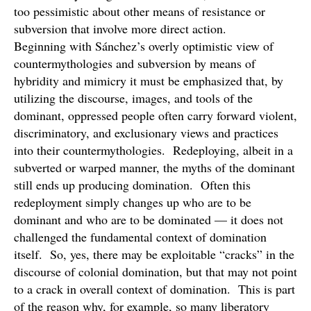
too pessimistic about other means of resistance or
subversion that involve more direct action.
Beginning with Sánchez’s overly optimistic view of
countermythologies and subversion by means of
hybridity and mimicry it must be emphasized that, by
utilizing the discourse, images, and tools of the
dominant, oppressed people often carry forward violent,
discriminatory, and exclusionary views and practices
into their countermythologies. Redeploying, albeit in a
subverted or warped manner, the myths of the dominant
still ends up producing domination. Often this
redeployment simply changes up who are to be
dominant and who are to be dominated — it does not
challenged the fundamental context of domination
itself. So, yes, there may be exploitable “cracks” in the
discourse of colonial domination, but that may not point
to a crack in overall context of domination. This is part
of the reason why, for example, so many liberatory