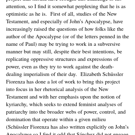
attention, so I find it somewhat perplexing that he is as
optimistic as he is. First of all, studies of the New
Testament, and especially of John’s Apocalypse, have
increasingly raised the questions of how folks like the
author of the Apocalypse (or of the letters penned in the
name of Paul) may be trying to work in a subversive
manner but may still, despite their best intentions, be
replicating oppressive structures and expressions of
power, even as they try to work against the death-
dealing imperialism of their day. Elizabeth Schüssler
Fiorenza has done a lot of work to bring this project
into focus in her rhetorical analysis of the New
Testament and with her emphasis upon the notion of
kyriarchy, which seeks to extend feminist analyses of
patriarchy into the broader webs of power, control, and
domination that operate within a given milieu
(Schüssler Fiorenza has also written explicitly on John’s
Apocalypse so I find it odd that Sánchez did not engage