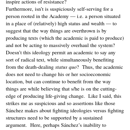
inspire actions of resistance?
Furthermore, isn’t is suspiciously self-serving for a
person rooted in the Academy — i.e. a person situated
in a place of (relatively) high status and wealth — to
suggest that the way things are overthrown is by
producing texts (which the academic is paid to produce)
and not be acting to massively overhaul the system?
Doesn’t this ideology permit an academic to say any
sort of radical text, while simultaneously benefiting
from the death-dealing
status quo
? Thus, the academic
does not need to change his or her socioeconomic
location, but can continue to benefit from the way
things are while believing that s/he is on the cutting-
edge of producing life-giving change. Like I said, this
strikes me as suspicious and so assertions like those
Sánchez makes about fighting ideologies versus fighting
structures need to be supported by a sustained
argument. Here, perhaps Sánchez’s inability to