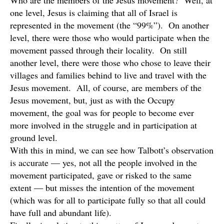
Who are the members of the Jesus movement? Well, at
one level, Jesus is claiming that all of Israel is
represented in the movement (the “99%”). On another
level, there were those who would participate when the
movement passed through their locality. On still
another level, there were those who chose to leave their
villages and families behind to live and travel with the
Jesus movement. All, of course, are members of the
Jesus movement, but, just as with the Occupy
movement, the goal was for people to become ever
more involved in the struggle and in participation at
ground level.
With this in mind, we can see how Talbott’s observation
is accurate — yes, not all the people involved in the
movement participated, gave or risked to the same
extent — but misses the intention of the movement
(which was for all to participate fully so that all could
have full and abundant life).