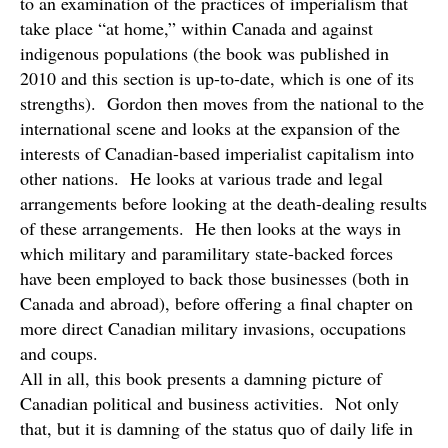
to an examination of the practices of imperialism that
take place “at home,” within Canada and against
indigenous populations (the book was published in
2010 and this section is up-to-date, which is one of its
strengths). Gordon then moves from the national to the
international scene and looks at the expansion of the
interests of Canadian-based imperialist capitalism into
other nations. He looks at various trade and legal
arrangements before looking at the death-dealing results
of these arrangements. He then looks at the ways in
which military and paramilitary state-backed forces
have been employed to back those businesses (both in
Canada and abroad), before offering a final chapter on
more direct Canadian military invasions, occupations
and coups.
All in all, this book presents a damning picture of
Canadian political and business activities. Not only
that, but it is damning of the status quo of daily life in