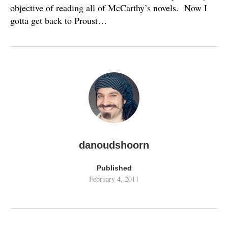
objective of reading all of McCarthy’s novels. Now I
gotta get back to Proust…
danoudshoorn
Published
February 4, 2011