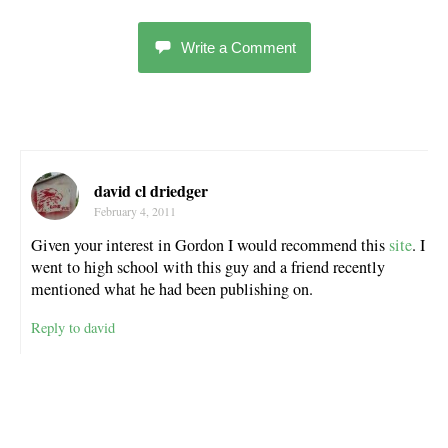
Write a Comment
david cl driedger
February 4, 2011
Given your interest in Gordon I would recommend this
site
. I
went to high school with this guy and a friend recently
mentioned what he had been publishing on.
Reply to david