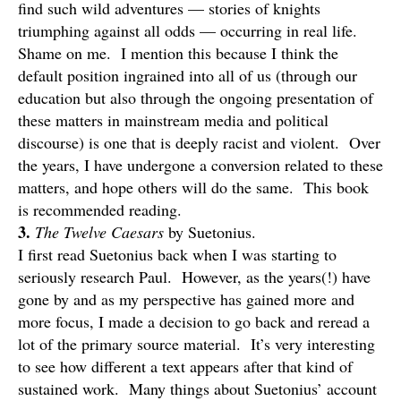
find such wild adventures — stories of knights
triumphing against all odds — occurring in real life.
Shame on me. I mention this because I think the
default position ingrained into all of us (through our
education but also through the ongoing presentation of
these matters in mainstream media and political
discourse) is one that is deeply racist and violent. Over
the years, I have undergone a conversion related to these
matters, and hope others will do the same. This book
is recommended reading.
3.
The Twelve Caesars
by Suetonius.
I first read Suetonius back when I was starting to
seriously research Paul. However, as the years(!) have
gone by and as my perspective has gained more and
more focus, I made a decision to go back and reread a
lot of the primary source material. It’s very interesting
to see how different a text appears after that kind of
sustained work. Many things about Suetonius’ account