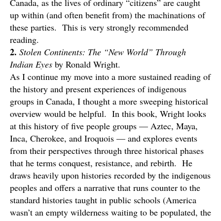
Canada, as the lives of ordinary “citizens” are caught
up within (and often benefit from) the machinations of
these parties. This is very strongly recommended
reading.
2.
Stolen Continents: The “New World” Through
Indian Eyes
by Ronald Wright.
As I continue my move into a more sustained reading of
the history and present experiences of indigenous
groups in Canada, I thought a more sweeping historical
overview would be helpful. In this book, Wright looks
at this history of five people groups — Aztec, Maya,
Inca, Cherokee, and Iroquois — and explores events
from their perspectives through three historical phases
that he terms conquest, resistance, and rebirth. He
draws heavily upon histories recorded by the indigenous
peoples and offers a narrative that runs counter to the
standard histories taught in public schools (America
wasn’t an empty wilderness waiting to be populated, the