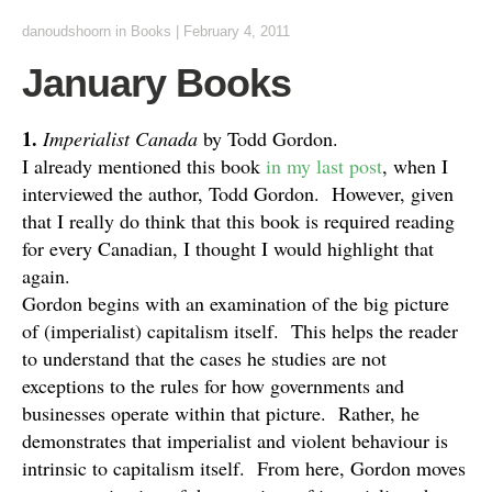
danoudshoorn
in
Books
|
February 4, 2011
January Books
1.
Imperialist Canada
by Todd Gordon.
I already mentioned this book
in my last post
, when I
interviewed the author, Todd Gordon. However, given
that I really do think that this book is required reading
for every Canadian, I thought I would highlight that
again.
Gordon begins with an examination of the big picture
of (imperialist) capitalism itself. This helps the reader
to understand that the cases he studies are not
exceptions to the rules for how governments and
businesses operate within that picture. Rather, he
demonstrates that imperialist and violent behaviour is
intrinsic to capitalism itself. From here, Gordon moves