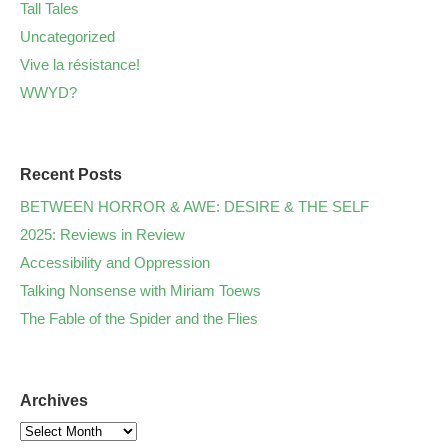
Tall Tales
Uncategorized
Vive la résistance!
WWYD?
Recent Posts
BETWEEN HORROR & AWE: DESIRE & THE SELF
2025: Reviews in Review
Accessibility and Oppression
Talking Nonsense with Miriam Toews
The Fable of the Spider and the Flies
Archives