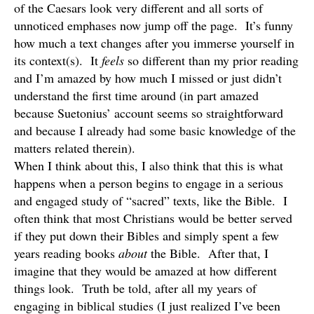
of the Caesars look very different and all sorts of
unnoticed emphases now jump off the page. It’s funny
how much a text changes after you immerse yourself in
its context(s). It
feels
so different than my prior reading
and I’m amazed by how much I missed or just didn’t
understand the first time around (in part amazed
because Suetonius’ account seems so straightforward
and because I already had some basic knowledge of the
matters related therein).
When I think about this, I also think that this is what
happens when a person begins to engage in a serious
and engaged study of “sacred” texts, like the Bible. I
often think that most Christians would be better served
if they put down their Bibles and simply spent a few
years reading books
about
the Bible. After that, I
imagine that they would be amazed at how different
things look. Truth be told, after all my years of
engaging in biblical studies (I just realized I’ve been