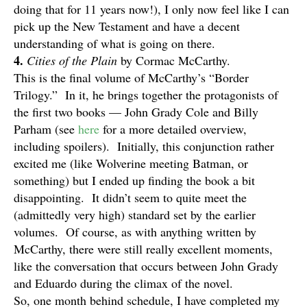
doing that for 11 years now!), I only now feel like I can
pick up the New Testament and have a decent
understanding of what is going on there.
4.
Cities of the Plain
by Cormac McCarthy.
This is the final volume of McCarthy’s “Border
Trilogy.” In it, he brings together the protagonists of
the first two books — John Grady Cole and Billy
Parham (see
here
for a more detailed overview,
including spoilers). Initially, this conjunction rather
excited me (like Wolverine meeting Batman, or
something) but I ended up finding the book a bit
disappointing. It didn’t seem to quite meet the
(admittedly very high) standard set by the earlier
volumes. Of course, as with anything written by
McCarthy, there were still really excellent moments,
like the conversation that occurs between John Grady
and Eduardo during the climax of the novel.
So, one month behind schedule, I have completed my