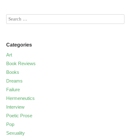
Categories
Art
Book Reviews
Books
Dreams
Failure
Hermeneutics
Interview
Poetic Prose
Pop
Sexuality