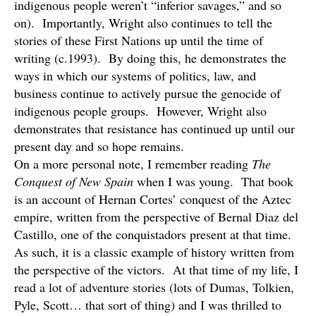
indigenous people weren’t “inferior savages,” and so
on). Importantly, Wright also continues to tell the
stories of these First Nations up until the time of
writing (c.1993). By doing this, he demonstrates the
ways in which our systems of politics, law, and
business continue to actively pursue the genocide of
indigenous people groups. However, Wright also
demonstrates that resistance has continued up until our
present day and so hope remains.
On a more personal note, I remember reading
The
Conquest of New Spain
when I was young. That book
is an account of Hernan Cortes’ conquest of the Aztec
empire, written from the perspective of Bernal Diaz del
Castillo, one of the conquistadors present at that time.
As such, it is a classic example of history written from
the perspective of the victors. At that time of my life, I
read a lot of adventure stories (lots of Dumas, Tolkien,
Pyle, Scott… that sort of thing) and I was thrilled to