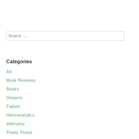
Categories
Art
Book Reviews
Books
Dreams
Failure
Hermeneutics
Interview
Poetic Prose