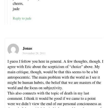
cheers,
jude
Reply to jude
Jonas
November 28, 2011
I guess I follow you here in general. A few thoughts, though. I
agree with Eric about the scepticism of “choice” above. My
main critique, though, would be that this seems to be a bit
antropocentric. The main problem with the world as I see it
might be human hubris, the belief that we are masters of the
world and the focus on subjectivity.
This also connects with the topic of death in my last
comment. I think it would be good if we came to a point
were we didn´t view the end of our personal conciousness as