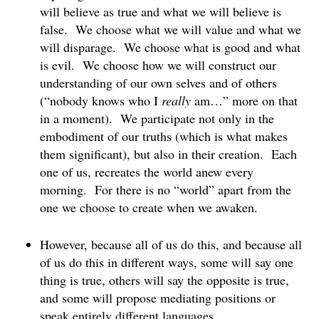
will believe as true and what we will believe is
false. We choose what we will value and what we
will disparage. We choose what is good and what
is evil. We choose how we will construct our
understanding of our own selves and of others
(“nobody knows who I
really
am…” more on that
in a moment). We participate not only in the
embodiment of our truths (which is what makes
them significant), but also in their creation. Each
one of us, recreates the world anew every
morning. For there is no “world” apart from the
one we choose to create when we awaken.
However, because all of us do this, and because all
of us do this in different ways, some will say one
thing is true, others will say the opposite is true,
and some will propose mediating positions or
speak entirely different languages.