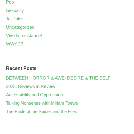
Pop
Sexuality
Tall Tales
Uncategorized
Vive la résistance!
WWYD?
Recent Posts
BETWEEN HORROR & AWE: DESIRE & THE SELF
2025: Reviews in Review
Accessibility and Oppression
Talking Nonsense with Miriam Toews
The Fable of the Spider and the Flies