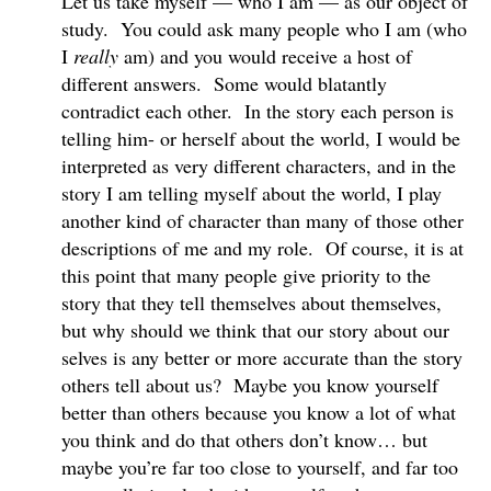
Let us take myself — who I am — as our object of
study. You could ask many people who I am (who
I
really
am) and you would receive a host of
different answers. Some would blatantly
contradict each other. In the story each person is
telling him- or herself about the world, I would be
interpreted as very different characters, and in the
story I am telling myself about the world, I play
another kind of character than many of those other
descriptions of me and my role. Of course, it is at
this point that many people give priority to the
story that they tell themselves about themselves,
but why should we think that our story about our
selves is any better or more accurate than the story
others tell about us? Maybe you know yourself
better than others because you know a lot of what
you think and do that others don’t know… but
maybe you’re far too close to yourself, and far too