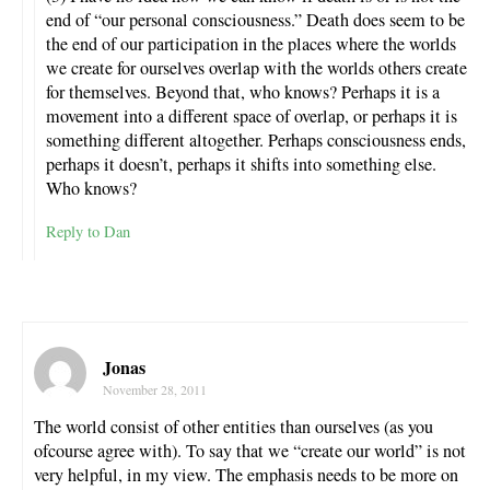
end of “our personal consciousness.” Death does seem to be
the end of our participation in the places where the worlds
we create for ourselves overlap with the worlds others create
for themselves. Beyond that, who knows? Perhaps it is a
movement into a different space of overlap, or perhaps it is
something different altogether. Perhaps consciousness ends,
perhaps it doesn’t, perhaps it shifts into something else.
Who knows?
Reply to Dan
Jonas
November 28, 2011
The world consist of other entities than ourselves (as you
ofcourse agree with). To say that we “create our world” is not
very helpful, in my view. The emphasis needs to be more on