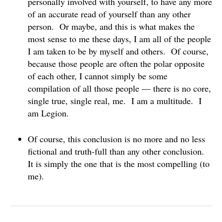
personally involved with yourself, to have any more
of an accurate read of yourself than any other
person. Or maybe, and this is what makes the
most sense to me these days, I am all of the people
I am taken to be by myself and others. Of course,
because those people are often the polar opposite
of each other, I cannot simply be some
compilation of all those people — there is no core,
single true, single real, me. I am a multitude. I
am Legion.
Of course, this conclusion is no more and no less
fictional and truth-full than any other conclusion.
It is simply the one that is the most compelling (to
me).