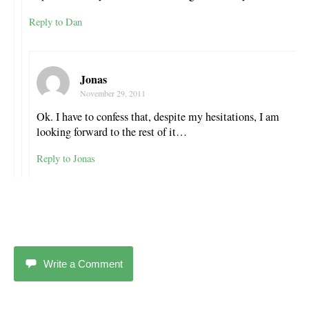
Reply to Dan
Jonas
November 29, 2011
Ok. I have to confess that, despite my hesitations, I am
looking forward to the rest of it…
Reply to Jonas
Write a Comment