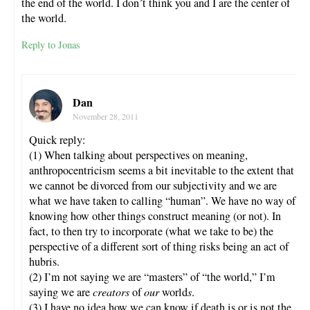
the end of the world. I don´t think you and I are the center of
the world.
Reply to Jonas
Dan
November 28, 2011
Quick reply:
(1) When talking about perspectives on meaning,
anthropocentricism seems a bit inevitable to the extent that
we cannot be divorced from our subjectivity and we are
what we have taken to calling “human”. We have no way of
knowing how other things construct meaning (or not). In
fact, to then try to incorporate (what we take to be) the
perspective of a different sort of thing risks being an act of
hubris.
(2) I’m not saying we are “masters” of “the world,” I’m
saying we are
creators
of
our
world
s
.
(3) I have no idea how we can know if death is or is not the