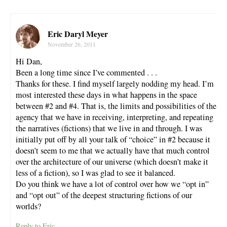
Eric Daryl Meyer
November 26, 2011
Hi Dan,
Been a long time since I’ve commented . . .
Thanks for these. I find myself largely nodding my head. I’m
most interested these days in what happens in the space
between #2 and #4. That is, the limits and possibilities of the
agency that we have in receiving, interpreting, and repeating
the narratives (fictions) that we live in and through. I was
initially put off by all your talk of “choice” in #2 because it
doesn’t seem to me that we actually have that much control
over the architecture of our universe (which doesn’t make it
less of a fiction), so I was glad to see it balanced.
Do you think we have a lot of control over how we “opt in”
and “opt out” of the deepest structuring fictions of our
worlds?
Reply to Eric