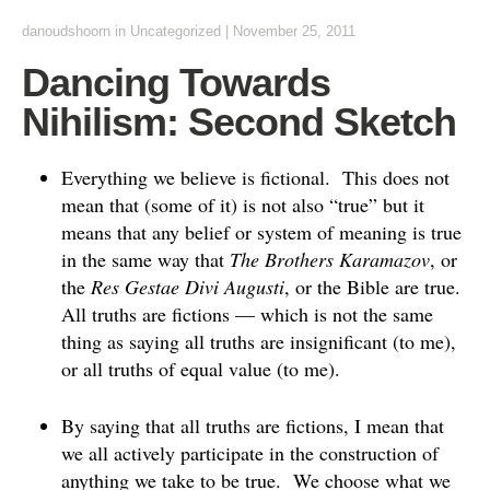
danoudshoorn
in
Uncategorized
|
November 25, 2011
Dancing Towards
Nihilism: Second Sketch
Everything we believe is fictional. This does not
mean that (some of it) is not also “true” but it
means that any belief or system of meaning is true
in the same way that
The Brothers Karamazov
, or
the
Res Gestae Divi Augusti
, or the Bible are true.
All truths are fictions — which is not the same
thing as saying all truths are insignificant (to me),
or all truths of equal value (to me).
By saying that all truths are fictions, I mean that
we all actively participate in the construction of
anything we take to be true. We choose what we