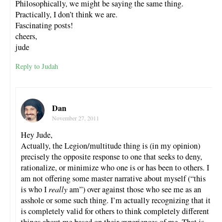
Philosophically, we might be saying the same thing.
Practically, I don’t think we are.
Fascinating posts!
cheers,
jude
Reply to Judah
Dan
November 27, 2011
Hey Jude,
Actually, the Legion/multitude thing is (in my opinion)
precisely the opposite response to one that seeks to deny,
rationalize, or minimize who one is or has been to others. I
am not offering some master narrative about myself (“this
is who I
really
am”) over against those who see me as an
asshole or some such thing. I’m actually recognizing that it
is completely valid for others to think completely different
things about me based on their experiences of me. That is