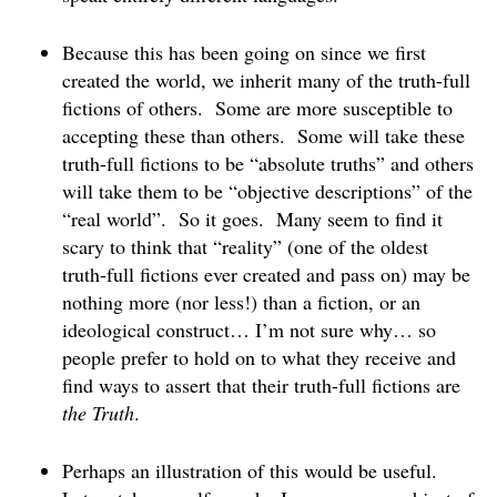
Because this has been going on since we first
created the world, we inherit many of the truth-full
fictions of others. Some are more susceptible to
accepting these than others. Some will take these
truth-full fictions to be “absolute truths” and others
will take them to be “objective descriptions” of the
“real world”. So it goes. Many seem to find it
scary to think that “reality” (one of the oldest
truth-full fictions ever created and pass on) may be
nothing more (nor less!) than a fiction, or an
ideological construct… I’m not sure why… so
people prefer to hold on to what they receive and
find ways to assert that their truth-full fictions are
the
Truth
.
Perhaps an illustration of this would be useful.