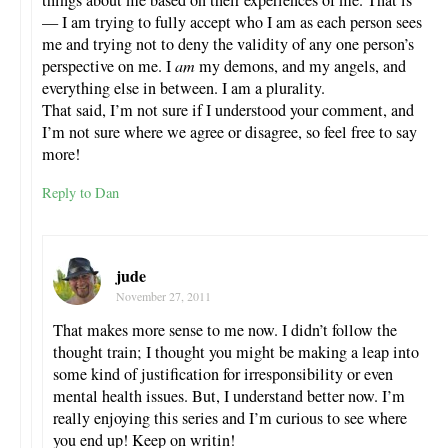
— I am trying to fully accept who I am as each person sees
me and trying not to deny the validity of any one person’s
perspective on me. I
am
my demons, and my angels, and
everything else in between. I am a plurality.
That said, I’m not sure if I understood your comment, and
I’m not sure where we agree or disagree, so feel free to say
more!
Reply to Dan
jude
November 27, 2011
That makes more sense to me now. I didn’t follow the
thought train; I thought you might be making a leap into
some kind of justification for irresponsibility or even
mental health issues. But, I understand better now. I’m
really enjoying this series and I’m curious to see where
you end up! Keep on writin!