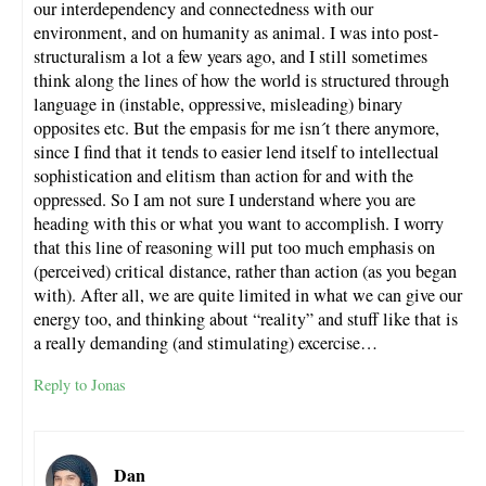
our interdependency and connectedness with our
environment, and on humanity as animal. I was into post-
structuralism a lot a few years ago, and I still sometimes
think along the lines of how the world is structured through
language in (instable, oppressive, misleading) binary
opposites etc. But the empasis for me isn´t there anymore,
since I find that it tends to easier lend itself to intellectual
sophistication and elitism than action for and with the
oppressed. So I am not sure I understand where you are
heading with this or what you want to accomplish. I worry
that this line of reasoning will put too much emphasis on
(perceived) critical distance, rather than action (as you began
with). After all, we are quite limited in what we can give our
energy too, and thinking about “reality” and stuff like that is
a really demanding (and stimulating) excercise…
Reply to Jonas
Dan