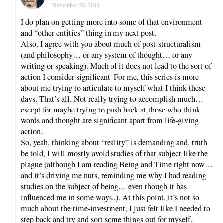
November 28, 2011
I do plan on getting more into some of that environment
and “other entities” thing in my next post.
Also, I agree with you about much of post-structuralism
(and philosophy… or any system of thought… or any
writing or speaking). Much of it does not lead to the sort of
action I consider significant. For me, this series is more
about me trying to articulate to myself what I think these
days. That’s all. Not really trying to accomplish much…
except for maybe trying to push back at those who think
words and thought are significant apart from life-giving
action.
So, yeah, thinking about “reality” is demanding and, truth
be told, I will mostly avoid studies of that subject like the
plague (although I am reading Being and Time right now…
and it’s driving me nuts, reminding me why I had reading
studies on the subject of being… even though it has
influenced me in some ways..). At this point, it’s not so
much about the time-investment, I just felt like I needed to
step back and try and sort some things out for myself.