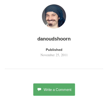
danoudshoorn
Published
November 25, 2011
Write a Comment