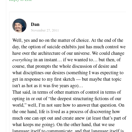
Dan
November 27, 2011
Well, yes and no on the matter of choice. At the end of the
day, the option of suicide exhibits just has much control we
have over the architecture of our universe. We could change
everything
in an instant… if we wanted to… but then, of
course, that prompts the whole discussion of desire and
what disciplines our desires (something I was expecting to
get in response to my first sketch — but maybe that topic
isn’t as hot as it was five years ago)…
That said, in terms of other matters of control in terms of
opting in or out of “the deepest structuring fictions of our
world,” well, I’m not sure how to answer that question. On
the one hand, life is lived as a process of discovering how
much one can opt out and create anew (at least that’s part of
what keeps me going). On the other hand, that we use
language itself to communicate, and that language itself is