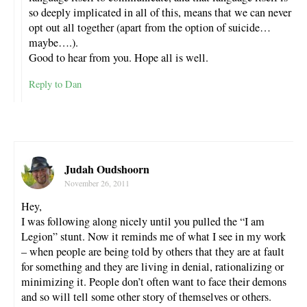
so deeply implicated in all of this, means that we can never
opt out all together (apart from the option of suicide…
maybe….).
Good to hear from you. Hope all is well.
Reply to Dan
Judah Oudshoorn
November 26, 2011
Hey,
I was following along nicely until you pulled the “I am
Legion” stunt. Now it reminds me of what I see in my work
– when people are being told by others that they are at fault
for something and they are living in denial, rationalizing or
minimizing it. People don’t often want to face their demons
and so will tell some other story of themselves or others.