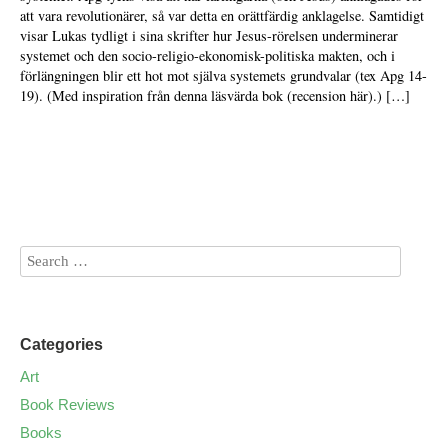
att vara revolutionärer, så var detta en orättfärdig anklagelse. Samtidigt
visar Lukas tydligt i sina skrifter hur Jesus-rörelsen underminerar
systemet och den socio-religio-ekonomisk-politiska makten, och i
förlängningen blir ett hot mot själva systemets grundvalar (tex Apg 14-
19). (Med inspiration från denna läsvärda bok (recension här).) […]
Categories
Art
Book Reviews
Books