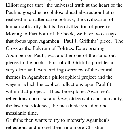
Elliott argues that “the universal truth at the heart of the
Pauline gospel is no philosophical abstraction but is
realized in an alternative politics, the civilization of
human solidarity that is the civilization of poverty”.
Moving to Part Four of the book, we have two essays
that focus upon Agamben. Paul J. Griffiths’ piece, ‘The
Cross as the Fulcrum of Politics: Expropriating
Agamben on Paul’, was another one of the stand-out
pieces in the book. First of all, Griffiths provides a
very clear and even exciting overview of the central
themes in Agamben’s philosophical project and the
ways in which his explicit reflections upon Paul fit
within that project. Thus, he explores Agamben’s
reflections upon
zoe
and
bios
, citizenship and humanity,
the law and violence, the messianic vocation and
messianic time.
Griffiths then wants to try to intensify Agamben’s
reflections and propel them in a more Christian