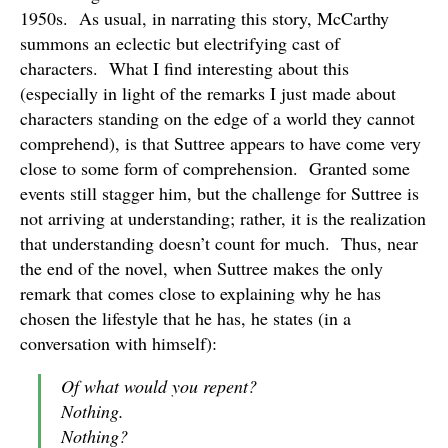
1950s. As usual, in narrating this story, McCarthy
summons an eclectic but electrifying cast of
characters. What I find interesting about this
(especially in light of the remarks I just made about
characters standing on the edge of a world they cannot
comprehend), is that Suttree appears to have come very
close to some form of comprehension. Granted some
events still stagger him, but the challenge for Suttree is
not arriving at understanding; rather, it is the realization
that understanding doesn’t count for much. Thus, near
the end of the novel, when Suttree makes the only
remark that comes close to explaining why he has
chosen the lifestyle that he has, he states (in a
conversation with himself):
Of what would you repent?
Nothing.
Nothing?