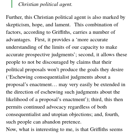
Christian political agent.
Further, this Christian political agent is also marked by
skepticism, hope, and lament. This combination of
factors, according to Griffiths, carries a number of
advantages. First, it provides a ‘more accurate
understanding of the limits of our capacity to make
accurate prospective judgments’; second, it allows these
people to not be discouraged by claims that their
political proposals won’t produce the goals they desire
(‘Eschewing consequentialist judgments about a
proposal’s enactment… may very easily be extended in
the direction of eschewing such judgments about the
likelihood of a proposal’s enactment’); third, this then
permits continued advocacy regardless of both
consequentialist and utopian objections; and, fourth,
such people can abandon pretence.
Now, what is interesting to me, is that Griffiths seems