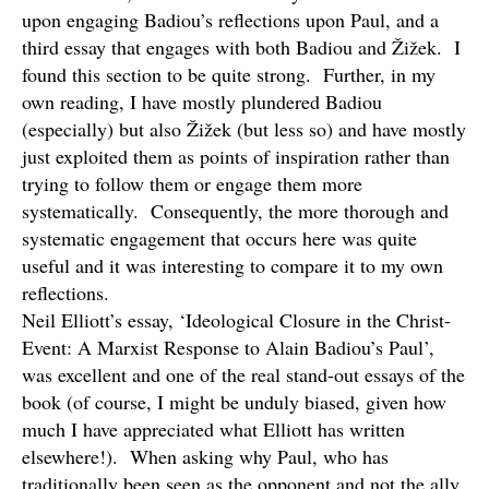
upon engaging Badiou’s reflections upon Paul, and a
third essay that engages with both Badiou and Žižek. I
found this section to be quite strong. Further, in my
own reading, I have mostly plundered Badiou
(especially) but also Žižek (but less so) and have mostly
just exploited them as points of inspiration rather than
trying to follow them or engage them more
systematically. Consequently, the more thorough and
systematic engagement that occurs here was quite
useful and it was interesting to compare it to my own
reflections.
Neil Elliott’s essay, ‘Ideological Closure in the Christ-
Event: A Marxist Response to Alain Badiou’s Paul’,
was excellent and one of the real stand-out essays of the
book (of course, I might be unduly biased, given how
much I have appreciated what Elliott has written
elsewhere!). When asking why Paul, who has
traditionally been seen as the opponent and not the ally