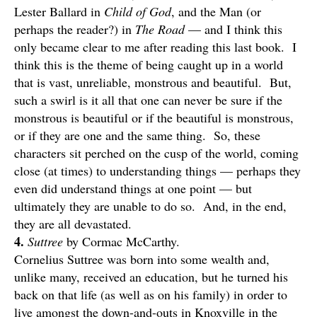
Lester Ballard in
Child of God
, and the Man (or
perhaps the reader?) in
The Road
— and I think this
only became clear to me after reading this last book. I
think this is the theme of being caught up in a world
that is vast, unreliable, monstrous and beautiful. But,
such a swirl is it all that one can never be sure if the
monstrous is beautiful or if the beautiful is monstrous,
or if they are one and the same thing. So, these
characters sit perched on the cusp of the world, coming
close (at times) to understanding things — perhaps they
even did understand things at one point — but
ultimately they are unable to do so. And, in the end,
they are all devastated.
4.
Suttree
by Cormac McCarthy.
Cornelius Suttree was born into some wealth and,
unlike many, received an education, but he turned his
back on that life (as well as on his family) in order to
live amongst the down-and-outs in Knoxville in the