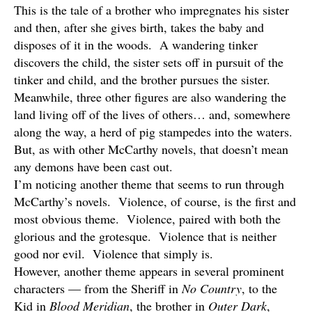
This is the tale of a brother who impregnates his sister
and then, after she gives birth, takes the baby and
disposes of it in the woods. A wandering tinker
discovers the child, the sister sets off in pursuit of the
tinker and child, and the brother pursues the sister.
Meanwhile, three other figures are also wandering the
land living off of the lives of others… and, somewhere
along the way, a herd of pig stampedes into the waters.
But, as with other McCarthy novels, that doesn’t mean
any demons have been cast out.
I’m noticing another theme that seems to run through
McCarthy’s novels. Violence, of course, is the first and
most obvious theme. Violence, paired with both the
glorious and the grotesque. Violence that is neither
good nor evil. Violence that simply is.
However, another theme appears in several prominent
characters — from the Sheriff in
No Country
, to the
Kid in
Blood Meridian
, the brother in
Outer Dark
,