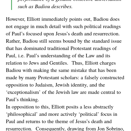
such as Badiou describes.
However, Elliott immediately points out, Badiou does
not engage in much detail with such political readings
of Paul’s focused upon Jesus’s death and resurrection.
Rather, Badiou still seems bound by the standard issue
that has dominated traditional Protestant readings of
Paul, i.e. Paul’s understanding of the Law and its
relation to Jews and Gentiles. Thus, Elliott charges
Badiou with making the same mistake that has been
made by many Protestant scholars: a falsely constructed
opposition to Judaism, Jewish identity, and the
‘exceptionalism’ of the Jewish law are made central to
Paul’s thinking.
In opposition to this, Elliott posits a less abstractly
‘philosophical’ and more actively ‘political’ focus in
Paul and returns to the theme of Jesus’s death and
resurrection. Consequently, drawing from Jon Sobrino,