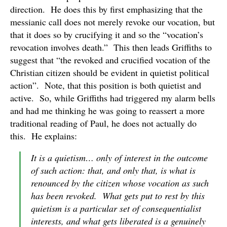
direction. He does this by first emphasizing that the
messianic call does not merely revoke our vocation, but
that it does so by crucifying it and so the “vocation’s
revocation involves death.” This then leads Griffiths to
suggest that “the revoked and crucified vocation of the
Christian citizen should be evident in quietist political
action”. Note, that this position is both quietist and
active. So, while Griffiths had triggered my alarm bells
and had me thinking he was going to reassert a more
traditional reading of Paul, he does not actually do
this. He explains:
It is a quietism… only of interest in the outcome
of such action: that, and only that, is what is
renounced by the citizen whose vocation as such
has been revoked. What gets put to rest by this
quietism is a particular set of consequentialist
interests, and what gets liberated is a genuinely