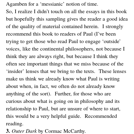
Agamben for a ‘messianic’ notion of time.
So, I realize I didn’t touch on all the essays in this book
but hopefully this sampling gives the reader a good idea
of the quality of material contained herein. I strongly
recommend this book to readers of Paul (I’ve been
trying to get those who read Paul to engage ‘outside’
voices, like the continental philosophers, not because I
think they are always right, but because I think they
often see important things that we miss because of the
‘insider’ lenses that we bring to the texts. These lenses
make us think we already know what Paul is writing
about when, in fact, we often do not already know
anything of the sort). Further, for those who are
curious about what is going on in philosophy and its
relationship to Paul, but are unsure of where to start,
this would be a very helpful guide. Recommended
reading.
3.
Outer Dark
by Cormac McCarthy.