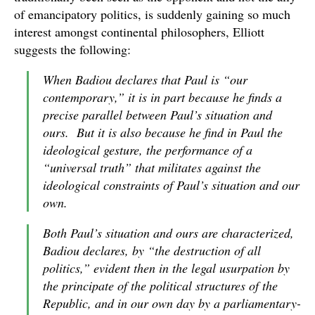
of emancipatory politics, is suddenly gaining so much
interest amongst continental philosophers, Elliott
suggests the following:
When Badiou declares that Paul is “our
contemporary,” it is in part because he finds a
precise parallel between Paul’s situation and
ours. But it is also because he find in Paul the
ideological gesture, the performance of a
“universal truth” that militates against the
ideological constraints of Paul’s situation and our
own.
Both Paul’s situation and ours are characterized,
Badiou declares, by “the destruction of all
politics,” evident then in the legal usurpation by
the principate of the political structures of the
Republic, and in our own day by a parliamentary-