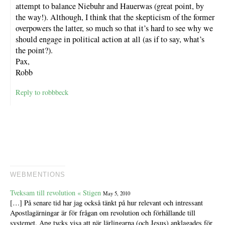
attempt to balance Niebuhr and Hauerwas (great point, by
the way!). Although, I think that the skepticism of the former
overpowers the latter, so much so that it’s hard to see why we
should engage in political action at all (as if to say, what’s
the point?).
Pax,
Robb
Reply to robbbeck
WEBMENTIONS
Tveksam till revolution « Stigen
May 5, 2010
[…] På senare tid har jag också tänkt på hur relevant och intressant
Apostlagärningar är för frågan om revolution och förhållande till
systemet. Apg tycks visa att när lärlingarna (och Jesus) anklagades för