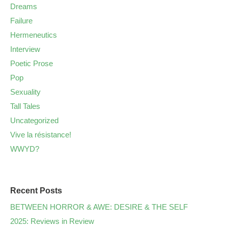
Dreams
Failure
Hermeneutics
Interview
Poetic Prose
Pop
Sexuality
Tall Tales
Uncategorized
Vive la résistance!
WWYD?
Recent Posts
BETWEEN HORROR & AWE: DESIRE & THE SELF
2025: Reviews in Review