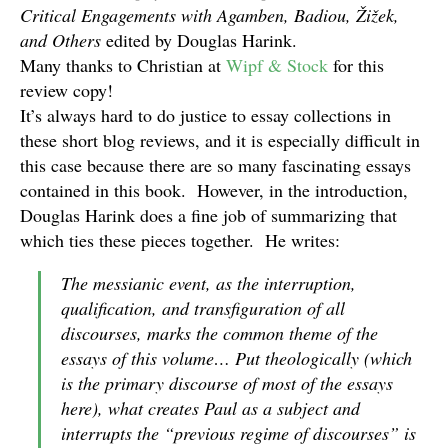
Critical Engagements with Agamben, Badiou, Žižek
,
and Others
edited by Douglas Harink.
Many thanks to Christian at
Wipf & Stock
for this
review copy!
It’s always hard to do justice to essay collections in
these short blog reviews, and it is especially difficult in
this case because there are so many fascinating essays
contained in this book. However, in the introduction,
Douglas Harink does a fine job of summarizing that
which ties these pieces together. He writes:
The messianic event, as the interruption,
qualification, and transfiguration of all
discourses, marks the common theme of the
essays of this volume… Put theologically (which
is the primary discourse of most of the essays
here), what creates Paul as a subject and
interrupts the “previous regime of discourses” is