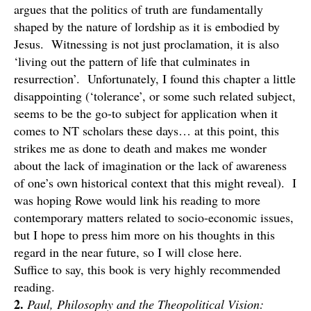
argues that the politics of truth are fundamentally
shaped by the nature of lordship as it is embodied by
Jesus. Witnessing is not just proclamation, it is also
‘living out the pattern of life that culminates in
resurrection’. Unfortunately, I found this chapter a little
disappointing (‘tolerance’, or some such related subject,
seems to be the go-to subject for application when it
comes to NT scholars these days… at this point, this
strikes me as done to death and makes me wonder
about the lack of imagination or the lack of awareness
of one’s own historical context that this might reveal). I
was hoping Rowe would link his reading to more
contemporary matters related to socio-economic issues,
but I hope to press him more on his thoughts in this
regard in the near future, so I will close here.
Suffice to say, this book is very highly recommended
reading.
2.
Paul, Philosophy and the Theopolitical Vision: