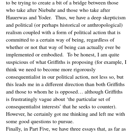
to be trying to create a bit of a bridge between those
who take after Niebuhr and those who take after
Hauerwas and Yoder. Thus, we have a deep skepticism
and political (or perhaps historical or anthropological)
realism coupled with a form of political action that is
committed to a certain way of being, regardless of
whether or not that way of being can actually ever be
implemented or embodied. To be honest, I am quite
suspicious of what Griffiths is proposing (for example, I
think we need to become more rigorously
consequentialist in our political action, not less so, but
this leads me in a different direction than both Griffiths
and those to whom he is opposed… although Griffiths
is frustratingly vague about ‘the particular set of
consequentialist interests’ that he seeks to counter).
However, he certainly got me thinking and left me with
some good questions to pursue.
Finally, in Part Five, we have three essays that, as far as