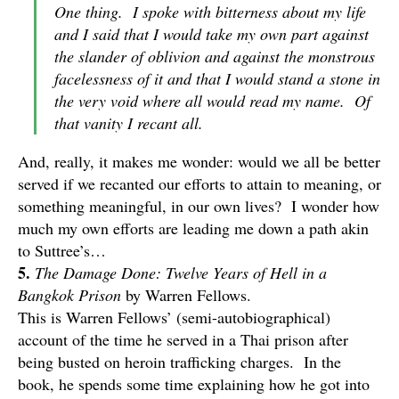
One thing. I spoke with bitterness about my life
and I said that I would take my own part against
the slander of oblivion and against the monstrous
facelessness of it and that I would stand a stone in
the very void where all would read my name. Of
that vanity I recant all.
And, really, it makes me wonder: would we all be better
served if we recanted our efforts to attain to meaning, or
something meaningful, in our own lives? I wonder how
much my own efforts are leading me down a path akin
to Suttree’s…
5.
The Damage Done: Twelve Years of Hell in a
Bangkok Prison
by Warren Fellows.
This is Warren Fellows’ (semi-autobiographical)
account of the time he served in a Thai prison after
being busted on heroin trafficking charges. In the
book, he spends some time explaining how he got into