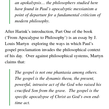
an
apokalypsis
… the philosophers studied here
have found in Paul’s apocalyptic messianism a
point of departure for a fundamental criticism of
modern philosophy.
After Harink’s introduction, Part One of the book
(‘From Apocalypse to Philosophy’) is an essay by J.
Louis Martyn exploring the ways in which Paul’s
gospel proclamation invades the philosophical context
of his day. Over against philosophical systems, Martyn
claims that:
The gospel is not one
phantasia
among others.
The gospel is the
dynamis theou
, the present,
powerful, intrusive
act
of the God who raised his
crucified Son from the grave. The gospel is
the
specific apocalypse of Christ as God’s own end-
time act.