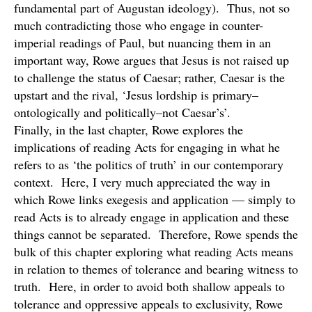
fundamental part of Augustan ideology). Thus, not so
much contradicting those who engage in counter-
imperial readings of Paul, but nuancing them in an
important way, Rowe argues that Jesus is not raised up
to challenge the status of Caesar; rather, Caesar is the
upstart and the rival, ‘Jesus lordship is primary–
ontologically and politically–not Caesar’s’.
Finally, in the last chapter, Rowe explores the
implications of reading Acts for engaging in what he
refers to as ‘the politics of truth’ in our contemporary
context. Here, I very much appreciated the way in
which Rowe links exegesis and application — simply to
read Acts is to already engage in application and these
things cannot be separated. Therefore, Rowe spends the
bulk of this chapter exploring what reading Acts means
in relation to themes of tolerance and bearing witness to
truth. Here, in order to avoid both shallow appeals to
tolerance and oppressive appeals to exclusivity, Rowe