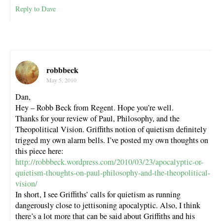
Reply to Dave
robbbeck
May 5, 2010
Dan,
Hey – Robb Beck from Regent. Hope you’re well.
Thanks for your review of Paul, Philosophy, and the
Theopolitical Vision. Griffiths notion of quietism definitely
trigged my own alarm bells. I’ve posted my own thoughts on
this piece here:
http://robbbeck.wordpress.com/2010/03/23/apocalyptic-or-
quietism-thoughts-on-paul-philosophy-and-the-theopolitical-
vision/
In short, I see Griffiths’ calls for quietism as running
dangerously close to jettisoning apocalyptic. Also, I think
there’s a lot more that can be said about Griffiths and his