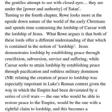
the gentiles attempt to see with closed eyes… they are
under the [power and authority] of Satan’.
Turning to the fourth chapter, Rowe looks more at the
upside down nature of the world of the early Christians
and spends time contrasting the lordship of Caesar with
the lordship of Jesus. What Rowe argues is that both of
these lords offer a different understanding of that which
is contained in the notion of ‘lordship’. Jesus
demonstrates lordship by establishing peace through
crucifixion, subversion, service and suffering, while
Caesar seeks to attain lordship by establishing peace
through pacification and ruthless military dominion
(NB: relating the creation of peace to lordship was
especially important in Luke’s Roman context given the
way in which the Empire had been devastated by a
series of civil wars — the one who would be able to
restore peace to the Empire, would be the one with a
rightful claim to lordship, and this becomes a