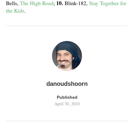
10.
Bells,
The High Road
;
Blink-182,
Stay Together for
the Kids
.
danoudshoorn
Published
April 30, 2010