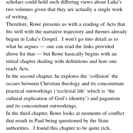
scholars could hold such differing views about Luke’s
two volumes given that they are actually a single work
of writing.
Therefore, Rowe presents us with a reading of Acts that
fits well with the narrative trajectory and themes already
begun in Luke’s Gospel. I won’t go into detail as to
what he argues — one can read the links provided
above for that — but Rowe basically begins with an
initial chapter dealing with definitions and how one
reads Acts.
In the second chapter, he explores the ‘collision’ the
occurs between Christian theology and its concomitant
practical outworkings (‘ecclesial life’ which is ‘the
cultural explication of God’s identity’) and paganism
and its concomitant outworkings.
In the third chapter, Rowe looks at moments of conflict
that result in Paul being questioned by the State
authorities. I found this chapter to be quite rich,