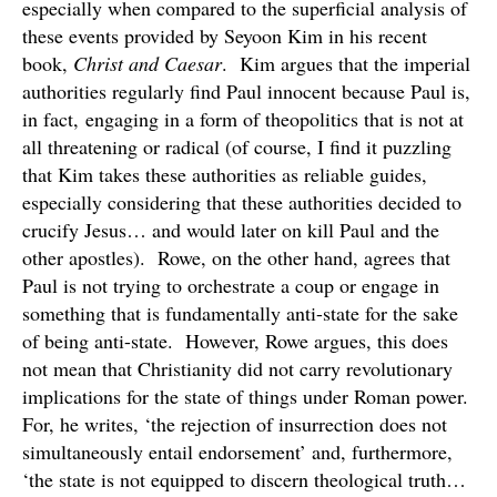
especially when compared to the superficial analysis of
these events provided by Seyoon Kim in his recent
book,
Christ and Caesar
. Kim argues that the imperial
authorities regularly find Paul innocent because Paul is,
in fact, engaging in a form of theopolitics that is not at
all threatening or radical (of course, I find it puzzling
that Kim takes these authorities as reliable guides,
especially considering that these authorities decided to
crucify Jesus… and would later on kill Paul and the
other apostles). Rowe, on the other hand, agrees that
Paul is not trying to orchestrate a coup or engage in
something that is fundamentally anti-state for the sake
of being anti-state. However, Rowe argues, this does
not mean that Christianity did not carry revolutionary
implications for the state of things under Roman power.
For, he writes, ‘the rejection of insurrection does not
simultaneously entail endorsement’ and, furthermore,
‘the state is not equipped to discern theological truth…