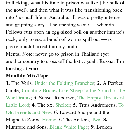
trafficking, what his time in prison was like (the bulk of
the novel), and then what it was like transitioning back
into ‘normal’ life in Australia. It was a pretty intense
and gripping story. The opening scene — wherein
Fellows cuts open an egg-sized boil on another inmate’s
neck, only to see a bunch of worms spill out — is
pretty much burned into my brain.
Mental Note: never go to prison in Thailand (yet
another country to cross off the list… yeah, Russia, I’m
looking at you).
Monthly Mix-Tape
1.
2.
The Veils,
Under the Folding Branches
;
A Perfect
Circle,
Counting Bodies Like Sheep to the Sound of the
3.
War Drums
;
Sunset Rubdown,
The Empty Threats of
4.
5.
Little Lord
;
The xx,
Shelter
;
Titus Andronicus,
To
6.
Old Friends and New
;
Edward Sharpe and the
7.
8.
Magnetic Zeros,
Home
;
The Antlers,
Two
;
9.
Mumford and Sons,
Blank White Page
;
Broken