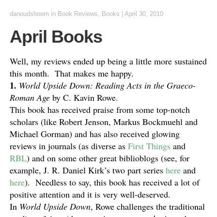
danoudshoorn
in
Book Reviews
,
Books
|
April 30, 2010
April Books
Well, my reviews ended up being a little more sustained
this month. That makes me happy.
1.
World Upside Down: Reading Acts in the Graeco-
Roman Age
by C. Kavin Rowe.
This book has received praise from some top-notch
scholars (like Robert Jenson, Markus Bockmuehl and
Michael Gorman) and has also received glowing
reviews in journals (as diverse as
First Things
and
RBL
) and on some other great biblioblogs (see, for
example, J. R. Daniel Kirk’s two part series
here
and
here
). Needless to say, this book has received a lot of
positive attention and it is very well-deserved.
In
World Upside Down
, Rowe challenges the traditional