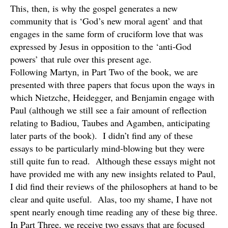
This, then, is why the gospel generates a new
community that is ‘God’s new moral agent’ and that
engages in the same form of cruciform love that was
expressed by Jesus in opposition to the ‘anti-God
powers’ that rule over this present age.
Following Martyn, in Part Two of the book, we are
presented with three papers that focus upon the ways in
which Nietzche, Heidegger, and Benjamin engage with
Paul (although we still see a fair amount of reflection
relating to Badiou, Taubes and Agamben, anticipating
later parts of the book). I didn’t find any of these
essays to be particularly mind-blowing but they were
still quite fun to read. Although these essays might not
have provided me with any new insights related to Paul,
I did find their reviews of the philosophers at hand to be
clear and quite useful. Alas, too my shame, I have not
spent nearly enough time reading any of these big three.
In Part Three, we receive two essays that are focused