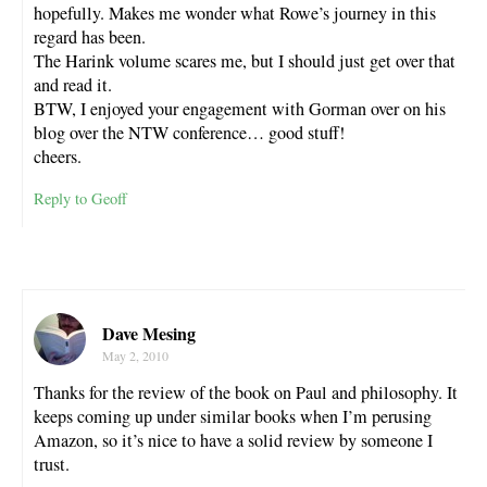
hopefully. Makes me wonder what Rowe’s journey in this
regard has been.
The Harink volume scares me, but I should just get over that
and read it.
BTW, I enjoyed your engagement with Gorman over on his
blog over the NTW conference… good stuff!
cheers.
Reply to Geoff
Dave Mesing
May 2, 2010
Thanks for the review of the book on Paul and philosophy. It
keeps coming up under similar books when I’m perusing
Amazon, so it’s nice to have a solid review by someone I
trust.