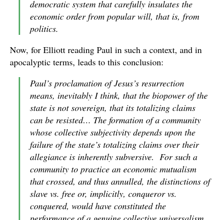
democratic system that carefully insulates the
economic order from popular will, that is, from
politics.
Now, for Elliott reading Paul in such a context, and in
apocalyptic terms, leads to this conclusion:
Paul’s proclamation of Jesus’s resurrection
means, inevitably I think, that the biopower of the
state is
not
sovereign, that its totalizing claims
can be resisted… The formation of a community
whose collective subjectivity depends upon the
failure of the state’s totalizing claims over their
allegiance is inherently subversive. For such a
community to practice an economic mutualism
that crossed, and thus annulled, the distinctions of
slave vs. free
or, implicitly,
conqueror vs.
conquered
, would have constituted the
performance of a genuine collective universalism