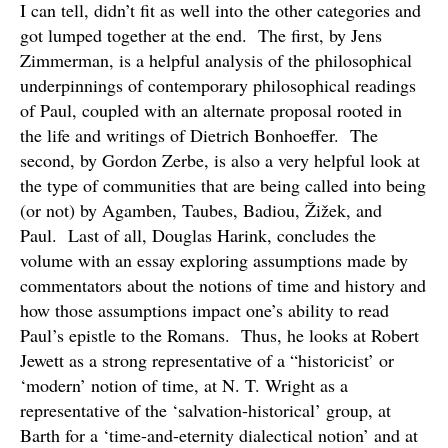
I can tell, didn’t fit as well into the other categories and
got lumped together at the end. The first, by Jens
Zimmerman, is a helpful analysis of the philosophical
underpinnings of contemporary philosophical readings
of Paul, coupled with an alternate proposal rooted in
the life and writings of Dietrich Bonhoeffer. The
second, by Gordon Zerbe, is also a very helpful look at
the type of communities that are being called into being
(or not) by Agamben, Taubes, Badiou, Žižek, and
Paul. Last of all, Douglas Harink, concludes the
volume with an essay exploring assumptions made by
commentators about the notions of time and history and
how those assumptions impact one’s ability to read
Paul’s epistle to the Romans. Thus, he looks at Robert
Jewett as a strong representative of a “historicist’ or
‘modern’ notion of time, at N. T. Wright as a
representative of the ‘salvation-historical’ group, at
Barth for a ‘time-and-eternity dialectical notion’ and at