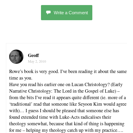
Write a Comment
Geoff
May 2, 2010
Rowe’s book is very good. I’ve been reading it about the same
time as you.
Have you read his earlier one on Lucan Christology? (Early
Narrative Christology: The Lord in the Gospel of Luke) –
from the bits I’ve read it appears quite different (ie. more of a
‘traditional’ read that someone like Seyoon Kim would agree
with)… I guess I should be pleased that someone else has
found extended time with Luke-Acts radicalises their
theology somewhat, because that kind of thing is happening
for me – helping my theology catch up with my practice….