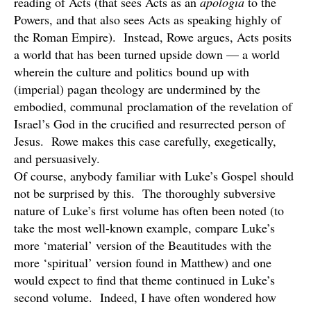
reading of Acts (that sees Acts as an
apologia
to the
Powers, and that also sees Acts as speaking highly of
the Roman Empire). Instead, Rowe argues, Acts posits
a world that has been turned upside down — a world
wherein the culture and politics bound up with
(imperial) pagan theology are undermined by the
embodied, communal proclamation of the revelation of
Israel’s God in the crucified and resurrected person of
Jesus. Rowe makes this case carefully, exegetically,
and persuasively.
Of course, anybody familiar with Luke’s Gospel should
not be surprised by this. The thoroughly subversive
nature of Luke’s first volume has often been noted (to
take the most well-known example, compare Luke’s
more ‘material’ version of the Beautitudes with the
more ‘spiritual’ version found in Matthew) and one
would expect to find that theme continued in Luke’s
second volume. Indeed, I have often wondered how