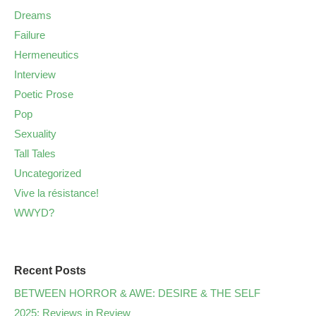
Dreams
Failure
Hermeneutics
Interview
Poetic Prose
Pop
Sexuality
Tall Tales
Uncategorized
Vive la résistance!
WWYD?
Recent Posts
BETWEEN HORROR & AWE: DESIRE & THE SELF
2025: Reviews in Review