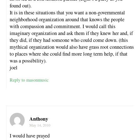
found out).
It is in these situations that you want a non-governmental
neighborhood organization around that knows the people
with compassion and commitment. I would call this
imaginary organization and ask them if they knew her and, if
they did, if they had someone who could come down. (this
mythical organization would also have grass root connections
to places where she could find more long term help, if that
was a possibility).
joel
Reply to masonmusic
Anthony
May 14, 2010
I would have prayed