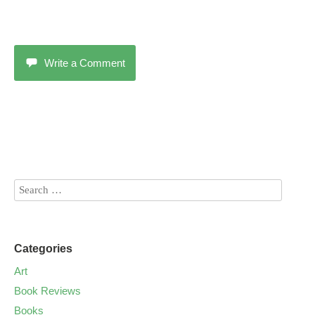
Write a Comment
Categories
Art
Book Reviews
Books