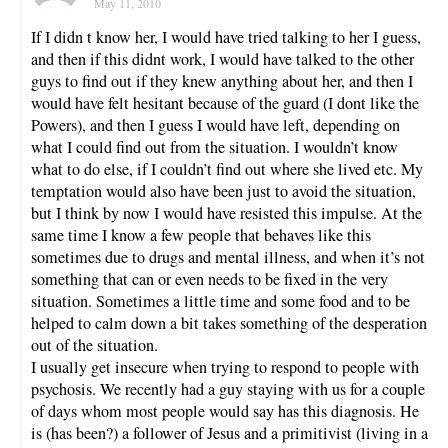
May 11, 2010
If I didn t know her, I would have tried talking to her I guess,
and then if this didnt work, I would have talked to the other
guys to find out if they knew anything about her, and then I
would have felt hesitant because of the guard (I dont like the
Powers), and then I guess I would have left, depending on
what I could find out from the situation. I wouldn’t know
what to do else, if I couldn’t find out where she lived etc. My
temptation would also have been just to avoid the situation,
but I think by now I would have resisted this impulse. At the
same time I know a few people that behaves like this
sometimes due to drugs and mental illness, and when it’s not
something that can or even needs to be fixed in the very
situation. Sometimes a little time and some food and to be
helped to calm down a bit takes something of the desperation
out of the situation.
I usually get insecure when trying to respond to people with
psychosis. We recently had a guy staying with us for a couple
of days whom most people would say has this diagnosis. He
is (has been?) a follower of Jesus and a primitivist (living in a