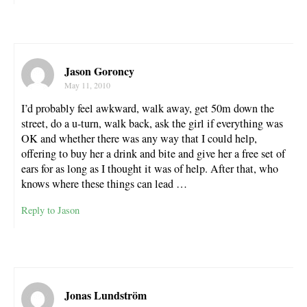
Jason Goroncy
May 11, 2010
I’d probably feel awkward, walk away, get 50m down the
street, do a u-turn, walk back, ask the girl if everything was
OK and whether there was any way that I could help,
offering to buy her a drink and bite and give her a free set of
ears for as long as I thought it was of help. After that, who
knows where these things can lead …
Reply to Jason
Jonas Lundström