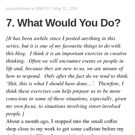
danoudshoorn
in
WWYD?
|
May 11, 2010
7. What Would You Do?
[It has been awhile since I posted anything in this
series, but it is one of my favourite things to do with
this blog. I think it is an important exercise in creative
thinking. Often we will encounter events or people in
life and, because they are new to us, we are unsure of
how to respond. Only after the fact do we tend to think,
‘Shit, this is what I should have done…’. Therefore, I
think these exercises can help prepare us to be more
conscious to some of these situations, especially, given
my own focus, to situations involving street-involved
people.]
About a month ago, I stopped into the small coffee
shop close to my work to get some caffeine before my