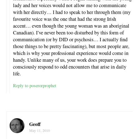
lady and her voices would not allow me to communicate
with her directly… I had to speak to her through them (my
favourite voice was the one that had the strong Irish
accent… even though the young woman was an aboriginal
Canadian). I’ve never been too disturbed by this form of
communication (or by DID or psychosis… I actually find
those things to be pretty fascinating), but most people are,
which is why your professional experience would come in
handy. Unlike many of us, your work does prepare you to
consciously respond to odd encounters that arise in daily
life.
Reply to poserorprophet
Geoff
May 11, 2010