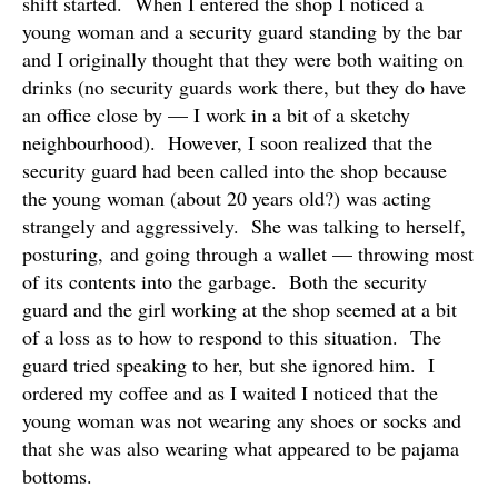
shift started. When I entered the shop I noticed a
young woman and a security guard standing by the bar
and I originally thought that they were both waiting on
drinks (no security guards work there, but they do have
an office close by — I work in a bit of a sketchy
neighbourhood). However, I soon realized that the
security guard had been called into the shop because
the young woman (about 20 years old?) was acting
strangely and aggressively. She was talking to herself,
posturing, and going through a wallet — throwing most
of its contents into the garbage. Both the security
guard and the girl working at the shop seemed at a bit
of a loss as to how to respond to this situation. The
guard tried speaking to her, but she ignored him. I
ordered my coffee and as I waited I noticed that the
young woman was not wearing any shoes or socks and
that she was also wearing what appeared to be pajama
bottoms.