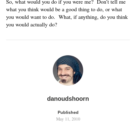
So, what would you do if you were me? Don’t tell me
what you think would be a good thing to do, or what
you would want to do. What, if anything, do you think
you would actually do?
danoudshoorn
Published
May 11, 2010