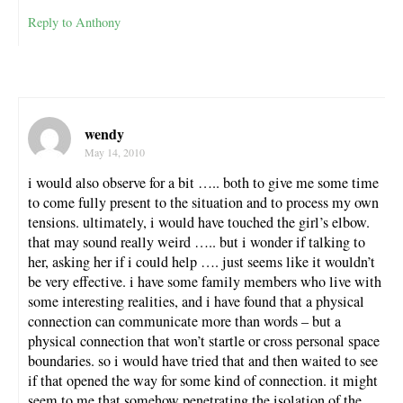
Reply to Anthony
wendy
May 14, 2010
i would also observe for a bit ….. both to give me some time
to come fully present to the situation and to process my own
tensions. ultimately, i would have touched the girl’s elbow.
that may sound really weird ….. but i wonder if talking to
her, asking her if i could help …. just seems like it wouldn’t
be very effective. i have some family members who live with
some interesting realities, and i have found that a physical
connection can communicate more than words – but a
physical connection that won’t startle or cross personal space
boundaries. so i would have tried that and then waited to see
if that opened the way for some kind of connection. it might
seem to me that somehow penetrating the isolation of the