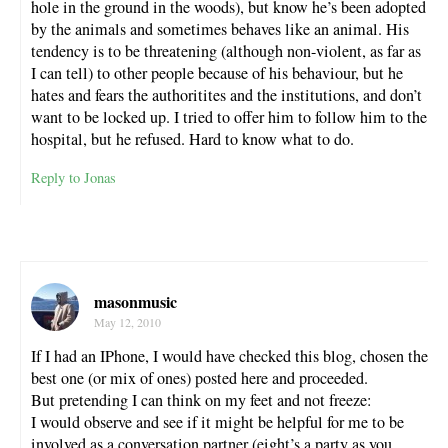
hole in the ground in the woods), but know he’s been adopted
by the animals and sometimes behaves like an animal. His
tendency is to be threatening (although non-violent, as far as
I can tell) to other people because of his behaviour, but he
hates and fears the authoritites and the institutions, and don’t
want to be locked up. I tried to offer him to follow him to the
hospital, but he refused. Hard to know what to do.
Reply to Jonas
masonmusic
May 12, 2010
If I had an IPhone, I would have checked this blog, chosen the
best one (or mix of ones) posted here and proceeded.
But pretending I can think on my feet and not freeze:
I would observe and see if it might be helpful for me to be
involved as a conversation partner (eight’s a party as you