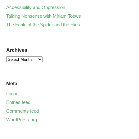
Accessibility and Oppression
Talking Nonsense with Miriam Toews
The Fable of the Spider and the Flies
Archives
Meta
Log in
Entries feed
Comments feed
WordPress.org