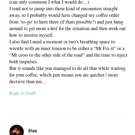
(can only comment I what I would do…)
I tend not to jump into these kind of encounters straight
away, so I probably would have changed my coffee order
from ‘to-go’ to have there (if thats possible?) and just hung
around to get more a feel for the situation and then work out
how to involve myself.
I also find I need a moment or two’s breathing space to
wrestle with an inner tension to be either a “Mr Fix-it” or a
“Mr cross to the other side of the road” and the time to reject
both impulses.
But it sounds like you managed to do all that while waiting
for your coffee, which just means you are quicker / more
decisive than me…
Reply to Geoff
Dan