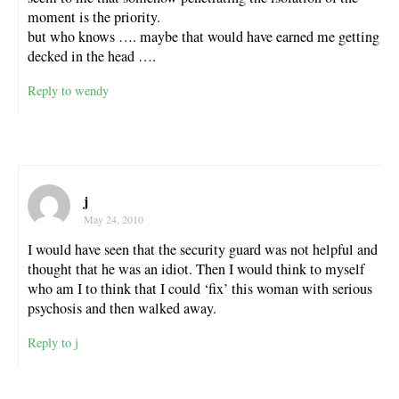
moment is the priority.
but who knows …. maybe that would have earned me getting
decked in the head ….
Reply to wendy
j
May 24, 2010
I would have seen that the security guard was not helpful and
thought that he was an idiot. Then I would think to myself
who am I to think that I could ‘fix’ this woman with serious
psychosis and then walked away.
Reply to j