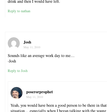
drink and then I would have left.
Reply to nathan
Josh
May 11, 2010
Sounds like an average work day to me…
-Josh
Reply to Josh
poserorprophet
May 11, 2010
Yeah, you would have been a good person to be there in that
situation… especially when I began talking with the young