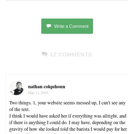
Write a Comment
12 COMMENTS
nathan colquhoun
May 11, 2010
Two things. 1, your website seems messed up, I can’t see any
of the text.
I think I would have asked her if everything was allright, and
if there is anything I could do. I may have, depending on the
gravity of how she looked told the barista I would pay for her