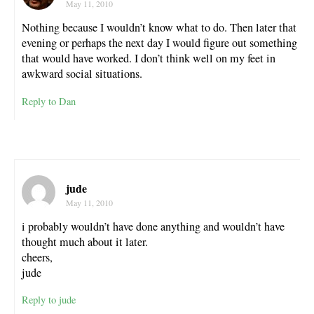
May 11, 2010
Nothing because I wouldn’t know what to do. Then later that
evening or perhaps the next day I would figure out something
that would have worked. I don’t think well on my feet in
awkward social situations.
Reply to Dan
jude
May 11, 2010
i probably wouldn’t have done anything and wouldn’t have
thought much about it later.
cheers,
jude
Reply to jude