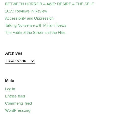
BETWEEN HORROR & AWE: DESIRE & THE SELF
2025: Reviews in Review
Accessibility and Oppression
Talking Nonsense with Miriam Toews
The Fable of the Spider and the Flies
Archives
Meta
Log in
Entries feed
Comments feed
WordPress.org