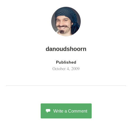
danoudshoorn
Published
October 4, 2009
Write a Comment