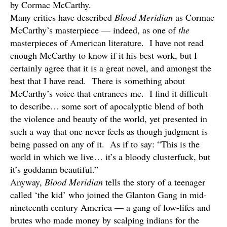
by Cormac McCarthy.
Many critics have described
Blood Meridian
as Cormac
McCarthy’s masterpiece — indeed, as one of
the
masterpieces of American literature. I have not read
enough McCarthy to know if it his best work, but I
certainly agree that it is a great novel, and amongst the
best that I have read. There is something about
McCarthy’s voice that entrances me. I find it difficult
to describe… some sort of apocalyptic blend of both
the violence and beauty of the world, yet presented in
such a way that one never feels as though judgment is
being passed on any of it. As if to say: “This is the
world in which we live… it’s a bloody clusterfuck, but
it’s goddamn beautiful.”
Anyway,
Blood Meridian
tells the story of a teenager
called ‘the kid’ who joined the Glanton Gang in mid-
nineteenth century America — a gang of low-lifes and
brutes who made money by scalping indians for the