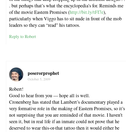
. but perhaps that’s what the encyclopedia’s for. Reminds me
of the movie Eastern Promises (
http://bit.ly/tFI7e
),
particularly when Viggo has to sit nude in front of the mob
leaders so they can “read” his tattoos.
Reply to Robert
poserorprophet
October 5, 2009
Robert!
Good to hear from you — hope all is well.
Cronenberg has stated that Lambert’s documentary played a
very formative role in the making of Eastern Promises, so it’s
not surprising that you are reminded of that movie. I haven’t
seen it, but in real life if an inmate could not prove that he
deserved to wear this-or-that tattoo then it would either be