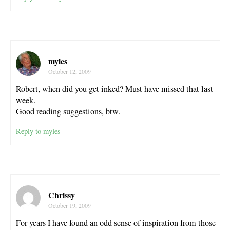
myles
October 12, 2009
Robert, when did you get inked? Must have missed that last
week.
Good reading suggestions, btw.
Reply to myles
Chrissy
October 19, 2009
For years I have found an odd sense of inspiration from those