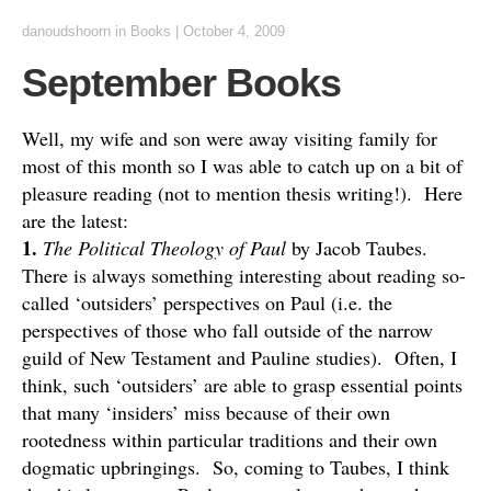
danoudshoorn
in
Books
|
October 4, 2009
September Books
Well, my wife and son were away visiting family for
most of this month so I was able to catch up on a bit of
pleasure reading (not to mention thesis writing!). Here
are the latest:
1.
The Political Theology of Paul
by Jacob Taubes.
There is always something interesting about reading so-
called ‘outsiders’ perspectives on Paul (i.e. the
perspectives of those who fall outside of the narrow
guild of New Testament and Pauline studies). Often, I
think, such ‘outsiders’ are able to grasp essential points
that many ‘insiders’ miss because of their own
rootedness within particular traditions and their own
dogmatic upbringings. So, coming to Taubes, I think