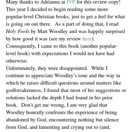
Many thanks to Adrianna at
IVP
for this review copy!
This year I decided to begin reading some more
popular-level Christian books, just to get a feel for what
is going on out there. As a part of doing that, I read
Holy Fools
by Matt Woodley and was happily surprised
by how good it was (see my review
here
).
Consequently, I came to this book (another popular-
level book) with expectations I would not have had
otherwise.
Unfortunately, they were disappointed. While I
continue to appreciate Woodley’s tone and the way in
which he raises difficult questions around matters like
godforsakenness, I found that most of his suggestions or
solutions lacked the depth I had found in his prior
book. Don’t get me wrong, I am very glad that
Woodley honestly confronts the experience of being
abandoned by God, encountering nothing but silence
from God, and lamenting and crying out to (and,