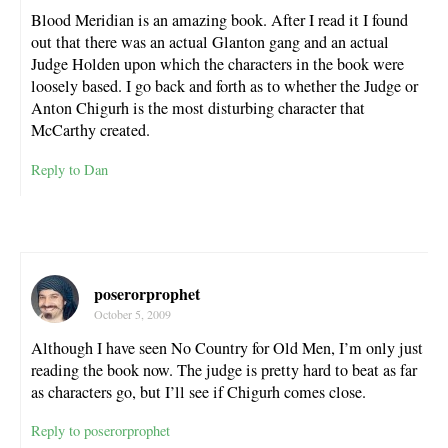
Blood Meridian is an amazing book. After I read it I found
out that there was an actual Glanton gang and an actual
Judge Holden upon which the characters in the book were
loosely based. I go back and forth as to whether the Judge or
Anton Chigurh is the most disturbing character that
McCarthy created.
Reply to Dan
poserorprophet
October 5, 2009
Although I have seen No Country for Old Men, I’m only just
reading the book now. The judge is pretty hard to beat as far
as characters go, but I’ll see if Chigurh comes close.
Reply to poserorprophet