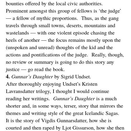
bounties offered by the local civic authorities.
Prominent amongst this group of fellows is ‘the judge’
— a fellow of mythic proportions. Thus, as the gang
travels through small towns, deserts, mountains and
wastelands — with one violent episode chasing the
heels of another — the focus remains mostly upon the
(unspoken and unread) thoughts of the kid and the
actions and pontifications of the judge. Really, though,
no review or summary is going to do this story any
justice — go read the book.
4.
Gunnar’s Daughter
by Sigrid Undset.
After thoroughly enjoying Undset’s Kristen
Lavransdatter trilogy, I thought I would continue
reading her writings.
Gunnar’s Daughter
is a much
shorter and, in some ways, terser, story that mirrors the
themes and writing style of the great Icelandic Sagas.
It is the story of Vigdis Gunnarsdatter, how she is
courted and then raped by Ljot Gissurson, how she then