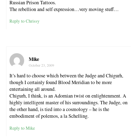
Russian Prison Tattoos.
The rebellion and self expression…very moving stuff…
Reply to Chrissy
Mike
October 23, 2009
It’s hard to choose which between the Judge and Chigurh,
though I certainly found Blood Meridian to be more
entertaining all around.
Chigurh, I think, is an Adornian twist on enlightenment. A
highly intelligent master of his surroundings. The Judge, on
the other hand, is tied into a cosmology – he is the
embodiment of polemos, a la Schelling.
Reply to Mike