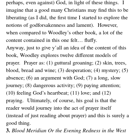
perhaps, even against) God, in light of these things. I
imagine that a good many Christians may find this to be
liberating (as I did, the first time I started to explore the
notions of godforsakenness and lament). However,
when compared to Woodley’s other book, a lot of the
content contained in this one felt… fluffy.
Anyway, just to give y’all an idea of the content of this
book, Woodley explores twelve different models of
prayer. Prayer as: (1) guttural groaning; (2) skin, trees,
blood, bread and wine; (3) desperation; (4) mystery; (5)
absence; (6) an argument with God; (7) a long, slow
journey; (8) dangerous activity; (9) paying attention;
(10) feeling God’s heartbeat; (11) love; and (12)
praying. Ultimately, of course, his goal is that the
reader would journey into the act of prayer itself
(instead of just reading about prayer) and this is surely a
good thing.
3.
Blood Meridian Or the Evening Redness in the West