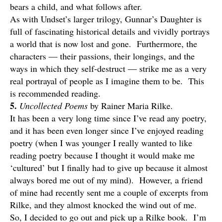
bears a child, and what follows after.
As with Undset’s larger trilogy, Gunnar’s Daughter is
full of fascinating historical details and vividly portrays
a world that is now lost and gone. Furthermore, the
characters — their passions, their longings, and the
ways in which they self-destruct — strike me as a very
real portrayal of people as I imagine them to be. This
is recommended reading.
5.
Uncollected Poems
by Rainer Maria Rilke.
It has been a very long time since I’ve read any poetry,
and it has been even longer since I’ve enjoyed reading
poetry (when I was younger I really wanted to like
reading poetry because I thought it would make me
‘cultured’ but I finally had to give up because it almost
always bored me out of my mind). However, a friend
of mine had recently sent me a couple of excerpts from
Rilke, and they almost knocked the wind out of me.
So, I decided to go out and pick up a Rilke book. I’m