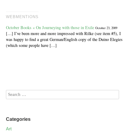
WEBMENTIONS
October Books « On Journeying with those in Exile
October 23, 2009
[…] I’ve been more and more impressed with Rilke (see item #5), I
was happy to find a great German/English copy of the Duino Elegies
(which some people have […]
Categories
Art