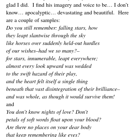
glad I did. I find his imagery and voice to be… I don’t
know… apocalyptic… devastating and beautiful. Here
are a couple of samples:
Do you still remember: falling stars, how
they leapt slantwise through the sky
like horses over suddenly held-out hurdles
of our wishes–had we so many?–
for stars, innumerable, leapt everywhere;
almost every look upward was wedded
to the swift hazard of their play,
and the heart felt itself a single thing
beneath that vast disintegration of their brilliance–
and was whole, as though it would survive them!
and
You don’t know nights of love? Don’t
petals of soft words float upon your blood?
Are there no places on your dear body
that keep remembering like eyes?