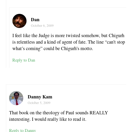
Dan
October 6, 2009
I feel like the Judge is more twisted somehow, but Chigurh
is relentless and a kind of agent of fate. The line “can’t stop
what’s coming” could be Chigurh’s motto.
Reply to Dan
Danny Kam
October 5, 2009
That book on the theology of Paul sounds REALLY
interesting. I would really like to read it.
Reply to Danny