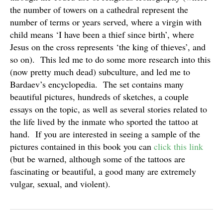
the number of towers on a cathedral represent the
number of terms or years served, where a virgin with
child means ‘I have been a thief since birth’, where
Jesus on the cross represents ‘the king of thieves’, and
so on). This led me to do some more research into this
(now pretty much dead) subculture, and led me to
Bardaev’s encyclopedia. The set contains many
beautiful pictures, hundreds of sketches, a couple
essays on the topic, as well as several stories related to
the life lived by the inmate who sported the tattoo at
hand. If you are interested in seeing a sample of the
pictures contained in this book you can
click this link
(but be warned, although some of the tattoos are
fascinating or beautiful, a good many are extremely
vulgar, sexual, and violent).