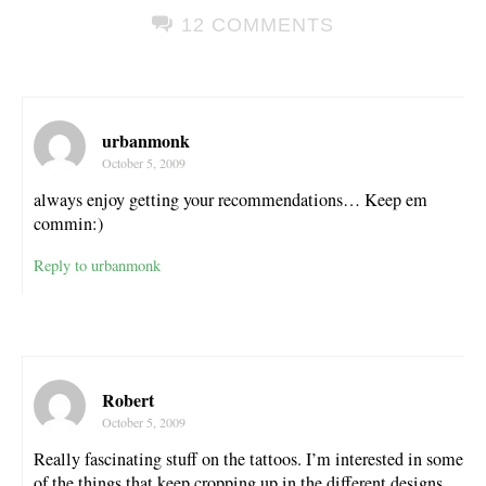
12 COMMENTS
urbanmonk
October 5, 2009
always enjoy getting your recommendations… Keep em
commin:)
Reply to urbanmonk
Robert
October 5, 2009
Really fascinating stuff on the tattoos. I’m interested in some
of the things that keep cropping up in the different designs . .