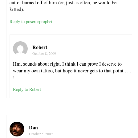
cut or burned off of him (or, just as often, he would be
killed).
Reply to poserorprophet
Robert
October 8, 2009
Hm, sounds about right. I think I can prove I deserve to
wear my own tattoo, but hope it never gets to that point . . .
!
Reply to Robert
Dan
October 5, 2009