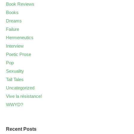
Book Reviews
Books
Dreams
Failure
Hermeneutics
Interview
Poetic Prose
Pop
Sexuality
Tall Tales
Uncategorized
Vive la résistance!
WWYD?
Recent Posts