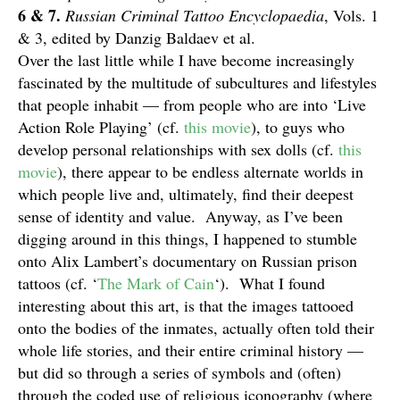
6 & 7.
Russian Criminal Tattoo Encyclopaedia
, Vols. 1
& 3, edited by Danzig Baldaev et al.
Over the last little while I have become increasingly
fascinated by the multitude of subcultures and lifestyles
that people inhabit — from people who are into ‘Live
Action Role Playing’ (cf.
this movie
), to guys who
develop personal relationships with sex dolls (cf.
this
movie
), there appear to be endless alternate worlds in
which people live and, ultimately, find their deepest
sense of identity and value. Anyway, as I’ve been
digging around in this things, I happened to stumble
onto Alix Lambert’s documentary on Russian prison
tattoos (cf. ‘
The Mark of Cain
‘). What I found
interesting about this art, is that the images tattooed
onto the bodies of the inmates, actually often told their
whole life stories, and their entire criminal history —
but did so through a series of symbols and (often)
through the coded use of religious iconography (where