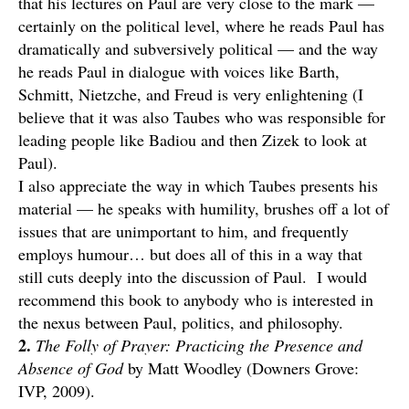
that his lectures on Paul are very close to the mark —
certainly on the political level, where he reads Paul has
dramatically and subversively political — and the way
he reads Paul in dialogue with voices like Barth,
Schmitt, Nietzche, and Freud is very enlightening (I
believe that it was also Taubes who was responsible for
leading people like Badiou and then Zizek to look at
Paul).
I also appreciate the way in which Taubes presents his
material — he speaks with humility, brushes off a lot of
issues that are unimportant to him, and frequently
employs humour… but does all of this in a way that
still cuts deeply into the discussion of Paul. I would
recommend this book to anybody who is interested in
the nexus between Paul, politics, and philosophy.
2.
The Folly of Prayer: Practicing the Presence and
Absence of God
by Matt Woodley (Downers Grove:
IVP, 2009).