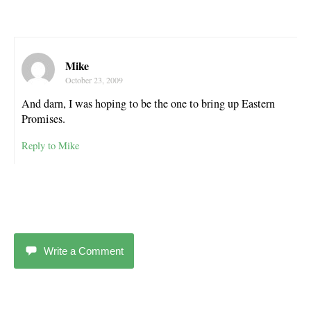
Mike
October 23, 2009
And darn, I was hoping to be the one to bring up Eastern
Promises.
Reply to Mike
Write a Comment