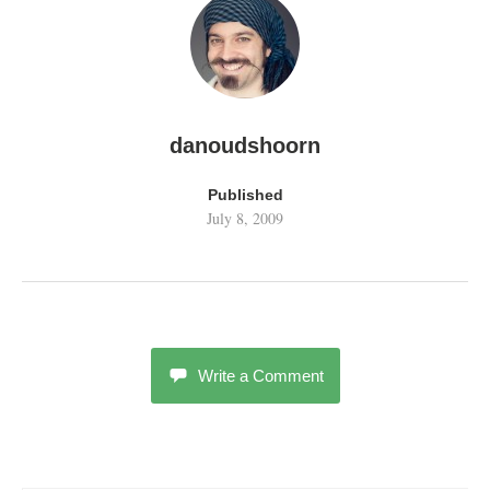
danoudshoorn
Published
July 8, 2009
Write a Comment