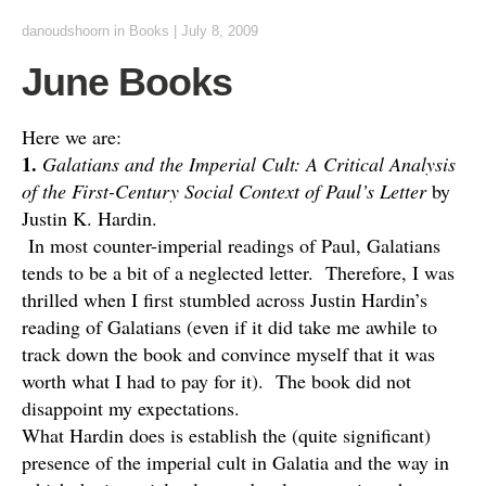
danoudshoorn
in
Books
|
July 8, 2009
June Books
Here we are:
1.
Galatians and the Imperial Cult: A Critical Analysis
of the First-Century Social Context of Paul’s Letter
by
Justin K. Hardin.
In most counter-imperial readings of Paul, Galatians
tends to be a bit of a neglected letter. Therefore, I was
thrilled when I first stumbled across Justin Hardin’s
reading of Galatians (even if it did take me awhile to
track down the book and convince myself that it was
worth what I had to pay for it). The book did not
disappoint my expectations.
What Hardin does is establish the (quite significant)
presence of the imperial cult in Galatia and the way in