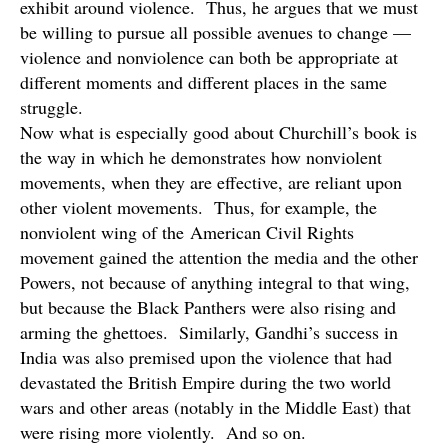
exhibit around violence. Thus, he argues that we must
be willing to pursue all possible avenues to change —
violence and nonviolence can both be appropriate at
different moments and different places in the same
struggle.
Now what is especially good about Churchill’s book is
the way in which he demonstrates how nonviolent
movements, when they are effective, are reliant upon
other violent movements. Thus, for example, the
nonviolent wing of the American Civil Rights
movement gained the attention the media and the other
Powers, not because of anything integral to that wing,
but because the Black Panthers were also rising and
arming the ghettoes. Similarly, Gandhi’s success in
India was also premised upon the violence that had
devastated the British Empire during the two world
wars and other areas (notably in the Middle East) that
were rising more violently. And so on.