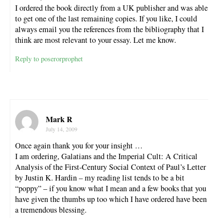
I ordered the book directly from a UK publisher and was able
to get one of the last remaining copies. If you like, I could
always email you the references from the bibliography that I
think are most relevant to your essay. Let me know.
Reply to poserorprophet
Mark R
July 14, 2009
Once again thank you for your insight …
I am ordering, Galatians and the Imperial Cult: A Critical
Analysis of the First-Century Social Context of Paul’s Letter
by Justin K. Hardin – my reading list tends to be a bit
“poppy” – if you know what I mean and a few books that you
have given the thumbs up too which I have ordered have been
a tremendous blessing.