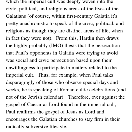
which the imperial cult was deeply woven into the
civic, political, and religious areas of the lives of the
Galatians (of course, within first-century Galatia it’s
pretty anachronistic to speak of the civic, political, and
religious as though they are distinct areas of life, when
in fact they were not). From this, Hardin then draws
the highly probably (IMO) thesis that the persecution
that Paul’s opponents in Galatia were trying to avoid
was social and civic persecution based upon their
unwillingness to participate in matters related to the
imperial cult. Thus, for example, when Paul talks
disparagingly of those who observe special days and
weeks, he is speaking of Roman cultic celebrations (and
not of the Jewish calendar). Therefore, over against the
gospel of Caesar as Lord found in the imperial cult,
Paul reaffirms the gospel of Jesus as Lord and
encourages the Galatian churches to stay firm in their
radically subversive lifestyle.