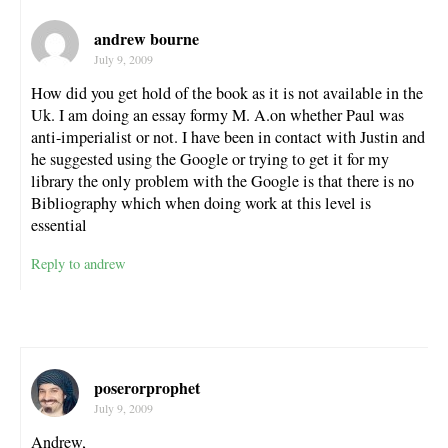
andrew bourne
July 9, 2009
How did you get hold of the book as it is not available in the
Uk. I am doing an essay formy M. A.on whether Paul was
anti-imperialist or not. I have been in contact with Justin and
he suggested using the Google or trying to get it for my
library the only problem with the Google is that there is no
Bibliography which when doing work at this level is
essential
Reply to andrew
poserorprophet
July 9, 2009
Andrew,