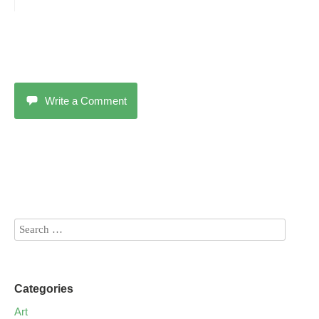
Write a Comment
Categories
Art