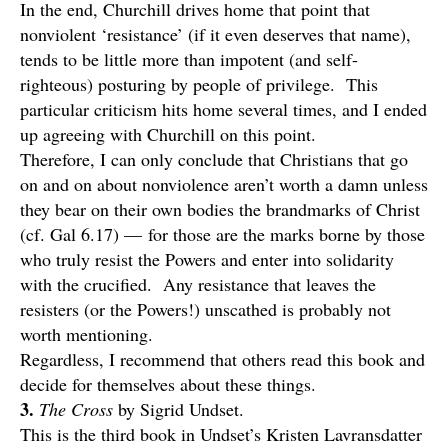
In the end, Churchill drives home that point that
nonviolent ‘resistance’ (if it even deserves that name),
tends to be little more than impotent (and self-
righteous) posturing by people of privilege. This
particular criticism hits home several times, and I ended
up agreeing with Churchill on this point.
Therefore, I can only conclude that Christians that go
on and on about nonviolence aren’t worth a damn unless
they bear on their own bodies the brandmarks of Christ
(cf. Gal 6.17) — for those are the marks borne by those
who truly resist the Powers and enter into solidarity
with the crucified. Any resistance that leaves the
resisters (or the Powers!) unscathed is probably not
worth mentioning.
Regardless, I recommend that others read this book and
decide for themselves about these things.
3.
The Cross
by Sigrid Undset.
This is the third book in Undset’s Kristen Lavransdatter