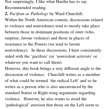
Not surprisingly, I like what Hardin has to say.
Recommended reading.
2.
Pacifism as Pathology
by Ward Churchill.
Within the North American context, discussions related
to violence and nonviolence tend to mostly take place
between those in dominant positions of ower (who,
surprise, favour violence) and those in places of
resistance to the Powers (we tend to favour
nonviolence). In these discussions, I have consistently
sided with the ‘pacifists’ (or ‘nonviolent activists’ or
whatever you want to call them).
However, this book brings a very different angle to the
discussion of violence. Churchill writes as a member
of what could be termed ‘the radical Left’ and so he
writes as a person who is also unconvinced by the
standard Statist or Right-wing arguments regarding
violence. However, he also wants to avoid the
‘pathological’ aversion that those on the Left seem to