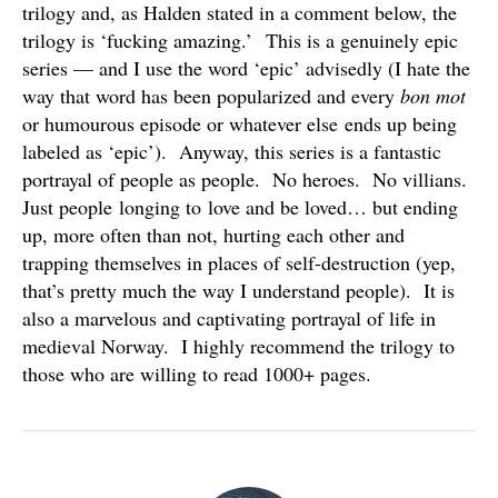
trilogy and, as Halden stated in a comment below, the
trilogy is ‘fucking amazing.’ This is a genuinely epic
series — and I use the word ‘epic’ advisedly (I hate the
way that word has been popularized and every
bon mot
or humourous episode or whatever else ends up being
labeled as ‘epic’). Anyway, this series is a fantastic
portrayal of people as people. No heroes. No villians.
Just people longing to love and be loved… but ending
up, more often than not, hurting each other and
trapping themselves in places of self-destruction (yep,
that’s pretty much the way I understand people). It is
also a marvelous and captivating portrayal of life in
medieval Norway. I highly recommend the trilogy to
those who are willing to read 1000+ pages.