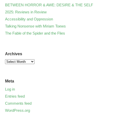
BETWEEN HORROR & AWE: DESIRE & THE SELF
2025: Reviews in Review
Accessibility and Oppression
Talking Nonsense with Miriam Toews
The Fable of the Spider and the Flies
Archives
Meta
Log in
Entries feed
Comments feed
WordPress.org