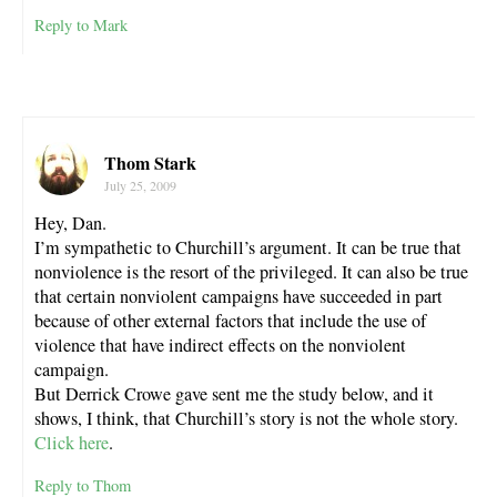
Reply to Mark
Thom Stark
July 25, 2009
Hey, Dan.
I’m sympathetic to Churchill’s argument. It can be true that
nonviolence is the resort of the privileged. It can also be true
that certain nonviolent campaigns have succeeded in part
because of other external factors that include the use of
violence that have indirect effects on the nonviolent
campaign.
But Derrick Crowe gave sent me the study below, and it
shows, I think, that Churchill’s story is not the whole story.
Click here
.
Reply to Thom