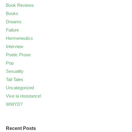
Book Reviews
Books
Dreams
Failure
Hermeneutics
Interview
Poetic Prose
Pop
Sexuality
Tall Tales
Uncategorized
Vive la résistance!
WWYD?
Recent Posts