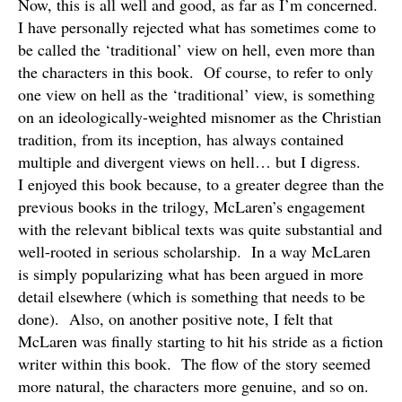
Now, this is all well and good, as far as I’m concerned.
I have personally rejected what has sometimes come to
be called the ‘traditional’ view on hell, even more than
the characters in this book. Of course, to refer to only
one view on hell as the ‘traditional’ view, is something
on an ideologically-weighted misnomer as the Christian
tradition, from its inception, has always contained
multiple and divergent views on hell… but I digress.
I enjoyed this book because, to a greater degree than the
previous books in the trilogy, McLaren’s engagement
with the relevant biblical texts was quite substantial and
well-rooted in serious scholarship. In a way McLaren
is simply popularizing what has been argued in more
detail elsewhere (which is something that needs to be
done). Also, on another positive note, I felt that
McLaren was finally starting to hit his stride as a fiction
writer within this book. The flow of the story seemed
more natural, the characters more genuine, and so on.