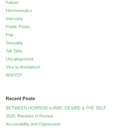
Failure
Hermeneutics
Interview
Poetic Prose
Pop
Sexuality
Tall Tales
Uncategorized
Vive la résistance!
WWYD?
Recent Posts
BETWEEN HORROR & AWE: DESIRE & THE SELF
2025: Reviews in Review
Accessibility and Oppression