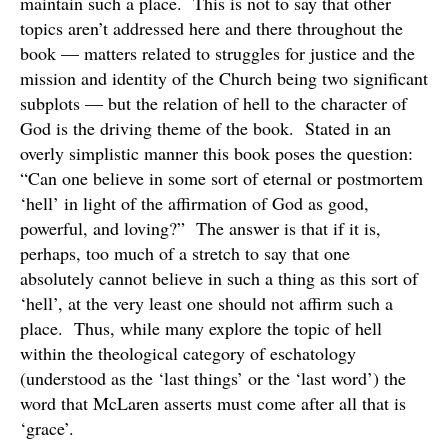
maintain such a place. This is not to say that other
topics aren’t addressed here and there throughout the
book — matters related to struggles for justice and the
mission and identity of the Church being two significant
subplots — but the relation of hell to the character of
God is the driving theme of the book. Stated in an
overly simplistic manner this book poses the question:
“Can one believe in some sort of eternal or postmortem
‘hell’ in light of the affirmation of God as good,
powerful, and loving?” The answer is that if it is,
perhaps, too much of a stretch to say that one
absolutely cannot believe in such a thing as this sort of
‘hell’, at the very least one should not affirm such a
place. Thus, while many explore the topic of hell
within the theological category of eschatology
(understood as the ‘last things’ or the ‘last word’) the
word that McLaren asserts must come after all that is
‘grace’.