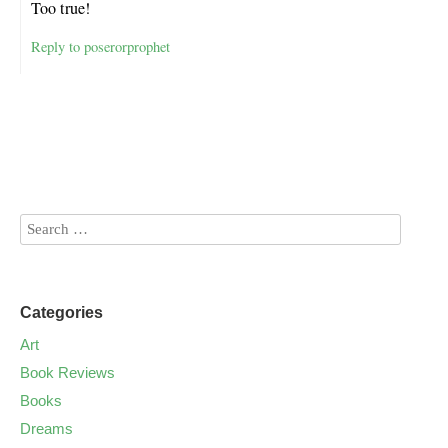
Too true!
Reply to poserorprophet
Categories
Art
Book Reviews
Books
Dreams