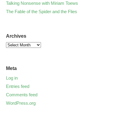
Talking Nonsense with Miriam Toews
The Fable of the Spider and the Flies
Archives
Meta
Log in
Entries feed
Comments feed
WordPress.org