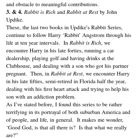
and obstacle to meaningful contributions.
3. & 4.
Rabbit is Rich
and
Rabbit at Rest
by John
Updike.
These, the last two books in Updike’s Rabbit Series,
continue to follow Harry ‘Rabbit’ Angstrom through his
life at ten year intervals. In
Rabbit is Rich
, we
encounter Harry in his late forties, running a car
dealership, playing golf and having drinks at the
Clubhouse, and dealing with a son who got his partner
pregnant. Then, in
Rabbit at Rest
, we encounter Harry
in his late fifties, semi-retired in Florida half the year,
dealing with his first heart attack and trying to help his
son with an addiction problem.
As I’ve stated before, I found this series to be rather
terrifying in its portrayal of both suburban America and
of people, and life, in general. It makes me wonder,
‘Good God, is that all there is? Is that what we really
are?”