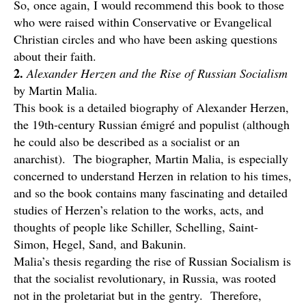
So, once again, I would recommend this book to those
who were raised within Conservative or Evangelical
Christian circles and who have been asking questions
about their faith.
2.
Alexander Herzen and the Rise of Russian Socialism
by Martin Malia.
This book is a detailed biography of Alexander Herzen,
the 19th-century Russian émigré and populist (although
he could also be described as a socialist or an
anarchist). The biographer, Martin Malia, is especially
concerned to understand Herzen in relation to his times,
and so the book contains many fascinating and detailed
studies of Herzen’s relation to the works, acts, and
thoughts of people like Schiller, Schelling, Saint-
Simon, Hegel, Sand, and Bakunin.
Malia’s thesis regarding the rise of Russian Socialism is
that the socialist revolutionary, in Russia, was rooted
not in the proletariat but in the gentry. Therefore,