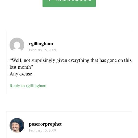
rgillingham
February 15, 2009
“Well, not surprisingly given everything that has gone on this
last month”
Any excuse!
Reply to rgillingham
poserorprophet
February 15, 2009