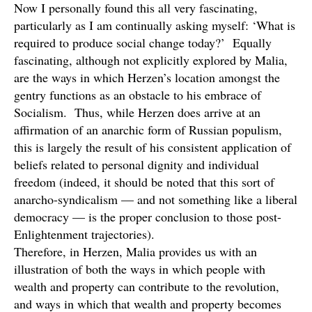
Now I personally found this all very fascinating,
particularly as I am continually asking myself: ‘What is
required to produce social change today?’ Equally
fascinating, although not explicitly explored by Malia,
are the ways in which Herzen’s location amongst the
gentry functions as an obstacle to his embrace of
Socialism. Thus, while Herzen does arrive at an
affirmation of an anarchic form of Russian populism,
this is largely the result of his consistent application of
beliefs related to personal dignity and individual
freedom (indeed, it should be noted that this sort of
anarcho-syndicalism — and not something like a liberal
democracy — is the proper conclusion to those post-
Enlightenment trajectories).
Therefore, in Herzen, Malia provides us with an
illustration of both the ways in which people with
wealth and property can contribute to the revolution,
and ways in which that wealth and property becomes