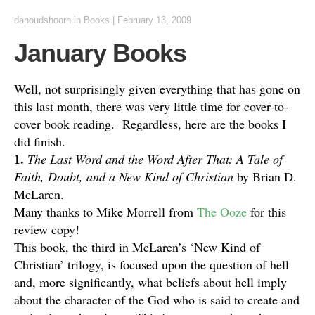
danoudshoorn
in
Books
|
February 13, 2009
January Books
Well, not surprisingly given everything that has gone on
this last month, there was very little time for cover-to-
cover book reading. Regardless, here are the books I
did finish.
1.
The Last Word and the Word After That: A Tale of
Faith, Doubt, and a New Kind of Christian
by Brian D.
McLaren.
Many thanks to Mike Morrell from
The Ooze
for this
review copy!
This book, the third in McLaren’s ‘New Kind of
Christian’ trilogy, is focused upon the question of hell
and, more significantly, what beliefs about hell imply
about the character of the God who is said to create and