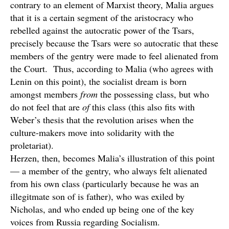
contrary to an element of Marxist theory, Malia argues
that it is a certain segment of the aristocracy who
rebelled against the autocratic power of the Tsars,
precisely because the Tsars were so autocratic that these
members of the gentry were made to feel alienated from
the Court. Thus, according to Malia (who agrees with
Lenin on this point), the socialist dream is born
amongst members
from
the possessing class, but who
do not feel that are
of
this class (this also fits with
Weber’s thesis that the revolution arises when the
culture-makers move into solidarity with the
proletariat).
Herzen, then, becomes Malia’s illustration of this point
— a member of the gentry, who always felt alienated
from his own class (particularly because he was an
illegitmate son of is father), who was exiled by
Nicholas, and who ended up being one of the key
voices from Russia regarding Socialism.