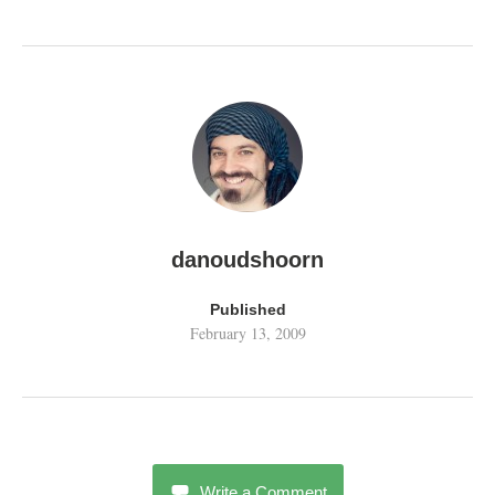
danoudshoorn
Published
February 13, 2009
Write a Comment