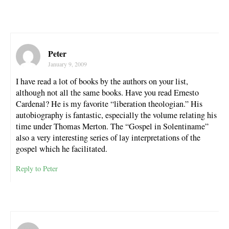
Peter
January 9, 2009
I have read a lot of books by the authors on your list,
although not all the same books. Have you read Ernesto
Cardenal? He is my favorite “liberation theologian.” His
autobiography is fantastic, especially the volume relating his
time under Thomas Merton. The “Gospel in Solentiname”
also a very interesting series of lay interpretations of the
gospel which he facilitated.
Reply to Peter