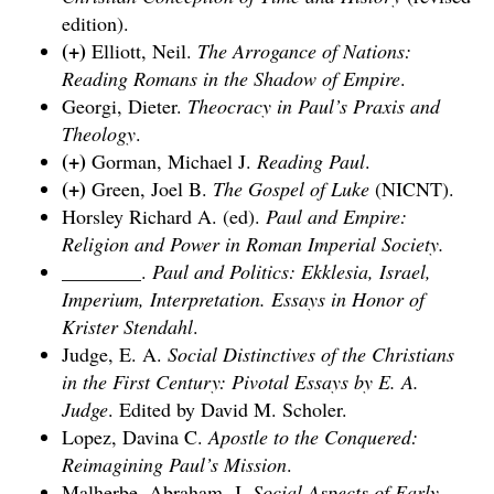
edition).
(+)
Elliott, Neil.
The Arrogance of Nations:
Reading Romans in the Shadow of Empire
.
Georgi, Dieter.
Theocracy in Paul’s Praxis and
Theology
.
(+)
Gorman, Michael J.
Reading Paul
.
(+)
Green, Joel B.
The Gospel of Luke
(NICNT).
Horsley Richard A. (ed).
Paul and Empire:
Religion and Power in Roman Imperial Society.
________.
Paul and Politics: Ekklesia, Israel,
Imperium, Interpretation. Essays in Honor of
Krister Stendahl
.
Judge, E. A.
Social Distinctives of the Christians
in the First Century: Pivotal Essays by E. A.
Judge
. Edited by David M. Scholer.
Lopez, Davina C.
Apostle to the Conquered:
Reimagining Paul’s Mission
.
Malherbe, Abraham, J.
Social Aspects of Early