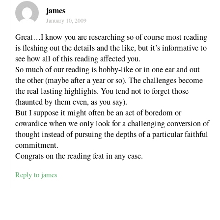
james
January 10, 2009
Great…I know you are researching so of course most reading
is fleshing out the details and the like, but it’s informative to
see how all of this reading affected you.
So much of our reading is hobby-like or in one ear and out
the other (maybe after a year or so). The challenges become
the real lasting highlights. You tend not to forget those
(haunted by them even, as you say).
But I suppose it might often be an act of boredom or
cowardice when we only look for a challenging conversion of
thought instead of pursuing the depths of a particular faithful
commitment.
Congrats on the reading feat in any case.
Reply to james