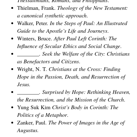
Thessalonians, Romans, and Philippians
.
Thielman, Frank.
Theology of the New Testament:
a canonical synthetic approach
.
Walker, Peter.
In the Steps of Paul: An Illustrated
Guide to the Apostle’s Life and Journeys
.
Winters, Bruce.
After Paul Left Corinth: The
Influence of Secular Ethics and Social Change
.
________. Seek the Welfare of the City: Christians
as Benefactors and Citizens
.
Wright, N. T.
Christians at the Cross: Finding
Hope in the Passion, Death, and Resurrection of
Jesus
.
________. Surprised by Hope: Rethinking Heaven,
the Resurrection, and the Mission of the Church
.
Yung Suk Kim
Christ’s Body in Corinth: The
Politics of a Metaphor
.
Zanker, Paul.
The Power of Images in the Age of
Augustus
.