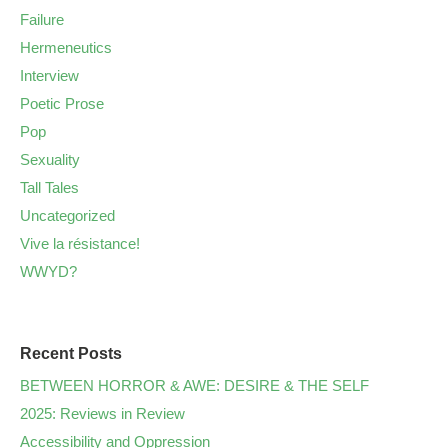
Failure
Hermeneutics
Interview
Poetic Prose
Pop
Sexuality
Tall Tales
Uncategorized
Vive la résistance!
WWYD?
Recent Posts
BETWEEN HORROR & AWE: DESIRE & THE SELF
2025: Reviews in Review
Accessibility and Oppression