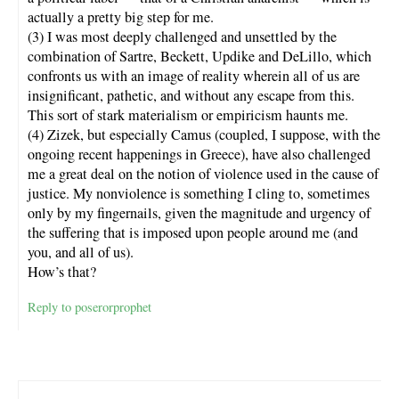
actually a pretty big step for me.
(3) I was most deeply challenged and unsettled by the
combination of Sartre, Beckett, Updike and DeLillo, which
confronts us with an image of reality wherein all of us are
insignificant, pathetic, and without any escape from this.
This sort of stark materialism or empiricism haunts me.
(4) Zizek, but especially Camus (coupled, I suppose, with the
ongoing recent happenings in Greece), have also challenged
me a great deal on the notion of violence used in the cause of
justice. My nonviolence is something I cling to, sometimes
only by my fingernails, given the magnitude and urgency of
the suffering that is imposed upon people around me (and
you, and all of us).
How’s that?
Reply to poserorprophet