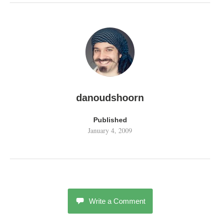
danoudshoorn
Published
January 4, 2009
Write a Comment