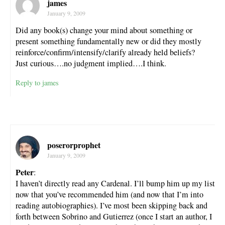
james
January 9, 2009
Did any book(s) change your mind about something or
present something fundamentally new or did they mostly
reinforce/confirm/intensify/clarify already held beliefs?
Just curious….no judgment implied….I think.
Reply to james
poserorprophet
January 9, 2009
Peter
:
I haven’t directly read any Cardenal. I’ll bump him up my list
now that you’ve recommended him (and now that I’m into
reading autobiographies). I’ve most been skipping back and
forth between Sobrino and Gutierrez (once I start an author, I