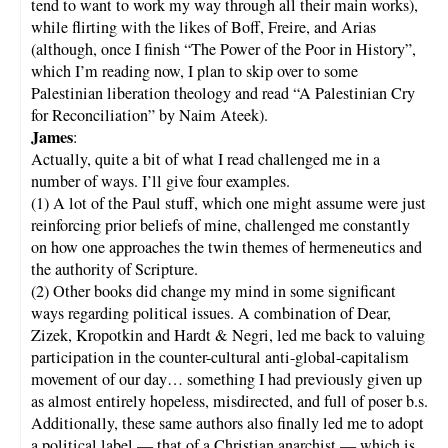
tend to want to work my way through all their main works),
while flirting with the likes of Boff, Freire, and Arias
(although, once I finish “The Power of the Poor in History”,
which I’m reading now, I plan to skip over to some
Palestinian liberation theology and read “A Palestinian Cry
for Reconciliation” by Naim Ateek).
James
:
Actually, quite a bit of what I read challenged me in a
number of ways. I’ll give four examples.
(1) A lot of the Paul stuff, which one might assume were just
reinforcing prior beliefs of mine, challenged me constantly
on how one approaches the twin themes of hermeneutics and
the authority of Scripture.
(2) Other books did change my mind in some significant
ways regarding political issues. A combination of Dear,
Zizek, Kropotkin and Hardt & Negri, led me back to valuing
participation in the counter-cultural anti-global-capitalism
movement of our day… something I had previously given up
as almost entirely hopeless, misdirected, and full of poser b.s.
Additionally, these same authors also finally led me to adopt
a political label — that of a Christian anarchist — which is