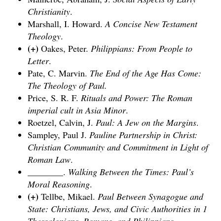
Christianity
.
Marshall, I. Howard.
A Concise New Testament
Theology
.
(+)
Oakes, Peter.
Philippians: From People to
Letter
.
Pate, C. Marvin.
The End of the Age Has Come:
The Theology of Paul
.
Price, S. R. F.
Rituals and Power: The Roman
imperial cult in Asia Minor
.
Roetzel, Calvin, J.
Paul: A Jew on the Margins
.
Sampley, Paul J.
Pauline Partnership in Christ:
Christian Community and Commitment in Light of
Roman Law
.
________.
Walking Between the Times: Paul’s
Moral Reasoning
.
(+)
Tellbe, Mikael.
Paul Between Synagogue and
State: Christians, Jews, and Civic Authorities in 1