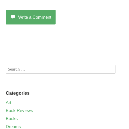
Write a Comment
Categories
Art
Book Reviews
Books
Dreams