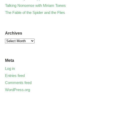
Talking Nonsense with Miriam Toews
The Fable of the Spider and the Flies
Archives
Meta
Log in
Entries feed
Comments feed
WordPress.org