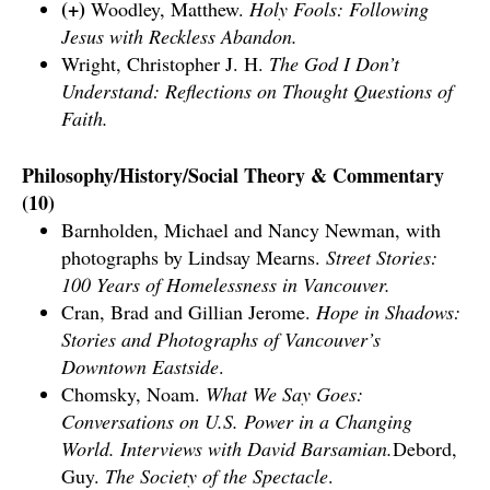
(+)
Woodley, Matthew.
Holy Fools: Following
Jesus with Reckless Abandon.
Wright, Christopher J. H.
The God I Don’t
Understand: Reflections on Thought Questions of
Faith.
Philosophy/History/Social Theory & Commentary
(10)
Barnholden, Michael and Nancy Newman, with
photographs by Lindsay Mearns.
Street Stories:
100 Years of Homelessness in Vancouver.
Cran, Brad and Gillian Jerome.
Hope in Shadows:
Stories and Photographs of Vancouver’s
Downtown Eastside
.
Chomsky, Noam.
What We Say Goes:
Conversations on U.S. Power in a Changing
World. Interviews with David Barsamian.
Debord,
Guy.
The Society of the Spectacle
.