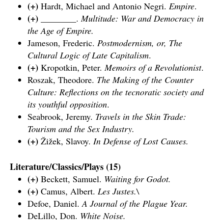
(+)
Hardt, Michael and Antonio Negri.
Empire
.
(+)
________.
Multitude: War and Democracy in
the Age of Empire.
Jameson, Frederic.
Postmodernism, or, The
Cultural Logic of Late Capitalism
.
(+)
Kropotkin, Peter.
Memoirs of a Revolutionist
.
Roszak, Theodore.
The Making of the Counter
Culture: Reflections on the tecnoratic society and
its youthful opposition
.
Seabrook, Jeremy.
Travels in the Skin Trade:
Tourism and the Sex Industry.
(+)
Žižek, Slavoy.
In Defense of Lost Causes.
Literature/Classics/Plays (15)
(+)
Beckett, Samuel.
Waiting for Godot
.
(+)
Camus, Albert.
Les Justes.\
Defoe, Daniel.
A Journal of the Plague Year.
DeLillo, Don.
White Noise.