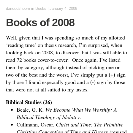
danoudshoorn
in
Books
|
January 4, 2009
Books of 2008
Well, given that I was spending so much of my allotted
‘reading time’ on thesis research, I’m surprised, when
looking back on 2008, to discover that I was still able to
read 72 books cover-to-cover. Once again, I’ve listed
them by category, although instead of picking one or
(+)
two of the best and the worst, I’ve simply put a
sign
(-)
by those I found especially good and a
sign by those
that were not at all suited to my tastes.
Biblical Studies (26)
Beale, G. K.
We Become What We Worship: A
Biblical Theology of Idolatry
.
Cullmann, Oscar.
Christ and Time: The Primitive
Christian Conception of Time and History
(revised