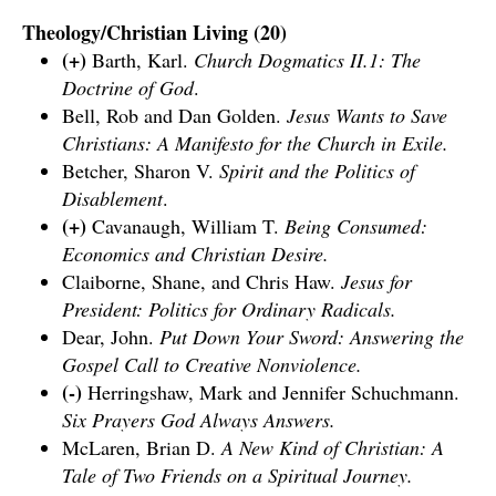
Theology/Christian Living (20)
(+)
Barth, Karl.
Church Dogmatics II.1: The
Doctrine of God
.
Bell, Rob and Dan Golden.
Jesus Wants to Save
Christians: A Manifesto for the Church in Exile.
Betcher, Sharon V.
Spirit and the Politics of
Disablement
.
(+)
Cavanaugh, William T.
Being Consumed:
Economics and Christian Desire.
Claiborne, Shane, and Chris Haw.
Jesus for
President: Politics for Ordinary Radicals.
Dear, John.
Put Down Your Sword: Answering the
Gospel Call to Creative Nonviolence.
(-)
Herringshaw, Mark and Jennifer Schuchmann.
Six Prayers God Always Answers.
McLaren, Brian D.
A New Kind of Christian: A
Tale of Two Friends on a Spiritual Journey.