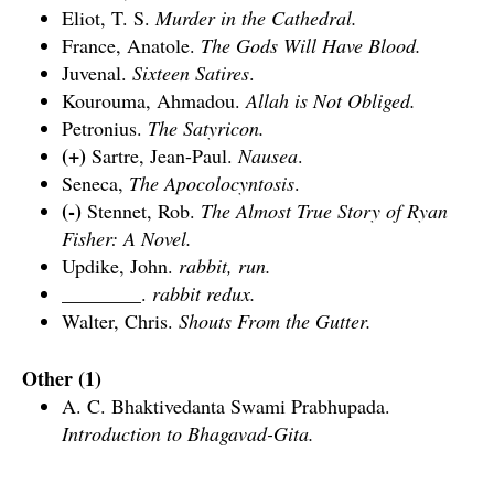
Eliot, T. S.
Murder in the Cathedral.
France, Anatole.
The Gods Will Have Blood.
Juvenal.
Sixteen Satires
.
Kourouma, Ahmadou.
Allah is Not Obliged.
Petronius.
The Satyricon.
(+)
Sartre, Jean-Paul.
Nausea
.
Seneca,
The Apocolocyntosis
.
(-)
Stennet, Rob.
The Almost True Story of Ryan
Fisher: A Novel.
Updike, John.
rabbit, run.
________.
rabbit redux.
Walter, Chris.
Shouts From the Gutter.
Other (1)
A. C. Bhaktivedanta Swami Prabhupada.
Introduction to Bhagavad-Gita.