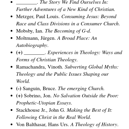
________.
The Story We Find Ourselves In:
Further Adventures of a New Kind of Christian.
Metzger, Paul Louis.
Consuming Jesus: Beyond
Race and Class Divisions in a Consumer Church
.
Mobsby, Ian.
The Becoming of G-d.
Moltmann, Jürgen.
A Broad Place: An
Autobiography
.
(+)
________.
Experiences in Theology: Ways and
Forms of Christian Theology.
Ramachandra, Vinoth.
Subverting Global Myths:
Theology and the Public Issues Shaping our
World.
(-)
Sanguin, Bruce.
The emerging Church
.
(+)
Sobrino, Jon.
No Salvation Outside the Poor:
Prophetic-Utopian Essays
.
Stackhouse Jr., John G.
Making the Best of It:
Following Christ in the Real World
.
Von Balthasar, Hans Urs.
A Theology of History
.