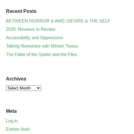
Recent Posts
BETWEEN HORROR & AWE: DESIRE & THE SELF
2025: Reviews in Review
Accessibility and Oppression
Talking Nonsense with Miriam Toews
The Fable of the Spider and the Flies
Archives
Meta
Log in
Entries feed