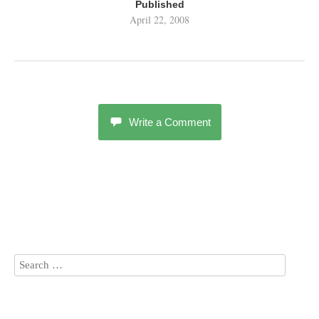
Published
April 22, 2008
Write a Comment