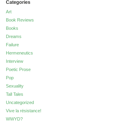
Categories
Art
Book Reviews
Books
Dreams
Failure
Hermeneutics
Interview
Poetic Prose
Pop
Sexuality
Tall Tales
Uncategorized
Vive la résistance!
WWYD?