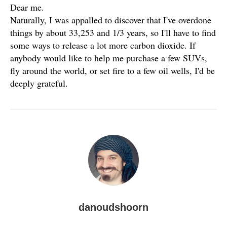
Dear me.
Naturally, I was appalled to discover that I've overdone
things by about 33,253 and 1/3 years, so I'll have to find
some ways to release a lot more carbon dioxide. If
anybody would like to help me purchase a few SUVs,
fly around the world, or set fire to a few oil wells, I'd be
deeply grateful.
danoudshoorn