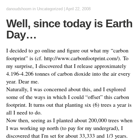
danoudshoorn
in
Uncategorized
|
April 22, 2008
Well, since today is Earth
Day…
I decided to go online and figure out what my “carbon
footprint” is (cf. http://www.carbonfootprint.com/). To
my surprise, I discovered that I release approximately
4.196-4.206 tonnes of carbon dioxide into the air every
year. Dear me.
Naturally, I was concerned about this, and I explored
some of the ways in which I could “offset” this carbon
footprint. It turns out that planting six (6) trees a year is
all I need to do.
Now then, seeing as I planted about 200,000 trees when
I was working up north (to pay for my undergrad), I
discovered that I'm set for about 33,333 and 1/3 years.