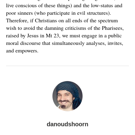
live conscious of these things) and the low-status and
poor sinners (who participate in evil structures).
Therefore, if Christians on all ends of the spectrum
wish to avoid the damning criticisms of the Pharisees,
raised by Jesus in Mt 23, we must engage in a public
moral discourse that simultaneously analyses, invites,
and empowers.
danoudshoorn