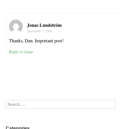
Jonas Lundström
December 7, 2008
Thanks, Dan. Important post!
Reply to Jonas
Categories