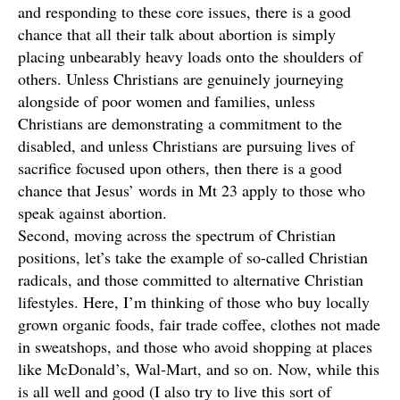
and responding to these core issues, there is a good
chance that all their talk about abortion is simply
placing unbearably heavy loads onto the shoulders of
others. Unless Christians are genuinely journeying
alongside of poor women and families, unless
Christians are demonstrating a commitment to the
disabled, and unless Christians are pursuing lives of
sacrifice focused upon others, then there is a good
chance that Jesus’ words in Mt 23 apply to those who
speak against abortion.
Second, moving across the spectrum of Christian
positions, let’s take the example of so-called Christian
radicals, and those committed to alternative Christian
lifestyles. Here, I’m thinking of those who buy locally
grown organic foods, fair trade coffee, clothes not made
in sweatshops, and those who avoid shopping at places
like McDonald’s, Wal-Mart, and so on. Now, while this
is all well and good (I also try to live this sort of