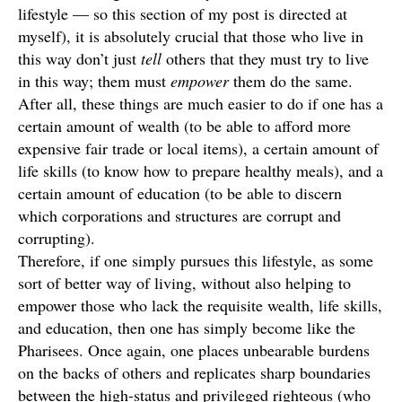
lifestyle — so this section of my post is directed at
myself), it is absolutely crucial that those who live in
this way don’t just
tell
others that they must try to live
in this way; them must
empower
them do the same.
After all, these things are much easier to do if one has a
certain amount of wealth (to be able to afford more
expensive fair trade or local items), a certain amount of
life skills (to know how to prepare healthy meals), and a
certain amount of education (to be able to discern
which corporations and structures are corrupt and
corrupting).
Therefore, if one simply pursues this lifestyle, as some
sort of better way of living, without also helping to
empower those who lack the requisite wealth, life skills,
and education, then one has simply become like the
Pharisees. Once again, one places unbearable burdens
on the backs of others and replicates sharp boundaries
between the high-status and privileged righteous (who