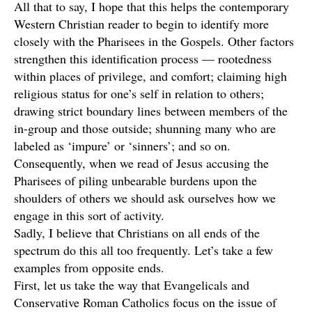
All that to say, I hope that this helps the contemporary
Western Christian reader to begin to identify more
closely with the Pharisees in the Gospels. Other factors
strengthen this identification process — rootedness
within places of privilege, and comfort; claiming high
religious status for one’s self in relation to others;
drawing strict boundary lines between members of the
in-group and those outside; shunning many who are
labeled as ‘impure’ or ‘sinners’; and so on.
Consequently, when we read of Jesus accusing the
Pharisees of piling unbearable burdens upon the
shoulders of others we should ask ourselves how we
engage in this sort of activity.
Sadly, I believe that Christians on all ends of the
spectrum do this all too frequently. Let’s take a few
examples from opposite ends.
First, let us take the way that Evangelicals and
Conservative Roman Catholics focus on the issue of