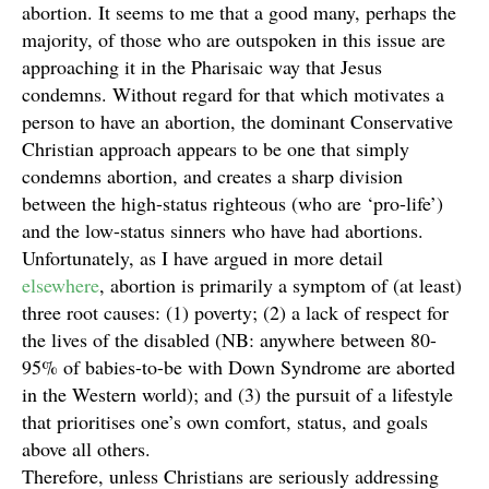
abortion. It seems to me that a good many, perhaps the
majority, of those who are outspoken in this issue are
approaching it in the Pharisaic way that Jesus
condemns. Without regard for that which motivates a
person to have an abortion, the dominant Conservative
Christian approach appears to be one that simply
condemns abortion, and creates a sharp division
between the high-status righteous (who are ‘pro-life’)
and the low-status sinners who have had abortions.
Unfortunately, as I have argued in more detail
elsewhere
, abortion is primarily a symptom of (at least)
three root causes: (1) poverty; (2) a lack of respect for
the lives of the disabled (NB: anywhere between 80-
95% of babies-to-be with Down Syndrome are aborted
in the Western world); and (3) the pursuit of a lifestyle
that prioritises one’s own comfort, status, and goals
above all others.
Therefore, unless Christians are seriously addressing