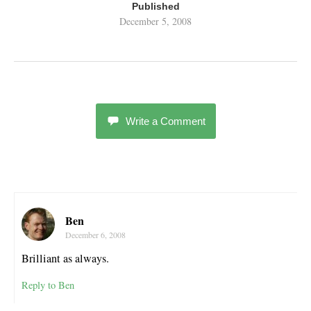
Published
December 5, 2008
Write a Comment
Ben
December 6, 2008
Brilliant as always.
Reply to Ben