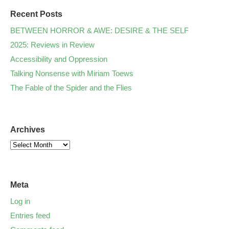
Recent Posts
BETWEEN HORROR & AWE: DESIRE & THE SELF
2025: Reviews in Review
Accessibility and Oppression
Talking Nonsense with Miriam Toews
The Fable of the Spider and the Flies
Archives
Meta
Log in
Entries feed