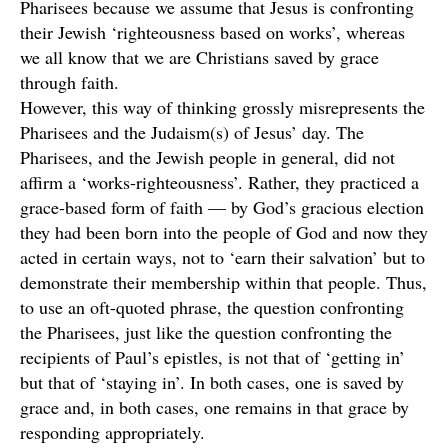
Pharisees because we assume that Jesus is confronting
their Jewish ‘righteousness based on works’, whereas
we all know that we are Christians saved by grace
through faith.
However, this way of thinking grossly misrepresents the
Pharisees and the Judaism(s) of Jesus’ day. The
Pharisees, and the Jewish people in general, did not
affirm a ‘works-righteousness’. Rather, they practiced a
grace-based form of faith — by God’s gracious election
they had been born into the people of God and now they
acted in certain ways, not to ‘earn their salvation’ but to
demonstrate their membership within that people. Thus,
to use an oft-quoted phrase, the question confronting
the Pharisees, just like the question confronting the
recipients of Paul’s epistles, is not that of ‘getting in’
but that of ‘staying in’. In both cases, one is saved by
grace and, in both cases, one remains in that grace by
responding appropriately.