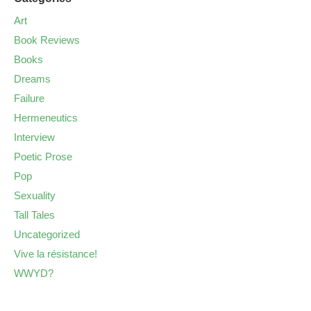
Art
Book Reviews
Books
Dreams
Failure
Hermeneutics
Interview
Poetic Prose
Pop
Sexuality
Tall Tales
Uncategorized
Vive la résistance!
WWYD?