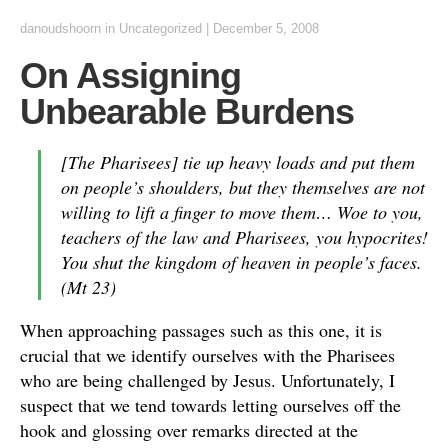
danoudshoorn
in
Uncategorized
|
December 5, 2008
On Assigning
Unbearable Burdens
[The Pharisees] tie up heavy loads and put them
on people’s shoulders, but they themselves are not
willing to lift a finger to move them… Woe to you,
teachers of the law and Pharisees, you hypocrites!
You shut the kingdom of heaven in people’s faces.
(Mt 23)
When approaching passages such as this one, it is
crucial that we identify ourselves with the Pharisees
who are being challenged by Jesus. Unfortunately, I
suspect that we tend towards letting ourselves off the
hook and glossing over remarks directed at the