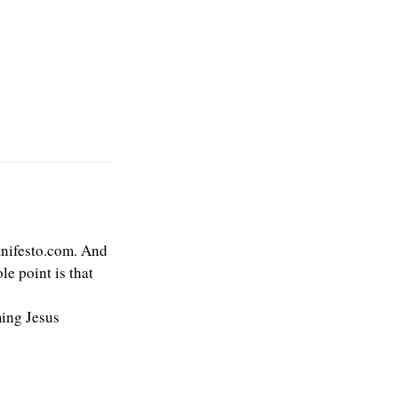
anifesto.com. And
e point is that
ming Jesus