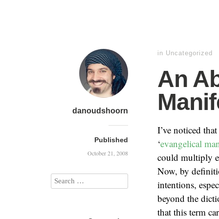
in
Uncategorized
An A
Manif
danoudshoorn
I’ve noticed tha
Published
‘
evangelical man
October 21, 2008
could multiply e
Now, by definitio
intentions, espec
beyond the dicti
that this term ca