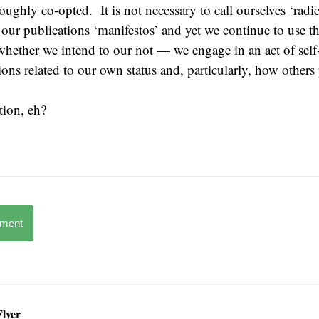
ughly co-opted. It is not necessary to call ourselves ‘radical
l our publications ‘manifestos’ and yet we continue to use t
hether we intend to our not — we engage in an act of self
ions related to our own status and, particularly, how others
ation, eh?
mment
Flyer