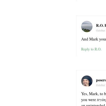
R.O. 
October 
And Mark your 
Reply to R.O.
poser
October 
Yes, Mark, to b
you were
tryin
an unintended c