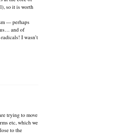
), so it is worth
tism — perhaps
atus… and of
radicals! I wasn’t
are trying to move
orms etc, which we
lose to the