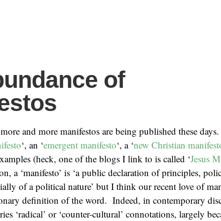
bundance of
estos
t more and more manifestos are being published these days
ifesto
‘, an ‘
emergent manifesto
‘, a ‘
new Christian manifest
xamples (heck, one of the blogs I link to is called ‘
Jesus M
n, a ‘manifesto’ is ‘a public declaration of principles, polic
ially of a political nature’ but I think our recent love of ma
onary definition of the word. Indeed, in contemporary disc
rries ‘radical’ or ‘counter-cultural’ connotations, largely b