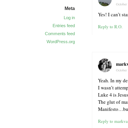
October 
Meta
Yes! I can’t st
Log in
Entries feed
Reply to R.O.
Comments feed
WordPress.org
mark
October 
Yeah. In my de
I wasn’t attemp
Luke 4 is Jesus
The glut of ma
Manifesto…but
Reply to markva