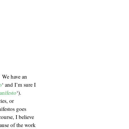
. We have an
o
‘ and I’m sure I
anifesto
‘).
ies, or
nifestos goes
ourse, I believe
ecause of the work