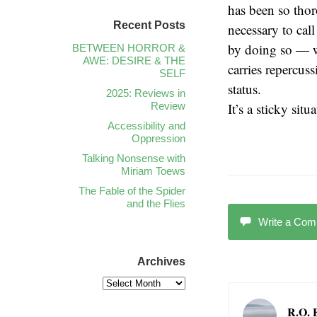
has been so thoro
Recent Posts
necessary to cal
by doing so — w
BETWEEN HORROR &
AWE: DESIRE & THE
carries repercuss
SELF
status.
2025: Reviews in
Review
It’s a sticky situ
Accessibility and
Oppression
Talking Nonsense with
Miriam Toews
The Fable of the Spider
and the Flies
Write a Co
Archives
R.O. 