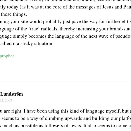
nly today (as it was at the core of the messages of Jesus and Paul
 these things.
ming your site would probably just pave the way for further eli
anguage of the ‘true’ radicals, thereby increasing your brand-st
nguage simply becomes the language of the next wave of pseudo-
alled it a sticky situation.
rprophet
 Lundström
22, 2008
u are right. I have been using this kind of language myself, but 
It seems to be a way of climbing upwards and building our platf
 much as possible as followers of Jesus. It also seems to come c