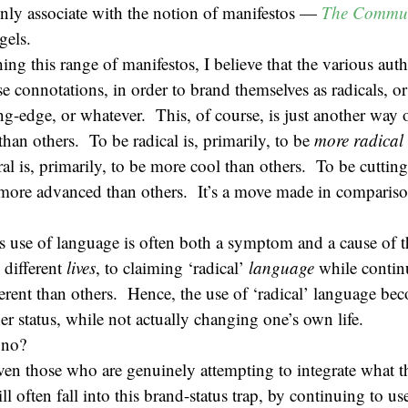
y associate with the notion of manifestos —
The Commun
gels.
ing this range of manifestos, I believe that the various aut
se connotations, in order to brand themselves as radicals, or
ting-edge, or whatever. This, of course, is just another way
than others. To be radical is, primarily, to be
more radical 
ral is, primarily, to be more cool than others. To be cutting
e more advanced than others. It’s a move made in comparis
s use of language is often both a symptom and a cause of t
 different
lives
, to claiming ‘radical’
language
while continu
different than others. Hence, the use of ‘radical’ language b
er status, while not actually changing one’s own life.
, no?
ven those who are genuinely attempting to integrate what t
ill often fall into this brand-status trap, by continuing to u