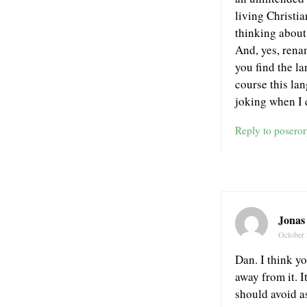
living Christia
thinking about
And, yes, rena
you find the l
course this la
joking when I c
Reply to posero
Jonas
October 
Dan. I think yo
away from it. 
should avoid as