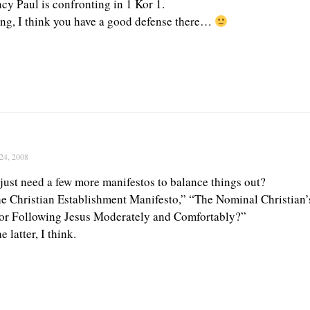
cy Paul is confronting in 1 Kor 1.
ing, I think you have a good defense there…
24, 2008
just need a few more manifestos to balance things out?
 Christian Establishment Manifesto,” “The Nominal Christian’
for Following Jesus Moderately and Comfortably?”
e latter, I think.