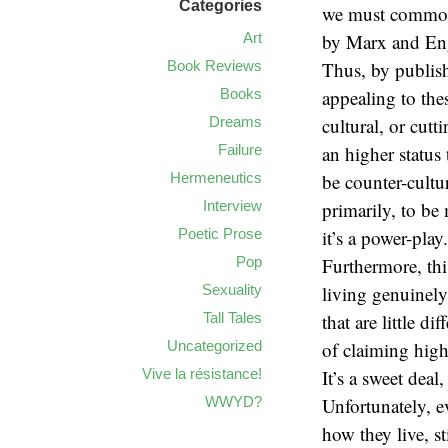
Categories
we must commonl
Art
by Marx and En
Book Reviews
Thus, by publish
Books
appealing to the
Dreams
cultural, or cut
Failure
an higher status 
Hermeneutics
be counter-cultu
Interview
primarily, to b
Poetic Prose
it’s a power-play.
Pop
Furthermore, thi
Sexuality
living genuinely
Tall Tales
that are little 
Uncategorized
of claiming high
Vive la résistance!
It’s a sweet deal
WWYD?
Unfortunately, e
how they live, st