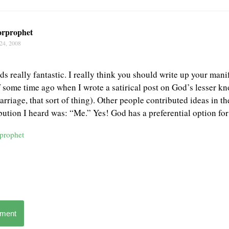
orprophet
24, 2008
s really fantastic. I really think you should write up your manif
some time ago when I wrote a satirical post on God’s lesser kn
arriage, that sort of thing). Other people contributed ideas in 
bution I heard was: “Me.” Yes! God has a preferential option for 
rprophet
mment