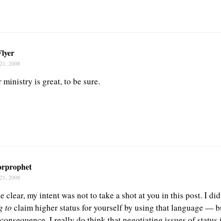
Flyer
21, 2008
ministry is great, to be sure.
orprophet
21, 2008
e clear, my intent was not to take a shot at you in this post. I di
g to
claim higher status for yourself by using that language — b
onsequence. I really do think that negotiating issues of status i