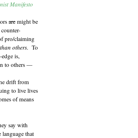
ist Manifesto
hors
are
might be
 counter-
 of pro/claiming
than others
. To
-edge is,
on to others —
he drift from
ing to live lives
ecomes of means
hey say with
se language that