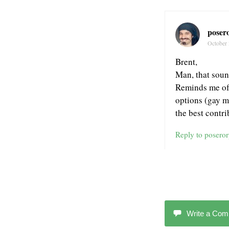
poser
October 
Brent,
Man, that sound
Reminds me of 
options (gay m
the best contri
Reply to posero
Write a Co