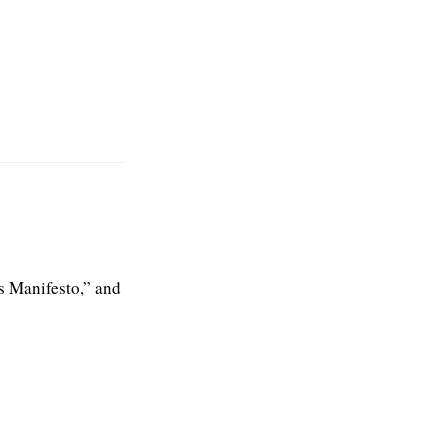
s Manifesto,” and