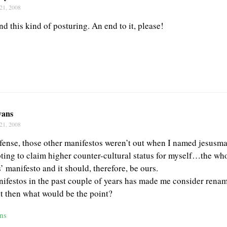
21, 2008
and this kind of posturing. An end to it, please!
vans
21, 2008
fense, those other manifestos weren’t out when I named jesusm
ting to claim higher counter-cultural status for myself…the whol
’ manifesto and it should, therefore, be ours.
nifestos in the past couple of years has made me consider rena
 then what would be the point?
ns