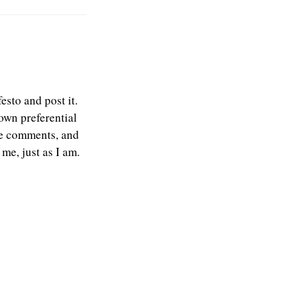
esto and post it.
own preferential
the comments, and
me, just as I am.