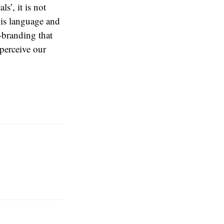
s’, it is not
his language and
-branding that
 perceive our