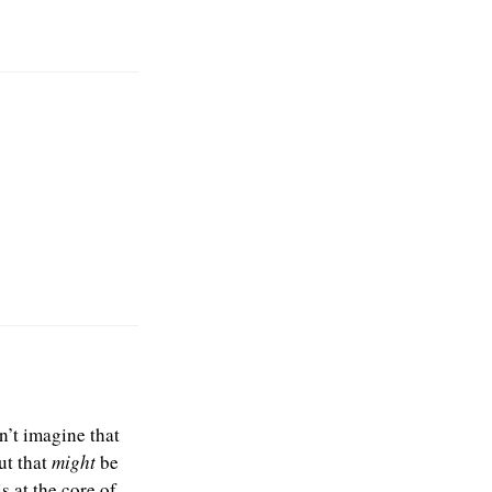
dn’t imagine that
ut that
might
be
s at the core of