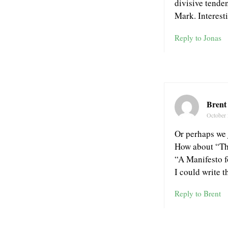
divisive tenden
Mark. Interest
Reply to Jonas
Brent
October 
Or perhaps we 
How about “The
“A Manifesto 
I could write th
Reply to Brent