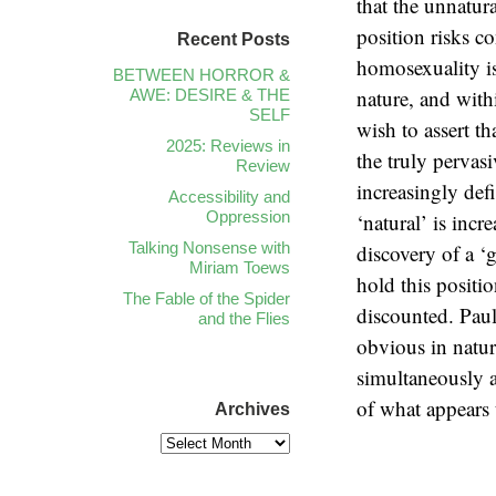
that the unnatur
position risks co
Recent Posts
homosexuality i
BETWEEN HORROR &
nature, and with
AWE: DESIRE & THE
SELF
wish to assert th
2025: Reviews in
the truly pervasi
Review
increasingly def
Accessibility and
Oppression
‘natural’ is incr
Talking Nonsense with
discovery of a 
Miriam Toews
hold this positi
The Fable of the Spider
discounted. Pau
and the Flies
obvious in natur
simultaneously 
of what appears 
Archives