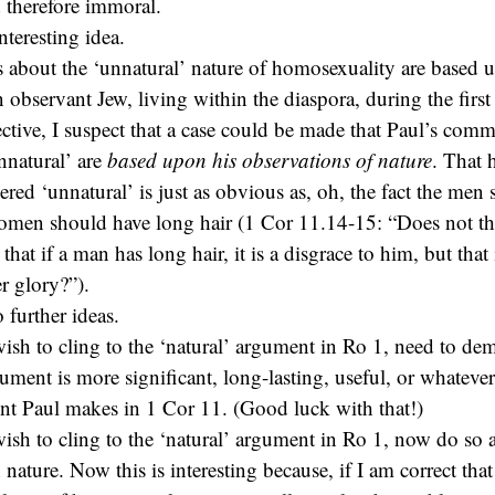
d therefore immoral.
nteresting idea.
 about the ‘unnatural’ nature of homosexuality are based 
n observant Jew, living within the diaspora, during the firs
ctive, I suspect that a case could be made that Paul’s com
unnatural’ are
based upon his observations of nature
. That 
red ‘unnatural’ is just as obvious as, oh, the fact the men
omen should have long hair (1 Cor 11.14-15: “Does not th
that if a man has long hair, it is a disgrace to him, but tha
er glory?”).
 further ideas.
sh to cling to the ‘natural’ argument in Ro 1, need to de
gument is more significant, long-lasting, useful, or whatever
nt Paul makes in 1 Cor 11. (Good luck with that!)
sh to cling to the ‘natural’ argument in Ro 1, now do so 
nature. Now this is interesting because, if I am correct tha