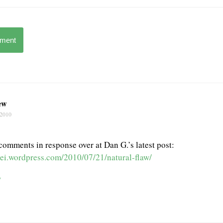
mment
ew
 2010
 comments in response over at Dan G.’s latest post:
edei.wordpress.com/2010/07/21/natural-flaw/
w