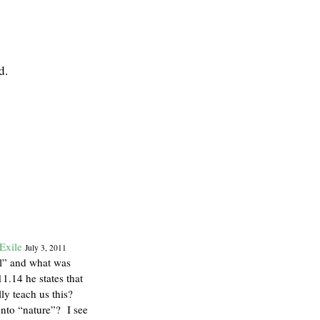
d.
Exile
July 3, 2011
al” and what was
1.14 he states that
lly teach us this?
onto “nature”? I see