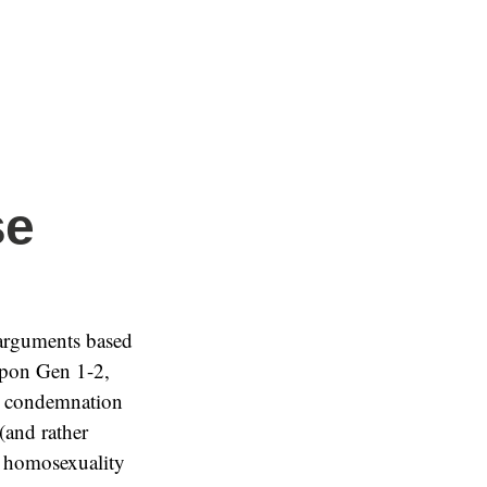
se
 arguments based
 upon Gen 1-2,
 a condemnation
 (and rather
at homosexuality