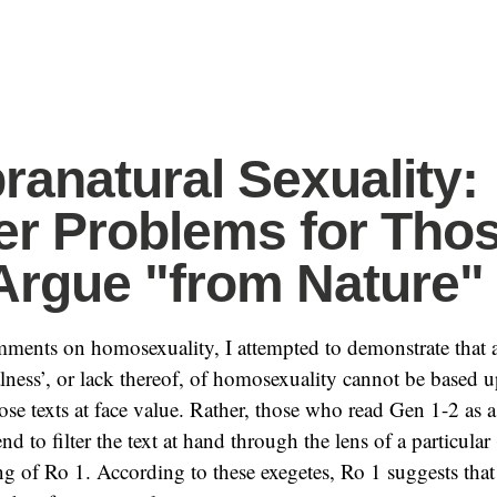
ranatural Sexuality:
er Problems for Tho
rgue "from Nature"
mments on homosexuality, I attempted to demonstrate that
lness’, or lack thereof, of homosexuality cannot be based
se texts at face value. Rather, those who read Gen 1-2 as
nd to filter the text at hand through the lens of a particular
ing of Ro 1. According to these exegetes, Ro 1 suggests th