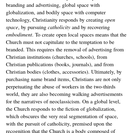
branding and advertising, global space with
globalization, and bodily space with computer
technology, Christianity responds by creating
open
space
, by pursuing
catholicity
and by recovering
embodiment
. To create open local spaces means that the
Church must not capitulate to the temptation to be
branded. This requires the removal of advertising from
Christian institutions (churches, schools), from
Christian publications (books, journals), and from
Christian bodies (clothes, accessories). Ultimately, by
purchasing name brand items, Christians are not only
perpetuating the abuse of workers in the two-thirds
world, they are also becoming walking advertisements
for the narratives of neoclassicism. On a global level,
the Church responds to the fiction of globalization,
which obscures the very real segmentation of space,
with the pursuit of catholicity, premised upon the
recognition that the Church is a body composed of