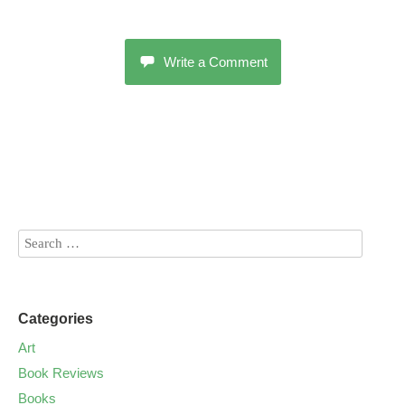
Write a Comment
Categories
Art
Book Reviews
Books