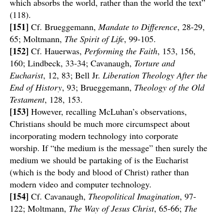
which absorbs the world, rather than the world the text”
(118).
[151]
Cf. Brueggemann,
Mandate to Difference
, 28-29,
65; Moltmann,
The Spirit of Life
, 99-105.
[152]
Cf. Hauerwas,
Performing the Faith
, 153, 156,
160; Lindbeck, 33-34; Cavanaugh,
Torture and
Eucharist
, 12, 83; Bell Jr.
Liberation Theology After the
End of History
, 93; Brueggemann,
Theology of the Old
Testament
, 128, 153.
[153]
However, recalling McLuhan’s observations,
Christians should be much more circumspect about
incorporating modern technology into corporate
worship. If “the medium is the message” then surely the
medium we should be partaking of is the Eucharist
(which is the body and blood of Christ) rather than
modern video and computer technology.
[154]
Cf. Cavanaugh,
Theopolitical Imagination
, 97-
122; Moltmann,
The Way of Jesus Christ
, 65-66;
The