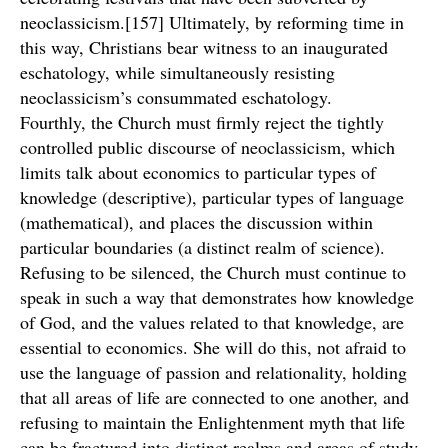
neoclassicism.[157] Ultimately, by reforming time in
this way, Christians bear witness to an inaugurated
eschatology, while simultaneously resisting
neoclassicism’s consummated eschatology.
Fourthly, the Church must firmly reject the tightly
controlled public discourse of neoclassicism, which
limits talk about economics to particular types of
knowledge (descriptive), particular types of language
(mathematical), and places the discussion within
particular boundaries (a distinct realm of science).
Refusing to be silenced, the Church must continue to
speak in such a way that demonstrates how knowledge
of God, and the values related to that knowledge, are
essential to economics. She will do this, not afraid to
use the language of passion and relationality, holding
that all areas of life are connected to one another, and
refusing to maintain the Enlightenment myth that life
can be fractured into distinct realms and areas of study.