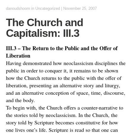
danoudshoorn
in
Uncategorized
|
November 25, 2007
The Church and
Capitalism: III.3
III.3 – The Return to the Public and the Offer of
Liberation
Having demonstrated how neoclassicism disciplines the
public in order to conquer it, it remains to be shown
how the Church returns to the public with the offer of
liberation, presenting an alternative story and liturgy,
and an alternative conception of space, time, discourse,
and the body.
To begin with, the Church offers a counter-narrative to
the stories told by neoclassicism. In the Church, the
story told by Scripture becomes constitutive for how
one lives one’s life. Scripture is read so that one can