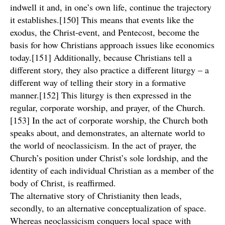
indwell it and, in one’s own life, continue the trajectory
it establishes.[150] This means that events like the
exodus, the Christ-event, and Pentecost, become the
basis for how Christians approach issues like economics
today.[151] Additionally, because Christians tell a
different story, they also practice a different liturgy – a
different way of telling their story in a formative
manner.[152] This liturgy is then expressed in the
regular, corporate worship, and prayer, of the Church.
[153] In the act of corporate worship, the Church both
speaks about, and demonstrates, an alternate world to
the world of neoclassicism. In the act of prayer, the
Church’s position under Christ’s sole lordship, and the
identity of each individual Christian as a member of the
body of Christ, is reaffirmed.
The alternative story of Christianity then leads,
secondly, to an alternative conceptualization of space.
Whereas neoclassicism conquers local space with