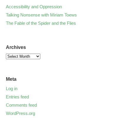
Accessibility and Oppression
Talking Nonsense with Miriam Toews
The Fable of the Spider and the Flies
Archives
Meta
Log in
Entries feed
Comments feed
WordPress.org