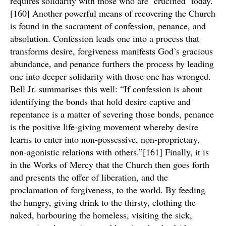
requires solidarity with those who are ‘crucified’ today.
[160] Another powerful means of recovering the Church
is found in the sacrament of confession, penance, and
absolution. Confession leads one into a process that
transforms desire, forgiveness manifests God’s gracious
abundance, and penance furthers the process by leading
one into deeper solidarity with those one has wronged.
Bell Jr. summarises this well: “If confession is about
identifying the bonds that hold desire captive and
repentance is a matter of severing those bonds, penance
is the positive life-giving movement whereby desire
learns to enter into non-possessive, non-proprietary,
non-agonistic relations with others.”[161] Finally, it is
in the Works of Mercy that the Church then goes forth
and presents the offer of liberation, and the
proclamation of forgiveness, to the world. By feeding
the hungry, giving drink to the thirsty, clothing the
naked, harbouring the homeless, visiting the sick,