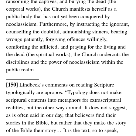
ransoming the captives, and burying the dead (the
corporal works), the Church manifests herself as a
public body that has not yet been conquered by
neoclassicism. Furthermore, by instructing the ignorant,
counselling the doubtful, admonishing sinners, bearing
wrongs patiently, forgiving offences willingly,
comforting the afflicted, and praying for the living and
the dead (the spiritual works), the Church undercuts the
disciplines and the power of neoclassicism within the
public realm.
____________
[150]
Lindbeck’s comments on reading Scripture
typologically are apropos: “Typology does not make
scriptural contents into metaphors for extrascriptural
realities, but the other way around. It does not suggest,
as is often said in our day, that believers find their
stories in the Bible, but rather that they make the story
of the Bible their story… It is the text, so to speak,