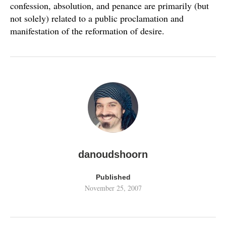
confession, absolution, and penance are primarily (but
not solely) related to a public proclamation and
manifestation of the reformation of desire.
danoudshoorn
Published
November 25, 2007