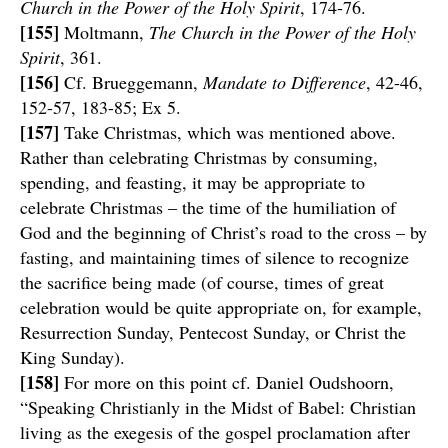
Church in the Power of the Holy Spirit
, 174-76.
[155]
Moltmann,
The Church in the Power of the Holy
Spirit
, 361.
[156]
Cf. Brueggemann,
Mandate to Difference
, 42-46,
152-57, 183-85; Ex 5.
[157]
Take Christmas, which was mentioned above.
Rather than celebrating Christmas by consuming,
spending, and feasting, it may be appropriate to
celebrate Christmas – the time of the humiliation of
God and the beginning of Christ’s road to the cross – by
fasting, and maintaining times of silence to recognize
the sacrifice being made (of course, times of great
celebration would be quite appropriate on, for example,
Resurrection Sunday, Pentecost Sunday, or Christ the
King Sunday).
[158]
For more on this point cf. Daniel Oudshoorn,
“Speaking Christianly in the Midst of Babel: Christian
living as the exegesis of the gospel proclamation after