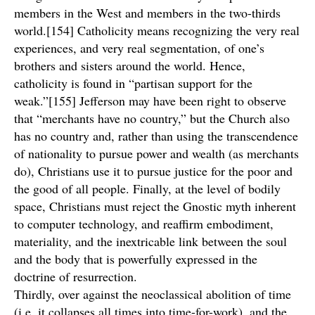
members in the West and members in the two-thirds
world.[154] Catholicity means recognizing the very real
experiences, and very real segmentation, of one’s
brothers and sisters around the world. Hence,
catholicity is found in “partisan support for the
weak.”[155] Jefferson may have been right to observe
that “merchants have no country,” but the Church also
has no country and, rather than using the transcendence
of nationality to pursue power and wealth (as merchants
do), Christians use it to pursue justice for the poor and
the good of all people. Finally, at the level of bodily
space, Christians must reject the Gnostic myth inherent
to computer technology, and reaffirm embodiment,
materiality, and the inextricable link between the soul
and the body that is powerfully expressed in the
doctrine of resurrection.
Thirdly, over against the neoclassical abolition of time
(i.e. it collapses all times into time-for-work), and the