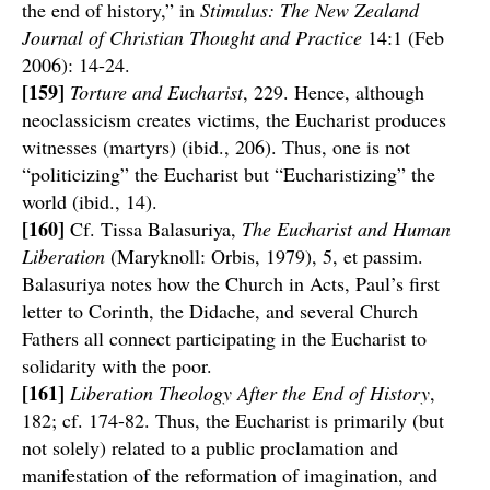
the end of history,” in
Stimulus: The New Zealand
Journal of Christian Thought and Practice
14:1 (Feb
2006): 14-24.
[159]
Torture and Eucharist
, 229. Hence, although
neoclassicism creates victims, the Eucharist produces
witnesses (martyrs) (ibid., 206). Thus, one is not
“politicizing” the Eucharist but “Eucharistizing” the
world (ibid., 14).
[160]
Cf. Tissa Balasuriya,
The Eucharist and Human
Liberation
(Maryknoll: Orbis, 1979), 5, et passim.
Balasuriya notes how the Church in Acts, Paul’s first
letter to Corinth, the Didache, and several Church
Fathers all connect participating in the Eucharist to
solidarity with the poor.
[161]
Liberation Theology After the End of History
,
182; cf. 174-82. Thus, the Eucharist is primarily (but
not solely) related to a public proclamation and
manifestation of the reformation of imagination, and