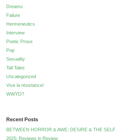
Dreams
Failure
Hermeneutics
Interview
Poetic Prose
Pop
Sexuality
Tall Tales
Uncategorized
Vive la résistance!
WWYD?
Recent Posts
BETWEEN HORROR & AWE: DESIRE & THE SELF
2025: Reviews in Review