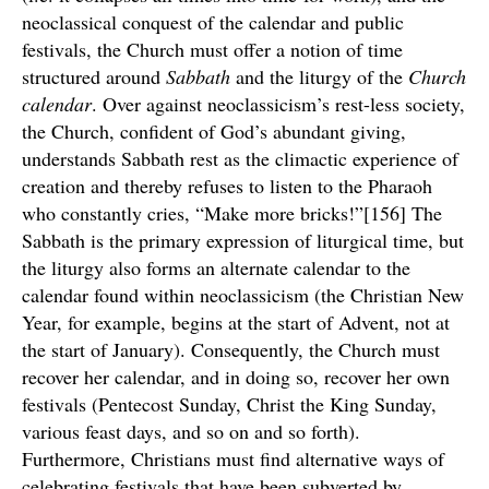
neoclassical conquest of the calendar and public
festivals, the Church must offer a notion of time
structured around
Sabbath
and the liturgy of the
Church
calendar
. Over against neoclassicism’s rest-less society,
the Church, confident of God’s abundant giving,
understands Sabbath rest as the climactic experience of
creation and thereby refuses to listen to the Pharaoh
who constantly cries, “Make more bricks!”[156] The
Sabbath is the primary expression of liturgical time, but
the liturgy also forms an alternate calendar to the
calendar found within neoclassicism (the Christian New
Year, for example, begins at the start of Advent, not at
the start of January). Consequently, the Church must
recover her calendar, and in doing so, recover her own
festivals (Pentecost Sunday, Christ the King Sunday,
various feast days, and so on and so forth).
Furthermore, Christians must find alternative ways of
celebrating festivals that have been subverted by