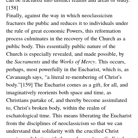
[158]
Finally, against the way in which neoclassicism
fractures the public and reduces it to individuals under
the rule of great economic Powers, this reformation
process culminates in the recovery of the Church as a
public body. This essentially public nature of the
Church is especially revealed, and made possible, by
the
Sacraments
and the
Works of Mercy
. This occurs,
perhaps, most powerfully in the Eucharist, which is, as
Cavanaugh says, “a literal re-membering of Christ’s
body.”[159] The Eucharist comes as a gift, for all, and
imaginatively reorients both space and time, as
Christians partake of, and thereby become assimilated
to, Christ’s broken body, within the realm of
eschatological time. This means liberating the Eucharist
from the disciplines of neoclassicism so that we can
understand that solidarity with the crucified Christ