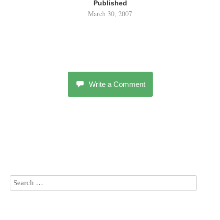
Published
March 30, 2007
Write a Comment