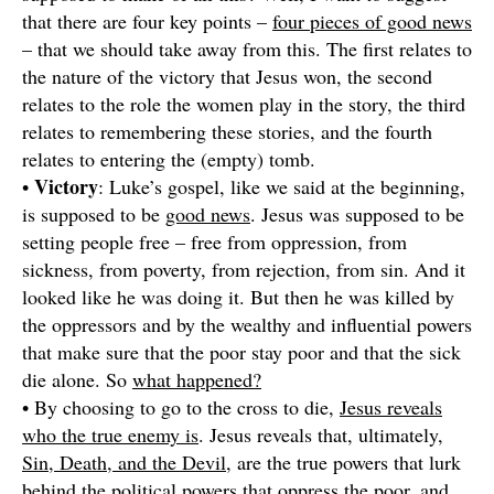
that there are four key points –
four pieces of good news
– that we should take away from this. The first relates to
the nature of the victory that Jesus won, the second
relates to the role the women play in the story, the third
relates to remembering these stories, and the fourth
relates to entering the (empty) tomb.
Victory
•
: Luke’s gospel, like we said at the beginning,
is supposed to be
good news
. Jesus was supposed to be
setting people free – free from oppression, from
sickness, from poverty, from rejection, from sin. And it
looked like he was doing it. But then he was killed by
the oppressors and by the wealthy and influential powers
that make sure that the poor stay poor and that the sick
die alone. So
what happened?
• By choosing to go to the cross to die,
Jesus reveals
who the true enemy is
. Jesus reveals that, ultimately,
Sin, Death, and the Devil
, are the true powers that lurk
behind the political powers that oppress the poor, and