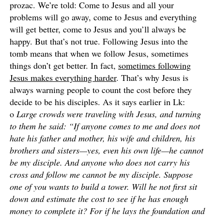
prozac. We’re told: Come to Jesus and all your
problems will go away, come to Jesus and everything
will get better, come to Jesus and you’ll always be
happy. But that’s not true. Following Jesus into the
tomb means that when we follow Jesus, sometimes
things don’t get better. In fact,
sometimes following
Jesus makes everything harder
. That’s why Jesus is
always warning people to count the cost before they
decide to be his disciples. As it says earlier in Lk:
o
Large crowds were traveling with Jesus, and turning
to them he said: “If anyone comes to me and does not
hate his father and mother, his wife and children, his
brothers and sisters—yes, even his own life—he cannot
be my disciple. And anyone who does not carry his
cross and follow me cannot be my disciple. Suppose
one of you wants to build a tower. Will he not first sit
down and estimate the cost to see if he has enough
money to complete it? For if he lays the foundation and