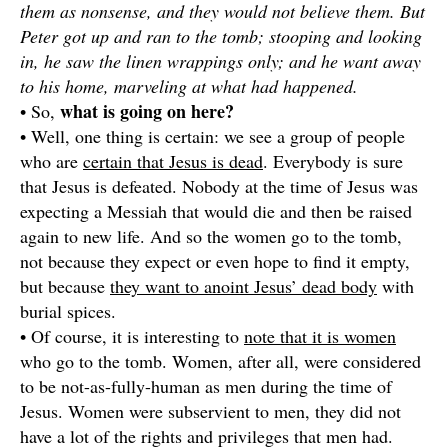
them as nonsense, and they would not believe them. But
Peter got up and ran to the tomb; stooping and looking
in, he saw the linen wrappings only; and he want away
to his home, marveling at what had happened.
what is going on here?
• So,
• Well, one thing is certain: we see a group of people
who are
certain that Jesus is dead
. Everybody is sure
that Jesus is defeated. Nobody at the time of Jesus was
expecting a Messiah that would die and then be raised
again to new life. And so the women go to the tomb,
not because they expect or even hope to find it empty,
but because
they want to anoint Jesus’ dead body
with
burial spices.
• Of course, it is interesting to
note that it is women
who go to the tomb. Women, after all, were considered
to be not-as-fully-human as men during the time of
Jesus. Women were subservient to men, they did not
have a lot of the rights and privileges that men had.