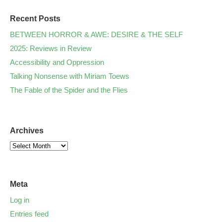
Recent Posts
BETWEEN HORROR & AWE: DESIRE & THE SELF
2025: Reviews in Review
Accessibility and Oppression
Talking Nonsense with Miriam Toews
The Fable of the Spider and the Flies
Archives
Meta
Log in
Entries feed