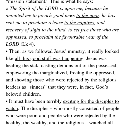
“mission statement.” This is what he says:
o
The Spirit of the LORD is upon me, because he
anointed me to preach good news
to the poor
, he has
sent me to proclaim release
to the captives
, and
recovery of sight
to the blind
, to set free
those who are
oppressed
, to proclaim the favourable year of the
LORD
(Lk 4).
• Then, as we followed Jesus’ ministry, it really looked
like
all this good stuff was happening
. Jesus was
healing the sick, casting demons out of the possessed,
empowering the marginalized, freeing the oppressed,
and showing those who were rejected by the religious
leaders as “sinners” that they were, in fact, God’s
beloved children.
• It must have been terribly
exciting for the disciples to
watch
. The disciples – who mostly consisted of people
who were poor, and people who were rejected by the
healthy, the wealthy, and the religious – watched all