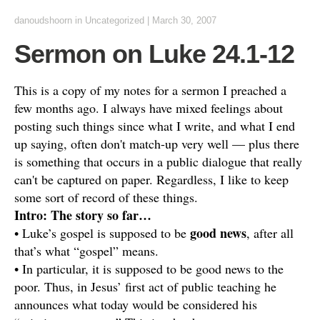
danoudshoorn
in
Uncategorized
|
March 30, 2007
Sermon on Luke 24.1-12
This is a copy of my notes for a sermon I preached a
few months ago. I always have mixed feelings about
posting such things since what I write, and what I end
up saying, often don't match-up very well — plus there
is something that occurs in a public dialogue that really
can't be captured on paper. Regardless, I like to keep
some sort of record of these things.
Intro: The story so far…
good news
• Luke’s gospel is supposed to be
, after all
that’s what “gospel” means.
• In particular, it is supposed to be good news to the
poor. Thus, in Jesus’ first act of public teaching he
announces what today would be considered his