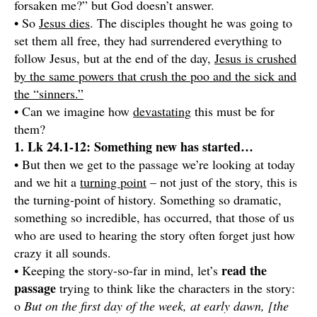
forsaken me?” but God doesn’t answer.
• So
Jesus dies
. The disciples thought he was going to
set them all free, they had surrendered everything to
follow Jesus, but at the end of the day,
Jesus is crushed
by the same powers that crush the poo and the sick and
the “sinners.”
• Can we imagine how
devastating
this must be for
them?
1. Lk 24.1-12: Something new has started…
• But then we get to the passage we’re looking at today
and we hit a
turning point
– not just of the story, this is
the turning-point of history. Something so dramatic,
something so incredible, has occurred, that those of us
who are used to hearing the story often forget just how
crazy it all sounds.
read the
• Keeping the story-so-far in mind, let’s
passage
trying to think like the characters in the story:
o
But on the first day of the week, at early dawn, [the