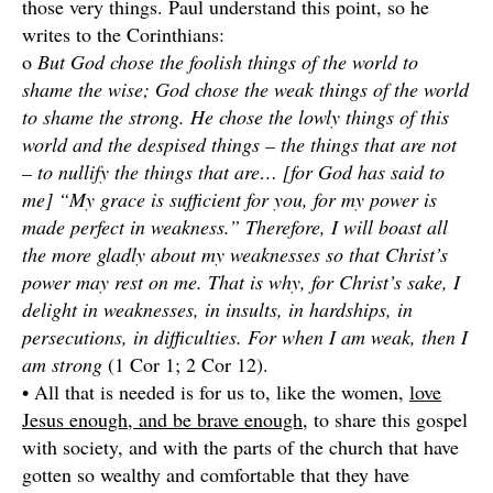
those very things. Paul understand this point, so he
writes to the Corinthians:
o
But God chose the foolish things of the world to
shame the wise; God chose the weak things of the world
to shame the strong. He chose the lowly things of this
world and the despised things – the things that are not
– to nullify the things that are… [for God has said to
me] “My grace is sufficient for you, for my power is
made perfect in weakness.” Therefore, I will boast all
the more gladly about my weaknesses so that Christ’s
power may rest on me. That is why, for Christ’s sake, I
delight in weaknesses, in insults, in hardships, in
persecutions, in difficulties. For when I am weak, then I
am strong
(1 Cor 1; 2 Cor 12).
• All that is needed is for us to, like the women,
love
Jesus enough, and be brave enough
, to share this gospel
with society, and with the parts of the church that have
gotten so wealthy and comfortable that they have