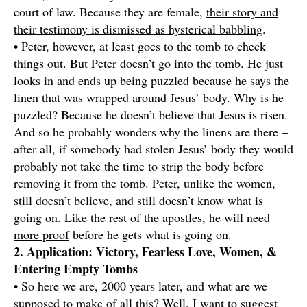
court of law. Because they are female,
their story and
their testimony is dismissed as hysterical babbling
.
• Peter, however, at least goes to the tomb to check
things out. But
Peter doesn’t go into the tomb
. He just
looks in and ends up being
puzzled
because he says the
linen that was wrapped around Jesus’ body. Why is he
puzzled? Because he doesn’t believe that Jesus is risen.
And so he probably wonders why the linens are there –
after all, if somebody had stolen Jesus’ body they would
probably not take the time to strip the body before
removing it from the tomb. Peter, unlike the women,
still doesn’t believe, and still doesn’t know what is
going on. Like the rest of the apostles, he will
need
more proof
before he gets what is going on.
2. Application: Victory, Fearless Love, Women, &
Entering Empty Tombs
• So here we are, 2000 years later, and what are we
supposed to make of all this? Well, I want to suggest