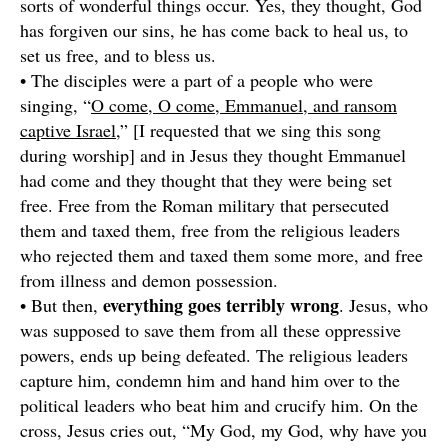
sorts of wonderful things occur. Yes, they thought, God
has forgiven our sins, he has come back to heal us, to
set us free, and to bless us.
• The disciples were a part of a people who were
singing, “
O come, O come, Emmanuel, and ransom
captive Israel,
” [I requested that we sing this song
during worship] and in Jesus they thought Emmanuel
had come and they thought that they were being set
free. Free from the Roman military that persecuted
them and taxed them, free from the religious leaders
who rejected them and taxed them some more, and free
from illness and demon possession.
everything goes terribly wrong
• But then,
. Jesus, who
was supposed to save them from all these oppressive
powers, ends up being defeated. The religious leaders
capture him, condemn him and hand him over to the
political leaders who beat him and crucify him. On the
cross, Jesus cries out, “My God, my God, why have you