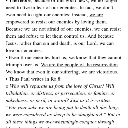
Therefore
•
, because of this good news, we no longer
need to live in fear of our enemies. In fact, we don’t
even need to fight our enemies; instead,
we are
empowered to resist our enemies by loving them
.
Because we are not afraid of our enemies, we can resist
them and refuse to let them control us. And because
Jesus, rather than sin and death, is our Lord, we can
love our enemies.
• Even if our enemies hurt us, we know that they cannot
triumph over us.
We are the people of the resurrection
.
We know that even in our suffering, we are victorious.
• Thus Paul writes in Ro 8:
o
Who will separate us from the love of Christ? Will
tribulation, or distress, or persecution, or famine, or
nakedness, or peril, or sword? Just as it is written,
“For your sake we are being put to death all day long;
we were considered as sheep to be slaughtered.” But in
all these things we overwhelmingly conquer through