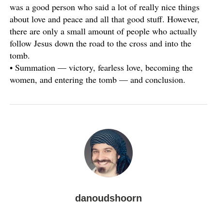
was a good person who said a lot of really nice things
about love and peace and all that good stuff. However,
there are only a small amount of people who actually
follow Jesus down the road to the cross and into the
tomb.
• Summation — victory, fearless love, becoming the
women, and entering the tomb — and conclusion.
danoudshoorn