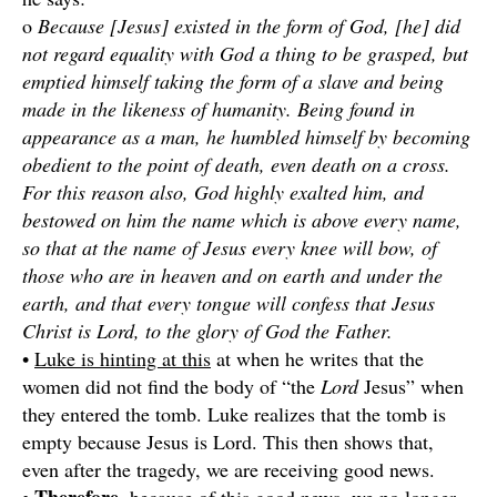
o
Because [Jesus] existed in the form of God, [he] did
not regard equality with God a thing to be grasped, but
emptied himself taking the form of a slave and being
made in the likeness of humanity. Being found in
appearance as a man, he humbled himself by becoming
obedient to the point of death, even death on a cross.
For this reason also, God highly exalted him, and
bestowed on him the name which is above every name,
so that at the name of Jesus every knee will bow, of
those who are in heaven and on earth and under the
earth, and that every tongue will confess that Jesus
Christ is Lord, to the glory of God the Father.
•
Luke is hinting at this
at when he writes that the
women did not find the body of “the
Lord
Jesus” when
they entered the tomb. Luke realizes that the tomb is
empty because Jesus is Lord. This then shows that,
even after the tragedy, we are receiving good news.