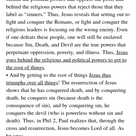
behind the religious powers that reject those that they
label as “sinners.” Thus, Jesus reveals that setting out to
fight and conquer the Romans, or fight and conquer the
religious leaders is focusing on the wrong enemy. Even
if one defeats these people, one will still be enslaved
because Sin, Death, and Devil are the true powers that
perpetuate oppression, poverty, and illness. Thus,
Jesus
goes behind the religious and political powers to get to
the root of things
.
• And by getting to the root of things
Jesus thus
triumphs over all things
! The resurrection of Jesus
shows that he has conquered death, and by conquering
death, he conquers sin (because death is the
consequence of sin), and by conquering sin, he
conquers the devil (who is powerless without sin and
death). Thus, in Phil 2, Paul realizes that, through the
cross and resurrection, Jesus becomes Lord of all. As
he says: