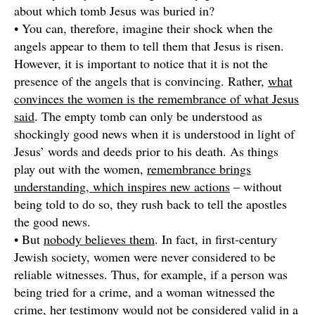
about which tomb Jesus was buried in?
• You can, therefore, imagine their shock when the
angels appear to them to tell them that Jesus is risen.
However, it is important to notice that it is not the
presence of the angels that is convincing. Rather,
what
convinces the women is the remembrance of what Jesus
said
. The empty tomb can only be understood as
shockingly good news when it is understood in light of
Jesus’ words and deeds prior to his death. As things
play out with the women,
remembrance brings
understanding, which inspires new actions
– without
being told to do so, they rush back to tell the apostles
the good news.
• But
nobody believes them
. In fact, in first-century
Jewish society, women were never considered to be
reliable witnesses. Thus, for example, if a person was
being tried for a crime, and a woman witnessed the
crime, her testimony would not be considered valid in a