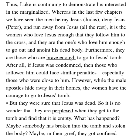
Thus, Luke is continuing to demonstrate his interested
in the marginalized. Whereas in the last few chapters
we have seen the men betray Jesus (Judas), deny Jesus
(Peter), and run away from Jesus (all the rest), it is the
women who
love Jesus enough
that they follow him to
the cross, and they are the one’s who love him enough
to go out and anoint his dead body. Furthermore, they
are those who are
brave enough
to go to Jesus’ tomb.
After all, if Jesus was condemned, then those who
followed him could face similar penalties – especially
those who were close to him. However, while the male
apostles hide away in their homes, the women have the
courage to go to Jesus’ tomb.
• But they were sure that Jesus was dead. So it is no
wonder that they are
perplexed
when they get to the
tomb and find that it is empty. What has happened?
Maybe somebody has broken into the tomb and stolen
the body? Maybe, in their grief, they got confused