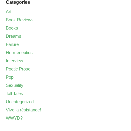
Categories
Art
Book Reviews
Books
Dreams
Failure
Hermeneutics
Interview
Poetic Prose
Pop
Sexuality
Tall Tales
Uncategorized
Vive la résistance!
WWYD?