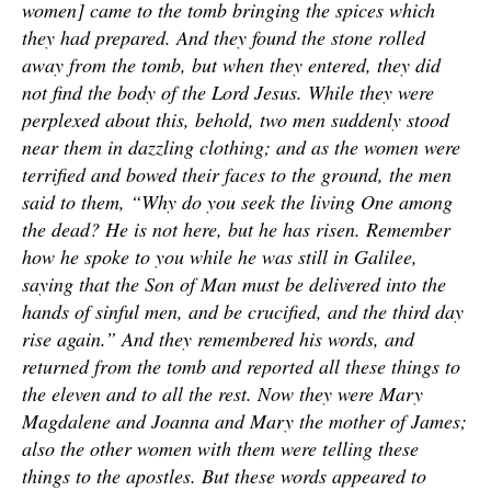
women] came to the tomb bringing the spices which
they had prepared. And they found the stone rolled
away from the tomb, but when they entered, they did
not find the body of the Lord Jesus. While they were
perplexed about this, behold, two men suddenly stood
near them in dazzling clothing; and as the women were
terrified and bowed their faces to the ground, the men
said to them, “Why do you seek the living One among
the dead? He is not here, but he has risen. Remember
how he spoke to you while he was still in Galilee,
saying that the Son of Man must be delivered into the
hands of sinful men, and be crucified, and the third day
rise again.” And they remembered his words, and
returned from the tomb and reported all these things to
the eleven and to all the rest. Now they were Mary
Magdalene and Joanna and Mary the mother of James;
also the other women with them were telling these
things to the apostles. But these words appeared to