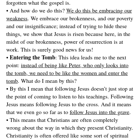
forgotten what the gospel is.
• And how do we do this?
We do this be embracing our
weakness
. We embrace our brokenness, and our poverty
and our insignificance; instead of trying to hide these
things, we show that Jesus is risen because here, in the
midst of our brokenness, power of resurrection is at
work. This is surely good news for us!
Entering the Tomb
•
: This idea leads me to the next
point:
instead of being like Peter, who only looks into
the tomb, we need to be like the women and enter the
tomb
. What do I mean by this?
• By this I mean that following Jesus doesn’t just stop at
the point of coming to listen to his teachings. Following
Jesus means following Jesus to the cross. And it means
that we even go so far as to
follow Jesus into the grave
.
• This means that Christians are often completely
wrong about the way in which they present Christianity.
Christianity is often offered like some sort of spiritual