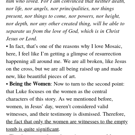
him who loved. For I am convinced that neither death,
nor life, nor angels, nor principalities, nor things
present, nor things to come, nor powers, nor height,
nor depth, nor any other created thing, will be able to
separate us from the love of God, which is in Christ
Jesus or Lord.
• In fact, that’s one of the reasons why I love Mosaic,
here, I feel like I’m getting a glimpse of resurrection
happening all around me. We are all broken, like Jesus
on the cross, but we are all being raised up and made
new, like beautiful pieces of art.
Being the Women
•
: Now to turn to the second point:
that Luke focuses on the women as the central
characters of this story. As we mentioned before,
women, in Jesus’ day, weren’t considered valid
witnesses, and their testimony is dismissed. Therefore,
the fact that only the women are witnesses to the empty
tomb is quite significant
.