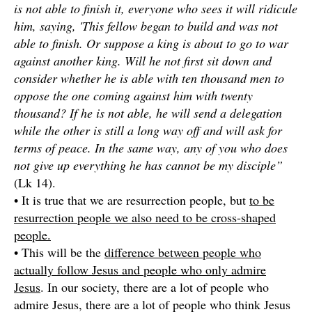
is not able to finish it, everyone who sees it will ridicule
him, saying, 'This fellow began to build and was not
able to finish. Or suppose a king is about to go to war
against another king. Will he not first sit down and
consider whether he is able with ten thousand men to
oppose the one coming against him with twenty
thousand? If he is not able, he will send a delegation
while the other is still a long way off and will ask for
terms of peace. In the same way, any of you who does
not give up everything he has cannot be my disciple”
(Lk 14).
• It is true that we are resurrection people, but
to be
resurrection people we also need to be cross-shaped
people.
• This will be the
difference between people who
actually follow Jesus and people who only admire
Jesus
. In our society, there are a lot of people who
admire Jesus, there are a lot of people who think Jesus