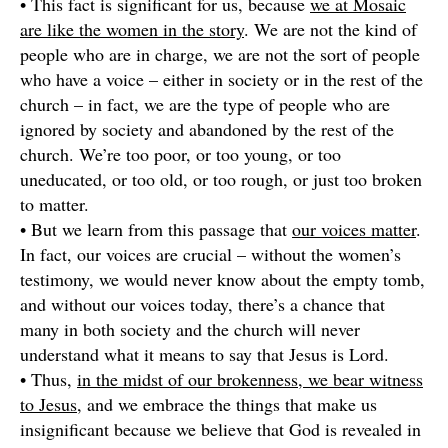
• This fact is significant for us, because
we at Mosaic
are like the women in the story
. We are not the kind of
people who are in charge, we are not the sort of people
who have a voice – either in society or in the rest of the
church – in fact, we are the type of people who are
ignored by society and abandoned by the rest of the
church. We’re too poor, or too young, or too
uneducated, or too old, or too rough, or just too broken
to matter.
• But we learn from this passage that
our voices matter
.
In fact, our voices are crucial – without the women’s
testimony, we would never know about the empty tomb,
and without our voices today, there’s a chance that
many in both society and the church will never
understand what it means to say that Jesus is Lord.
• Thus,
in the midst of our brokenness, we bear witness
to Jesus
, and we embrace the things that make us
insignificant because we believe that God is revealed in