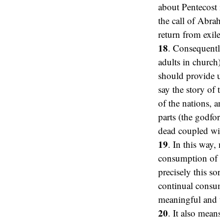
about Pentecost 
the call of Abra
return from exil
18
. Consequentl
adults in church
should provide 
say the story of 
of the nations, 
parts (the godfo
dead coupled wit
19
. In this way,
consumption of e
precisely this s
continual consum
meaningful and t
20
. It also mean