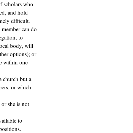
of scholars who
wed, and hold
ely difficult.
rgy member can do
egation, to
local body, will
ther options); or
le within one
e church but a
ers, or which
 or she is not
vailable to
ositions.