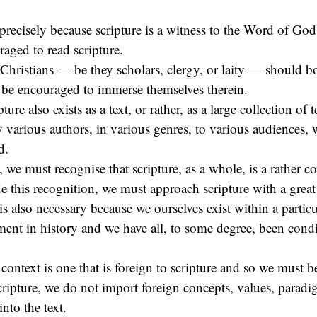
precisely because scripture is a witness to the Word of God
aged to read scripture.
l Christians — be they scholars, clergy, or laity — should b
d be encouraged to immerse themselves therein.
ture also exists as a text, or rather, as a large collection of t
y various authors, in various genres, to various audiences, 
d.
 we must recognise that scripture, as a whole, is a rather c
 this recognition, we must approach scripture with a great 
is also necessary because we ourselves exist within a particu
ent in history and we have all, to some degree, been condi
 context is one that is foreign to scripture and so we must be
cripture, we do not import foreign concepts, values, parad
nto the text.