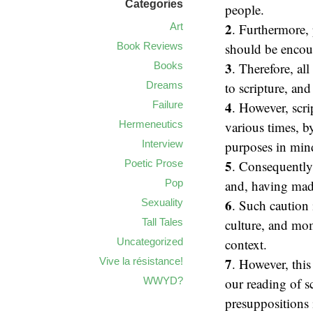
Categories
people.
2
Art
. Furthermore, 
Book Reviews
should be encour
3
Books
. Therefore, al
Dreams
to scripture, an
4
Failure
. However, scrip
Hermeneutics
various times, b
Interview
purposes in min
5
Poetic Prose
. Consequently,
Pop
and, having made
6
Sexuality
. Such caution 
Tall Tales
culture, and mom
Uncategorized
context.
7
Vive la résistance!
. However, this
WWYD?
our reading of s
presuppositions i