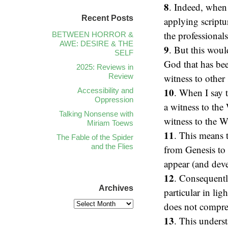
8
. Indeed, when
Recent Posts
applying scriptu
the professionals
BETWEEN HORROR &
AWE: DESIRE & THE
9
. But this woul
SELF
God that has been
2025: Reviews in
Review
witness to other 
10
Accessibility and
. When I say t
Oppression
a witness to the
Talking Nonsense with
witness to the W
Miriam Toews
11
. This means t
The Fable of the Spider
and the Flies
from Genesis to 
appear (and dev
12
. Consequently
Archives
particular in lig
does not compreh
13
. This unders