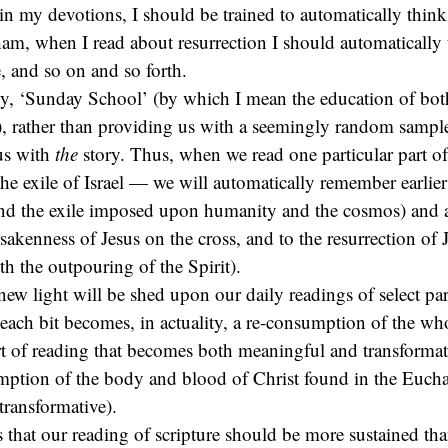
in my devotions, I should be trained to automatically thin
ham, when I read about resurrection I should automatically 
e, and so on and so forth.
y, ‘Sunday School’ (by which I mean the education of bot
), rather than providing us with a seemingly random sample 
us with
the
story. Thus, when we read one particular part of
the exile of Israel — we will automatically remember earlier 
and the exile imposed upon humanity and the cosmos) and an
rsakenness of Jesus on the cross, and to the resurrection of 
h the outpouring of the Spirit).
 new light will be shed upon our daily readings of select pa
ach bit becomes, in actuality, a re-consumption of the whol
ort of reading that becomes both meaningful and transformati
ption of the body and blood of Christ found in the Euchar
ransformative).
s that our reading of scripture should be more sustained tha