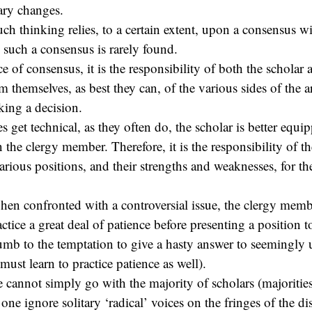
ary changes.
uch thinking relies, to a certain extent, upon a consensus w
, such a consensus is rarely found.
ce of consensus, it is the responsibility of both the scholar 
 themselves, as best they can, of the various sides of the 
ing a decision.
 get technical, as they often do, the scholar is better equi
the clergy member. Therefore, it is the responsibility of th
rious positions, and their strengths and weaknesses, for th
hen confronted with a controversial issue, the clergy membe
ctice a great deal of patience before presenting a position t
mb to the temptation to give a hasty answer to seemingly 
 must learn to practice patience as well).
ne cannot simply go with the majority of scholars (majoriti
one ignore solitary ‘radical’ voices on the fringes of the d