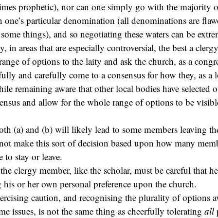
imes prophetic), nor can one simply go with the majority 
ith one’s particular denomination (all denominations are fla
ome things), and so negotiating these waters can be extrem
, in areas that are especially controversial, the best a cle
 range of options to the laity and ask the church, as a congr
rfully and carefully come to a consensus for how they, as a 
hile remaining aware that other local bodies have selected o
sensus and allow for the whole range of options to be visib
both (a) and (b) will likely lead to some members leaving th
nnot make this sort of decision based upon how many memb
to stay or leave.
is the clergy member, like the scholar, must be careful that he
 his or her own personal preference upon the church.
xercising caution, and recognising the plurality of options a
me issues, is not the same thing as cheerfully tolerating
all
p