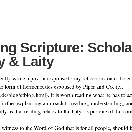
ng Scripture: Schola
y & Laity
cently wrote a post in response to my reflections (and the e
e form of hermeneutics espoused by Piper and Co. (cf.
ng.de/blog/ctblog.html). It is worth reading what he has to sa
further explain my approach to reading, understanding, a
ally as that reading relates to the laity, as per one of the 
a witness to the Word of God that is for all people, should b