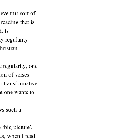
ieve this sort of
reading that is
t is
any regularity —
hristian
 regularity, one
ion of verses
r transformative
at one wants to
ows such a
 ‘big picture’,
hus, when I read