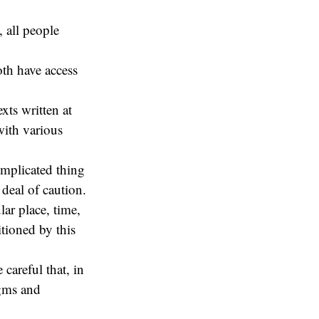
, all people
oth have access
exts written at
with various
omplicated thing
deal of caution.
lar place, time,
tioned by this
 careful that, in
igms and