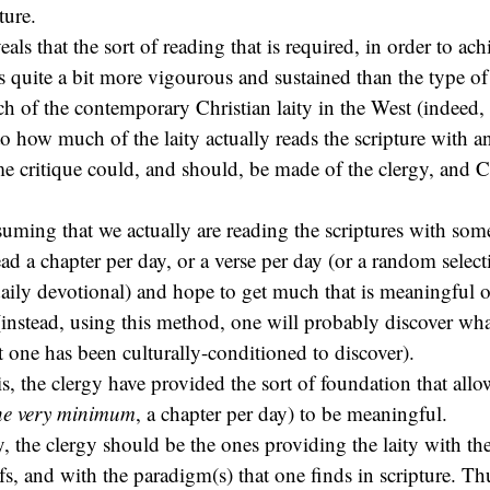
ture.
eals that the sort of reading that is required, in order to ach
s quite a bit more vigourous and sustained than the type of 
h of the contemporary Christian laity in the West (indeed, i
to how much of the laity actually reads the scripture with 
e critique could, and should, be made of the clergy, and C
suming that we actually are reading the scriptures with some
ad a chapter per day, or a verse per day (or a random select
aily devotional) and hope to get much that is meaningful o
 (instead, using this method, one will probably discover wh
t one has been culturally-conditioned to discover).
 is, the clergy have provided the sort of foundation that all
the very minimum
, a chapter per day) to be meaningful.
ay, the clergy should be the ones providing the laity with the
ifs, and with the paradigm(s) that one finds in scripture. T