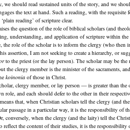
y, we should read sustained units of the story, and we shou
ngages the text at hand. Such a reading, with the requisite 
plain reading’ of scripture clear.
raises the question of the role of biblical scholars (and theo
ading, understanding, and application of scripture within the
, the role of the scholar is to inform the clergy (who then i
is assertion, I am not seeking to create a hierarchy, or sugg
or
to the priest (or the lay person). The scholar may be the 
but the clergy member is the minister of the sacraments, and
the
koinonia
of those in Christ.
holar, clergy member, or lay person — is greater than the o
n role, and each should defer to the other in their respectiv
 means that, when Christian scholars tell the clergy (and the 
cular passage in a particular way, it is the responsibility of t
Or, conversely, when the clergy (and the laity) tell the Chris
o reflect the content of their studies, it is the responsibility