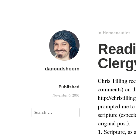
in
Hermeneutics
Readi
Clerg
danoudshoorn
Chris Tilling re
Published
comments) on th
November 6, 2007
http://christilli
prompted me to 
scripture (especi
original post).
1
. Scripture, as 