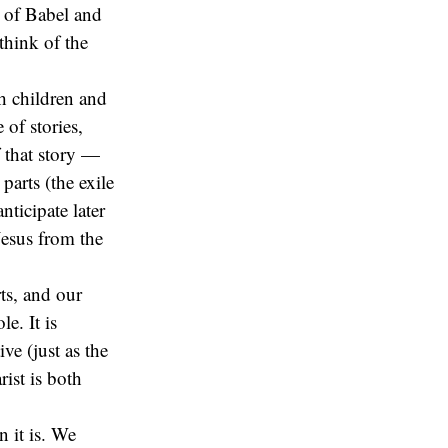
k of Babel and
think of the
h children and
of stories,
 that story —
parts (the exile
ticipate later
Jesus from the
rts, and our
e. It is
ve (just as the
ist is both
n it is. We