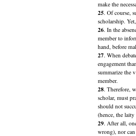
make the necess
25
. Of course, s
scholarship. Yet
26
. In the absen
member to inform
hand, before mak
27
. When debates
engagement than 
summarize the va
member.
28
. Therefore, w
scholar, must pra
should not succu
(hence, the laity
29
. After all, o
wrong), nor can 