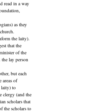
ld read in a way
foundation,
logians) as they
 church.
nform the laity).
est that the
minister of the
 the lay person
ther, but each
e areas of
laity) to
he clergy (and the
tian scholars that
 of the scholars to