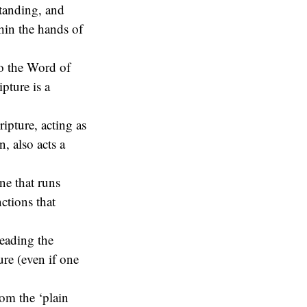
tanding, and
thin the hands of
to the Word of
pture is a
ripture, acting as
, also acts a
ine that runs
ctions that
reading the
ure (even if one
om the ‘plain