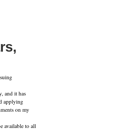
rs,
nsuing
y, and it has
nd applying
comments on my
e available to all