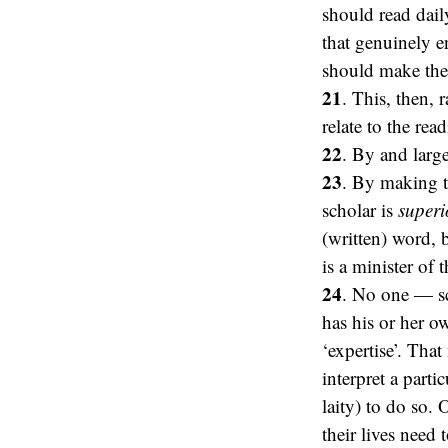
should read dail
that genuinely e
should make the ‘
21
. This, then, 
relate to the re
22
. By and large
23
. By making th
scholar is
superi
(written) word, 
is a minister of 
24
. No one — sc
has his or her ow
‘expertise’. That
interpret a parti
laity) to do so. 
their lives need t