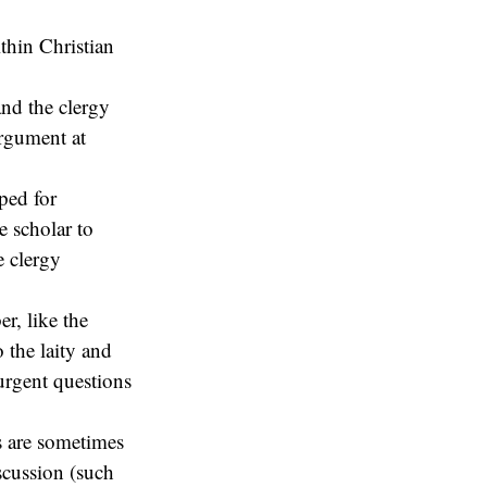
ithin Christian
and the clergy
argument at
pped for
e scholar to
e clergy
r, like the
o the laity and
urgent questions
es are sometimes
iscussion (such