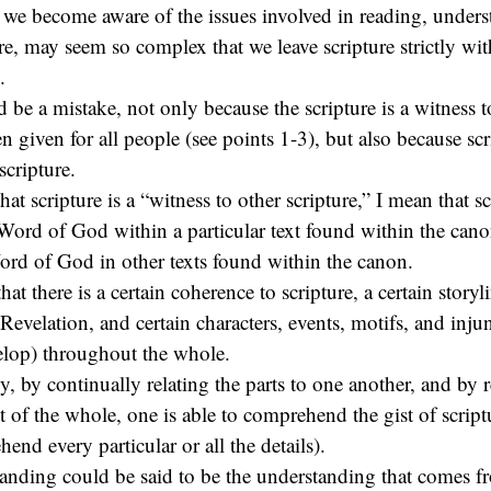
 we become aware of the issues involved in reading, unders
re, may seem so complex that we leave scripture strictly wi
.
d be a mistake, not only because the scripture is a witness 
 given for all people (see points 1-3), but also because scri
scripture.
hat scripture is a “witness to other scripture,” I mean that sc
 Word of God within a particular text found within the canon
ord of God in other texts found within the canon.
hat there is a certain coherence to scripture, a certain storyl
Revelation, and certain characters, events, motifs, and injun
elop) throughout the whole.
, by continually relating the parts to one another, and by 
ht of the whole, one is able to comprehend the gist of script
end every particular or all the details).
tanding could be said to be the understanding that comes fr