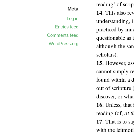
reading’ of scrip
Meta
14
. This also rev
Log in
understanding, i
Entries feed
practiced by muc
Comments feed
questionable as 
WordPress.org
although the sam
scholars).
15
. However, as
cannot simply re
found within a d
out of scripture
discover, or wha
16
. Unless, that
reading (of,
at 
17
. That is to s
with the leitmot