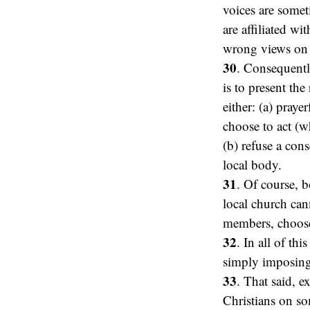
voices are somet
are affiliated w
wrong views on s
30
. Consequently
is to present the
either: (a) praye
choose to act (w
(b) refuse a con
local body.
31
. Of course, 
local church ca
members, choose 
32
. In all of th
simply imposing
33
. That said, e
Christians on so