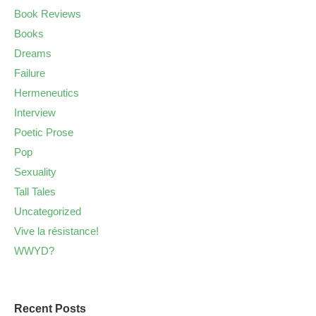
Book Reviews
Books
Dreams
Failure
Hermeneutics
Interview
Poetic Prose
Pop
Sexuality
Tall Tales
Uncategorized
Vive la résistance!
WWYD?
Recent Posts