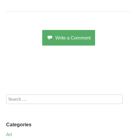
Write a Comment
Categories
Art