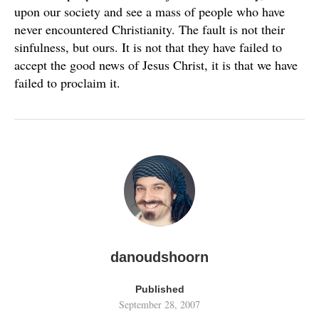
upon our society and see a mass of people who have
never encountered Christianity. The fault is not their
sinfulness, but ours. It is not that they have failed to
accept the good news of Jesus Christ, it is that we have
failed to proclaim it.
danoudshoorn
Published
September 28, 2007