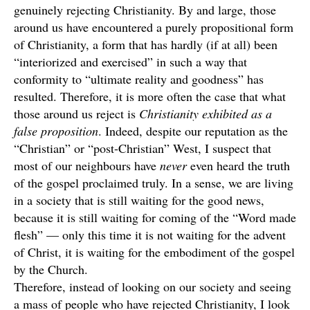
genuinely rejecting Christianity. By and large, those
around us have encountered a purely propositional form
of Christianity, a form that has hardly (if at all) been
“interiorized and exercised” in such a way that
conformity to “ultimate reality and goodness” has
resulted. Therefore, it is more often the case that what
those around us reject is
Christianity exhibited as a
false proposition
. Indeed, despite our reputation as the
“Christian” or “post-Christian” West, I suspect that
most of our neighbours have
never
even heard the truth
of the gospel proclaimed truly. In a sense, we are living
in a society that is still waiting for the good news,
because it is still waiting for coming of the “Word made
flesh” — only this time it is not waiting for the advent
of Christ, it is waiting for the embodiment of the gospel
by the Church.
Therefore, instead of looking on our society and seeing
a mass of people who have rejected Christianity, I look