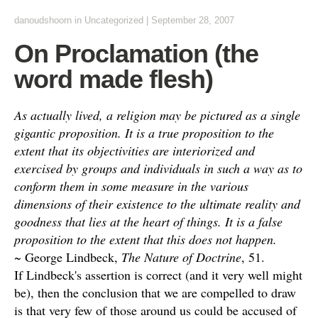
danoudshoorn
in
Uncategorized
|
September 28, 2007
On Proclamation (the
word made flesh)
As actually lived, a religion may be pictured as a single
gigantic proposition. It is a true proposition to the
extent that its objectivities are interiorized and
exercised by groups and individuals in such a way as to
conform them in some measure in the various
dimensions of their existence to the ultimate reality and
goodness that lies at the heart of things. It is a false
proposition to the extent that this does not happen.
~ George Lindbeck,
The Nature of Doctrine
, 51.
If Lindbeck's assertion is correct (and it very well might
be), then the conclusion that we are compelled to draw
is that very few of those around us could be accused of