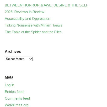
BETWEEN HORROR & AWE: DESIRE & THE SELF
2025: Reviews in Review
Accessibility and Oppression
Talking Nonsense with Miriam Toews
The Fable of the Spider and the Flies
Archives
Meta
Log in
Entries feed
Comments feed
WordPress.org