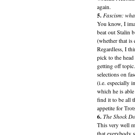
again.
5.
Fascism: what 
You know, I imag
beat out Stalin 
(whether that i
Regardless, I th
pick to the head
getting off topi
selections on fas
(i.e. especially 
which he is able
find it to be all
appetite for Tro
6.
The Shock Doc
This very well mi
that everybody s