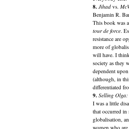
8.
Jihad
vs.
McWo
Benjamin R. Bar
This book was alr
tour de force
. E
resistance are o
more of globalis
will have. I thin
society as they 
dependent upon t
(although, in th
differentiated fr
9.
Selling Olga:
I was a little di
that occurred in
globalisation, a
women who are t