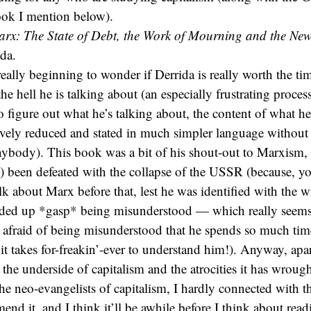
ook I mention below).
arx: The State of Debt, the Work of Mourning and the New
da.
ally beginning to wonder if Derrida is really worth the tim
he hell he is talking about (an especially frustrating process
o figure out what he’s talking about, the content of what he
ively reduced and stated in much simpler language withou
nybody). This book was a bit of his shout-out to Marxism,
) been defeated with the collapse of the USSR (because, y
alk about Marx before that, lest he was identified with the 
ed up *gasp* being misunderstood — which really seems 
o afraid of being misunderstood that he spends so much ti
t it takes for-freakin’-ever to understand him!). Anyway, ap
 the underside of capitalism and the atrocities it has wroug
 neo-evangelists of capitalism, I hardly connected with thi
nd it, and I think it’ll be awhile before I think about rea