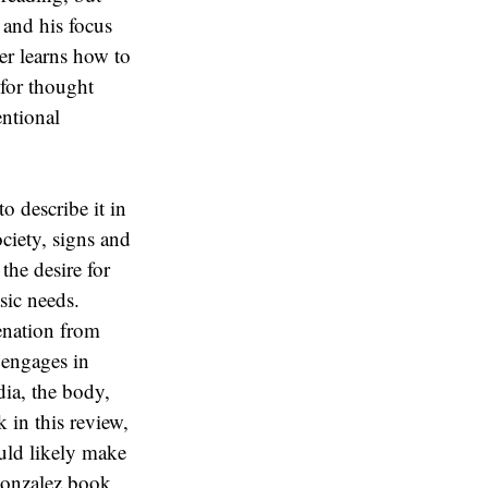
 and his focus
er learns how to
 for thought
entional
o describe it in
ociety, signs and
the desire for
sic needs.
ienation from
 engages in
ia, the body,
 in this review,
ould likely make
Gonzalez book,