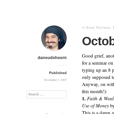
in
Book Reviews
,
Octo
Good grief, anot
danoudshoorn
for a seminar on 
typing up an 8 p
Published
only supposed t
November 3, 2007
Anyway, on with 
this month!):
1.
Faith & Wealt
Use of Money
by
This is a damn g