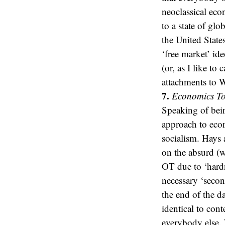
neoclassical eco
to a state of gl
the United State
‘free market’ i
(or, as I like t
attachments to W
7.
Economics To
Speaking of bein
approach to econ
socialism. Hays 
on the absurd (w
OT due to ‘hardne
necessary ‘secon
the end of the d
identical to cont
everybody else