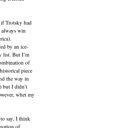
 if Trotsky had
s’ always win
rica).
led by an ice-
 list. But I’m
combination of
historical piece
and the way in
 but I didn’t
 however, whet my
to say, I think
nation of