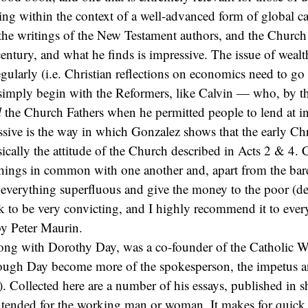
iving within the context of a well-advanced form of global ca
the writings of the New Testament authors, and the Church
 century, and what he finds is impressive. The issue of weal
gularly (i.e. Christian reflections on economics need to go 
 simply begin with the Reformers, like Calvin — who, by t
l
the Church Fathers when he permitted people to lend at int
ssive is the way in which Gonzalez shows that the early Chri
ically the attitude of the Church described in Acts 2 & 4. 
 things in common with one another and, apart from the bare
l everything superfluous and give the money to the poor (de
k to be very convicting, and I highly recommend it to eve
y Peter Maurin.
long with Dorothy Day, was a co-founder of the Catholic W
ugh Day become more of the spokesperson, the impetus a
). Collected here are a number of his essays, published in s
intended for the working man or woman. It makes for quick 