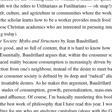
h wit (he refers to Utilitarians as Futilitarians — oh snap!)
t, culture, and agriculture in communities where the work
 the scholar learns how to be a worker provides much food
those Christian academics who are interested in pursuing int
g today).
 Society: Myths and Structures
by Jean Baudrillard.
 good, and so full of content, that it is hard to know how t
 Essentially, Baudrillard argues that, within the consumer s
aced reality because consumption is increasingly driven by 
nction from one’s neighbour, instead of the desire to meet ba
e consumer society is defined by its deep and “radical” al
ts insatiable desires. As he makes this argument, Baudrillard
 studes of consumption, growth, personalization, mass-med
, and affluence. Of course, I’m basically murdering this book
y the best work of philosophy that I have read this year. I w
ading for any who are studying capitalism (along with the 