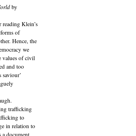
orld
by
r reading Klein’s
 forms of
ther. Hence, the
 democracy we
e values of civil
wed and too
 saviour’
aguely
augh.
ing trafficking
fficking to
e in relation to
as a document