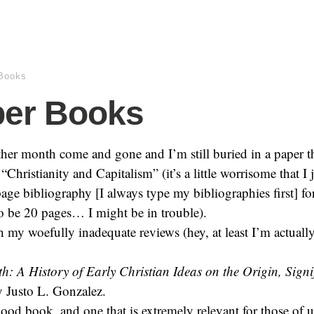
Books
ber Books
her month come and gone and I’m still buried in a paper t
“Christianity and Capitalism” (it’s a little worrisome that I 
age bibliography [I always type my bibliographies first] for
o be 20 pages… I might be in trouble).
my woefully inadequate reviews (hey, at least I’m actuall
h: A History of Early Christian Ideas on the Origin, Signi
 Justo L. Gonzalez.
ood book, and one that is extremely relevant for those of 