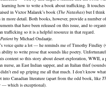
learning how to write a book about trafficking. It touche
raised in Victor Malarek’s book (
The Natashas
) but I thin
s in more detail. Both books, however, provide a number o
cuments that have been released on this issue, and to organi
 trafficking so it is a helpful resource in that regard.
Patient
by Michael Ondaatje.
’s voice quite a lot — he reminds me of Timothy Findley 
is ability to write prose that sounds like poetry. Unfortunatel
his content so this story about desert exploration, WWII, a 
n nurse, an East Indian sapper, and an Italian thief (sounds 
 didn’t end up griping me all that much. I don’t know what it
et into Canadian literature (apart from the odd book, like
T
 — which is exceptional).