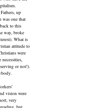
pitalism.
 Fathers, up
th was one that
back to this
he way, broke
erest). What is
stian attitude to
Christians were
 necessities,
serving or not!).
rybody.
orkers’
nd vision were
hort, very
reading, but