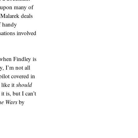
s upon many of
k Malarek deals
f handy
sations involved
(when Findley is
y, I’m not all
pilot covered in
like it
should
 is, but I can’t
he Wars
by