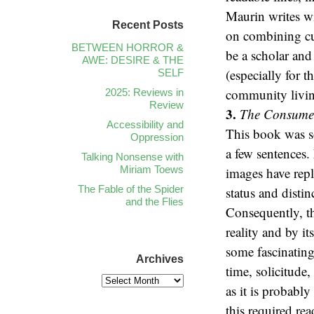
Maurin writes wit
Recent Posts
on combining cul
BETWEEN HORROR &
be a scholar and
AWE: DESIRE & THE
(especially for 
SELF
community livin
2025: Reviews in
Review
3.
The Consumer
Accessibility and
This book was so
Oppression
a few sentences.
Talking Nonsense with
Miriam Toews
images have repl
The Fable of the Spider
status and disti
and the Flies
Consequently, th
reality and by i
some fascinating
Archives
time, solicitude
as it is probabl
this required re