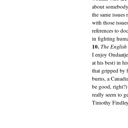
about somebody 
the same issues 
with those issue
references to do
in fighting human
10.
The English 
I enjoy Ondaatje
at his best) in h
that gripped by 
burns, a Canadia
be good, right?)
really seem to g
Timothy Findley