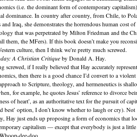
nomics (i.e. the dominant form of contemporary capitalism) 
obal dominance. In country after country, from Chile, to Pol
s and Iraq, she demonstrates the horrendous human cost of
deology that was perpetrated by Milton Friedman and the C
o call them, the MFers). If this book doesn’t make you recons
estern culture, then I think we’re pretty much screwed.
day: A Christian Critique
by Donald A. Hay.
g screwed, if I really believed that Hay accurately represe
omics, then there is a good chance I’d convert to a violent
approach to Scripture, theology, and hermeneutics is shall
hen, for example, he quotes Jesus’ reference to divorce bei
ss of heart’, as an authoritative text for the pursuit of capi
d best’ option, I don’t know whether to laugh or cry). Not s
ay, Hay just ends up proposing a form of economics that l
emporary capitalism — except that everybody is just a little
. Whoop-dee-doo.