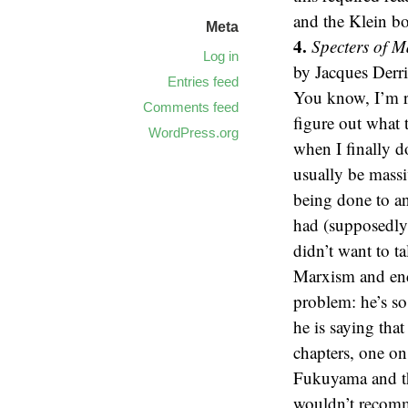
and the Klein b
Meta
4.
Specters of M
Log in
by Jacques Derri
Entries feed
You know, I’m re
Comments feed
figure out what t
WordPress.org
when I finally d
usually be mass
being done to a
had (supposedly
didn’t want to t
Marxism and end
problem: he’s s
he is saying tha
chapters, one on
Fukuyama and the
wouldn’t recomme