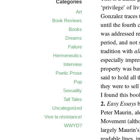
Categories
‘privilege’ of l
Art
Gonzalez traces 
Book Reviews
until the fourth
Books
was addressed re
Dreams
period, and not
Failure
tradition with
al
Hermeneutics
especially impre
Interview
property was bas
Poetic Prose
said to hold all
Pop
they were to sel
Sexuality
I found this boo
Tall Tales
2.
Easy Essays
b
Uncategorized
Peter Maurin, a
Vive la résistance!
Movement (altho
WWYD?
largely Maurin’s
readable lines, 