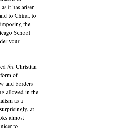
as it has arisen
and to China, to
 imposing the
hicago School
ider your
nted
the
Christian
 form of
ow and borders
ng allowed in the
talism as a
urprisingly, at
ooks almost
 nicer to