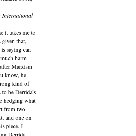
 International
e it takes me to
 given that,
 is saying can
t much harm
 after Marxism
ou know, he
wrong kind of
to be Derrida’s
me hedging what
art from two
ht, and one on
s piece. I
ding Derrida