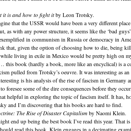
it is and how to fight it
by Leon Trotsky.
ine that the USSR would have been a very different place
but, as with any power structure, it seems like the ‘bad guy
s exemplified in communism in Russia or democracy in Ame
ink that, given the option of choosing how to die, being kil
 while living in exile in Mexico would be pretty high on my
c… this book (hardly a book, more like an encyclical) is a 
cism pulled from Trotsky’s oeuvre. It was interesting as an 
interesting is his analysis of the rise of fascism in Germany 
 to foresee some of the dire consequences before they occur)
 that helpful in exploring the topic of fascism itself. It has,
tsky and I’m discovering that his books are hard to find.
trine: The Rise of Disaster Capitalism
by Naomi Klein.
ght end up being the best book I’ve read this year. That is 
hould read this book. Klein engages in a decimating exami