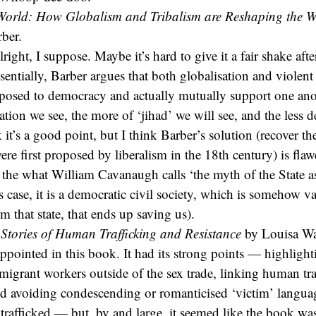
rld: How Globalism and Tribalism are Reshaping the W
ber.
ight, I suppose. Maybe it’s hard to give it a fair shake afte
ssentially, Barber argues that both globalisation and violent
pposed to democracy and actually mutually support one ano
ation we see, the more of ‘jihad’ we will see, and the less
k it’s a good point, but I think Barber’s solution (recover th
were first proposed by liberalism in the 18th century) is fla
he what William Cavanaugh calls ‘the myth of the State as
is case, it is a democratic civil society, which is somehow v
om that state, that ends up saving us).
 Stories of Human Trafficking and Resistance
by Louisa W
sappointed in this book. It had its strong points — highlight
 migrant workers outside of the sex trade, linking human tra
nd avoiding condescending or romanticised ‘victim’ languag
rafficked — but, by and large, it seemed like the book w