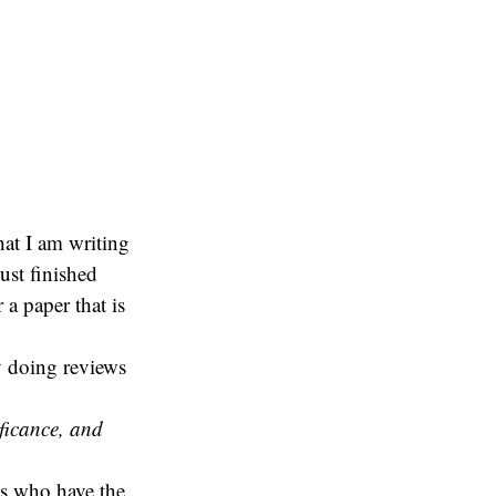
hat I am writing
just finished
 a paper that is
y doing reviews
ficance, and
us who have the