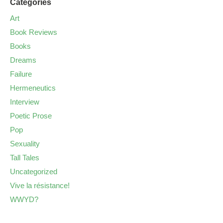
Categories
Art
Book Reviews
Books
Dreams
Failure
Hermeneutics
Interview
Poetic Prose
Pop
Sexuality
Tall Tales
Uncategorized
Vive la résistance!
WWYD?