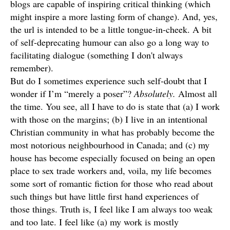
blogs are capable of inspiring critical thinking (which
might inspire a more lasting form of change). And, yes,
the url is intended to be a little tongue-in-cheek. A bit
of self-deprecating humour can also go a long way to
facilitating dialogue (something I don't always
remember).
But do I sometimes experience such self-doubt that I
wonder if I’m “merely a poser”?
Absolutely.
Almost all
the time. You see, all I have to do is state that (a) I work
with those on the margins; (b) I live in an intentional
Christian community in what has probably become the
most notorious neighbourhood in Canada; and (c) my
house has become especially focused on being an open
place to sex trade workers and, voila, my life becomes
some sort of romantic fiction for those who read about
such things but have little first hand experiences of
those things. Truth is, I feel like I am always too weak
and too late. I feel like (a) my work is mostly