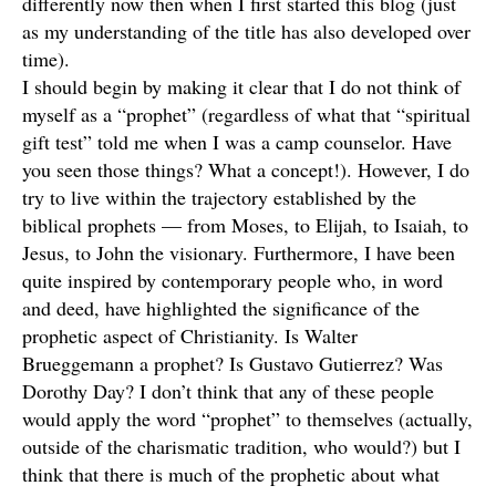
differently now then when I first started this blog (just
as my understanding of the title has also developed over
time).
I should begin by making it clear that I do not think of
myself as a “prophet” (regardless of what that “spiritual
gift test” told me when I was a camp counselor. Have
you seen those things? What a concept!). However, I do
try to live within the trajectory established by the
biblical prophets — from Moses, to Elijah, to Isaiah, to
Jesus, to John the visionary. Furthermore, I have been
quite inspired by contemporary people who, in word
and deed, have highlighted the significance of the
prophetic aspect of Christianity. Is Walter
Brueggemann a prophet? Is Gustavo Gutierrez? Was
Dorothy Day? I don’t think that any of these people
would apply the word “prophet” to themselves (actually,
outside of the charismatic tradition, who would?) but I
think that there is much of the prophetic about what