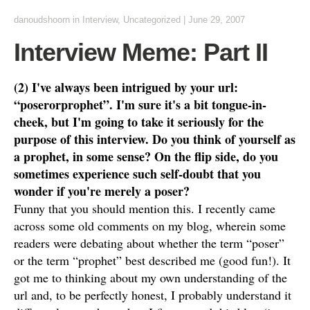
danoudshoorn
in
Interview
,
Uncategorized
|
June 29, 2007
Interview Meme: Part II
(2) I've always been intrigued by your url:
“poserorprophet”. I'm sure it's a bit tongue-in-
cheek, but I'm going to take it seriously for the
purpose of this interview. Do you think of yourself as
a prophet, in some sense? On the flip side, do you
sometimes experience such self-doubt that you
wonder if you're merely a poser?
Funny that you should mention this. I recently came
across some old comments on my blog, wherein some
readers were debating about whether the term “poser”
or the term “prophet” best described me (good fun!). It
got me to thinking about my own understanding of the
url and, to be perfectly honest, I probably understand it