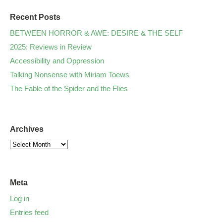
Recent Posts
BETWEEN HORROR & AWE: DESIRE & THE SELF
2025: Reviews in Review
Accessibility and Oppression
Talking Nonsense with Miriam Toews
The Fable of the Spider and the Flies
Archives
Meta
Log in
Entries feed