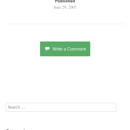
Published
June 29, 2007
Write a Comment