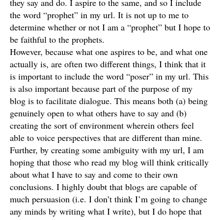
they say and do. I aspire to the same, and so I include
the word “prophet” in my url. It is not up to me to
determine whether or not I am a “prophet” but I hope to
be faithful to the prophets.
However, because what one aspires to be, and what one
actually is, are often two different things, I think that it
is important to include the word “poser” in my url. This
is also important because part of the purpose of my
blog is to facilitate dialogue. This means both (a) being
genuinely open to what others have to say and (b)
creating the sort of environment wherein others feel
able to voice perspectives that are different than mine.
Further, by creating some ambiguity with my url, I am
hoping that those who read my blog will think critically
about what I have to say and come to their own
conclusions. I highly doubt that blogs are capable of
much persuasion (i.e. I don’t think I’m going to change
any minds by writing what I write), but I do hope that