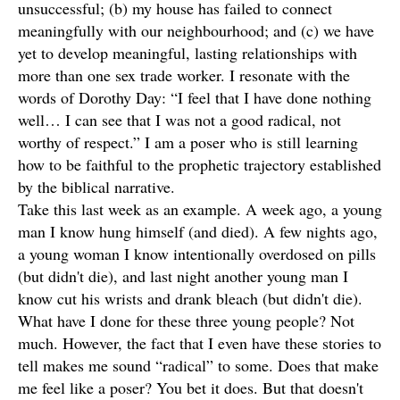
unsuccessful; (b) my house has failed to connect
meaningfully with our neighbourhood; and (c) we have
yet to develop meaningful, lasting relationships with
more than one sex trade worker. I resonate with the
words of Dorothy Day: “I feel that I have done nothing
well… I can see that I was not a good radical, not
worthy of respect.” I am a poser who is still learning
how to be faithful to the prophetic trajectory established
by the biblical narrative.
Take this last week as an example. A week ago, a young
man I know hung himself (and died). A few nights ago,
a young woman I know intentionally overdosed on pills
(but didn't die), and last night another young man I
know cut his wrists and drank bleach (but didn't die).
What have I done for these three young people? Not
much. However, the fact that I even have these stories to
tell makes me sound “radical” to some. Does that make
me feel like a poser? You bet it does. But that doesn't