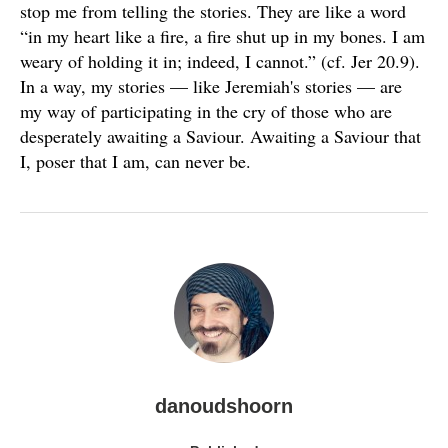
stop me from telling the stories. They are like a word
“in my heart like a fire, a fire shut up in my bones. I am
weary of holding it in; indeed, I cannot.” (cf. Jer 20.9).
In a way, my stories — like Jeremiah's stories — are
my way of participating in the cry of those who are
desperately awaiting a Saviour. Awaiting a Saviour that
I, poser that I am, can never be.
danoudshoorn