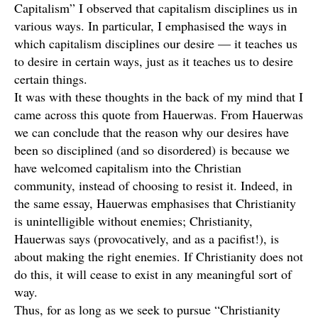
Capitalism” I observed that capitalism disciplines us in
various ways. In particular, I emphasised the ways in
which capitalism disciplines our desire — it teaches us
to desire in certain ways, just as it teaches us to desire
certain things.
It was with these thoughts in the back of my mind that I
came across this quote from Hauerwas. From Hauerwas
we can conclude that the reason why our desires have
been so disciplined (and so disordered) is because we
have welcomed capitalism into the Christian
community, instead of choosing to resist it. Indeed, in
the same essay, Hauerwas emphasises that Christianity
is unintelligible without enemies; Christianity,
Hauerwas says (provocatively, and as a pacifist!), is
about making the right enemies. If Christianity does not
do this, it will cease to exist in any meaningful sort of
way.
Thus, for as long as we seek to pursue “Christianity