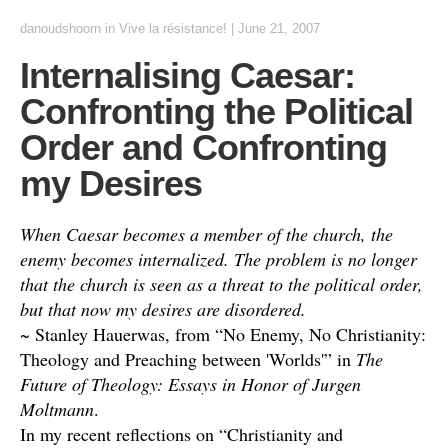
danoudshoorn
in
Vive la résistance!
|
June 21, 2007
Internalising Caesar:
Confronting the Political
Order and Confronting
my Desires
When Caesar becomes a member of the church, the
enemy becomes internalized. The problem is no longer
that the church is seen as a threat to the political order,
but that now my desires are disordered.
~ Stanley Hauerwas, from “No Enemy, No Christianity:
Theology and Preaching between 'Worlds'” in
The
Future of Theology: Essays in Honor of Jurgen
Moltmann
.
In my recent reflections on “Christianity and