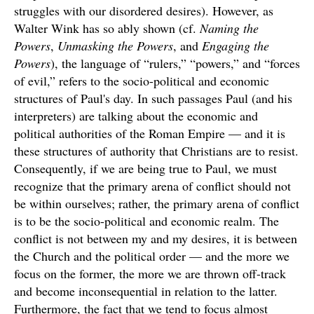
struggles with our disordered desires). However, as
Walter Wink has so ably shown (cf.
Naming the
Powers
,
Unmasking the Powers
, and
Engaging the
Powers
), the language of “rulers,” “powers,” and “forces
of evil,” refers to the socio-political and economic
structures of Paul's day. In such passages Paul (and his
interpreters) are talking about the economic and
political authorities of the Roman Empire — and it is
these structures of authority that Christians are to resist.
Consequently, if we are being true to Paul, we must
recognize that the primary arena of conflict should not
be within ourselves; rather, the primary arena of conflict
is to be the socio-political and economic realm. The
conflict is not between my and my desires, it is between
the Church and the political order — and the more we
focus on the former, the more we are thrown off-track
and become inconsequential in relation to the latter.
Furthermore, the fact that we tend to focus almost