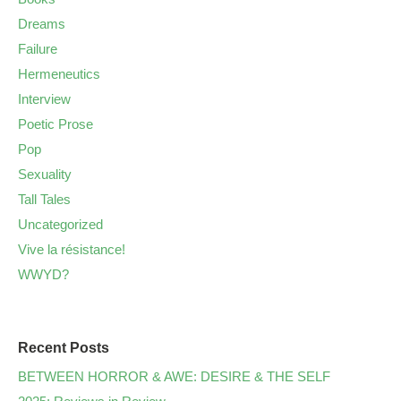
Dreams
Failure
Hermeneutics
Interview
Poetic Prose
Pop
Sexuality
Tall Tales
Uncategorized
Vive la résistance!
WWYD?
Recent Posts
BETWEEN HORROR & AWE: DESIRE & THE SELF