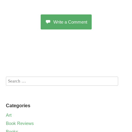
Write a Comment
Categories
Art
Book Reviews
Books