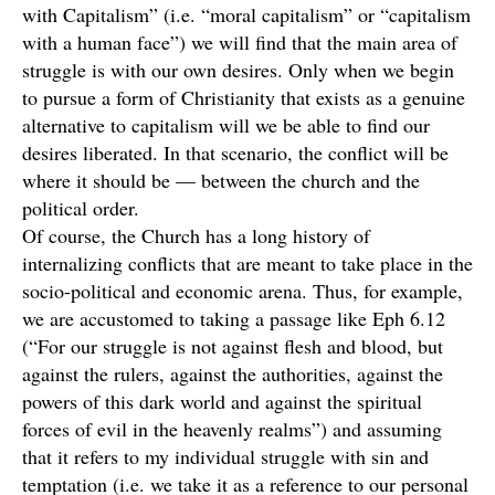
with Capitalism” (i.e. “moral capitalism” or “capitalism
with a human face”) we will find that the main area of
struggle is with our own desires. Only when we begin
to pursue a form of Christianity that exists as a genuine
alternative to capitalism will we be able to find our
desires liberated. In that scenario, the conflict will be
where it should be — between the church and the
political order.
Of course, the Church has a long history of
internalizing conflicts that are meant to take place in the
socio-political and economic arena. Thus, for example,
we are accustomed to taking a passage like Eph 6.12
(“For our struggle is not against flesh and blood, but
against the rulers, against the authorities, against the
powers of this dark world and against the spiritual
forces of evil in the heavenly realms”) and assuming
that it refers to my individual struggle with sin and
temptation (i.e. we take it as a reference to our personal