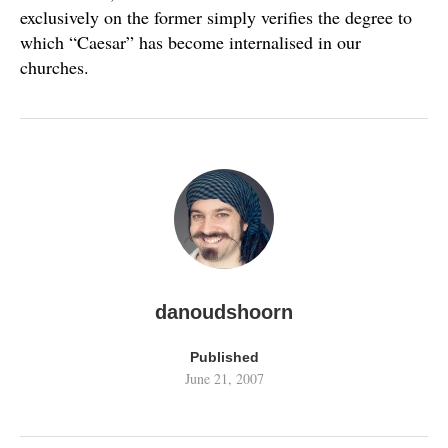
exclusively on the former simply verifies the degree to
which “Caesar” has become internalised in our
churches.
danoudshoorn
Published
June 21, 2007