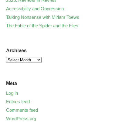
2025: Reviews in Review
Accessibility and Oppression
Talking Nonsense with Miriam Toews
The Fable of the Spider and the Flies
Archives
Meta
Log in
Entries feed
Comments feed
WordPress.org