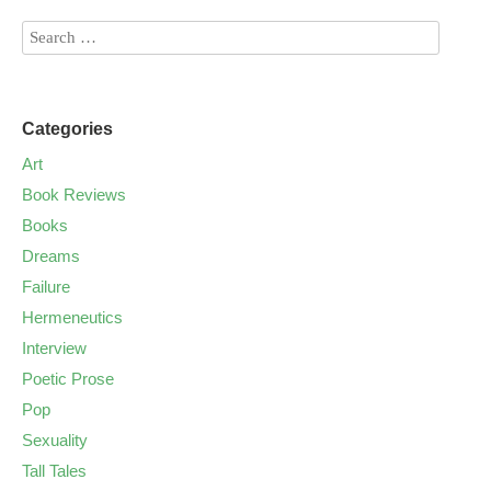
Categories
Art
Book Reviews
Books
Dreams
Failure
Hermeneutics
Interview
Poetic Prose
Pop
Sexuality
Tall Tales