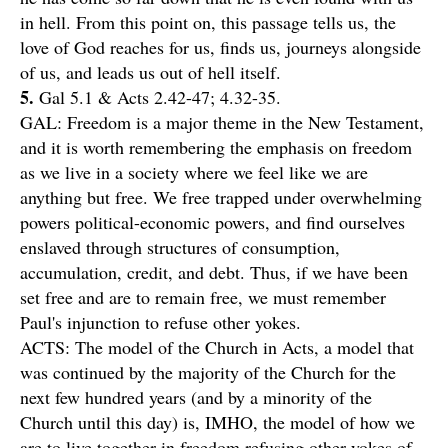
in hell. From this point on, this passage tells us, the
love of God reaches for us, finds us, journeys alongside
of us, and leads us out of hell itself.
5.
Gal 5.1 & Acts 2.42-47; 4.32-35.
GAL: Freedom is a major theme in the New Testament,
and it is worth remembering the emphasis on freedom
as we live in a society where we feel like we are
anything but free. We free trapped under overwhelming
powers political-economic powers, and find ourselves
enslaved through structures of consumption,
accumulation, credit, and debt. Thus, if we have been
set free and are to remain free, we must remember
Paul's injunction to refuse other yokes.
ACTS: The model of the Church in Acts, a model that
was continued by the majority of the Church for the
next few hundred years (and by a minority of the
Church until this day) is, IMHO, the model of how we
are to live together in freedom refusing other yokes of