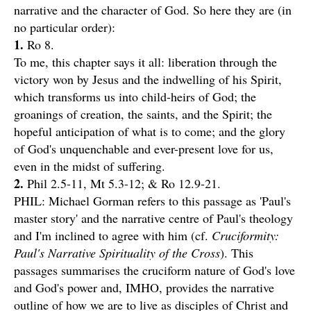
narrative and the character of God. So here they are (in
no particular order):
1.
Ro 8.
To me, this chapter says it all: liberation through the
victory won by Jesus and the indwelling of his Spirit,
which transforms us into child-heirs of God; the
groanings of creation, the saints, and the Spirit; the
hopeful anticipation of what is to come; and the glory
of God's unquenchable and ever-present love for us,
even in the midst of suffering.
2.
Phil 2.5-11, Mt 5.3-12; & Ro 12.9-21.
PHIL: Michael Gorman refers to this passage as 'Paul's
master story' and the narrative centre of Paul's theology
and I'm inclined to agree with him (cf.
Cruciformity:
Paul's Narrative Spirituality of the Cross
). This
passages summarises the cruciform nature of God's love
and God's power and, IMHO, provides the narrative
outline of how we are to live as disciples of Christ and