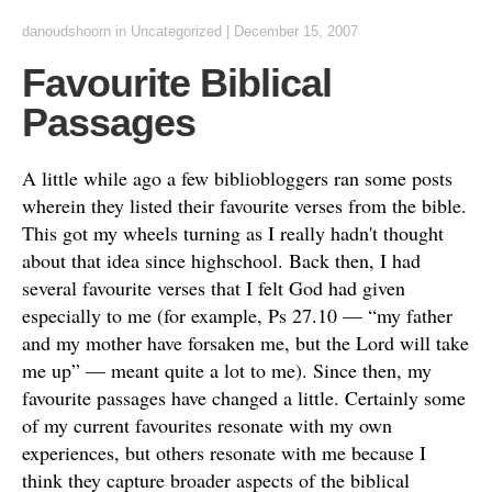
danoudshoorn
in
Uncategorized
|
December 15, 2007
Favourite Biblical
Passages
A little while ago a few bibliobloggers ran some posts
wherein they listed their favourite verses from the bible.
This got my wheels turning as I really hadn't thought
about that idea since highschool. Back then, I had
several favourite verses that I felt God had given
especially to me (for example, Ps 27.10 — “my father
and my mother have forsaken me, but the Lord will take
me up” — meant quite a lot to me). Since then, my
favourite passages have changed a little. Certainly some
of my current favourites resonate with my own
experiences, but others resonate with me because I
think they capture broader aspects of the biblical