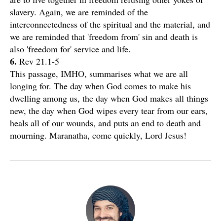
slavery. Again, we are reminded of the
interconnectedness of the spiritual and the material, and
we are reminded that 'freedom from' sin and death is
also 'freedom for' service and life.
6.
Rev 21.1-5
This passage, IMHO, summarises what we are all
longing for. The day when God comes to make his
dwelling among us, the day when God makes all things
new, the day when God wipes every tear from our ears,
heals all of our wounds, and puts an end to death and
mourning. Maranatha, come quickly, Lord Jesus!