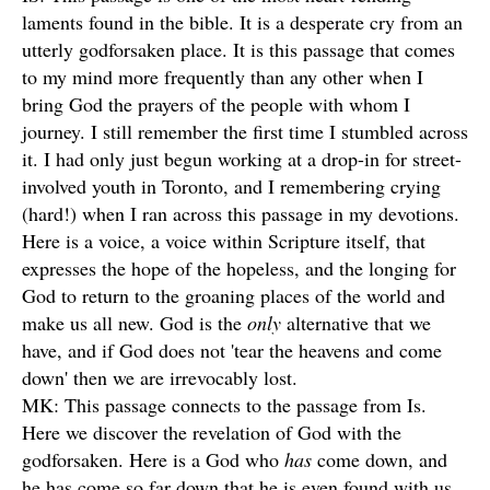
laments found in the bible. It is a desperate cry from an
utterly godforsaken place. It is this passage that comes
to my mind more frequently than any other when I
bring God the prayers of the people with whom I
journey. I still remember the first time I stumbled across
it. I had only just begun working at a drop-in for street-
involved youth in Toronto, and I remembering crying
(hard!) when I ran across this passage in my devotions.
Here is a voice, a voice within Scripture itself, that
expresses the hope of the hopeless, and the longing for
God to return to the groaning places of the world and
make us all new. God is the
only
alternative that we
have, and if God does not 'tear the heavens and come
down' then we are irrevocably lost.
MK: This passage connects to the passage from Is.
Here we discover the revelation of God with the
godforsaken. Here is a God who
has
come down, and
he has come so far down that he is even found with us