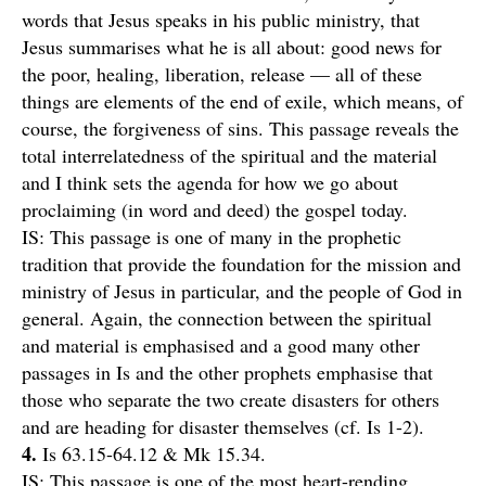
words that Jesus speaks in his public ministry, that
Jesus summarises what he is all about: good news for
the poor, healing, liberation, release — all of these
things are elements of the end of exile, which means, of
course, the forgiveness of sins. This passage reveals the
total interrelatedness of the spiritual and the material
and I think sets the agenda for how we go about
proclaiming (in word and deed) the gospel today.
IS: This passage is one of many in the prophetic
tradition that provide the foundation for the mission and
ministry of Jesus in particular, and the people of God in
general. Again, the connection between the spiritual
and material is emphasised and a good many other
passages in Is and the other prophets emphasise that
those who separate the two create disasters for others
and are heading for disaster themselves (cf. Is 1-2).
4.
Is 63.15-64.12 & Mk 15.34.
IS: This passage is one of the most heart-rending