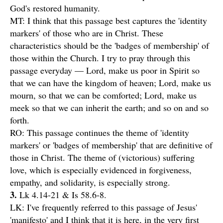
God's restored humanity.
MT: I think that this passage best captures the 'identity
markers' of those who are in Christ. These
characteristics should be the 'badges of membership' of
those within the Church. I try to pray through this
passage everyday — Lord, make us poor in Spirit so
that we can have the kingdom of heaven; Lord, make us
mourn, so that we can be comforted; Lord, make us
meek so that we can inherit the earth; and so on and so
forth.
RO: This passage continues the theme of 'identity
markers' or 'badges of membership' that are definitive of
those in Christ. The theme of (victorious) suffering
love, which is especially evidenced in forgiveness,
empathy, and solidarity, is especially strong.
3.
Lk 4.14-21 & Is 58.6-8.
LK: I've frequently referred to this passage of Jesus'
'manifesto' and I think that it is here, in the very first