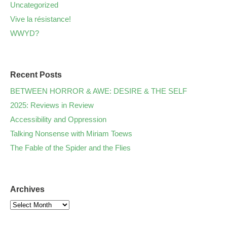
Uncategorized
Vive la résistance!
WWYD?
Recent Posts
BETWEEN HORROR & AWE: DESIRE & THE SELF
2025: Reviews in Review
Accessibility and Oppression
Talking Nonsense with Miriam Toews
The Fable of the Spider and the Flies
Archives