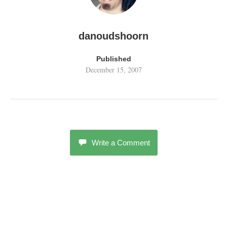
danoudshoorn
Published
December 15, 2007
Write a Comment