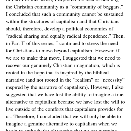
the Christian community as a “community of beggars.”
I concluded that such a community cannot be sustained
within the structures of capitalism and that Christians
should, therefore, develop a political economics of
“radical sharing and equally radical dependence.” Then,
in Part II of this series, I continued to stress the need
for Christians to move beyond capitalism. However, if
we are to make that move, I suggested that we need to
recover our genuinely Christian imagination, which is
rooted in the hope that is inspired by the biblical
narrative (and not rooted in the “realism” or “necessity”
inspired by the narrative of capitalism). However, I also
suggested that we have lost the ability to imagine a true
alternative to capitalism because we have lost the will to
live outside of the comforts that capitalism provides for
us. Therefore, I concluded that we will only be able to
imagine a genuine alternative to capitalism when we
begin to embody the alternative that we are pursuing.