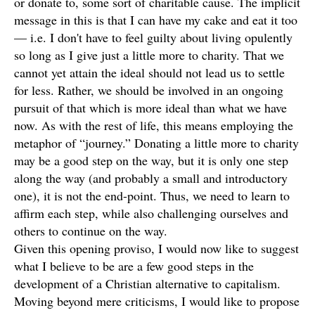
or donate to, some sort of charitable cause. The implicit
message in this is that I can have my cake and eat it too
— i.e. I don't have to feel guilty about living opulently
so long as I give just a little more to charity. That we
cannot yet attain the ideal should not lead us to settle
for less. Rather, we should be involved in an ongoing
pursuit of that which is more ideal than what we have
now. As with the rest of life, this means employing the
metaphor of “journey.” Donating a little more to charity
may be a good step on the way, but it is only one step
along the way (and probably a small and introductory
one), it is not the end-point. Thus, we need to learn to
affirm each step, while also challenging ourselves and
others to continue on the way.
Given this opening proviso, I would now like to suggest
what I believe to be are a few good steps in the
development of a Christian alternative to capitalism.
Moving beyond mere criticisms, I would like to propose