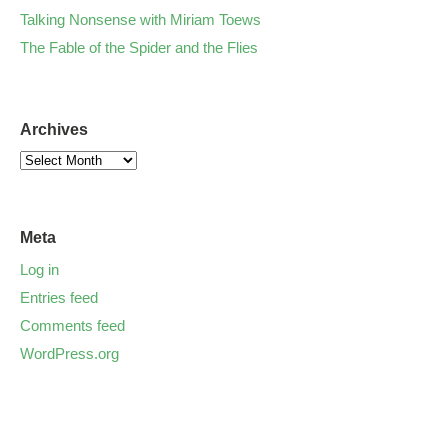
Talking Nonsense with Miriam Toews
The Fable of the Spider and the Flies
Archives
Meta
Log in
Entries feed
Comments feed
WordPress.org