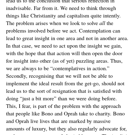
lead us to the conclusion that serious reflection in
inadvisable. Far from it. We need to think through
things like Christianity and capitalism quite intently.
The problem arises when we look to solve
all
the
problems involved before we act. Contemplation can
lead to great insight in one area and not in another area.
In that case, we need to act upon the insight we gain,
with the hope that that action will then open the door
for insight into other (as of yet) puzzling areas. Thus,
we are always to be “contemplatives in action.”
Secondly, recognising that we will not be able to
implement the ideal result from the get-go, should not
lead us to the sort of resignation that is satisfied with
doing “just a bit more” than we were doing before.
This, I fear, is part of the problem with the approach
that people like Bono and Oprah take to charity. Bono
and Oprah live lives that are marked by massive
amounts of luxury, but they also regularly advocate for,