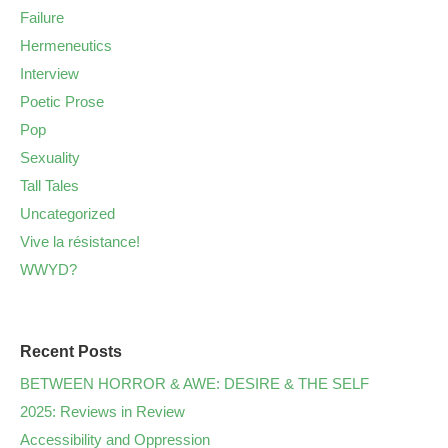
Failure
Hermeneutics
Interview
Poetic Prose
Pop
Sexuality
Tall Tales
Uncategorized
Vive la résistance!
WWYD?
Recent Posts
BETWEEN HORROR & AWE: DESIRE & THE SELF
2025: Reviews in Review
Accessibility and Oppression