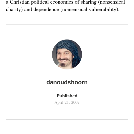
a Christian political economics of sharing (nonsensical
charity) and dependence (nonsensical vulnerability).
danoudshoorn
Published
April 21, 2007