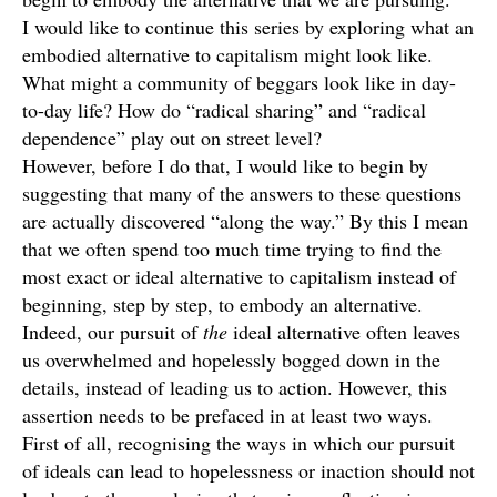
I would like to continue this series by exploring what an
embodied alternative to capitalism might look like.
What might a community of beggars look like in day-
to-day life? How do “radical sharing” and “radical
dependence” play out on street level?
However, before I do that, I would like to begin by
suggesting that many of the answers to these questions
are actually discovered “along the way.” By this I mean
that we often spend too much time trying to find the
most exact or ideal alternative to capitalism instead of
beginning, step by step, to embody an alternative.
Indeed, our pursuit of
the
ideal alternative often leaves
us overwhelmed and hopelessly bogged down in the
details, instead of leading us to action. However, this
assertion needs to be prefaced in at least two ways.
First of all, recognising the ways in which our pursuit
of ideals can lead to hopelessness or inaction should not