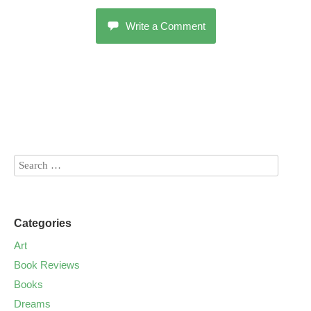
Write a Comment
Categories
Art
Book Reviews
Books
Dreams