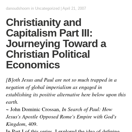
danoudshoorn
in
Uncategorized
|
April 21, 2007
Christianity and
Capitalism Part III:
Journeying Toward a
Christian Political
Economics
[B]oth Jesus and Paul are not so much trapped in a
negation of global imperialism as engaged in
establishing its positive alternative here below upon this
earth.
~ John Dominic Crossan,
In Search of Paul: How
Jesus's Apostle Opposed Rome's Empire with God's
Kingdom
, 409.
In Part I of this series, I explored the idea of defining