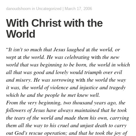
danoudshoorn
in
Uncategorized
|
March 17, 2006
With Christ with the
World
“
It isn't so much that Jesus laughed
at
the world, or
wept
at
the world. He was celebrating
with
the new
world that was beginning to be born, the world in which
all that was good and lovely would triumph over evil
and misery. He was sorrowing
with
the world the way
it was, the world of violence and injustice and tragedy
which he and the people he met knew well.
From the very beginning, two thousand years ago, the
followers of Jesus have always maintained that he took
the tears of the world and made them his own, carrying
them all the way to his cruel and unjust death to carry
out God's rescue operation; and that he took the joy of