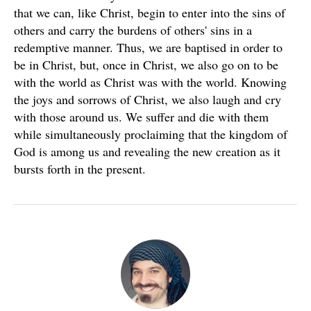
that we can, like Christ, begin to enter into the sins of
others and carry the burdens of others' sins in a
redemptive manner. Thus, we are baptised in order to
be in Christ, but, once in Christ, we also go on to be
with the world as Christ was with the world. Knowing
the joys and sorrows of Christ, we also laugh and cry
with those around us. We suffer and die with them
while simultaneously proclaiming that the kingdom of
God is among us and revealing the new creation as it
bursts forth in the present.