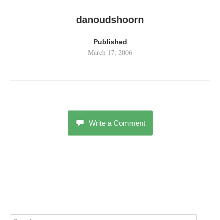
danoudshoorn
Published
March 17, 2006
Write a Comment