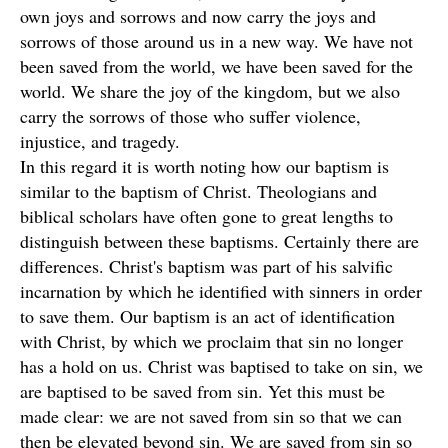
own joys and sorrows and now carry the joys and
sorrows of those around us in a new way. We have not
been saved from the world, we have been saved for the
world. We share the joy of the kingdom, but we also
carry the sorrows of those who suffer violence,
injustice, and tragedy.
In this regard it is worth noting how our baptism is
similar to the baptism of Christ. Theologians and
biblical scholars have often gone to great lengths to
distinguish between these baptisms. Certainly there are
differences. Christ's baptism was part of his salvific
incarnation by which he identified with sinners in order
to save them. Our baptism is an act of identification
with Christ, by which we proclaim that sin no longer
has a hold on us. Christ was baptised to take on sin, we
are baptised to be saved from sin. Yet this must be
made clear: we are not saved from sin so that we can
then be elevated beyond sin. We are saved from sin so