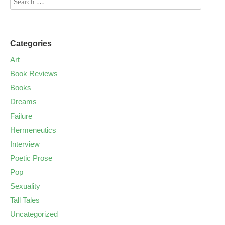
Categories
Art
Book Reviews
Books
Dreams
Failure
Hermeneutics
Interview
Poetic Prose
Pop
Sexuality
Tall Tales
Uncategorized