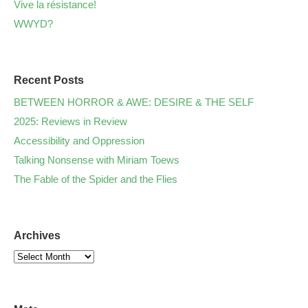
Vive la résistance!
WWYD?
Recent Posts
BETWEEN HORROR & AWE: DESIRE & THE SELF
2025: Reviews in Review
Accessibility and Oppression
Talking Nonsense with Miriam Toews
The Fable of the Spider and the Flies
Archives