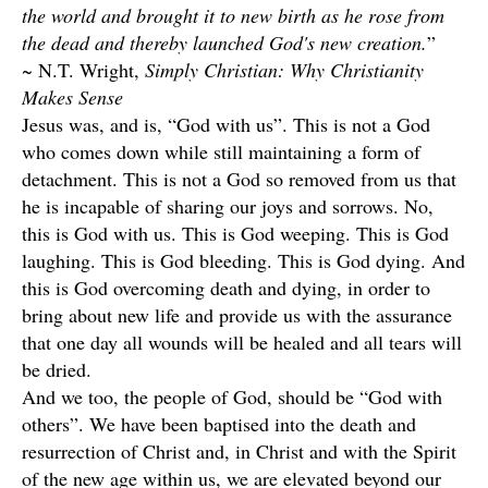
the world and brought it to new birth as he rose from
the dead and thereby launched God's new creation.
”
~ N.T. Wright,
Simply Christian: Why Christianity
Makes Sense
Jesus was, and is, “God with us”. This is not a God
who comes down while still maintaining a form of
detachment. This is not a God so removed from us that
he is incapable of sharing our joys and sorrows. No,
this is God with us. This is God weeping. This is God
laughing. This is God bleeding. This is God dying. And
this is God overcoming death and dying, in order to
bring about new life and provide us with the assurance
that one day all wounds will be healed and all tears will
be dried.
And we too, the people of God, should be “God with
others”. We have been baptised into the death and
resurrection of Christ and, in Christ and with the Spirit
of the new age within us, we are elevated beyond our