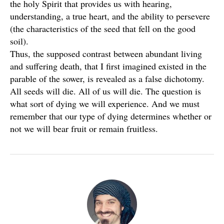
the holy Spirit that provides us with hearing,
understanding, a true heart, and the ability to persevere
(the characteristics of the seed that fell on the good
soil).
Thus, the supposed contrast between abundant living
and suffering death, that I first imagined existed in the
parable of the sower, is revealed as a false dichotomy.
All seeds will die. All of us will die. The question is
what sort of dying we will experience. And we must
remember that our type of dying determines whether or
not we will bear fruit or remain fruitless.