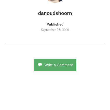
danoudshoorn
Published
September 23, 2006
Write a Comment