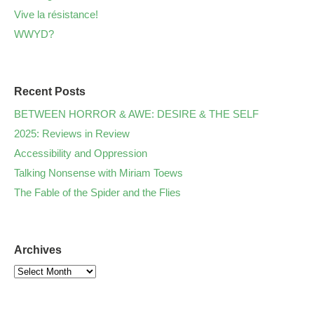
Vive la résistance!
WWYD?
Recent Posts
BETWEEN HORROR & AWE: DESIRE & THE SELF
2025: Reviews in Review
Accessibility and Oppression
Talking Nonsense with Miriam Toews
The Fable of the Spider and the Flies
Archives