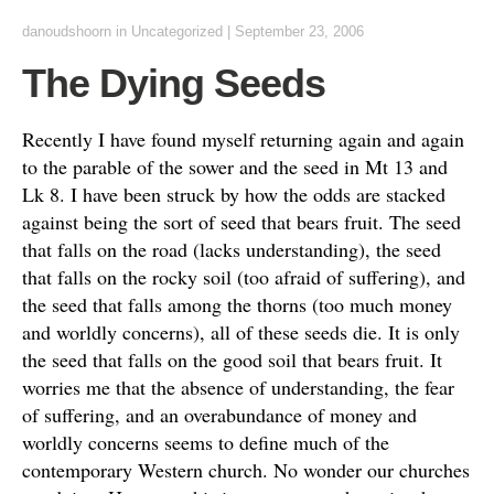
danoudshoorn
in
Uncategorized
|
September 23, 2006
The Dying Seeds
Recently I have found myself returning again and again
to the parable of the sower and the seed in Mt 13 and
Lk 8. I have been struck by how the odds are stacked
against being the sort of seed that bears fruit. The seed
that falls on the road (lacks understanding), the seed
that falls on the rocky soil (too afraid of suffering), and
the seed that falls among the thorns (too much money
and worldly concerns), all of these seeds die. It is only
the seed that falls on the good soil that bears fruit. It
worries me that the absence of understanding, the fear
of suffering, and an overabundance of money and
worldly concerns seems to define much of the
contemporary Western church. No wonder our churches