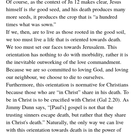
Of course, as the context of Jn 12 makes clear, Jesus
himself is
the
good seed, and his death produces many
more seeds, it produces the crop that is “a hundred
times what was sown.”
If we, then, are to live as those rooted in the good soil,
we too must live a life that is oriented towards death.
We too must set our faces towards Jerusalem. This
orientation has nothing to do with morbidity, rather it is
the inevitable outworking of the love commandment.
Because we are so committed to loving God, and loving
our neighbour, we choose to die to ourselves.
Furthermore, this orientation is normative for Christians
because those who are “in Christ” share in his death. To
be in Christ is to be crucified with Christ (Gal 2.20). As
Jimmy Dunn says, “[Paul's] gospel is not that the
trusting sinners escape death, but rather that they share
in Christ's death.” Naturally, the only way we can live
with this orientation towards death is in the power of