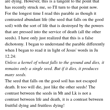
are dying. However, this is a tangent to the point that
has recently struck me, so I'll turn to that point now.
For the longest time I read this parable as though it
contrasted abundant life (the seed that falls on the good
soil) with the sort of life that is destroyed by the powers
that are pressed into the service of death (all the other
seeds). I have only just realized that this is a false
dichotomy. I began to understand the parable differently
when I began to read it in light of Jesus' words in Jn
12.24:
Unless a kernel of wheat falls to the ground and dies, it
remains only a single seed. But if it dies, it produces
many seeds.
The seed that falls on the good soil has not escaped
death. It too will die, just like the other seeds! The
contrast between the seeds in Mt and Lk is not a
contrast between life and death, it is a contrast between
fruitful dying and fruitless dying!