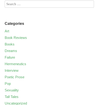
Categories
Art
Book Reviews
Books
Dreams
Failure
Hermeneutics
Interview
Poetic Prose
Pop
Sexuality
Tall Tales
Uncategorized