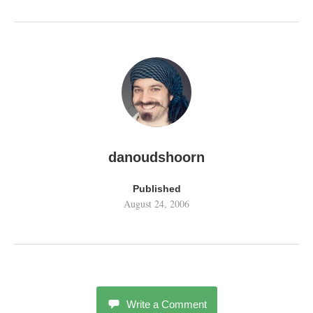
danoudshoorn
Published
August 24, 2006
Write a Comment