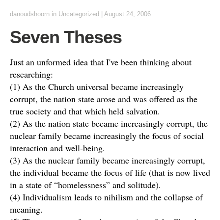
danoudshoorn
in
Uncategorized
|
August 24, 2006
Seven Theses
Just an unformed idea that I've been thinking about
researching:
(1) As the Church universal became increasingly
corrupt, the nation state arose and was offered as the
true society and that which held salvation.
(2) As the nation state became increasingly corrupt, the
nuclear family became increasingly the focus of social
interaction and well-being.
(3) As the nuclear family became increasingly corrupt,
the individual became the focus of life (that is now lived
in a state of “homelessness” and solitude).
(4) Individualism leads to nihilism and the collapse of
meaning.