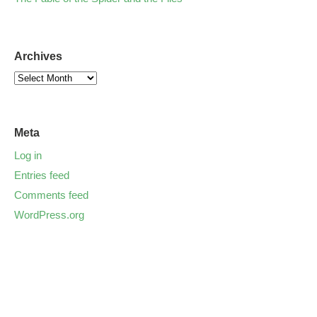
Archives
Meta
Log in
Entries feed
Comments feed
WordPress.org