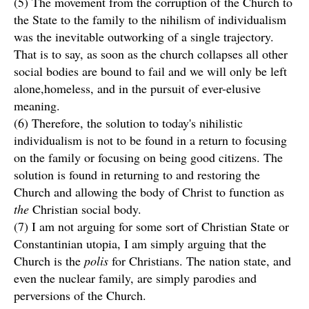
(5) The movement from the corruption of the Church to
the State to the family to the nihilism of individualism
was the inevitable outworking of a single trajectory.
That is to say, as soon as the church collapses all other
social bodies are bound to fail and we will only be left
alone,homeless, and in the pursuit of ever-elusive
meaning.
(6) Therefore, the solution to today's nihilistic
individualism is not to be found in a return to focusing
on the family or focusing on being good citizens. The
solution is found in returning to and restoring the
Church and allowing the body of Christ to function as
the
Christian social body.
(7) I am not arguing for some sort of Christian State or
Constantinian utopia, I am simply arguing that the
Church is the
polis
for Christians. The nation state, and
even the nuclear family, are simply parodies and
perversions of the Church.