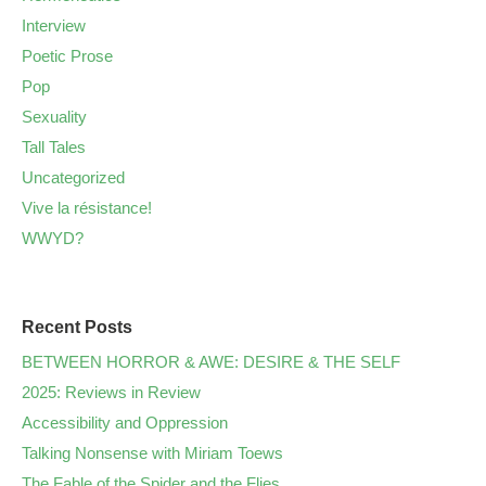
Interview
Poetic Prose
Pop
Sexuality
Tall Tales
Uncategorized
Vive la résistance!
WWYD?
Recent Posts
BETWEEN HORROR & AWE: DESIRE & THE SELF
2025: Reviews in Review
Accessibility and Oppression
Talking Nonsense with Miriam Toews
The Fable of the Spider and the Flies