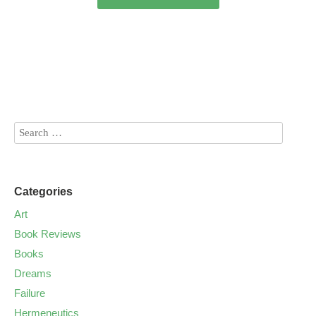
Categories
Art
Book Reviews
Books
Dreams
Failure
Hermeneutics