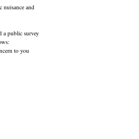
lic nuisance and
d a public survey
ows:
oncern to you