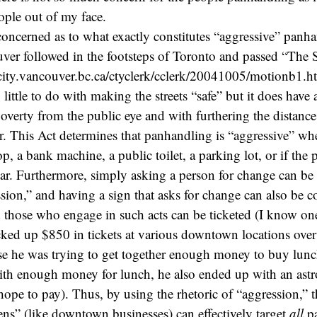
eople out of my face.
oncerned as to what exactly constitutes “aggressive” panha
er followed in the footsteps of Toronto and passed “The S
city.vancouver.bc.ca/ctyclerk/cclerk/20041005/motionb1.h
 little to do with making the streets “safe” but it does have
verty from the public eye and with furthering the distanc
r. This Act determines that panhandling is “aggressive” whe
op, a bank machine, a public toilet, a parking lot, or if the
a car. Furthermore, simply asking a person for change can be
ssion,” and having a sign that asks for change can also be 
 those who engage in such acts can be ticketed (I know on
ed up $850 in tickets at various downtown locations over
e he was trying to get together enough money to buy lunc
ith enough money for lunch, he also ended up with an astr
 hope to pay). Thus, by using the rhetoric of “aggression,” 
ens” (like downtown businesses) can effectively target
all
pa