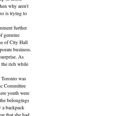
then why aren't
o is trying to
comment further
 of genuine
ne of City Hall
porate business.
surprise. As
 the rich while
n Toronto was
pic Committee
here youth were
l the belongings
ly a backpack
ear that she had