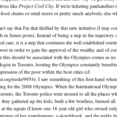
tives like
Project Civil City
. If we're ticketing panhandlers 
t-food chains or retail stores or pretty much anybody else wh
 can't say that I'm that thrilled by this new initiative (I may 
s in future posts). Instead of being a step in the trajectory
d care, it is a step that continues the well established routi
poor in order to gain the approval of the wealthy and of cor
t this should be associated with the Olympics comes as no 
logist in Toronto, hosting the Olympics constantly benefits
pression of the poor within the host cities (cf.
er.org/node/9954). I saw something of this first-hand whe
ing for the 2008 Olympics. When the International Olym
ronto, the Toronto police went around to all the places w
, they gathered up the kids, built a few bonfires, burned al
t at the squats (I knew one 16 year old girl who owned on
 picture of her grandparents, a sketchbook, and the teddy b