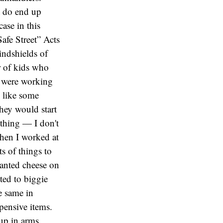
t do end up
ase in this
afe Street” Acts
indshields of
r of kids who
y were working
g like some
they would start
 thing — I don't
When I worked at
ts of things to
wanted cheese on
ted to biggie
e same in
pensive items.
up in arms,