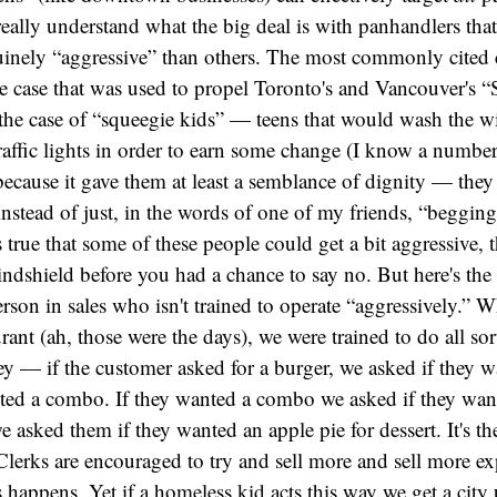
 really understand what the big deal is with panhandlers tha
inely “aggressive” than others. The most commonly cited c
 case that was used to propel Toronto's and Vancouver's “S
the case of “squeegie kids” — teens that would wash the w
traffic lights in order to earn some change (I know a numbe
 because it gave them at least a semblance of dignity — the
instead of just, in the words of one of my friends, “beggin
 true that some of these people could get a bit aggressive, 
dshield before you had a chance to say no. But here's the
rson in sales who isn't trained to operate “aggressively.” 
urant (ah, those were the days), we were trained to do all sor
 — if the customer asked for a burger, we asked if they 
anted a combo. If they wanted a combo we asked if they wan
e asked them if they wanted an apple pie for dessert. It's th
 Clerks are encouraged to try and sell more and sell more ex
 happens. Yet if a homeless kid acts this way we get a city 