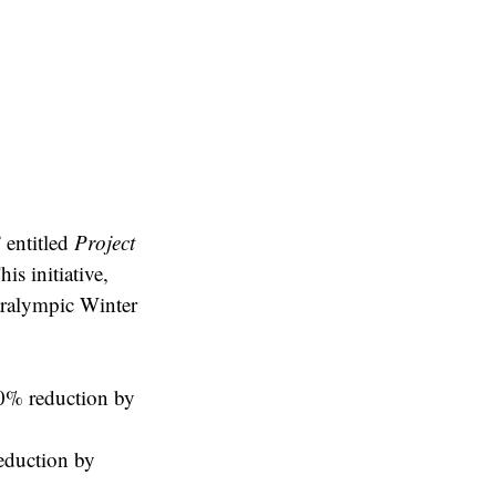
 entitled
Project
is initiative,
aralympic Winter
50% reduction by
reduction by