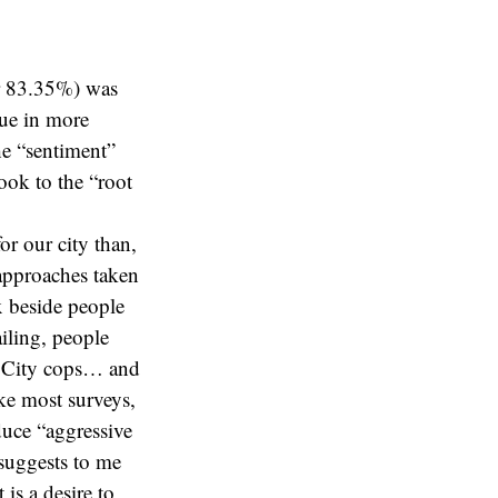
or 83.35%) was
sue in more
e “sentiment”
ook to the “root
for our city than,
 approaches taken
x beside people
ailing, people
k City cops… and
ke most surveys,
duce “aggressive
 suggests to me
is a desire to