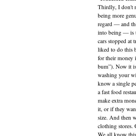
Thirdly, I don't
being more genu
regard — and the
into being — is 
cars stopped at 
liked to do this
for their money 
bum”). Now it is
washing your win
know a single pe
a fast food resta
make extra money
it, or if they w
size. And then w
clothing stores.
We all know this