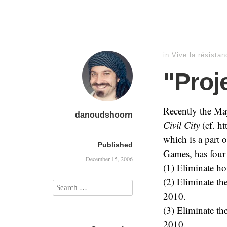
in
Vive la résistan
"Proje
Recently the May
danoudshoorn
Civil City
(cf. ht
which is a part
Published
Games, has four 
December 15, 2006
(1) Eliminate ho
(2) Eliminate th
2010.
(3) Eliminate th
2010.