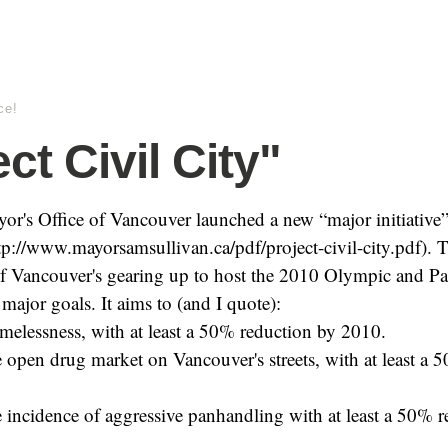
ce!
ct Civil City"
or's Office of Vancouver launched a new “major initiative”
tp://www.mayorsamsullivan.ca/pdf/project-civil-city.pdf). Th
 of Vancouver's gearing up to host the 2010 Olympic and P
major goals. It aims to (and I quote):
melessness, with at least a 50% reduction by 2010.
e open drug market on Vancouver's streets, with at least a 
e incidence of aggressive panhandling with at least a 50% 