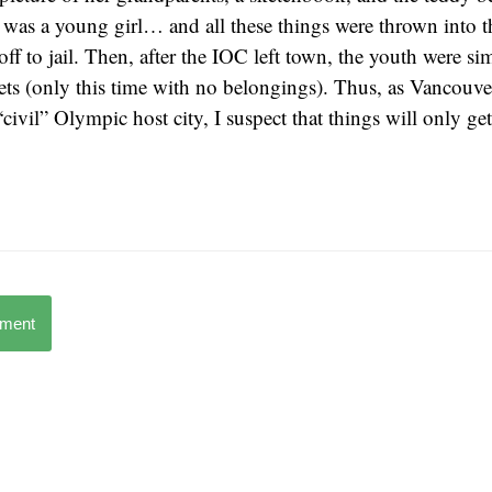
was a young girl… and all these things were thrown into th
off to jail. Then, after the IOC left town, the youth were s
eets (only this time with no belongings). Thus, as Vancouve
ivil” Olympic host city, I suspect that things will only get
mment