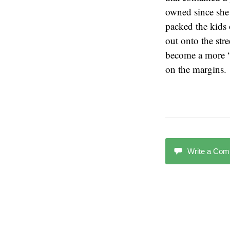
owned since she 
packed the kids 
out onto the str
become a more “c
on the margins.
Write a Co