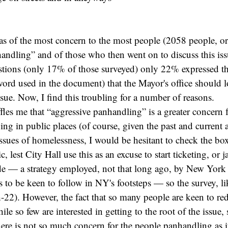
was of the most concern to the most people (2058 people, 
andling” and of those who then went on to discuss this is
tions (only 17% of those surveyed) only 22% expressed th
e word used in the document) that the Mayor's office should l
ssue. Now, I find this troubling for a number of reasons.
baffles me that “aggressive panhandling” is a greater concern 
ping in public places (of course, given the past and current
issues of homelessness, I would be hesitant to check the bo
c, lest City Hall use this as an excuse to start ticketing, or j
de — a strategy employed, not that long ago, by New Yor
to be keen to follow in NY's footsteps — so the survey, li
tch-22). However, the fact that so many people are keen to re
le so few are interested in getting to the root of the issue,
here is not so much concern for the people panhandling as it 