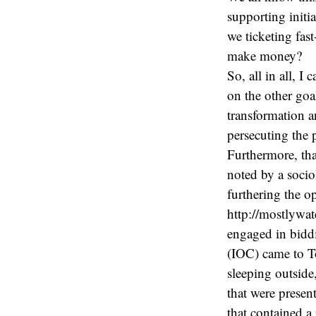
supporting initia
we ticketing fas
make money?
So, all in all, I
on the other goal
transformation an
persecuting the 
Furthermore, tha
noted by a socio
furthering the op
http://mostlywat
engaged in bidd
(IOC) came to To
sleeping outside
that were presen
that contained a