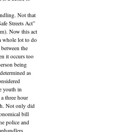
ndling. Not that
afe Streets Act”
tm). Now this act
 a whole lot to do
e between the
n it occurs too
 person being
 determined as
considered
e youth in
 a three hour
h. Not only did
onomical bill
the police and
nhandlers.