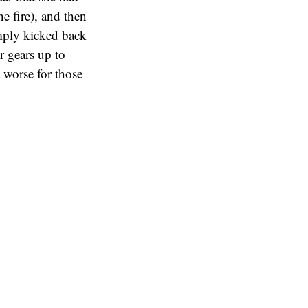
e fire), and then
imply kicked back
r gears up to
 worse for those