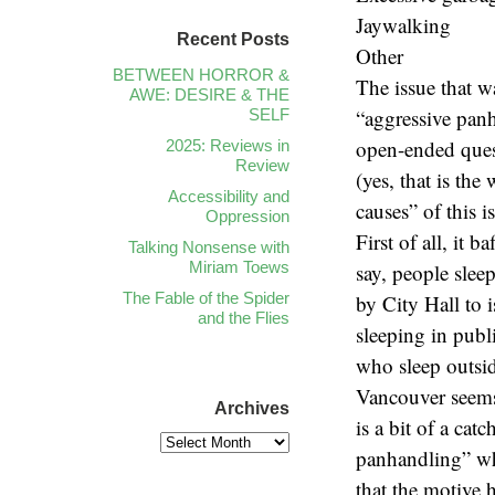
Jaywalking
Recent Posts
Other
BETWEEN HORROR &
The issue that 
AWE: DESIRE & THE
“aggressive panh
SELF
open-ended ques
2025: Reviews in
Review
(yes, that is th
Accessibility and
causes” of this i
Oppression
First of all, it 
Talking Nonsense with
Miriam Toews
say, people slee
The Fable of the Spider
by City Hall to 
and the Flies
sleeping in publi
who sleep outsi
Vancouver seems 
Archives
is a bit of a ca
panhandling” whi
that the motive 