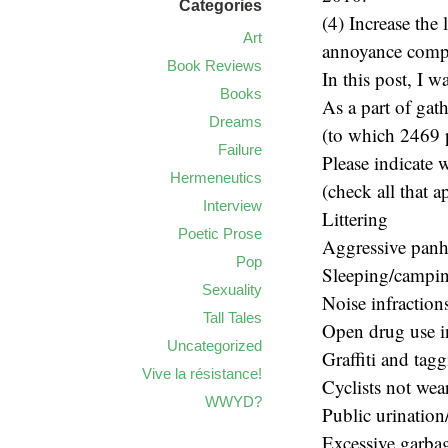
Categories
(4) Increase the 
Art
annoyance comp
Book Reviews
In this post, I w
Books
As a part of gat
Dreams
(to which 2469 p
Failure
Please indicate 
Hermeneutics
(check all that a
Interview
Littering
Poetic Prose
Aggressive pan
Pop
Sleeping/campin
Sexuality
Noise infractions
Tall Tales
Open drug use i
Uncategorized
Graffiti and tag
Vive la résistance!
Cyclists not wea
WWYD?
Public urination
Excessive garbag