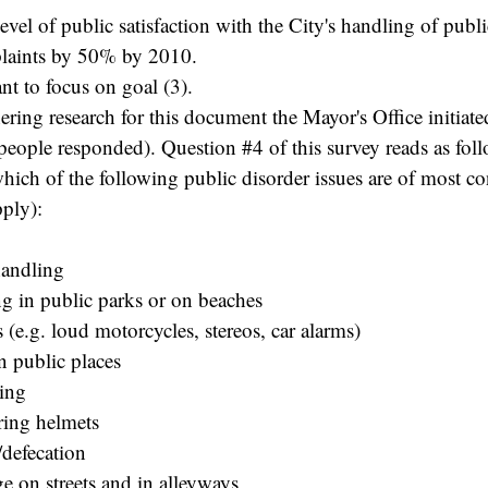
level of public satisfaction with the City's handling of pub
laints by 50% by 2010.
ant to focus on goal (3).
hering research for this document the Mayor's Office initiate
eople responded). Question #4 of this survey reads as foll
which of the following public disorder issues are of most c
pply):
handling
g in public parks or on beaches
 (e.g. loud motorcycles, stereos, car alarms)
n public places
ging
ring helmets
/defecation
e on streets and in alleyways