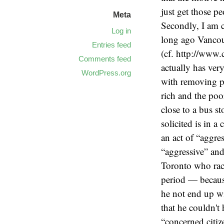
just get those p
Meta
Secondly, I am c
Log in
long ago Vancouv
Entries feed
(cf. http://www.
Comments feed
actually has very
WordPress.org
with removing po
rich and the poo
close to a bus st
solicited is in 
an act of “aggre
“aggressive” and
Toronto who rack
period — becaus
he not end up w
that he couldn't
“concerned citiz