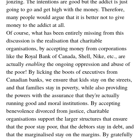
jonzing. The intentions are good but the addict is just
going to go and get high with the money. Therefore,
many people would argue that it is better not to give
money to the addict at all.
Of course, what has been entirely missing from this
discussion is the realisation that charitable
organisations, by accepting money from corporations
like the Royal Bank of Canada, Shell, Nike, etc., are
actually
enabling
the ongoing oppression and abuse of
the poor! By licking the boots of executives from
Canadian banks, we ensure that kids stay on the streets,
and that families stay in poverty, while also providing
the powers with the assurance that they're actually
running good and moral institutions. By accepting
benevolence divorced from justice, charitable
organisations support the larger structures that ensure
that the poor stay poor, that the debtors stay in debt, and
that the marginalised stay on the margins. By gratefully