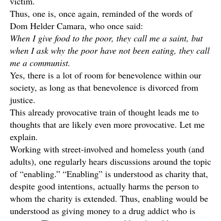
victim.
Thus, one is, once again, reminded of the words of
Dom Helder Camara, who once said:
When I give food to the poor, they call me a saint, but
when I ask why the poor have not been eating, they call
me a communist.
Yes, there is a lot of room for benevolence within our
society, as long as that benevolence is divorced from
justice.
This already provocative train of thought leads me to
thoughts that are likely even more provocative. Let me
explain.
Working with street-involved and homeless youth (and
adults), one regularly hears discussions around the topic
of “enabling.” “Enabling” is understood as charity that,
despite good intentions, actually harms the person to
whom the charity is extended. Thus, enabling would be
understood as giving money to a drug addict who is