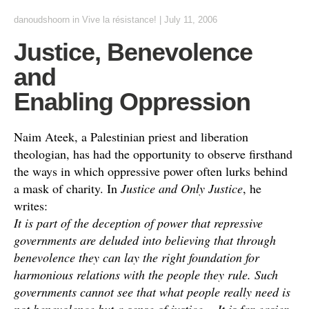
danoudshoorn
in
Vive la résistance!
|
July 11, 2006
Justice, Benevolence
and
Enabling Oppression
Naim Ateek, a Palestinian priest and liberation
theologian, has had the opportunity to observe firsthand
the ways in which oppressive power often lurks behind
a mask of charity. In
Justice and Only Justice
, he
writes:
It is part of the deception of power that repressive
governments are deluded into believing that through
benevolence they can lay the right foundation for
harmonious relations with the people they rule. Such
governments cannot see that what people really need is