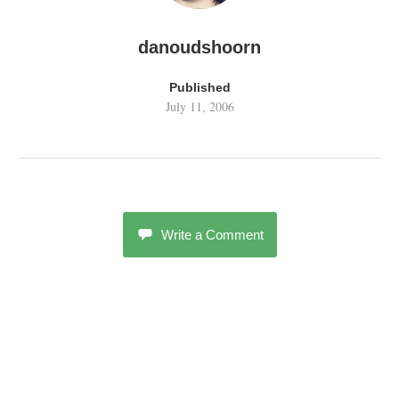
danoudshoorn
Published
July 11, 2006
Write a Comment