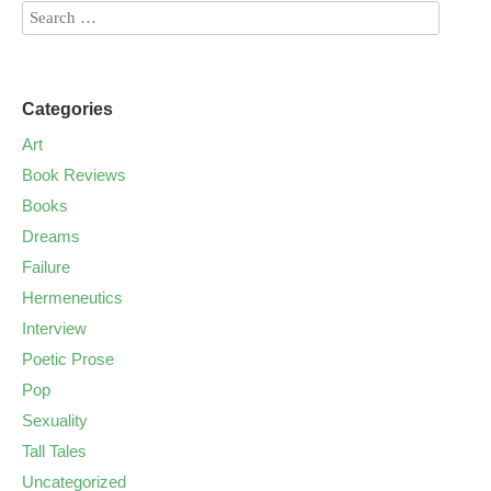
Categories
Art
Book Reviews
Books
Dreams
Failure
Hermeneutics
Interview
Poetic Prose
Pop
Sexuality
Tall Tales
Uncategorized