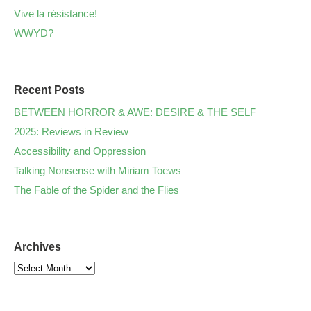
Vive la résistance!
WWYD?
Recent Posts
BETWEEN HORROR & AWE: DESIRE & THE SELF
2025: Reviews in Review
Accessibility and Oppression
Talking Nonsense with Miriam Toews
The Fable of the Spider and the Flies
Archives