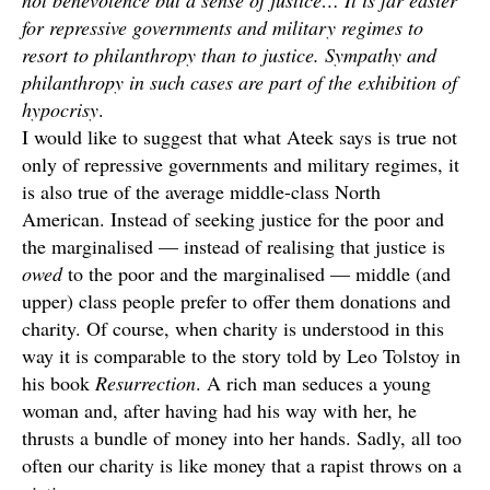
not benevolence but a sense of justice… It is far easier
for repressive governments and military regimes to
resort to philanthropy than to justice. Sympathy and
philanthropy in such cases are part of the exhibition of
hypocrisy
.
I would like to suggest that what Ateek says is true not
only of repressive governments and military regimes, it
is also true of the average middle-class North
American. Instead of seeking justice for the poor and
the marginalised — instead of realising that justice is
owed
to the poor and the marginalised — middle (and
upper) class people prefer to offer them donations and
charity. Of course, when charity is understood in this
way it is comparable to the story told by Leo Tolstoy in
his book
Resurrection
. A rich man seduces a young
woman and, after having had his way with her, he
thrusts a bundle of money into her hands. Sadly, all too
often our charity is like money that a rapist throws on a