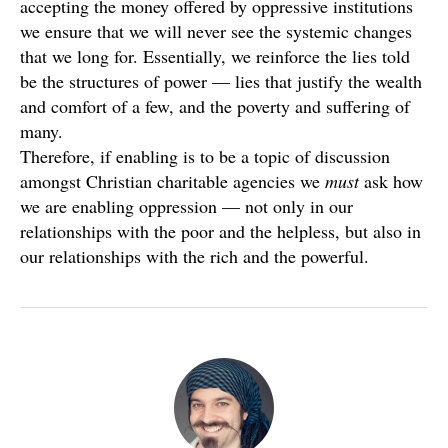
accepting the money offered by oppressive institutions
we ensure that we will never see the systemic changes
that we long for. Essentially, we reinforce the lies told
be the structures of power — lies that justify the wealth
and comfort of a few, and the poverty and suffering of
many.
Therefore, if enabling is to be a topic of discussion
amongst Christian charitable agencies we
must
ask how
we are enabling oppression — not only in our
relationships with the poor and the helpless, but also in
our relationships with the rich and the powerful.