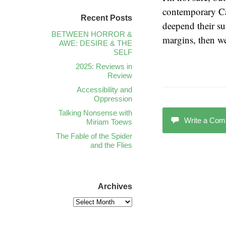
contemporary Ca
Recent Posts
deepend their su
BETWEEN HORROR &
margins, then we
AWE: DESIRE & THE
SELF
2025: Reviews in
Review
Accessibility and
Oppression
Talking Nonsense with
Write a Co
Miriam Toews
The Fable of the Spider
and the Flies
Archives