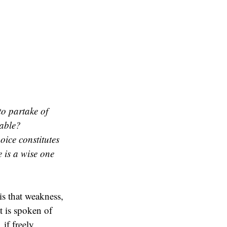
to partake of
rable?
ice constitutes
e is a wise one
is that weakness,
t is spoken of
 if freely