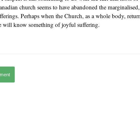
nadian church seems to have abandoned the marginalised,
fferings. Perhaps when the Church, as a whole body, return
 will know something of joyful suffering.
mment