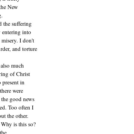
 the New
g.
 the suffering
 entering into
 misery. I don't
rder, and torture
s also much
ring of Christ
 present in
there were
t the good news
ed. Too often I
ut the other.
 Why is this so?
the