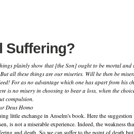
l Suffering?
 things plainly show that [the Son] ought to be mortal and 
But all these things are our miseries. Will he then be mise
eed! For as no advantage which one has apart from his cho
ere is no misery in choosing to bear a loss, when the choic
ut compulsion.
ur Deus Homo
guing little exchange in Anselm's book. Here the suggestion 
en, is not a miserable experience. Indeed, the weakness tha
ffering and death. So we can suffer to the point of death but,