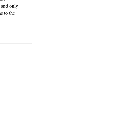
 and only
s to the