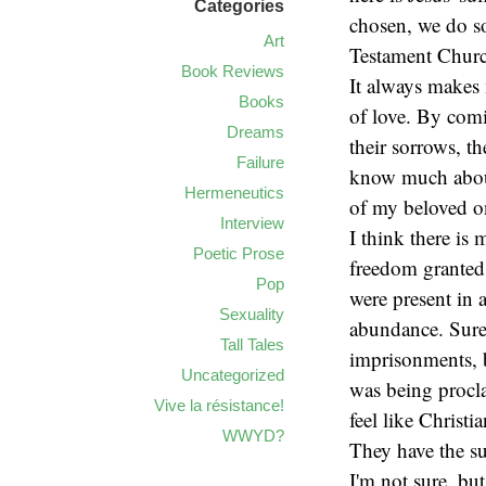
Categories
chosen, we do so
Art
Testament Church
Book Reviews
It always makes 
Books
of love. By comi
Dreams
their sorrows, th
Failure
know much about 
Hermeneutics
of my beloved o
Interview
I think there is
Poetic Prose
freedom granted 
Pop
were present in 
Sexuality
abundance. Sure 
Tall Tales
imprisonments, b
Uncategorized
was being procl
Vive la résistance!
feel like Christ
WWYD?
They have the su
I'm not sure, but