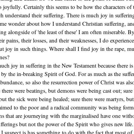
 joyfully. Certainly this seems to be how the characters of
 understand their suffering. There is much joy in sufferin
me wonder about how I understand Christian suffering, and
ng alongside of 'the least of these' I am often miserable. By
eir pains, their losses, and their weaknesses, I do experience
joy in such things. Where shall I find joy in the rape, mu
nes?
 much joy in suffering in the New Testament because there i
by the in-breaking Spirit of God. For as much as the suffe
abundance, so also the resurrection power of Christ was also
there were beatings, but demons were being cast out; sure 
ut the sick were being healed; sure there were martyrs, bu
aimed to the poor and a radical community was being form
ians that are journeying with the marginalised have one witho
fferings but not the power of the Spirit who gives new life.
 I suspect is has something to do with the fact that most of 