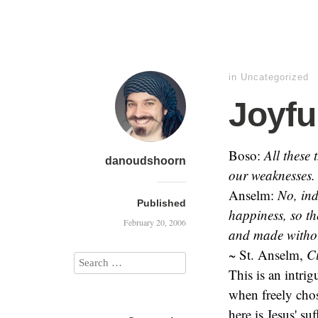
in
Uncategorized
Joyfu
Boso:
All these
danoudshoorn
our weaknesses. 
Anselm:
No, ind
Published
happiness, so th
February 20, 2006
and made witho
~ St. Anselm,
C
This is an intri
when freely chos
here is Jesus' su