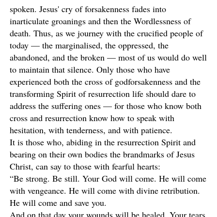
spoken. Jesus' cry of forsakenness fades into
inarticulate groanings and then the Wordlessness of
death. Thus, as we journey with the crucified people of
today — the marginalised, the oppressed, the
abandoned, and the broken — most of us would do well
to maintain that silence. Only those who have
experienced both the cross of godforsakenness and the
transforming Spirit of resurrection life should dare to
address the suffering ones — for those who know both
cross and resurrection know how to speak with
hesitation, with tenderness, and with patience.
It is those who, abiding in the resurrection Spirit and
bearing on their own bodies the brandmarks of Jesus
Christ, can say to those with fearful hearts:
“Be strong. Be still. Your God will come. He will come
with vengeance. He will come with divine retribution.
He will come and save you.
And on that day your wounds will be healed. Your tears