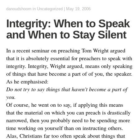
danoudshoorn
in
Uncategorized
|
May 19, 2006
Integrity: When to Speak
and When to Stay Silent
In a recent seminar on preaching Tom Wright argued
that it is absolutely essential for preachers to speak with
integrity. Integrity, Wright argued, means only speaking
of things that have become a part of of you, the speaker.
As he emphasised:
Do not try to say things that haven't become a part of
you.
Of course, he went on to say, if applying this means
that the material on which you can preach is drastically
narrowed, then you probably need to be spending more
time working on yourself than on instructing others.
Alas, Christians far too often speak about things that