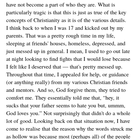
have not become a part of who they are. What is
particularly tragic is that this is just as true of the key
concepts of Christianity as it is of the various details.
I think back to when I was 17 and kicked out by my
parents. That was a pretty rough time in my life,
sleeping at friends' houses, homeless, depressed, and
just messed up in general. I mean, I used to go out late
at night looking to find fights that I would lose because
I felt like I deserved that — that's pretty messed up.
Throughout that time, I appealed for help, or guidance
(or anything really) from my various Christian friends
and mentors. And so, God forgive them, they tried to
comfort me. They essentially told me that, “hey, it
sucks that your father seems to hate you but, ummm,
God loves you.” Not surprisingly that didn't do a whole
lot of good. Looking back on that situation now, I have
come to realise that the reason why the words struck me
as hollow was because most (perhaps all) of the people