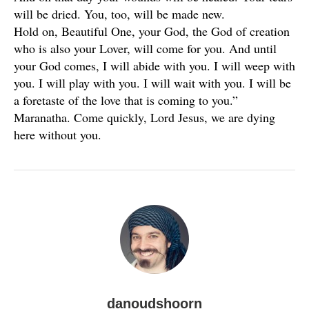
will be dried. You, too, will be made new.
Hold on, Beautiful One, your God, the God of creation
who is also your Lover, will come for you. And until
your God comes, I will abide with you. I will weep with
you. I will play with you. I will wait with you. I will be
a foretaste of the love that is coming to you.”
Maranatha. Come quickly, Lord Jesus, we are dying
here without you.
danoudshoorn