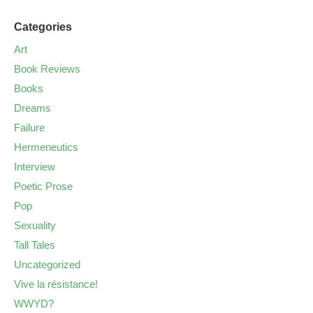
Categories
Art
Book Reviews
Books
Dreams
Failure
Hermeneutics
Interview
Poetic Prose
Pop
Sexuality
Tall Tales
Uncategorized
Vive la résistance!
WWYD?