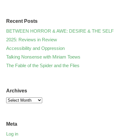
Recent Posts
BETWEEN HORROR & AWE: DESIRE & THE SELF
2025: Reviews in Review
Accessibility and Oppression
Talking Nonsense with Miriam Toews
The Fable of the Spider and the Flies
Archives
Meta
Log in