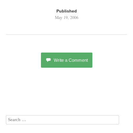
Published
May 19, 2006
Write a Comment