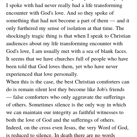
I spoke with had never really had a life transforming
encounter with God's love. And so they spoke of
something that had not become a part of them — and it
only furthered my sense of isolation at that time. The
shockingly tragic thing is that when I speak to Christian
audiences about my life transforming encounter with
God's love, I am usually met with a sea of blank faces.
It seems that we have churches full of people who have
been told that God loves them, yet who have never
experienced that love personally.
When this is the case, the best Christian comforters can
do is remain silent lest they become like Job's friends
— false comforters who only aggravate the sufferings
of others. Sometimes silence is the only way in which
we can maintain our integrity as faithful witnesses to
both the love of God and the sufferings of others.
Indeed, on the cross even Jesus, the very Word of God,
is reduced to silence. In death there are no words