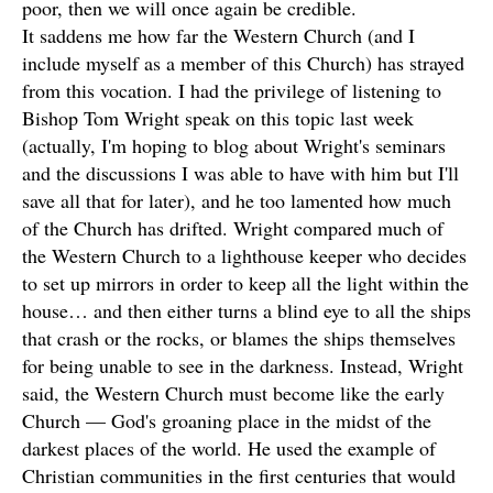
poor, then we will once again be credible.
It saddens me how far the Western Church (and I
include myself as a member of this Church) has strayed
from this vocation. I had the privilege of listening to
Bishop Tom Wright speak on this topic last week
(actually, I'm hoping to blog about Wright's seminars
and the discussions I was able to have with him but I'll
save all that for later), and he too lamented how much
of the Church has drifted. Wright compared much of
the Western Church to a lighthouse keeper who decides
to set up mirrors in order to keep all the light within the
house… and then either turns a blind eye to all the ships
that crash or the rocks, or blames the ships themselves
for being unable to see in the darkness. Instead, Wright
said, the Western Church must become like the early
Church — God's groaning place in the midst of the
darkest places of the world. He used the example of
Christian communities in the first centuries that would