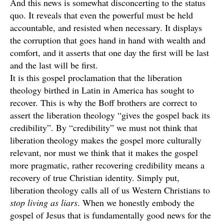
And this news is somewhat disconcerting to the status
quo. It reveals that even the powerful must be held
accountable, and resisted when necessary. It displays
the corruption that goes hand in hand with wealth and
comfort, and it asserts that one day the first will be last
and the last will be first.
It is this gospel proclamation that the liberation
theology birthed in Latin in America has sought to
recover. This is why the Boff brothers are correct to
assert the liberation theology “gives the gospel back its
credibility”. By “credibility” we must not think that
liberation theology makes the gospel more culturally
relevant, nor must we think that it makes the gospel
more pragmatic, rather recovering credibility means a
recovery of true Christian identity. Simply put,
liberation theology calls all of us Western Christians to
stop living as liars
. When we honestly embody the
gospel of Jesus that is fundamentally good news for the