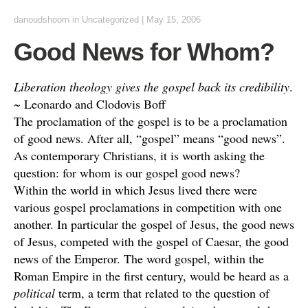
danoudshoorn
in
Uncategorized
|
May 15, 2006
Good News for Whom?
Liberation theology gives the gospel back its credibility
.
~ Leonardo and Clodovis Boff
The proclamation of the gospel is to be a proclamation
of good news. After all, “gospel” means “good news”.
As contemporary Christians, it is worth asking the
question: for whom is our gospel good news?
Within the world in which Jesus lived there were
various gospel proclamations in competition with one
another. In particular the gospel of Jesus, the good news
of Jesus, competed with the gospel of Caesar, the good
news of the Emperor. The word gospel, within the
Roman Empire in the first century, would be heard as a
political
term, a term that related to the question of