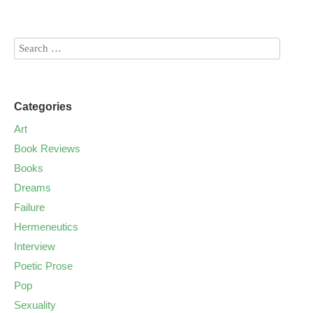
Categories
Art
Book Reviews
Books
Dreams
Failure
Hermeneutics
Interview
Poetic Prose
Pop
Sexuality