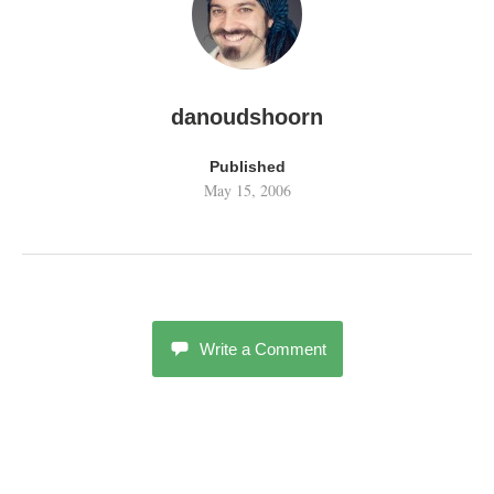
danoudshoorn
Published
May 15, 2006
Write a Comment