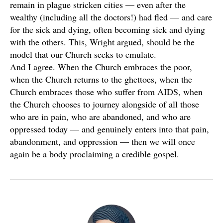
remain in plague stricken cities — even after the
wealthy (including all the doctors!) had fled — and care
for the sick and dying, often becoming sick and dying
with the others. This, Wright argued, should be the
model that our Church seeks to emulate.
And I agree. When the Church embraces the poor,
when the Church returns to the ghettoes, when the
Church embraces those who suffer from AIDS, when
the Church chooses to journey alongside of all those
who are in pain, who are abandoned, and who are
oppressed today — and genuinely enters into that pain,
abandonment, and oppression — then we will once
again be a body proclaiming a credible gospel.