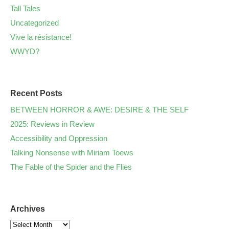
Tall Tales
Uncategorized
Vive la résistance!
WWYD?
Recent Posts
BETWEEN HORROR & AWE: DESIRE & THE SELF
2025: Reviews in Review
Accessibility and Oppression
Talking Nonsense with Miriam Toews
The Fable of the Spider and the Flies
Archives