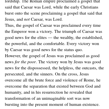
lordship. The Roman empire proclaimed a gospel that
said that Caesar was Lord, while the early Christians
burst onto the scene proclaiming a gospel that said that
Jesus, and
not
Caesar, was Lord.
Thus, the gospel of Caesar was proclaimed every time
the Emperor won a victory. The triumph of Caesar was
good news for the elites — the wealthy, the established,
the powerful, and the comfortable. Every victory won
by Caesar was good news for the status quo.
However, the gospel of Jesus was proclaimed as good
news
for the poor
. The victory won by Jesus was good
news for the dispossessed, the helpless, the outcasts, the
persecuted, and the sinners. On the cross, Jesus
overcome all the brute force and violence of Rome, he
overcome the separation that existed between God and
humanity, and in his resurrection he revealed that
transformation of an unimaginable sort was now
bursting into the present moment of human existence.