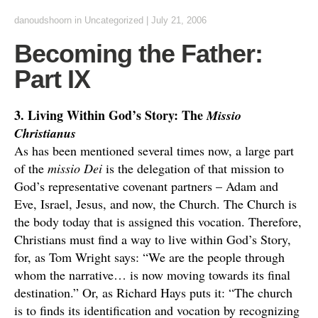
danoudshoorn
in
Uncategorized
|
July 21, 2006
Becoming the Father:
Part IX
3. Living Within God’s Story: The
Missio
Christianus
As has been mentioned several times now, a large part
of the
missio Dei
is the delegation of that mission to
God’s representative covenant partners – Adam and
Eve, Israel, Jesus, and now, the Church. The Church is
the body today that is assigned this vocation. Therefore,
Christians must find a way to live within God’s Story,
for, as Tom Wright says: “We are the people through
whom the narrative… is now moving towards its final
destination.” Or, as Richard Hays puts it: “The church
is to finds its identification and vocation by recognizing