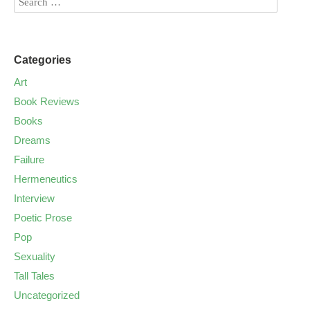
Categories
Art
Book Reviews
Books
Dreams
Failure
Hermeneutics
Interview
Poetic Prose
Pop
Sexuality
Tall Tales
Uncategorized