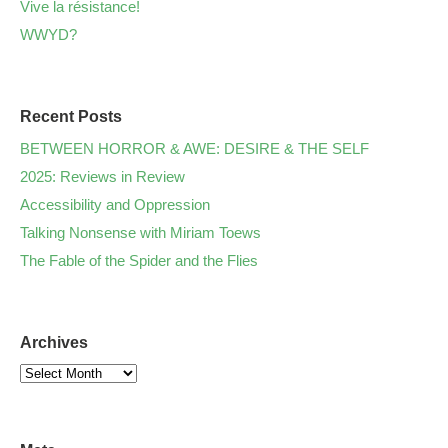
Vive la résistance!
WWYD?
Recent Posts
BETWEEN HORROR & AWE: DESIRE & THE SELF
2025: Reviews in Review
Accessibility and Oppression
Talking Nonsense with Miriam Toews
The Fable of the Spider and the Flies
Archives