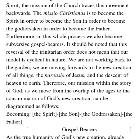
Spirit, the mission of the Church traces this movement
backwards. The
missio Christianus
is to become the
Spirit in order to become the Son in order to become
the godforsaken in order to become the Father.
Furthermore, in this whole process we also become
subversive gospel-bearers. It should be noted that this
reversal of the trinitarian order does not mean that our
model is cyclical in nature. We are not working back to
the garden, we are moving forwards to the new creation
of all things, the
parousia
of Jesus, and the descent of
heaven to earth. Therefore, our mission within the story
of God, as we move from the overlap of the ages to the
consummation of God’s new creation, can be
diagrammed as follows:
Becoming: [the Spirit]-[the Son]-[the Godforsaken]-[the
Father]
———- [ —————– Gospel-Bearers —————- ]
As the true humanity of God’s new creation, already