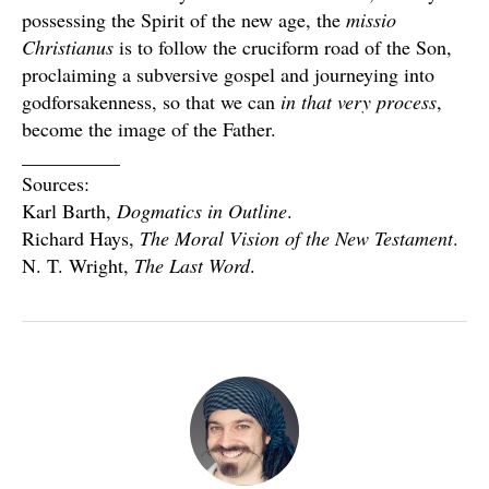
possessing the Spirit of the new age, the
missio
Christianus
is to follow the cruciform road of the Son,
proclaiming a subversive gospel and journeying into
godforsakenness, so that we can
in that very process
,
become the image of the Father.
__________
Sources:
Karl Barth,
Dogmatics in Outline
.
Richard Hays,
The Moral Vision of the New Testament
.
N. T. Wright,
The Last Word
.