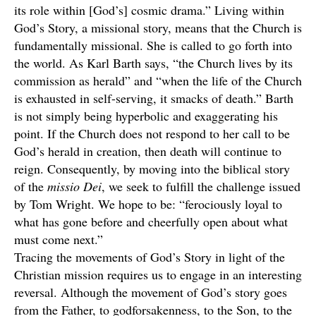
its role within [God’s] cosmic drama.” Living within
God’s Story, a missional story, means that the Church is
fundamentally missional. She is called to go forth into
the world. As Karl Barth says, “the Church lives by its
commission as herald” and “when the life of the Church
is exhausted in self-serving, it smacks of death.” Barth
is not simply being hyperbolic and exaggerating his
point. If the Church does not respond to her call to be
God’s herald in creation, then death will continue to
reign. Consequently, by moving into the biblical story
of the
missio Dei
, we seek to fulfill the challenge issued
by Tom Wright. We hope to be: “ferociously loyal to
what has gone before and cheerfully open about what
must come next.”
Tracing the movements of God’s Story in light of the
Christian mission requires us to engage in an interesting
reversal. Although the movement of God’s story goes
from the Father, to godforsakenness, to the Son, to the