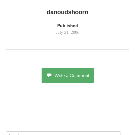
danoudshoorn
Published
July 21, 2006
Write a Comment