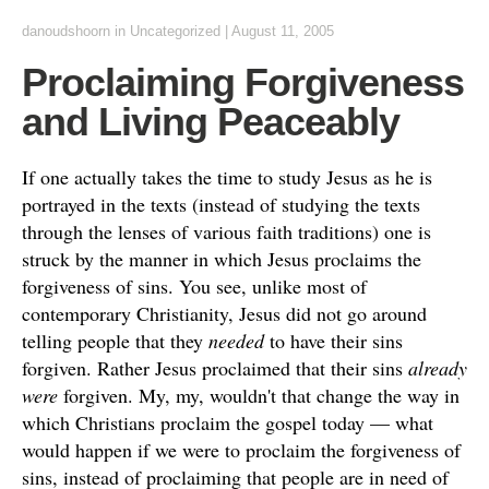
danoudshoorn
in
Uncategorized
|
August 11, 2005
Proclaiming Forgiveness
and Living Peaceably
If one actually takes the time to study Jesus as he is
portrayed in the texts (instead of studying the texts
through the lenses of various faith traditions) one is
struck by the manner in which Jesus proclaims the
forgiveness of sins. You see, unlike most of
contemporary Christianity, Jesus did not go around
telling people that they
needed
to have their sins
forgiven. Rather Jesus proclaimed that their sins
already
were
forgiven. My, my, wouldn't that change the way in
which Christians proclaim the gospel today — what
would happen if we were to proclaim the forgiveness of
sins, instead of proclaiming that people are in need of