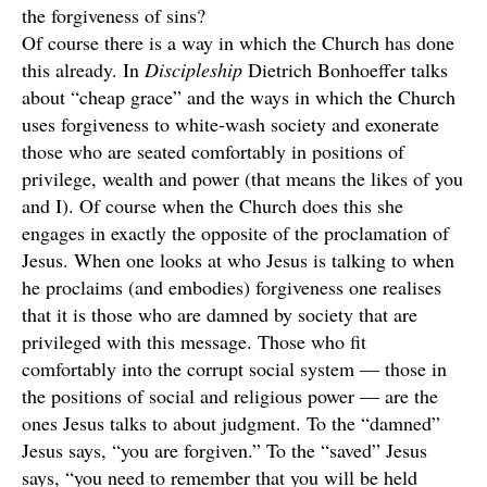
the forgiveness of sins?
Of course there is a way in which the Church has done
this already. In
Discipleship
Dietrich Bonhoeffer talks
about “cheap grace” and the ways in which the Church
uses forgiveness to white-wash society and exonerate
those who are seated comfortably in positions of
privilege, wealth and power (that means the likes of you
and I). Of course when the Church does this she
engages in exactly the opposite of the proclamation of
Jesus. When one looks at who Jesus is talking to when
he proclaims (and embodies) forgiveness one realises
that it is those who are damned by society that are
privileged with this message. Those who fit
comfortably into the corrupt social system — those in
the positions of social and religious power — are the
ones Jesus talks to about judgment. To the “damned”
Jesus says, “you are forgiven.” To the “saved” Jesus
says, “you need to remember that you will be held