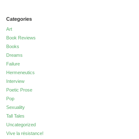
Categories
Art
Book Reviews
Books
Dreams
Failure
Hermeneutics
Interview
Poetic Prose
Pop
Sexuality
Tall Tales
Uncategorized
Vive la résistance!