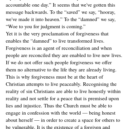
accountable one day.” It seems that we've gotten this
message backwards. To the “saved” we say, “hooray,
we've made it into heaven.” To the “damned” we say,
“Woe to you for judgment is coming.”
Yet it is the very proclamation of forgiveness that
enables the “damned” to live transformed lives.
Forgiveness is an agent of reconciliation and when
people are reconciled they are enabled to live new lives.
If we do not offer such people forgiveness we offer
them no alternative to the life they are already living.
This is why forgiveness must be at the heart of
Christian attempts to live peaceably. Recognising the
reality of sin Christians are able to live honestly within
reality and not settle for a peace that is premised upon
lies and injustice. Thus the Church must be able to
engage in confession with the world — being honest
about herself — in order to create a space for others to
be vulnerable. It is the existence of a forgiven and