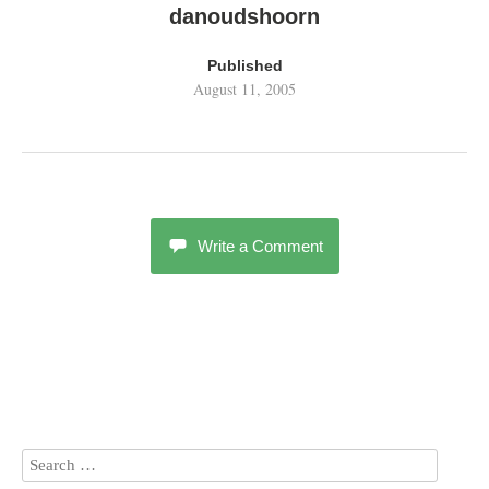
danoudshoorn
Published
August 11, 2005
Write a Comment