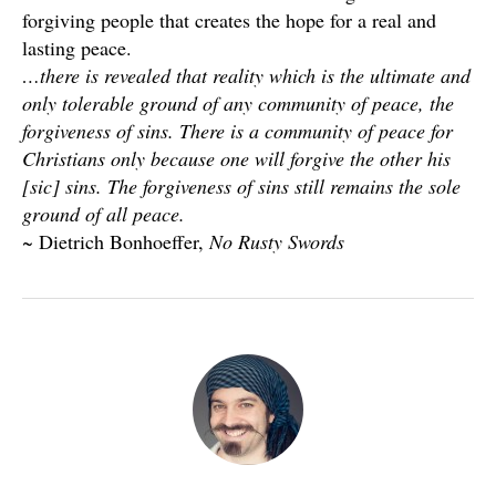
forgiving people that creates the hope for a real and
lasting peace.
…there is revealed that reality which is the ultimate and
only tolerable ground of any community of peace, the
forgiveness of sins. There is a community of peace for
Christians only because one will forgive the other his
[sic] sins. The forgiveness of sins still remains the sole
ground of all peace.
~ Dietrich Bonhoeffer,
No Rusty Swords