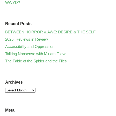
WWYD?
Recent Posts
BETWEEN HORROR & AWE: DESIRE & THE SELF
2025: Reviews in Review
Accessibility and Oppression
Talking Nonsense with Miriam Toews
The Fable of the Spider and the Flies
Archives
Meta