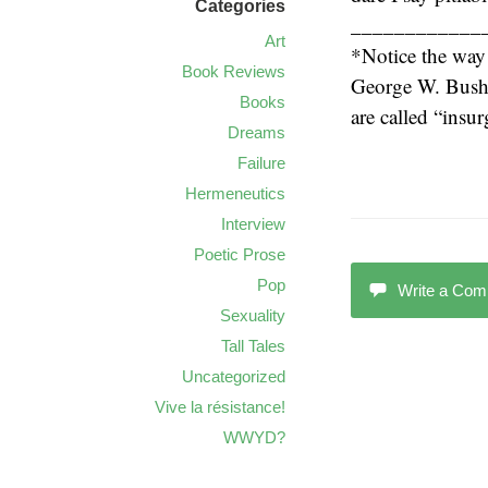
Categories
____________
Art
*Notice the way
Book Reviews
George W. Bush i
Books
are called “insu
Dreams
Failure
Hermeneutics
Interview
Poetic Prose
Pop
Write a Co
Sexuality
Tall Tales
Uncategorized
Vive la résistance!
WWYD?