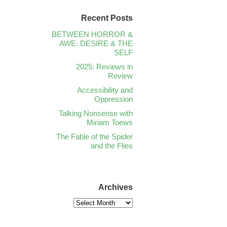
Recent Posts
BETWEEN HORROR &
AWE: DESIRE & THE
SELF
2025: Reviews in
Review
Accessibility and
Oppression
Talking Nonsense with
Miriam Toews
The Fable of the Spider
and the Flies
Archives