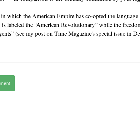
____________________
 in which the American Empire has co-opted the language o
s labeled the “American Revolutionary” while the freedom 
rgents” (see my post on Time Magazine's special issue in 
mment