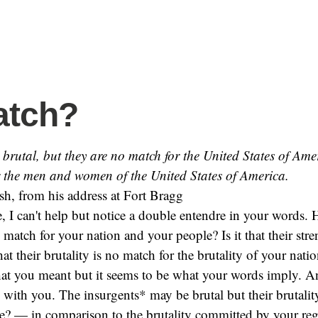
atch?
brutal, but they are no match for the United States of Ame
r the men and women of the United States of America.
h, from his address at Fort Bragg
, I can't help but notice a double entendre in your words. 
match for your nation and your people? Is it that their stre
hat their brutality is no match for the brutality of your nati
at you meant but it seems to be what your words imply. A
e with you. The insurgents* may be brutal but their brutalit
ble? — in comparison to the brutality committed by your re