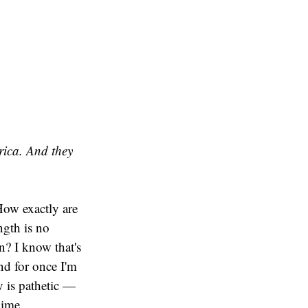
rica. And they
How exactly are
ngth is no
on? I know that's
nd for once I'm
y is pathetic —
gime.