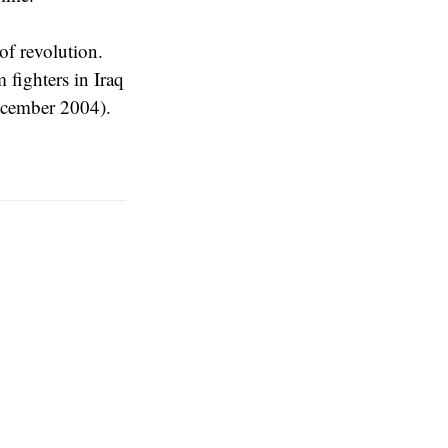
f revolution.
fighters in Iraq
December 2004).