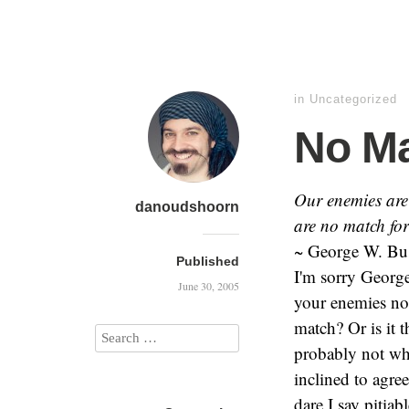
in
Uncategorized
No M
Our enemies are 
danoudshoorn
are no match fo
~ George W. Bus
Published
I'm sorry George
June 30, 2005
your enemies no 
match? Or is it t
probably not wh
inclined to agre
dare I say pitia