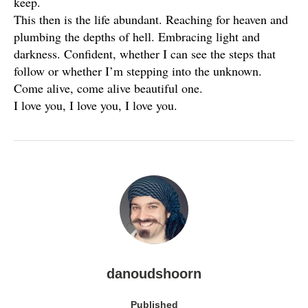
keep.
This then is the life abundant. Reaching for heaven and
plumbing the depths of hell. Embracing light and
darkness. Confident, whether I can see the steps that
follow or whether I’m stepping into the unknown.
Come alive, come alive beautiful one.
I love you, I love you, I love you.
danoudshoorn
Published