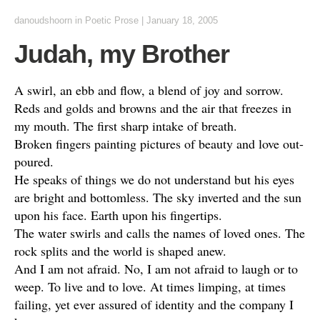
danoudshoorn
in
Poetic Prose
|
January 18, 2005
Judah, my Brother
A swirl, an ebb and flow, a blend of joy and sorrow.
Reds and golds and browns and the air that freezes in
my mouth. The first sharp intake of breath.
Broken fingers painting pictures of beauty and love out-
poured.
He speaks of things we do not understand but his eyes
are bright and bottomless. The sky inverted and the sun
upon his face. Earth upon his fingertips.
The water swirls and calls the names of loved ones. The
rock splits and the world is shaped anew.
And I am not afraid. No, I am not afraid to laugh or to
weep. To live and to love. At times limping, at times
failing, yet ever assured of identity and the company I