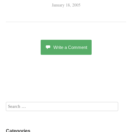
January 18, 2005
Write a Comment
Categories