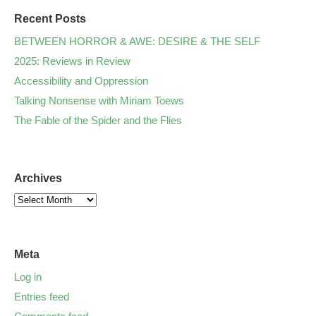
Recent Posts
BETWEEN HORROR & AWE: DESIRE & THE SELF
2025: Reviews in Review
Accessibility and Oppression
Talking Nonsense with Miriam Toews
The Fable of the Spider and the Flies
Archives
Meta
Log in
Entries feed