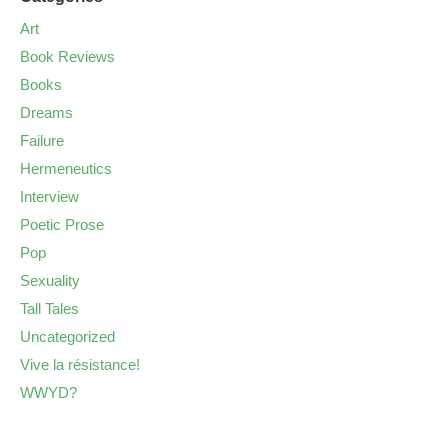
Art
Book Reviews
Books
Dreams
Failure
Hermeneutics
Interview
Poetic Prose
Pop
Sexuality
Tall Tales
Uncategorized
Vive la résistance!
WWYD?