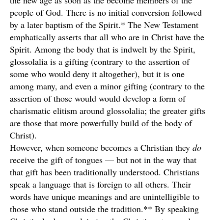
the new age as soon as the become members of the
people of God. There is no initial conversion followed
by a later baptism of the Spirit.* The New Testament
emphatically asserts that all who are in Christ have the
Spirit. Among the body that is indwelt by the Spirit,
glossolalia is a gifting (contrary to the assertion of
some who would deny it altogether), but it is one
among many, and even a minor gifting (contrary to the
assertion of those would would develop a form of
charismatic elitism around glossolalia; the greater gifts
are those that more powerfully build of the body of
Christ).
However, when someone becomes a Christian they
do
receive the gift of tongues — but not in the way that
that gift has been traditionally understood. Christians
speak a language that is foreign to all others. Their
words have unique meanings and are unintelligible to
those who stand outside the tradition.** By speaking