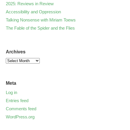
2025: Reviews in Review
Accessibility and Oppression
Talking Nonsense with Miriam Toews
The Fable of the Spider and the Flies
Archives
Meta
Log in
Entries feed
Comments feed
WordPress.org