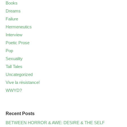
Books
Dreams
Failure
Hermeneutics
Interview
Poetic Prose
Pop
Sexuality
Tall Tales
Uncategorized
Vive la résistance!
WWYD?
Recent Posts
BETWEEN HORROR & AWE: DESIRE & THE SELF