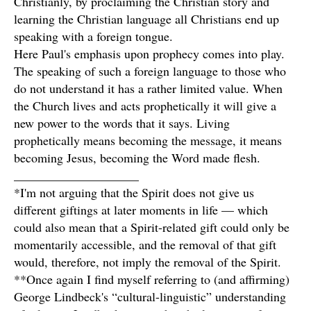
Christianly, by proclaiming the Christian story and
learning the Christian language all Christians end up
speaking with a foreign tongue.
Here Paul's emphasis upon prophecy comes into play.
The speaking of such a foreign language to those who
do not understand it has a rather limited value. When
the Church lives and acts prophetically it will give a
new power to the words that it says. Living
prophetically means becoming the message, it means
becoming Jesus, becoming the Word made flesh.
____________________
*I'm not arguing that the Spirit does not give us
different giftings at later moments in life — which
could also mean that a Spirit-related gift could only be
momentarily accessible, and the removal of that gift
would, therefore, not imply the removal of the Spirit.
**Once again I find myself referring to (and affirming)
George Lindbeck's “cultural-linguistic” understanding