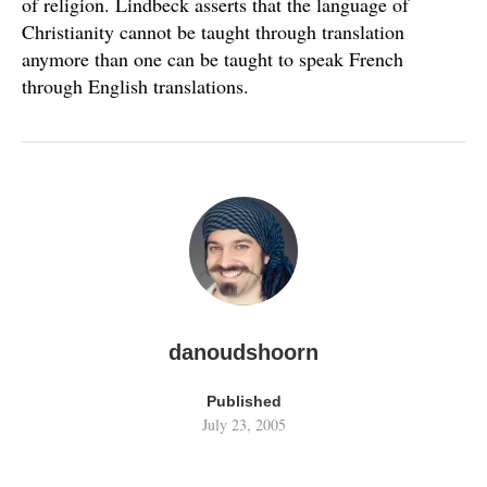
of religion. Lindbeck asserts that the language of
Christianity cannot be taught through translation
anymore than one can be taught to speak French
through English translations.
danoudshoorn
Published
July 23, 2005