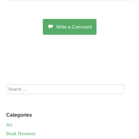
Write a Comment
Categories
Art
Book Reviews