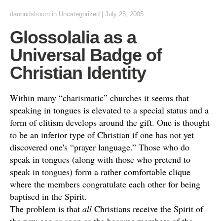
danoudshoorn
in
Uncategorized
|
July 23, 2005
Glossolalia as a
Universal Badge of
Christian Identity
Within many “charismatic” churches it seems that
speaking in tongues is elevated to a special status and a
form of elitism develops around the gift. One is thought
to be an inferior type of Christian if one has not yet
discovered one's “prayer language.” Those who do
speak in tongues (along with those who pretend to
speak in tongues) form a rather comfortable clique
where the members congratulate each other for being
baptised in the Spirit.
The problem is that
all
Christians receive the Spirit of