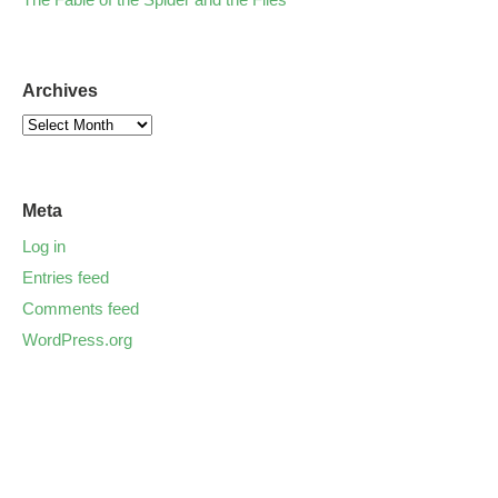
Archives
Meta
Log in
Entries feed
Comments feed
WordPress.org