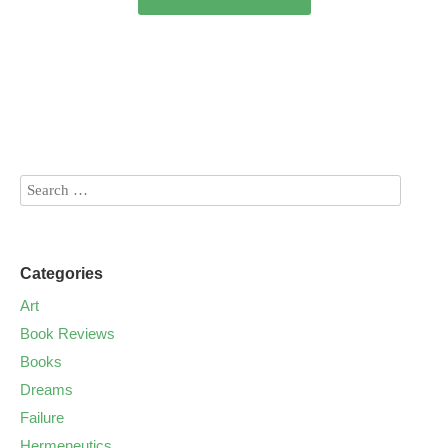
Categories
Art
Book Reviews
Books
Dreams
Failure
Hermeneutics