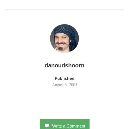
danoudshoorn
Published
August 3, 2005
Write a Comment