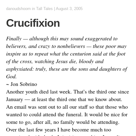
danoudshoorn
in
Tall Tales
|
August 3, 2005
Crucifixion
Finally — although this may sound exaggerated to
believers, and crazy to nonbelievers — these poor may
inspire us to repeat what the centurion said at the foot
of the cross, watching Jesus die, bloody and
asphyxiated: truly, these are the sons and daughters of
God.
~ Jon Sobrino
Another youth died last week. That’s the third one since
January — at least the third one that we know about.
An email was sent out to all our staff so that those who
wanted to could attend the funeral. It would be nice for
some to go, after all, no family would be attending.
Over the last few years I have become much too