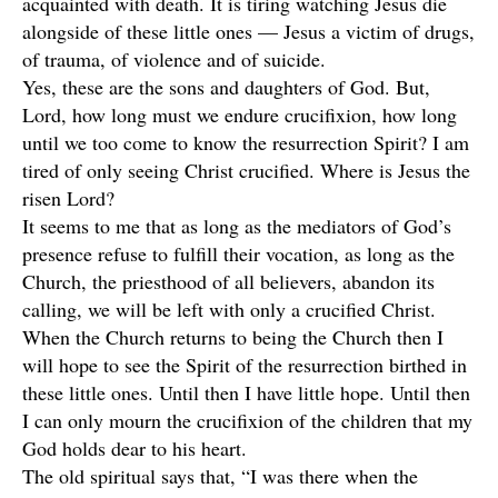
acquainted with death. It is tiring watching Jesus die
alongside of these little ones — Jesus a victim of drugs,
of trauma, of violence and of suicide.
Yes, these are the sons and daughters of God. But,
Lord, how long must we endure crucifixion, how long
until we too come to know the resurrection Spirit? I am
tired of only seeing Christ crucified. Where is Jesus the
risen Lord?
It seems to me that as long as the mediators of God’s
presence refuse to fulfill their vocation, as long as the
Church, the priesthood of all believers, abandon its
calling, we will be left with only a crucified Christ.
When the Church returns to being the Church then I
will hope to see the Spirit of the resurrection birthed in
these little ones. Until then I have little hope. Until then
I can only mourn the crucifixion of the children that my
God holds dear to his heart.
The old spiritual says that, “I was there when the