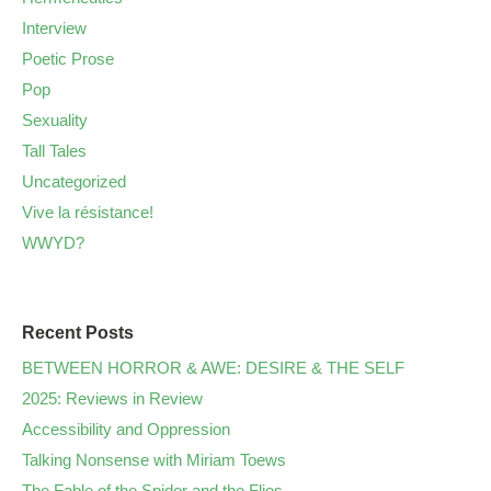
Interview
Poetic Prose
Pop
Sexuality
Tall Tales
Uncategorized
Vive la résistance!
WWYD?
Recent Posts
BETWEEN HORROR & AWE: DESIRE & THE SELF
2025: Reviews in Review
Accessibility and Oppression
Talking Nonsense with Miriam Toews
The Fable of the Spider and the Flies