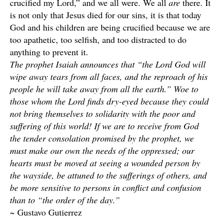
crucified my Lord,” and we all were. We all
are
there. It
is not only that Jesus died for our sins, it is that today
God and his children are being crucified because we are
too apathetic, too selfish, and too distracted to do
anything to prevent it.
The prophet Isaiah announces that “the Lord God will
wipe away tears from all faces, and the reproach of his
people he will take away from all the earth.” Woe to
those whom the Lord finds dry-eyed because they could
not bring themselves to solidarity with the poor and
suffering of this world! If we are to receive from God
the tender consolation promised by the prophet, we
must make our own the needs of the oppressed; our
hearts must be moved at seeing a wounded person by
the wayside, be attuned to the sufferings of others, and
be more sensitive to persons in conflict and confusion
than to “the order of the day.”
~ Gustavo Gutierrez