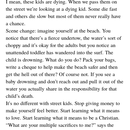
I mean, these kids are dying. When we pass them on
the street we’re looking at a dying kid. Some die fast
and others die slow but most of them never really have
a chance.
Scene change: imagine yourself at the beach. You
notice that there’s a fierce undertow, the water’s sort of
choppy and it’s okay for the adults but you notice an
unattended toddler has wandered into the surf. The
child is drowning. What do you do? Pack your bags,
write a cheque to help make the beach safer and then
get the hell out of there? Of course not. If you see a
baby drowning and don’t reach out and pull it out of the
water you actually share in the responsibility for that
child’s death.
It’s no different with street kids. Stop giving money to
make yourself feel better. Start learning what it means
to love. Start learning what it means to be a Christian.
“What are your multiple sacrifices to me?” says the