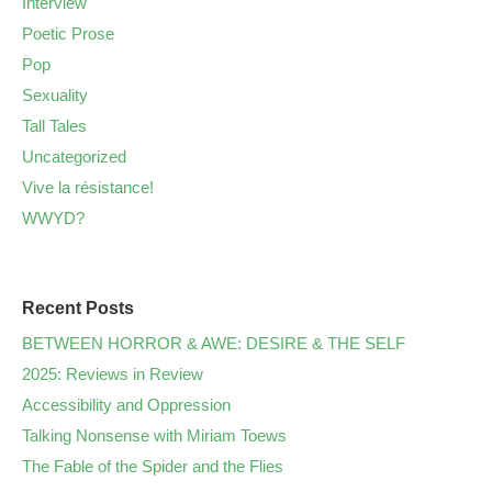
Interview
Poetic Prose
Pop
Sexuality
Tall Tales
Uncategorized
Vive la résistance!
WWYD?
Recent Posts
BETWEEN HORROR & AWE: DESIRE & THE SELF
2025: Reviews in Review
Accessibility and Oppression
Talking Nonsense with Miriam Toews
The Fable of the Spider and the Flies