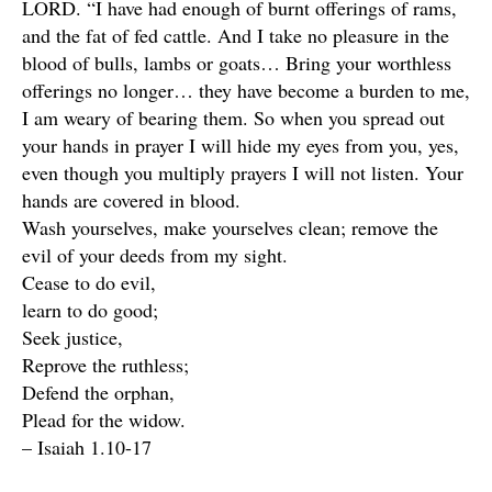
LORD. “I have had enough of burnt offerings of rams,
and the fat of fed cattle. And I take no pleasure in the
blood of bulls, lambs or goats… Bring your worthless
offerings no longer… they have become a burden to me,
I am weary of bearing them. So when you spread out
your hands in prayer I will hide my eyes from you, yes,
even though you multiply prayers I will not listen. Your
hands are covered in blood.
Wash yourselves, make yourselves clean; remove the
evil of your deeds from my sight.
Cease to do evil,
learn to do good;
Seek justice,
Reprove the ruthless;
Defend the orphan,
Plead for the widow.
– Isaiah 1.10-17