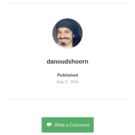
danoudshoorn
Published
June 8, 2004
Write a Comment