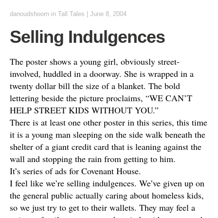
danoudshoorn
in
Tall Tales
|
June 8, 2004
Selling Indulgences
The poster shows a young girl, obviously street-
involved, huddled in a doorway. She is wrapped in a
twenty dollar bill the size of a blanket. The bold
lettering beside the picture proclaims, “WE CAN’T
HELP STREET KIDS WITHOUT YOU.”
There is at least one other poster in this series, this time
it is a young man sleeping on the side walk beneath the
shelter of a giant credit card that is leaning against the
wall and stopping the rain from getting to him.
It’s series of ads for Covenant House.
I feel like we’re selling indulgences. We’ve given up on
the general public actually caring about homeless kids,
so we just try to get to their wallets. They may feel a