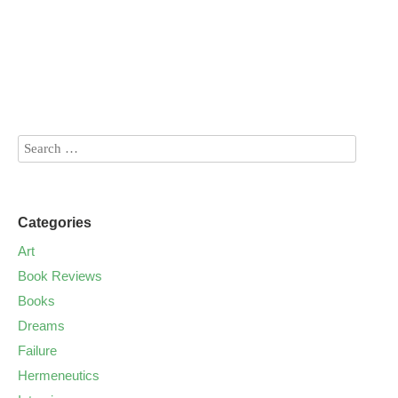
Categories
Art
Book Reviews
Books
Dreams
Failure
Hermeneutics