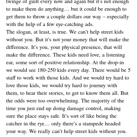
twinge of guilt every now and again but it’s not enough
to make them do anything… but it could be enough to
get them to throw a couple dollars our way – especially
with the help of a few eye-catching ads.
The slogan, at least, is true. We can’t help street kids
without you. But it’s not your money that will make the
difference. It’s you, your physical presence, that will
make the difference. These kids need love, a listening
ear, some sort of positive relationship. At the drop-in
we would see 180-250 kids every day. There would be 5
staff to work with those kids. And we would try hard to
love those kids, we would try hard to journey with
them, to hear their stories, to get to know them all. But
the odds were too overwhelming. The majority of the
time you just end up doing damage control, making
sure the place stays safe. It’s sort of like being the
catcher in the rye… only there’s a stampede headed
your way. We really can’t help street kids without you.