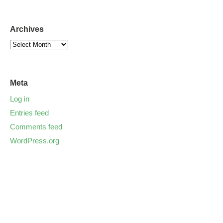
Archives
Meta
Log in
Entries feed
Comments feed
WordPress.org