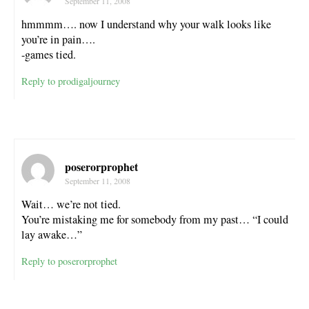
September 11, 2008
hmmmm…. now I understand why your walk looks like
you’re in pain….
-games tied.
Reply to prodigaljourney
poserorprophet
September 11, 2008
Wait… we’re not tied.
You’re mistaking me for somebody from my past… “I could
lay awake…”
Reply to poserorprophet