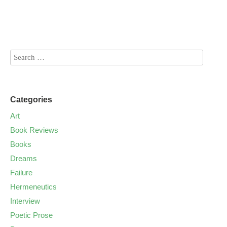
Categories
Art
Book Reviews
Books
Dreams
Failure
Hermeneutics
Interview
Poetic Prose