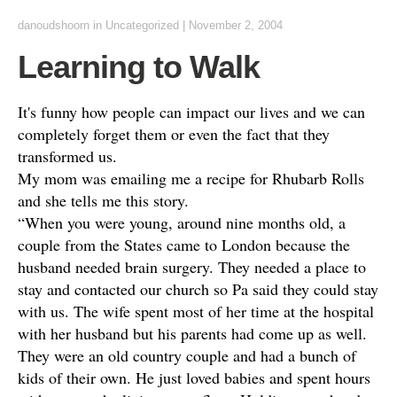
danoudshoorn
in
Uncategorized
|
November 2, 2004
Learning to Walk
It's funny how people can impact our lives and we can
completely forget them or even the fact that they
transformed us.
My mom was emailing me a recipe for Rhubarb Rolls
and she tells me this story.
“When you were young, around nine months old, a
couple from the States came to London because the
husband needed brain surgery. They needed a place to
stay and contacted our church so Pa said they could stay
with us. The wife spent most of her time at the hospital
with her husband but his parents had come up as well.
They were an old country couple and had a bunch of
kids of their own. He just loved babies and spent hours