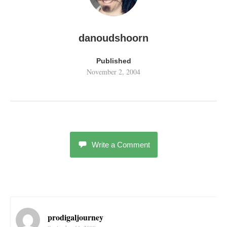
danoudshoorn
Published
November 2, 2004
Write a Comment
prodigaljourney