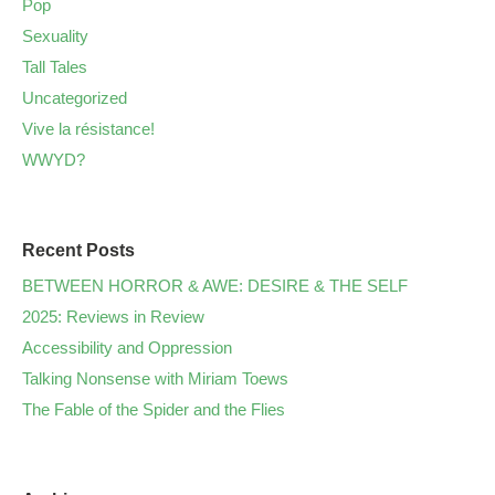
Pop
Sexuality
Tall Tales
Uncategorized
Vive la résistance!
WWYD?
Recent Posts
BETWEEN HORROR & AWE: DESIRE & THE SELF
2025: Reviews in Review
Accessibility and Oppression
Talking Nonsense with Miriam Toews
The Fable of the Spider and the Flies