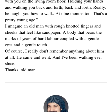
with you on the living room floor. Holding your hands
and walking you back and forth, back and forth. Really,
he taught you how to walk. At nine months too. That's a
pretty young age.”
I imagine an old man with rough knotted fingers and
cheeks that feel like sandpaper. A body that bears the
marks of years of hard labour coupled with a gentle
eyes and a gentle touch.
Of course, I really don't remember anything about him
at all. He came and went. And I've been walking ever
since.
Thanks, old man.