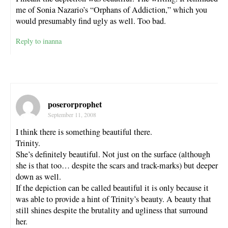
me of Sonia Nazario’s “Orphans of Addiction,” which you
would presumably find ugly as well. Too bad.
Reply to inanna
poserorprophet
September 11, 2008
I think there is something beautiful there.
Trinity.
She’s definitely beautiful. Not just on the surface (although
she is that too… despite the scars and track-marks) but deeper
down as well.
If the depiction can be called beautiful it is only because it
was able to provide a hint of Trinity’s beauty. A beauty that
still shines despite the brutality and ugliness that surround
her.