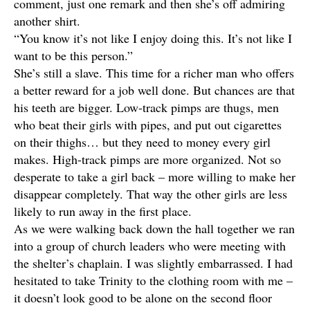
comment, just one remark and then she’s off admiring
another shirt.
“You know it’s not like I enjoy doing this. It’s not like I
want to be this person.”
She’s still a slave. This time for a richer man who offers
a better reward for a job well done. But chances are that
his teeth are bigger. Low-track pimps are thugs, men
who beat their girls with pipes, and put out cigarettes
on their thighs… but they need to money every girl
makes. High-track pimps are more organized. Not so
desperate to take a girl back – more willing to make her
disappear completely. That way the other girls are less
likely to run away in the first place.
As we were walking back down the hall together we ran
into a group of church leaders who were meeting with
the shelter’s chaplain. I was slightly embarrassed. I had
hesitated to take Trinity to the clothing room with me –
it doesn’t look good to be alone on the second floor