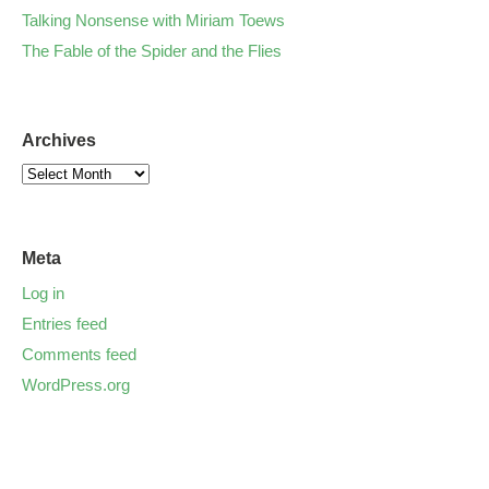
Talking Nonsense with Miriam Toews
The Fable of the Spider and the Flies
Archives
Meta
Log in
Entries feed
Comments feed
WordPress.org