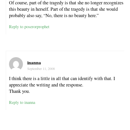
Of course, part of the tragedy is that she no longer recognizes
this beauty in herself. Part of the tragedy is that she would
probably also say, “No, there is no beauty here.”
Reply to poserorprophet
inanna
September 11, 2008
I think there is a little in all that can identify with that. I
appreciate the writing and the response.
Thank you.
Reply to inanna