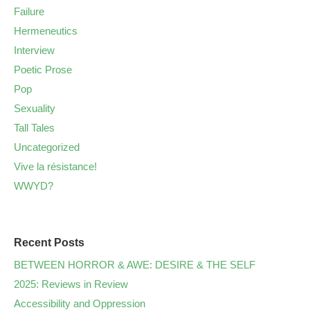
Failure
Hermeneutics
Interview
Poetic Prose
Pop
Sexuality
Tall Tales
Uncategorized
Vive la résistance!
WWYD?
Recent Posts
BETWEEN HORROR & AWE: DESIRE & THE SELF
2025: Reviews in Review
Accessibility and Oppression