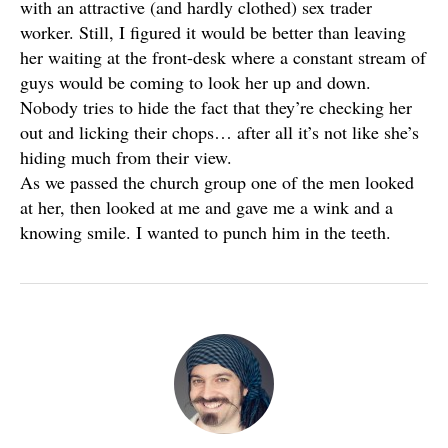
with an attractive (and hardly clothed) sex trader
worker. Still, I figured it would be better than leaving
her waiting at the front-desk where a constant stream of
guys would be coming to look her up and down.
Nobody tries to hide the fact that they’re checking her
out and licking their chops… after all it’s not like she’s
hiding much from their view.
As we passed the church group one of the men looked
at her, then looked at me and gave me a wink and a
knowing smile. I wanted to punch him in the teeth.