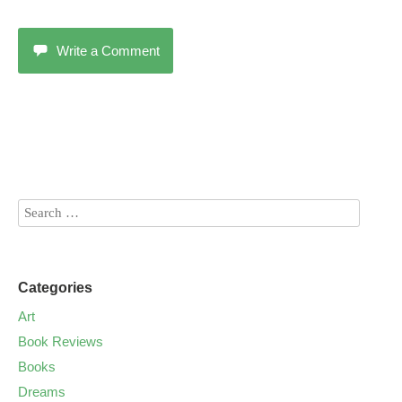
Write a Comment
Categories
Art
Book Reviews
Books
Dreams