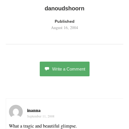
danoudshoorn
Published
August 16, 2004
Write a Comment
inanna
September 11, 2008
What a tragic and beautiful glimpse.