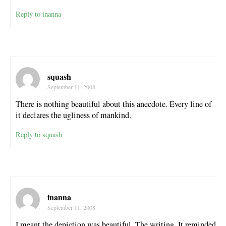
Reply to inanna
squash
September 11, 2008
There is nothing beautiful about this anecdote. Every line of
it declares the ugliness of mankind.
Reply to squash
inanna
September 11, 2008
I meant the depiction was beautiful. The writing. It reminded