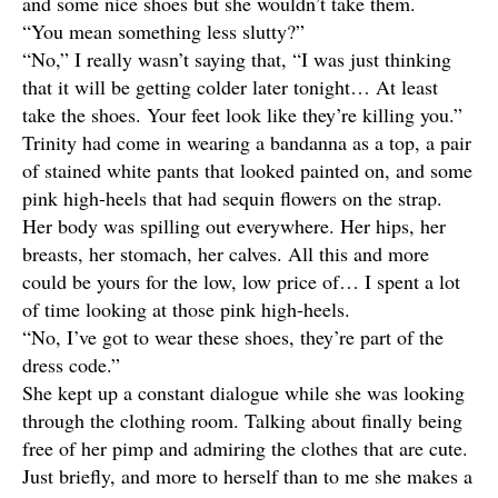
and some nice shoes but she wouldn’t take them.
“You mean something less slutty?”
“No,” I really wasn’t saying that, “I was just thinking
that it will be getting colder later tonight… At least
take the shoes. Your feet look like they’re killing you.”
Trinity had come in wearing a bandanna as a top, a pair
of stained white pants that looked painted on, and some
pink high-heels that had sequin flowers on the strap.
Her body was spilling out everywhere. Her hips, her
breasts, her stomach, her calves. All this and more
could be yours for the low, low price of… I spent a lot
of time looking at those pink high-heels.
“No, I’ve got to wear these shoes, they’re part of the
dress code.”
She kept up a constant dialogue while she was looking
through the clothing room. Talking about finally being
free of her pimp and admiring the clothes that are cute.
Just briefly, and more to herself than to me she makes a