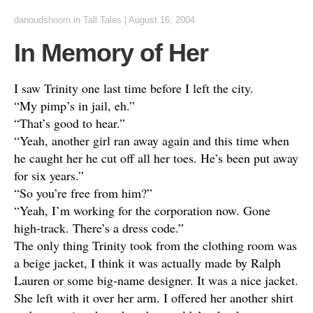
danoudshoorn
in
Tall Tales
|
August 16, 2004
In Memory of Her
I saw Trinity one last time before I left the city.
“My pimp’s in jail, eh.”
“That’s good to hear.”
“Yeah, another girl ran away again and this time when
he caught her he cut off all her toes. He’s been put away
for six years.”
“So you’re free from him?”
“Yeah, I’m working for the corporation now. Gone
high-track. There’s a dress code.”
The only thing Trinity took from the clothing room was
a beige jacket, I think it was actually made by Ralph
Lauren or some big-name designer. It was a nice jacket.
She left with it over her arm. I offered her another shirt