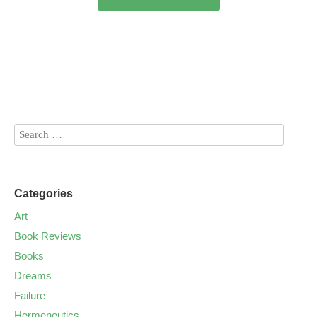
Categories
Art
Book Reviews
Books
Dreams
Failure
Hermeneutics