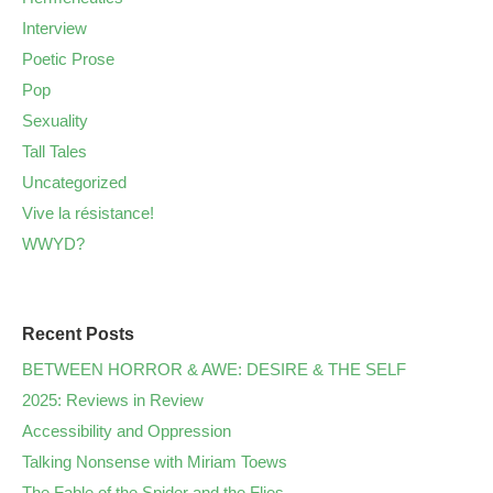
Interview
Poetic Prose
Pop
Sexuality
Tall Tales
Uncategorized
Vive la résistance!
WWYD?
Recent Posts
BETWEEN HORROR & AWE: DESIRE & THE SELF
2025: Reviews in Review
Accessibility and Oppression
Talking Nonsense with Miriam Toews
The Fable of the Spider and the Flies