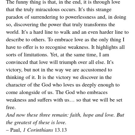
The funny thing is that, in the end, it is through love
that the truly miraculous occurs. It’s this strange
paradox of surrendering to powerlessness and, in doing
so, discovering the power that truly transforms the
world. It’s a hard line to walk and an even harder line to
describe to others. To embrace love as the only thing I
have to offer is to recognise weakness. It highlights all
sorts of limitations. Yet, at the same time, I am
convinced that love will triumph over all else. It’s
victory, but not in the way we are accustomed to
thinking of it. It is the victory we discover in the
character of the God who loves us deeply enough to
come alongside of us. The God who embraces
weakness and suffers with us… so that we will be set
free.
And now these three remain: faith, hope and love. But
the greatest of these is love.
– Paul,
1 Corinthians
13.13