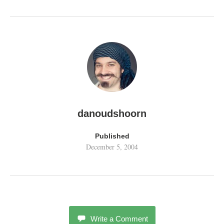
danoudshoorn
Published
December 5, 2004
Write a Comment