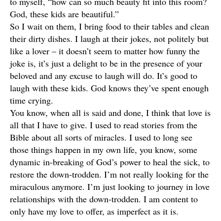
to myself, “how can so much beauty fit into this room?
God, these kids are beautiful.”
So I wait on them, I bring food to their tables and clean
their dirty dishes. I laugh at their jokes, not politely but
like a lover – it doesn’t seem to matter how funny the
joke is, it’s just a delight to be in the presence of your
beloved and any excuse to laugh will do. It’s good to
laugh with these kids. God knows they’ve spent enough
time crying.
You know, when all is said and done, I think that love is
all that I have to give. I used to read stories from the
Bible about all sorts of miracles. I used to long see
those things happen in my own life, you know, some
dynamic in-breaking of God’s power to heal the sick, to
restore the down-trodden. I’m not really looking for the
miraculous anymore. I’m just looking to journey in love
relationships with the down-trodden. I am content to
only have my love to offer, as imperfect as it is.