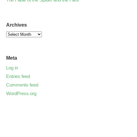
Archives
Meta
Log in
Entries feed
Comments feed
WordPress.org