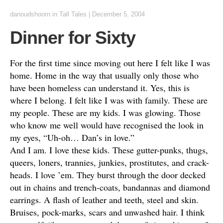
danoudshoorn
in
Tall Tales
|
December 5, 2004
Dinner for Sixty
For the first time since moving out here I felt like I was
home. Home in the way that usually only those who
have been homeless can understand it. Yes, this is
where I belong. I felt like I was with family. These are
my people. These are my kids. I was glowing. Those
who know me well would have recognised the look in
my eyes, “Uh-oh… Dan’s in love.”
And I am. I love these kids. These gutter-punks, thugs,
queers, loners, trannies, junkies, prostitutes, and crack-
heads. I love ’em. They burst through the door decked
out in chains and trench-coats, bandannas and diamond
earrings. A flash of leather and teeth, steel and skin.
Bruises, pock-marks, scars and unwashed hair. I think