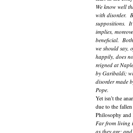
We know well th
with disorder. B
suppositions. It 
implies, moreove
beneficial. Both
we should say, 
happily, does not
reigned at Naple
by Garibaldi; wh
disorder made by
Pope.
Yet isn’t the ana
due to the falle
Philosophy and 
Far from living 
as they are; and