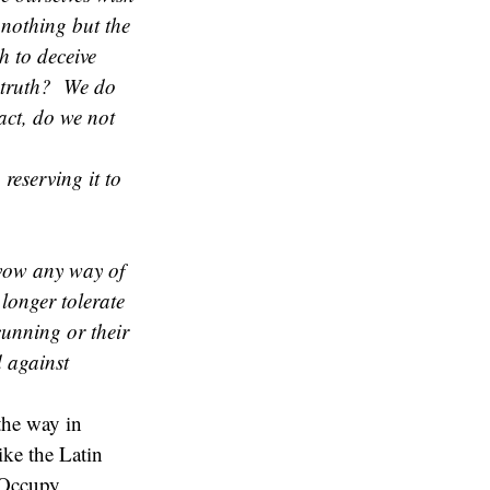
 nothing but the
h to deceive
e truth? We do
act, do we not
reserving it to
avow any way of
 longer tolerate
cunning or their
d against
the way in
like the Latin
 Occupy