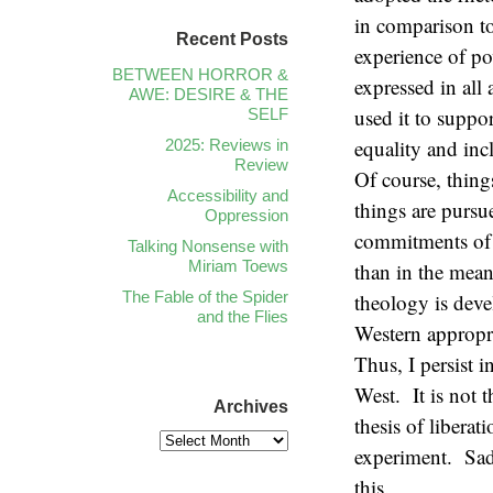
in comparison to 
Recent Posts
experience of po
BETWEEN HORROR &
expressed in all
AWE: DESIRE & THE
used it to suppo
SELF
equality and incl
2025: Reviews in
Review
Of course, thing
Accessibility and
things are pursu
Oppression
commitments of 
Talking Nonsense with
Miriam Toews
than in the mean
The Fable of the Spider
theology is deve
and the Flies
Western appropri
Thus, I persist i
West. It is not t
Archives
thesis of libera
experiment. Sad
this.