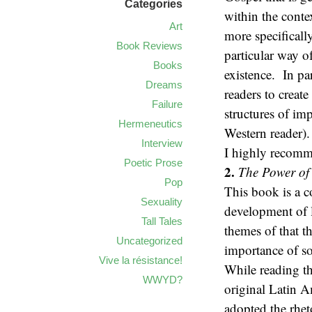
Categories
within the conte
Art
more specificall
Book Reviews
particular way o
Books
existence. In par
Dreams
readers to creat
Failure
structures of im
Hermeneutics
Western reader).
Interview
I highly recomm
Poetic Prose
2.
The Power of 
Pop
This book is a c
Sexuality
development of 
Tall Tales
themes of that t
Uncategorized
importance of so
Vive la résistance!
While reading th
WWYD?
original Latin A
adopted the rhet