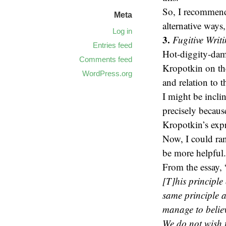
So, I recommend 
Meta
alternative ways
Log in
3.
Fugitive Writ
Entries feed
Hot-diggity-damn
Comments feed
Kropotkin on the
WordPress.org
and relation to t
I might be inclin
precisely becaus
Kropotkin’s expr
Now, I could ran
be more helpful.
From the essay, 
[T]his principle 
same principle 
manage to believ
We do not wish t