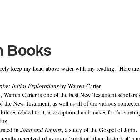
h Books
arely keep my head above water with my reading. Here are 
re: Initial Explorations
by Warren Carter.
, Warren Carter is one of the best New Testament scholars 
 the New Testament, as well as all of the various contextu
ibilities related to it, is exceptional and makes for fascinatin
ding.
strated in
John and Empire
, a study of the Gospel of John. 
nerally perceived of as more ‘spiritual’ than ‘historical’, an