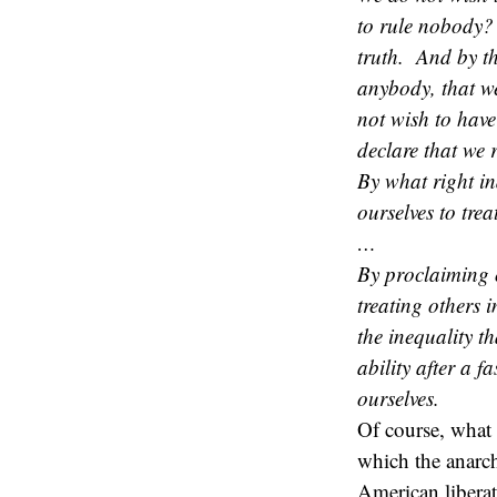
to rule nobody? 
truth. And by th
anybody, that we
not wish to have
declare that we r
By what right in
ourselves to trea
…
By proclaiming 
treating others i
the inequality t
ability after a 
ourselves.
Of course, what 
which the anarchis
American libera