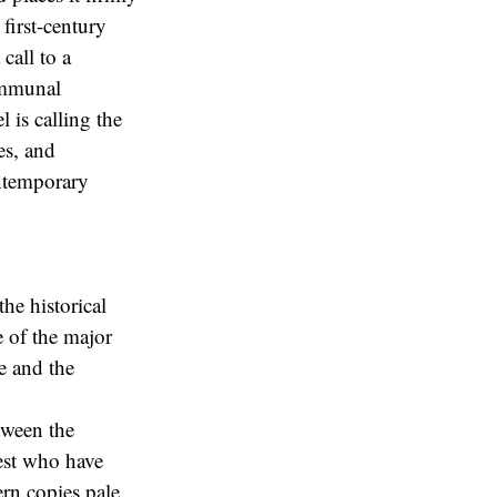
first-century
call to a
communal
 is calling the
es, and
ontemporary
he historical
 of the major
e and the
tween the
est who have
ern copies pale