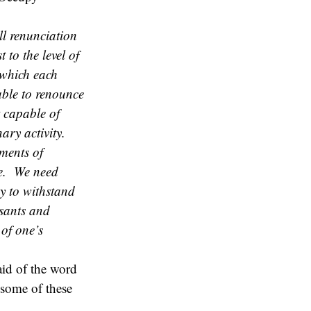
ll renunciation
 to the level of
 which each
ble to renounce
t capable of
nary activity.
ments of
le. We need
dy to withstand
asants and
 of one’s
aid of the word
 some of these