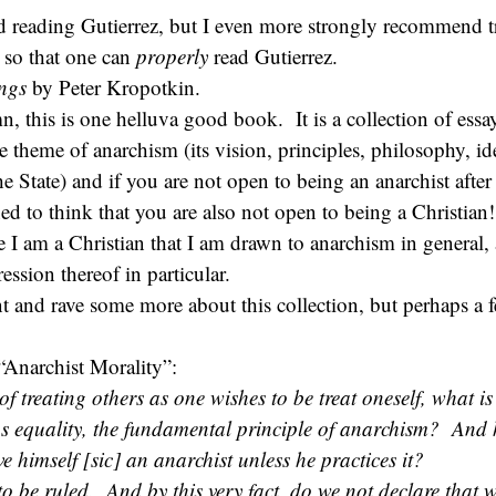
reading Gutierrez, but I even more strongly recommend tr
, so that one can
properly
read Gutierrez.
ings
by Peter Kropotkin.
, this is one helluva good book. It is a collection of essa
 theme of anarchism (its vision, principles, philosophy, ide
he State) and if you are not open to being an anarchist after 
ed to think that you are also not open to being a Christian!
e I am a Christian that I am drawn to anarchism in general,
ession thereof in particular.
t and rave some more about this collection, but perhaps a 
“Anarchist Morality”:
of treating others as one wishes to be treat oneself, what is 
as equality, the fundamental principle of anarchism? And
e himself [sic] an anarchist unless he practices it?
o be ruled. And by this very fact, do we not declare that 