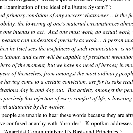
n Examination of the Ideal of a Future System?”:
d primary condition of any success whatsoever… is the fu
obility, the lowering of one’s material circumstances almost
re one intends to act. And one must work, do actual work,
 peasant can understand precisely as work… A person una
hen he [sic] sees the usefulness of such renunciation, is no
us labour, and never will be capable of persistent revolutio
 hero of the moment, but we have no need of heroes; in mo
ppear of themselves, from amongst the most ordinary peop
 having come to a certain conviction, are for its sake rea
rivations day in and day out. But activity amongst the pe
recisely this rejection of every comfort of life, a lowering
evel attainable by the worker.
people are unable to hear these words because they are afr
ave confused anarchy with ‘disorder’. Kropotkin addresses
ay, “Anarchist Communinism: It’s Basis and Principles”: