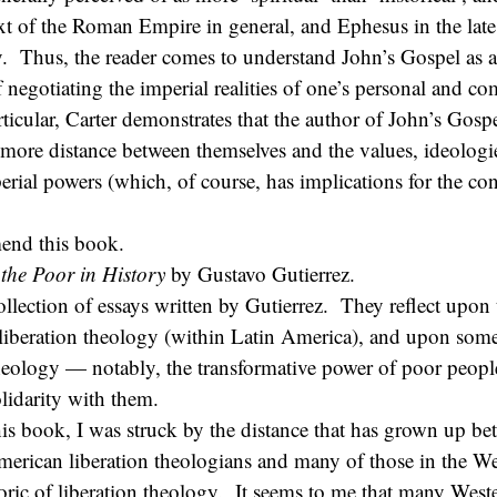
xt of the Roman Empire in general, and Ephesus in the late 
y. Thus, the reader comes to understand John’s Gospel as a 
f negotiating the imperial realities of one’s personal and 
ticular, Carter demonstrates that the author of John’s Gospel
e more distance between themselves and the values, ideologi
perial powers (which, of course, has implications for the c
end this book.
the Poor in History
by Gustavo Gutierrez.
ollection of essays written by Gutierrez. They reflect upon t
liberation theology (within Latin America), and upon some
heology — notably, the transformative power of poor peopl
lidarity with them.
is book, I was struck by the distance that has grown up be
merican liberation theologians and many of those in the W
oric of liberation theology. It seems to me that many West