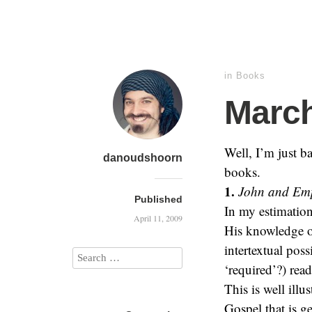
in
Books
Marc
Well, I’m just b
danoudshoorn
books.
1.
John and Empi
Published
In my estimation
April 11, 2009
His knowledge of
intertextual poss
‘required’?) rea
This is well illu
Gospel that is ge