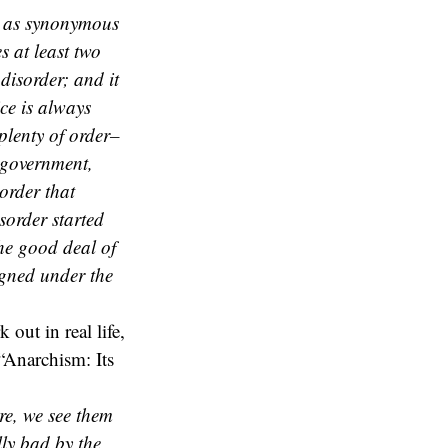
y as synonymous
s at least two
 disorder; and it
ce is always
plenty of order–
 government,
 order that
sorder started
the good deal of
igned under the
 out in real life,
“Anarchism: Its
re, we see them
lly bad by the