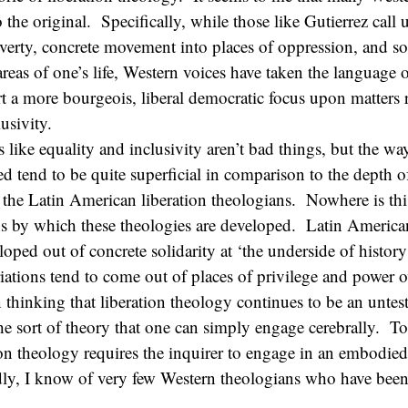
the original. Specifically, while those like Gutierrez call u
verty, concrete movement into places of oppression, and soli
 areas of one’s life, Western voices have taken the language 
rt a more bourgeois, liberal democratic focus upon matters r
usivity.
s like equality and inclusivity aren’t bad things, but the wa
ed tend to be quite superficial in comparison to the depth o
the Latin American liberation theologians. Nowhere is thi
s by which these theologies are developed. Latin American
loped out of concrete solidarity at ‘the underside of histor
ations tend to come out of places of privilege and power ov
n thinking that liberation theology continues to be an untest
he sort of theory that one can simply engage cerebrally. To 
tion theology requires the inquirer to engage in an embodied
ly, I know of very few Western theologians who have been