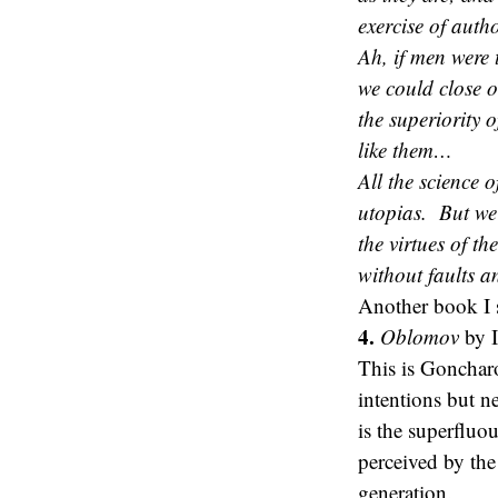
exercise of auth
Ah, if men were t
we could close o
the superiority 
like them…
All the science 
utopias. But we
the virtues of t
without faults a
Another book I
4.
Oblomov
by 
This is Gonchar
intentions but 
is the superfluo
perceived by the
generation.