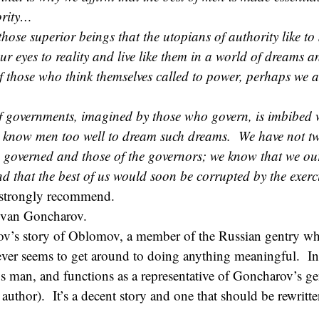
ority…
hose superior beings that the utopians of authority like to s
ur eyes to reality and live like them in a world of dreams an
of those who think themselves called to power, perhaps we 
of governments, imagined by those who govern, is imbibed 
 know men too well to dream such dreams. We have not tw
he governed and those of the governors; we know that we our
nd that the best of us would soon be corrupted by the exerc
 strongly recommend.
Ivan Goncharov.
ov’s story of Oblomov, a member of the Russian gentry w
never seems to get around to doing anything meaningful. 
us man, and functions as a representative of Goncharov’s ge
 author). It’s a decent story and one that should be rewritt