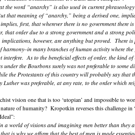
at the word “anarchy” is also used in current phraseolog
ut that meaning of “anarchy,” being a derived one, implie
implies, first, that wherever there is no government there is
r, that order due to a strong government and a strong poli
 implications, however, are anything but proved. There is 
of harmony–in many branches of human activity where the
 interfere. As to the beneficial effects of order, the kind of
s under the Bourbons surely was not preferable to some di
ile the Protestants of this country will probably say that 
 Luther was preferable, at any rate, to the order which re
rchist vision one that is too ‘utopian’ and impossible to work
n nature of humanity? Kropotkin reverses this challenge in 
Ideal”:
in a world of visions and imagining men better than they a
 that is why we affirm that the best of men is made essentia