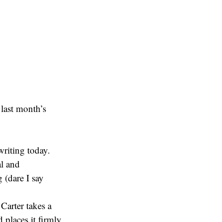
last month’s
writing today.
al and
g (dare I say
Carter takes a
d places it firmly