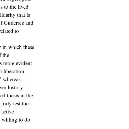
s to the lived
darity that is
of Gutierrez and
elated to
y in which these
f the
s more evident
 liberation
y’ whereas
er history.
ed thesis in the
truly test the
 active
 willing to do