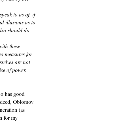
peak to us of, if
d illusions as to
also should do
with these
o measures for
selves are not
ise of power.
ho has good
Indeed, Oblomov
neration (as
en for my