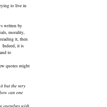
ying to live in
ys written by
als, morality,
reading it, then
 Indeed, it is
 and to
few quotes might
it but the very
 how can one
we ourselves wish