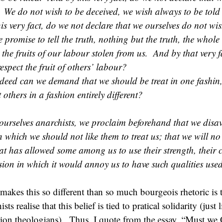
We do not wish to be deceived, we wish always to be told
is very fact, do we not declare that we ourselves do not wis
 promise to tell the truth, nothing but the truth, the whol
 the fruits of our labour stolen from us. And by that very f
espect the fruit of others’ labour?
deed can we demand that we should be treat in one fashin, 
t others in a fashion entirely different?
ourselves anarchists, we proclaim beforehand that we dis
n which we should not like them to treat us; that we will no
hat has allowed some among us to use their strength, their 
fasion in which it would annoy us to have such qualities use
makes this so different than so much bourgeois rhetoric is 
ts realise that this belief is tied to pratical solidarity (just 
tion theologians). Thus, I quote from the essay, “Must we