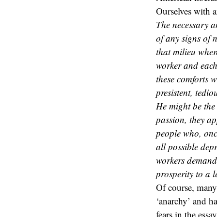
Ourselves with a
The necessary an
of any signs of n
that milieu whe
worker and each
these comforts w
presistent, tedio
He might be the
passion, they a
people who, once
all possible dep
workers demands p
prosperity to a l
Of course, many 
‘anarchy’ and h
fears in the ess