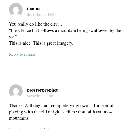
inanna
September 11, 2008
You really do like the city…
“the silence that follows a mountain being swallowed by the
sea”…
This is nice. This is great imagery.
Reply to inanna
poserorprophet
September 11, 2008
Thanks. Although not completely my own… I’m sort of
playing with the old religious cliche that faith can move
mountains.