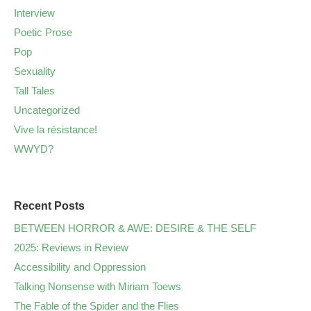
Interview
Poetic Prose
Pop
Sexuality
Tall Tales
Uncategorized
Vive la résistance!
WWYD?
Recent Posts
BETWEEN HORROR & AWE: DESIRE & THE SELF
2025: Reviews in Review
Accessibility and Oppression
Talking Nonsense with Miriam Toews
The Fable of the Spider and the Flies