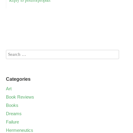
Reply to poserorprophet
Categories
Art
Book Reviews
Books
Dreams
Failure
Hermeneutics