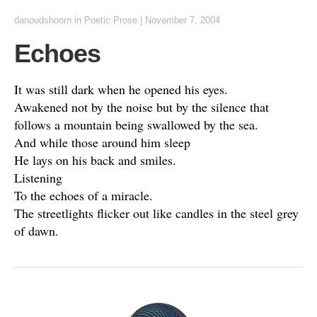
danoudshoorn
in
Poetic Prose
|
November 7, 2004
Echoes
It was still dark when he opened his eyes.
Awakened not by the noise but by the silence that
follows a mountain being swallowed by the sea.
And while those around him sleep
He lays on his back and smiles.
Listening
To the echoes of a miracle.
The streetlights flicker out like candles in the steel grey
of dawn.