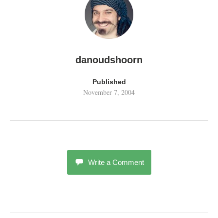
danoudshoorn
Published
November 7, 2004
Write a Comment