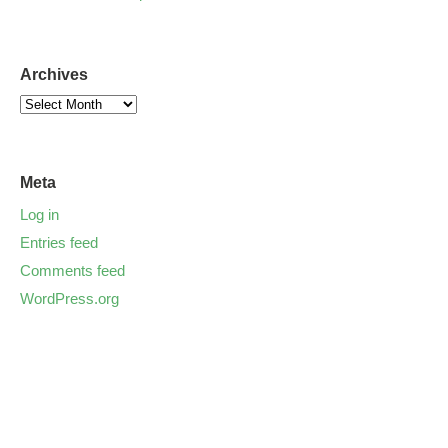
Archives
Meta
Log in
Entries feed
Comments feed
WordPress.org